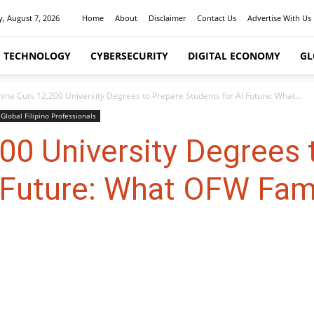
y, August 7, 2026
Home
About
Disclaimer
Contact Us
Advertise With Us
I TECHNOLOGY
CYBERSECURITY
DIGITAL ECONOMY
GL
hina Cuts 12,200 University Degrees to Prepare Students for AI Future: What...
Global Filipino Professionals
00 University Degrees 
 Future: What OFW Fam