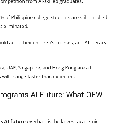
competition from AI-skilled graduates.
of Philippine college students are still enrolled
t eliminated.
d audit their children’s courses, add AI literacy,
a, UAE, Singapore, and Hong Kong are all
s will change faster than expected.
Programs AI Future: What OFW
s AI future
overhaul is the largest academic