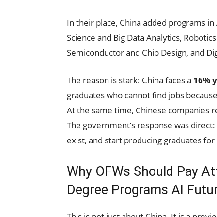
In their place, China added programs in 
Science and Big Data Analytics, Robotics
Semiconductor and Chip Design, and Di
The reason is stark: China faces a
16% y
graduates who cannot find jobs because
At the same time, Chinese companies re
The government’s response was direct: 
exist, and start producing graduates for 
Why OFWs Should Pay Atte
Degree Programs AI Futur
This is not just about China. It is a pre