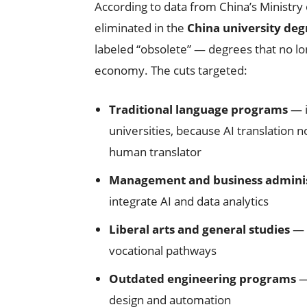
According to data from China’s Ministry
eliminated in the
China university deg
labeled “obsolete” — degrees that no l
economy. The cuts targeted:
Traditional language programs
— i
universities, because AI translation 
human translator
Management and business adminis
integrate AI and data analytics
Liberal arts and general studies
— b
vocational pathways
Outdated engineering programs
—
design and automation