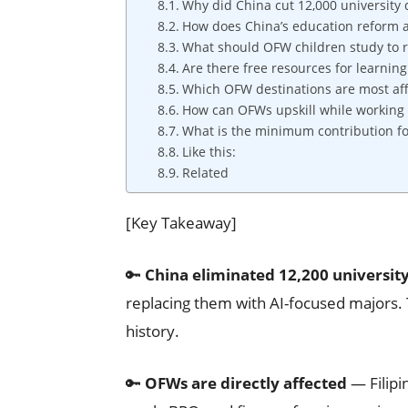
Why did China cut 12,000 university
How does China’s education reform 
What should OFW children study to 
Are there free resources for learning 
Which OFW destinations are most aff
How can OFWs upskill while working
What is the minimum contribution fo
Like this:
Related
[Key Takeaway]
🔑
China eliminated 12,200 universi
replacing them with AI-focused majors. 
history.
🔑
OFWs are directly affected
— Filipi