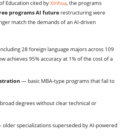
 of Education cited by
Xinhua
, the programs
ree programs AI future
restructuring were
onger match the demands of an AI-driven
ncluding 28 foreign language majors across 109
now achieves 95% accuracy at 1% of the cost of a
tration
— basic MBA-type programs that fail to
road degrees without clear technical or
 older specializations superseded by AI-powered