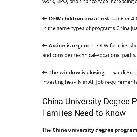
work, BPO, and finance face increasing 
🔑
OFW children are at risk
— Over 40% 
in the same types of programs China jus
🔑
Action is urgent
— OFW families shoul
and consider technical-vocational paths.
🔑
The window is closing
— Saudi Arabi
investing heavily in AI. Job requirement
China University Degree 
Families Need to Know
The
China university degree program