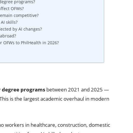
 degree programs?
affect OFWs?
remain competitive?
AI skills?
ected by AI changes?
 abroad?
r OFWs to PhilHealth in 2026?
ty degree programs
between 2021 and 2025 —
This is the largest academic overhaul in modern
no workers in healthcare, construction, domestic