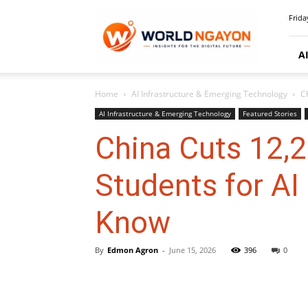
WorldNgayon
Frida
A
Home
AI Infrastructure & Emerging Technology
C
AI Infrastructure & Emerging Technology
Featured Stories
China Cuts 12,2
Students for AI
Know
By
Edmon Agron
-
June 15, 2026
396
0