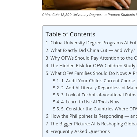
China Cuts 12,200 University Degrees to Prepare Students 
Table of Contents
China University Degree Programs AI Fu
What Exactly Did China Cut — and Why?
Why OFWs Should Pay Attention to the Ch
The Hidden Risk for OFW Children Studyin
What OFW Families Should Do Now: A Pra
1. Audit Your Child’s Current Course
2. Add AI Literacy Regardless of Majo
3. Look at Technical-Vocational Paths
4. Learn to Use AI Tools Now
5. Consider the Countries Where OF
How the Philippines Is Responding — and
The Bigger Picture: AI Is Reshaping Globa
Frequently Asked Questions