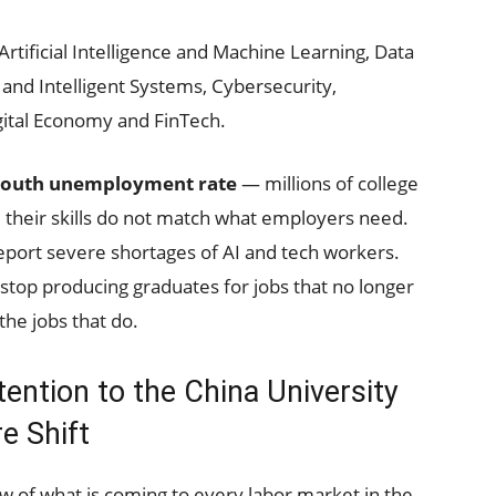
Artificial Intelligence and Machine Learning, Data
 and Intelligent Systems, Cybersecurity,
gital Economy and FinTech.
outh unemployment rate
— millions of college
 their skills do not match what employers need.
port severe shortages of AI and tech workers.
stop producing graduates for jobs that no longer
the jobs that do.
ntion to the China University
e Shift
view of what is coming to every labor market in the