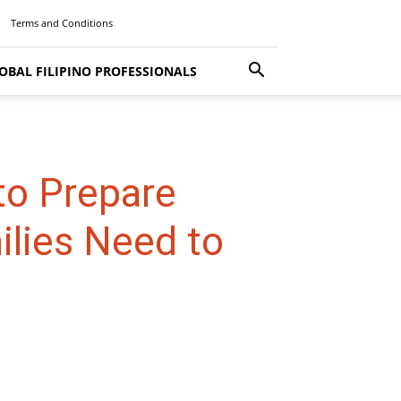
Terms and Conditions
OBAL FILIPINO PROFESSIONALS
to Prepare
ilies Need to