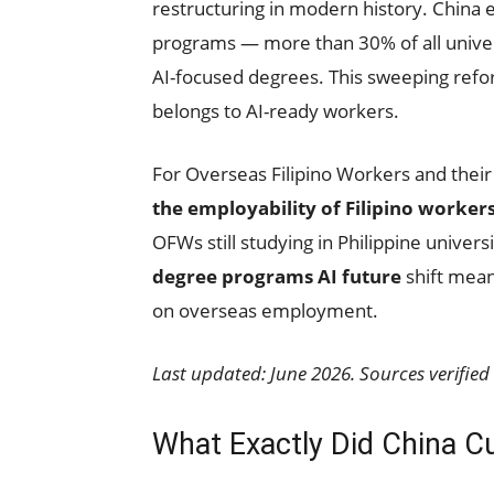
restructuring in modern history. China
programs — more than 30% of all univer
AI-focused degrees. This sweeping refo
belongs to AI-ready workers.
For Overseas Filipino Workers and their
the employability of Filipino worker
OFWs still studying in Philippine univer
degree programs AI future
shift means
on overseas employment.
Last updated: June 2026. Sources verified 
What Exactly Did China 