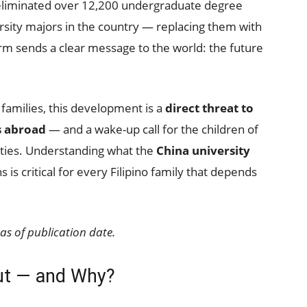
 eliminated over 12,200 undergraduate degree
sity majors in the country — replacing them with
rm sends a clear message to the world: the future
 families, this development is a
direct threat to
s abroad
— and a wake-up call for the children of
sities. Understanding what the
China university
 is critical for every Filipino family that depends
as of publication date.
Cut — and Why?