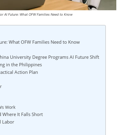
for AI Future: What OFW Families Need to Know
ture: What OFW Families Need to Know
ina University Degree Programs AI Future Shift
g in the Philippines
ctical Action Plan
r
Ws Work
 Where It Falls Short
l Labor