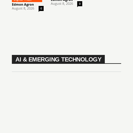
August 8, 2026
0
Edmon Agron
-
August 8, 2026
0
AI & EMERGING TECHNOLOGY