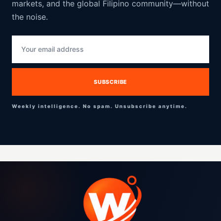
markets, and the global Filipino community—without
the noise.
Weekly intelligence. No spam. Unsubscribe anytime.