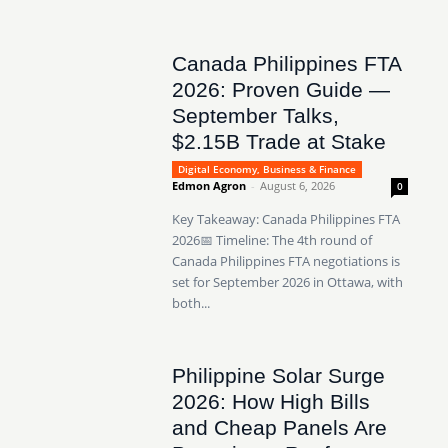
Canada Philippines FTA
2026: Proven Guide —
September Talks,
$2.15B Trade at Stake
Digital Economy, Business & Finance
Edmon Agron
-
August 6, 2026
0
Key Takeaway: Canada Philippines FTA
2026📅 Timeline: The 4th round of
Canada Philippines FTA negotiations is
set for September 2026 in Ottawa, with
both...
Philippine Solar Surge
2026: How High Bills
and Cheap Panels Are