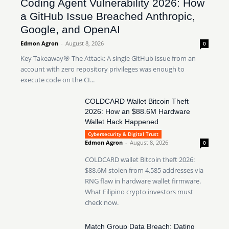
Coding Agent Vulnerability 2026: How
a GitHub Issue Breached Anthropic,
Google, and OpenAI
Edmon Agron
-
August 8, 2026
0
Key Takeaway🎯 The Attack: A single GitHub issue from an
account with zero repository privileges was enough to
execute code on the CI...
COLDCARD Wallet Bitcoin Theft
2026: How an $88.6M Hardware
Wallet Hack Happened
Cybersecurity & Digital Trust
Edmon Agron
-
August 8, 2026
0
COLDCARD wallet Bitcoin theft 2026:
$88.6M stolen from 4,585 addresses via
RNG flaw in hardware wallet firmware.
What Filipino crypto investors must
check now.
Match Group Data Breach: Dating