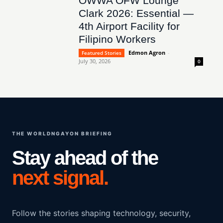
OWWA OFW Lounge
Clark 2026: Essential —
4th Airport Facility for
Filipino Workers
Edmon Agron
-
Featured Stories
July 30, 2026
0
THE WORLDNGAYON BRIEFING
Stay ahead of the
next signal.
Follow the stories shaping technology, security,