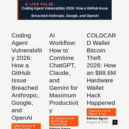
LIVE PULSE
Coding Agent Vulnerability 2026: How a GitHub Issue
Breached Anthropic, Google, and OpenAI
Coding
AI
COLDCAR
Agent
Workflow:
D Wallet
Vulnerabilit
How to
Bitcoin
y 2026:
Combine
Theft
How a
ChatGPT,
2026: How
GitHub
Claude,
an $88.6M
Issue
and
Hardware
Breached
Gemini for
Wallet
Anthropic,
Maximum
Hack
Google,
Productivit
Happened
and
y
Cybersecurity &
Digital Trust
OpenAI
AI Infrastructure
Edmon Agron
-
& Emerging
August 8, 2026
0
Technology
Cybersecurity &
Digital Trust
Edmon Agron
-