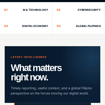
01
AI & TECHNOLOGY
02
CYBERSECURITY
03
DIGITAL ECONOMY
04
GLOBAL FILIPINOS
LATEST INTELLIGENCE
What matters
right now.
Timely reporting, useful context, and a global Filipino
perspective on the forces moving our digital world.