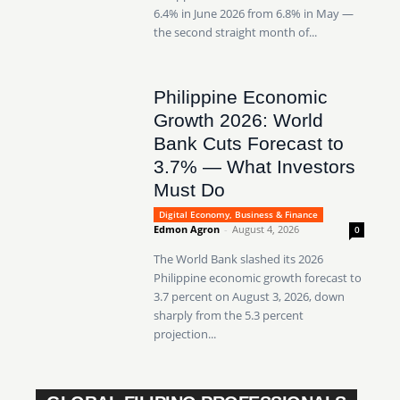
6.4% in June 2026 from 6.8% in May —
the second straight month of...
Philippine Economic
Growth 2026: World
Bank Cuts Forecast to
3.7% — What Investors
Must Do
Digital Economy, Business & Finance
Edmon Agron
-
August 4, 2026
0
The World Bank slashed its 2026
Philippine economic growth forecast to
3.7 percent on August 3, 2026, down
sharply from the 5.3 percent
projection...