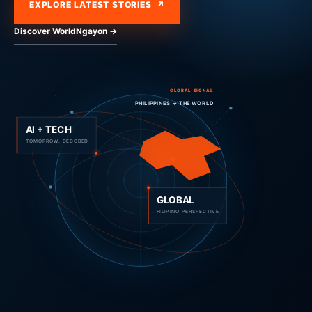
EXPLORE LATEST STORIES ↗
Discover WorldNgayon →
GLOBAL SIGNAL
PHILIPPINES → THE WORLD
AI + TECH
TOMORROW, DECODED
GLOBAL
FILIPINO PERSPECTIVE