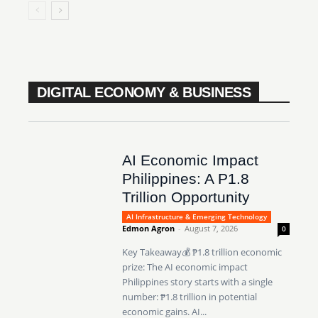
DIGITAL ECONOMY & BUSINESS
AI Economic Impact
Philippines: A P1.8
Trillion Opportunity
AI Infrastructure & Emerging Technology
Edmon Agron
-
August 7, 2026
0
Key Takeaway💰 ₱1.8 trillion economic
prize: The AI economic impact
Philippines story starts with a single
number: ₱1.8 trillion in potential
economic gains. AI...