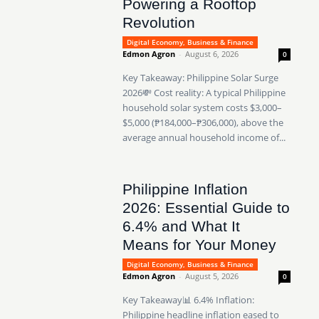
Powering a Rooftop
Revolution
Digital Economy, Business & Finance
Edmon Agron
-
August 6, 2026
0
Key Takeaway: Philippine Solar Surge
2026💸 Cost reality: A typical Philippine
household solar system costs $3,000–
$5,000 (₱184,000–₱306,000), above the
average annual household income of...
Philippine Inflation
2026: Essential Guide to
6.4% and What It
Means for Your Money
Digital Economy, Business & Finance
Edmon Agron
-
August 5, 2026
0
Key Takeaway📊 6.4% Inflation:
Philippine headline inflation eased to