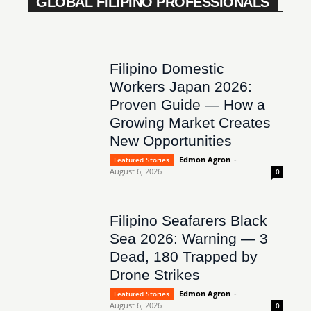
GLOBAL FILIPINO PROFESSIONALS
Filipino Domestic
Workers Japan 2026:
Proven Guide — How a
Growing Market Creates
New Opportunities
Edmon Agron
-
Featured Stories
August 6, 2026
0
Filipino Seafarers Black
Sea 2026: Warning — 3
Dead, 180 Trapped by
Drone Strikes
Edmon Agron
-
Featured Stories
August 6, 2026
0