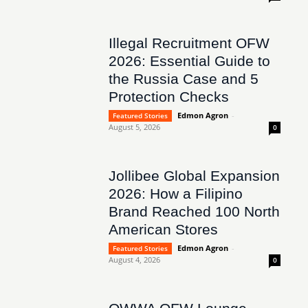
Illegal Recruitment OFW
2026: Essential Guide to
the Russia Case and 5
Protection Checks
Edmon Agron
-
Featured Stories
August 5, 2026
0
Jollibee Global Expansion
2026: How a Filipino
Brand Reached 100 North
American Stores
Edmon Agron
-
Featured Stories
August 4, 2026
0