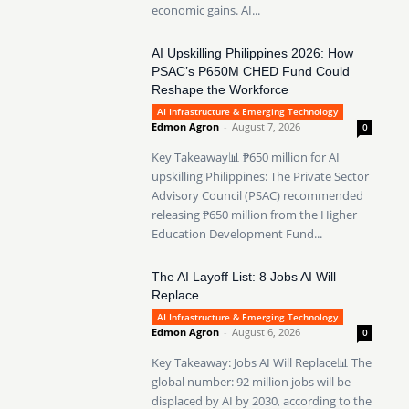
economic gains. AI...
AI Upskilling Philippines 2026: How
PSAC’s P650M CHED Fund Could
Reshape the Workforce
AI Infrastructure & Emerging Technology
Edmon Agron
-
August 7, 2026
0
Key Takeaway📊 ₱650 million for AI
upskilling Philippines: The Private Sector
Advisory Council (PSAC) recommended
releasing ₱650 million from the Higher
Education Development Fund...
The AI Layoff List: 8 Jobs AI Will
Replace
AI Infrastructure & Emerging Technology
Edmon Agron
-
August 6, 2026
0
Key Takeaway: Jobs AI Will Replace📊 The
global number: 92 million jobs will be
displaced by AI by 2030, according to the