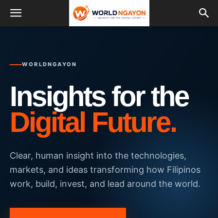
WORLDNGAYON
Insights for the
Digital Future.
Clear, human insight into the technologies,
markets, and ideas transforming how Filipinos
work, build, invest, and lead around the world.