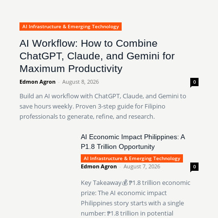
AI Infrastructure & Emerging Technology
AI Workflow: How to Combine
ChatGPT, Claude, and Gemini for
Maximum Productivity
Edmon Agron
-
August 8, 2026
0
Build an AI workflow with ChatGPT, Claude, and Gemini to
save hours weekly. Proven 3-step guide for Filipino
professionals to generate, refine, and research.
AI Economic Impact Philippines: A
P1.8 Trillion Opportunity
AI Infrastructure & Emerging Technology
Edmon Agron
-
August 7, 2026
0
Key Takeaway💰 ₱1.8 trillion economic
prize: The AI economic impact
Philippines story starts with a single
number: ₱1.8 trillion in potential