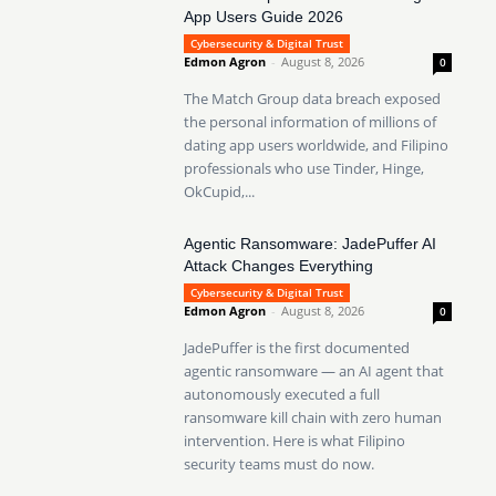
App Users Guide 2026
Cybersecurity & Digital Trust
Edmon Agron
-
August 8, 2026
0
The Match Group data breach exposed
the personal information of millions of
dating app users worldwide, and Filipino
professionals who use Tinder, Hinge,
OkCupid,...
Agentic Ransomware: JadePuffer AI
Attack Changes Everything
Cybersecurity & Digital Trust
Edmon Agron
-
August 8, 2026
0
JadePuffer is the first documented
agentic ransomware — an AI agent that
autonomously executed a full
ransomware kill chain with zero human
intervention. Here is what Filipino
security teams must do now.