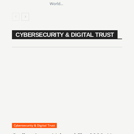
World...
CYBERSECURITY & DIGITAL TRUST
Cybersecurity & Digital Trust