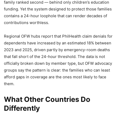
family ranked second — behind only children’s education
funding. Yet the system designed to protect those families
contains a 24-hour loophole that can render decades of
contributions worthless.
Regional OFW hubs report that PhilHealth claim denials for
dependents have increased by an estimated 18% between
2023 and 2025, driven partly by emergency-room deaths
that fall short of the 24-hour threshold. The data is not
officially broken down by member type, but OFW advocacy
groups say the pattern is clear: the families who can least
afford gaps in coverage are the ones most likely to face
them.
What Other Countries Do
Differently