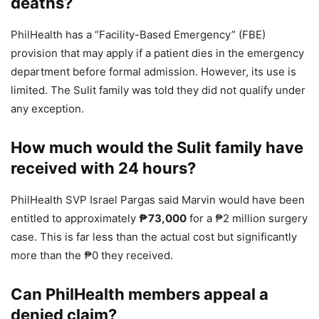
deaths?
PhilHealth has a “Facility-Based Emergency” (FBE)
provision that may apply if a patient dies in the emergency
department before formal admission. However, its use is
limited. The Sulit family was told they did not qualify under
any exception.
How much would the Sulit family have
received with 24 hours?
PhilHealth SVP Israel Pargas said Marvin would have been
entitled to approximately
₱73,000
for a ₱2 million surgery
case. This is far less than the actual cost but significantly
more than the ₱0 they received.
Can PhilHealth members appeal a
denied claim?