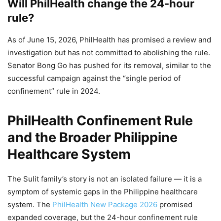
Will PhilHealth change the 24-hour
rule?
As of June 15, 2026, PhilHealth has promised a review and
investigation but has not committed to abolishing the rule.
Senator Bong Go has pushed for its removal, similar to the
successful campaign against the “single period of
confinement” rule in 2024.
PhilHealth Confinement Rule
and the Broader Philippine
Healthcare System
The Sulit family’s story is not an isolated failure — it is a
symptom of systemic gaps in the Philippine healthcare
system. The
PhilHealth New Package 2026
promised
expanded coverage, but the 24-hour confinement rule