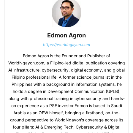
Edmon Agron
https://worldngayon.com
Edmon Agron is the Founder and Publisher of
WorldNgayon.com, a Filipino-led digital publication covering
AI infrastructure, cybersecurity, digital economy, and global
Filipino professional life. A former science journalist in the
Philippines with a background in information systems, he
holds a degree in Development Communication (UPLB),
along with professional training in cybersecurity and hands-
on experience as a PSE investor.Edmon is based in Saudi
Arabia as an OFW himself, bringing a firsthand, on-the-
ground perspective to WorldNgayon's coverage across its
four pillars: AI & Emerging Tech, Cybersecurity & Digital