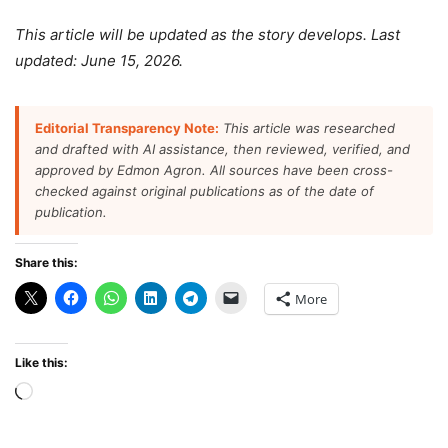
This article will be updated as the story develops. Last
updated: June 15, 2026.
Editorial Transparency Note:
This article was researched
and drafted with AI assistance, then reviewed, verified, and
approved by Edmon Agron. All sources have been cross-
checked against original publications as of the date of
publication.
Share this:
More
Like this:
Loading…