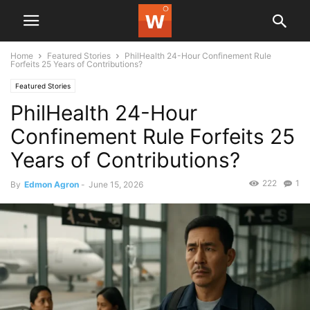
Home
Featured Stories
PhilHealth 24-Hour Confinement Rule
Forfeits 25 Years of Contributions?
Featured Stories
PhilHealth 24-Hour
Confinement Rule Forfeits 25
Years of Contributions?
222
1
By
Edmon Agron
-
June 15, 2026