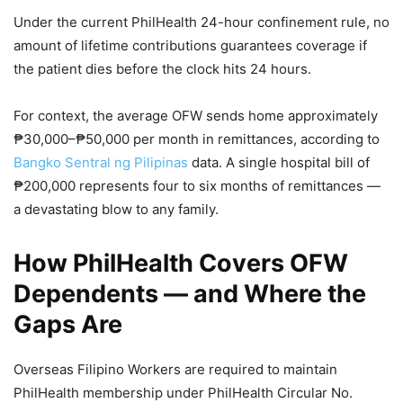
Under the current PhilHealth 24-hour confinement rule, no
amount of lifetime contributions guarantees coverage if
the patient dies before the clock hits 24 hours.
For context, the average OFW sends home approximately
₱30,000–₱50,000 per month in remittances, according to
Bangko Sentral ng Pilipinas
data. A single hospital bill of
₱200,000 represents four to six months of remittances —
a devastating blow to any family.
How PhilHealth Covers OFW
Dependents — and Where the
Gaps Are
Overseas Filipino Workers are required to maintain
PhilHealth membership under PhilHealth Circular No.