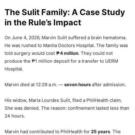
The Sulit Family: A Case Study
in the Rule’s Impact
On June 4, 2026, Marvin Sulit suffered a brain hematoma.
He was rushed to Manila Doctors Hospital. The family was
told surgery would cost
₱4 million
. They could not
produce the ₱1 million deposit for a transfer to UERM
Hospital.
Marvin died at 12:29 a.m. —
seven hours
after admission.
His widow, Maria Lourdes Sulit, filed a PhilHealth claim.
She was denied. The reason: confinement lasted less than
24 hours.
Marvin had contributed to PhilHealth for
25 years
. The