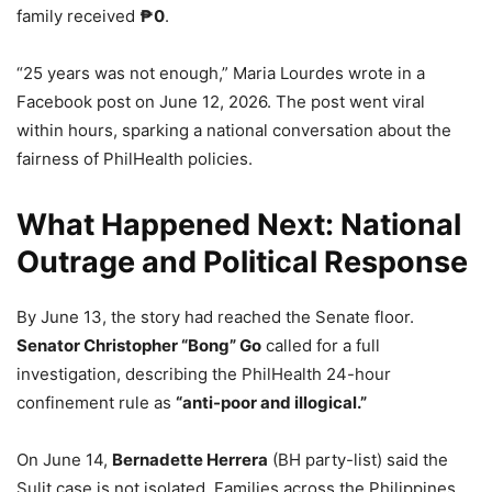
family received
₱0
.
“25 years was not enough,” Maria Lourdes wrote in a
Facebook post on June 12, 2026. The post went viral
within hours, sparking a national conversation about the
fairness of PhilHealth policies.
What Happened Next: National
Outrage and Political Response
By June 13, the story had reached the Senate floor.
Senator Christopher “Bong” Go
called for a full
investigation, describing the PhilHealth 24-hour
confinement rule as
“anti-poor and illogical.”
On June 14,
Bernadette Herrera
(BH party-list) said the
Sulit case is not isolated. Families across the Philippines