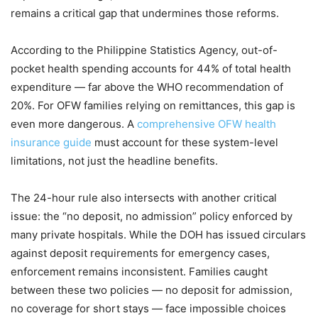
remains a critical gap that undermines those reforms.
According to the Philippine Statistics Agency, out-of-
pocket health spending accounts for 44% of total health
expenditure — far above the WHO recommendation of
20%. For OFW families relying on remittances, this gap is
even more dangerous. A
comprehensive OFW health
insurance guide
must account for these system-level
limitations, not just the headline benefits.
The 24-hour rule also intersects with another critical
issue: the “no deposit, no admission” policy enforced by
many private hospitals. While the DOH has issued circulars
against deposit requirements for emergency cases,
enforcement remains inconsistent. Families caught
between these two policies — no deposit for admission,
no coverage for short stays — face impossible choices