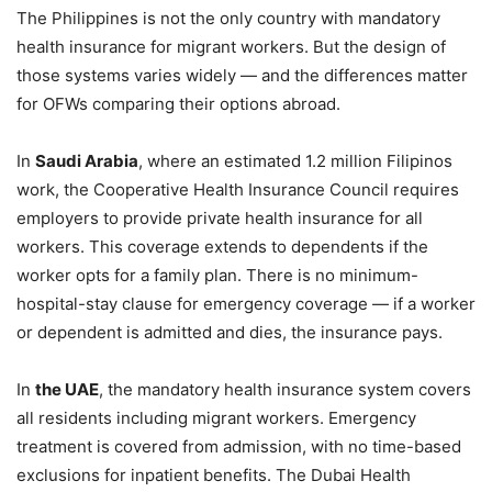
The Philippines is not the only country with mandatory
health insurance for migrant workers. But the design of
those systems varies widely — and the differences matter
for OFWs comparing their options abroad.
In
Saudi Arabia
, where an estimated 1.2 million Filipinos
work, the Cooperative Health Insurance Council requires
employers to provide private health insurance for all
workers. This coverage extends to dependents if the
worker opts for a family plan. There is no minimum-
hospital-stay clause for emergency coverage — if a worker
or dependent is admitted and dies, the insurance pays.
In
the UAE
, the mandatory health insurance system covers
all residents including migrant workers. Emergency
treatment is covered from admission, with no time-based
exclusions for inpatient benefits. The Dubai Health