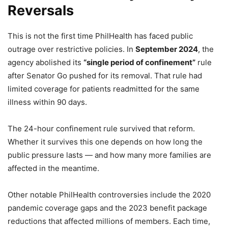
Reversals
This is not the first time PhilHealth has faced public
outrage over restrictive policies. In
September 2024
, the
agency abolished its
“single period of confinement”
rule
after Senator Go pushed for its removal. That rule had
limited coverage for patients readmitted for the same
illness within 90 days.
The 24-hour confinement rule survived that reform.
Whether it survives this one depends on how long the
public pressure lasts — and how many more families are
affected in the meantime.
Other notable PhilHealth controversies include the 2020
pandemic coverage gaps and the 2023 benefit package
reductions that affected millions of members. Each time,