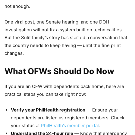
not enough.
One viral post, one Senate hearing, and one DOH
investigation will not fix a system built on technicalities.
But the Sulit family’s story has started a conversation that
the country needs to keep having — until the fine print
changes.
What OFWs Should Do Now
If you are an OFW with dependents back home, here are
practical steps you can take right now:
Verify your PhilHealth registration
— Ensure your
dependents are listed as registered members. Check
your status at
PhilHealth’s member portal
.
Understand the 24-hour rule
— Know that emergency