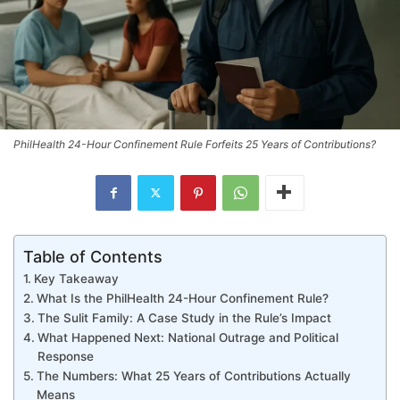
PhilHealth 24-Hour Confinement Rule Forfeits 25 Years of Contributions?
Table of Contents
Key Takeaway
What Is the PhilHealth 24-Hour Confinement Rule?
The Sulit Family: A Case Study in the Rule’s Impact
What Happened Next: National Outrage and Political
Response
The Numbers: What 25 Years of Contributions Actually
Means