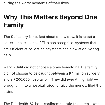
during the worst moments of their lives.
Why This Matters Beyond One
Family
The Sulit story is not just about one widow. It is about a
pattern that millions of Filipinos recognize: systems that
are efficient at collecting payments and slow at delivering
help.
Marvin Sulit did not choose a brain hematoma. His family
did not choose to be caught between a ₱4 million surgery
and a ₱200,000 hospital bill. They did everything right —
brought him to a hospital, tried to raise the money, filed the
claim.
The PhilHealth 24-hour confinement rule told them it was