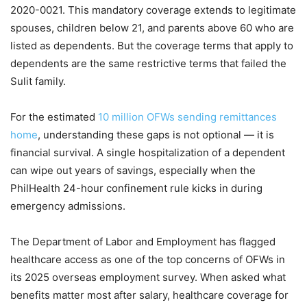
2020-0021. This mandatory coverage extends to legitimate
spouses, children below 21, and parents above 60 who are
listed as dependents. But the coverage terms that apply to
dependents are the same restrictive terms that failed the
Sulit family.
For the estimated
10 million OFWs sending remittances
home
, understanding these gaps is not optional — it is
financial survival. A single hospitalization of a dependent
can wipe out years of savings, especially when the
PhilHealth 24-hour confinement rule kicks in during
emergency admissions.
The Department of Labor and Employment has flagged
healthcare access as one of the top concerns of OFWs in
its 2025 overseas employment survey. When asked what
benefits matter most after salary, healthcare coverage for