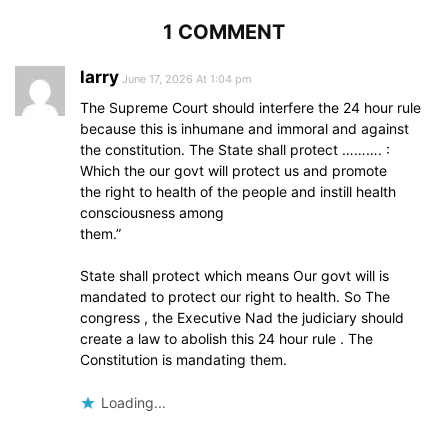
1 COMMENT
larry
June 17, 2026 At 1:04 pm
The Supreme Court should interfere the 24 hour rule
because this is inhumane and immoral and against
the constitution. The State shall protect ………. :
Which the our govt will protect us and promote
the right to health of the people and instill health
consciousness among
them.”
State shall protect which means Our govt will is
mandated to protect our right to health. So The
congress , the Executive Nad the judiciary should
create a law to abolish this 24 hour rule . The
Constitution is mandating them.
Loading...