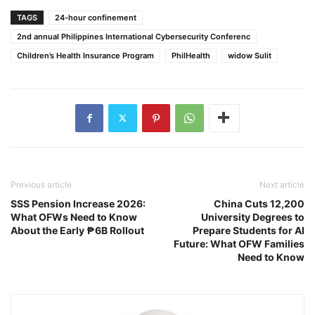
TAGS
24-hour confinement
2nd annual Philippines International Cybersecurity Conferenc
Children’s Health Insurance Program
PhilHealth
widow Sulit
Previous article
Next article
SSS Pension Increase 2026:
China Cuts 12,200
What OFWs Need to Know
University Degrees to
About the Early ₱6B Rollout
Prepare Students for AI
Future: What OFW Families
Need to Know