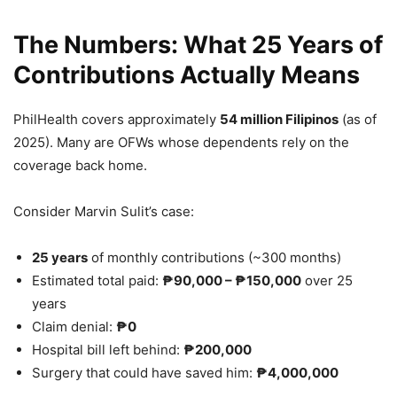
The Numbers: What 25 Years of
Contributions Actually Means
PhilHealth covers approximately
54 million Filipinos
(as of
2025). Many are OFWs whose dependents rely on the
coverage back home.
Consider Marvin Sulit’s case:
25 years
of monthly contributions (~300 months)
Estimated total paid:
₱90,000 – ₱150,000
over 25
years
Claim denial:
₱0
Hospital bill left behind:
₱200,000
Surgery that could have saved him:
₱4,000,000