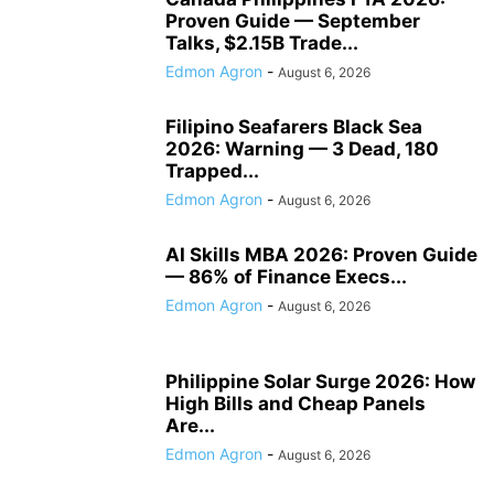
Proven Guide — September
Talks, $2.15B Trade...
Edmon Agron
-
August 6, 2026
Filipino Seafarers Black Sea
2026: Warning — 3 Dead, 180
Trapped...
Edmon Agron
-
August 6, 2026
AI Skills MBA 2026: Proven Guide
— 86% of Finance Execs...
Edmon Agron
-
August 6, 2026
Philippine Solar Surge 2026: How
High Bills and Cheap Panels
Are...
Edmon Agron
-
August 6, 2026