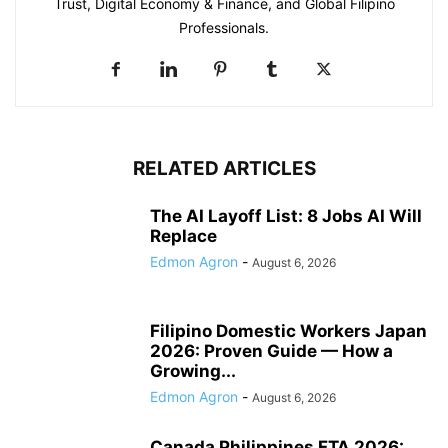
Trust, Digital Economy & Finance, and Global Filipino
Professionals.
RELATED ARTICLES
The AI Layoff List: 8 Jobs AI Will
Replace
Edmon Agron
-
August 6, 2026
Filipino Domestic Workers Japan
2026: Proven Guide — How a
Growing...
Edmon Agron
-
August 6, 2026
Canada Philippines FTA 2026: