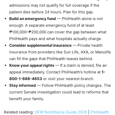
admissions may not qualify for full coverage if the
patient dies before 24 hours. Plan for this gap.
Build an emergency fund
— PhilHealth alone is not
enough. A separate emergency fund of at least
₱100,000–₱200,000 can cover the gap between what
PhilHealth pays and what hospitals actually charge.
Consider supplemental insurance
— Private health
insurance from providers like Sun Life, AXA, or Manulife
can fill the gaps that PhilHealth leaves behind.
Know your appeal rights
— If a claim is denied, file an
appeal immediately. Contact PhilHealth’s hotline at
1-
800-1-888-4653
or visit your nearest branch.
Stay informed
— Follow PhilHealth policy changes. The
current Senate investigation could lead to reforms that
benefit your family.
Related reading:
OFW Remittance Guide 2026
|
PhilHealth