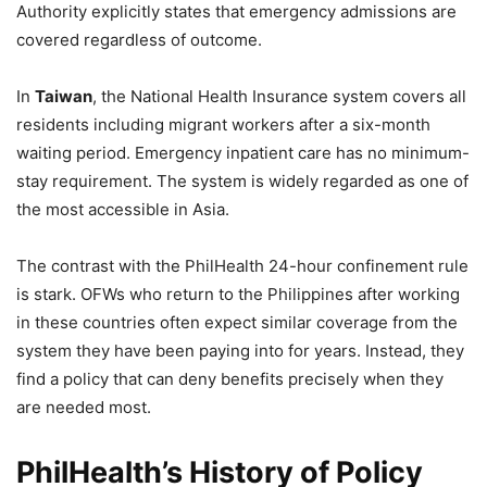
Authority explicitly states that emergency admissions are
covered regardless of outcome.
In
Taiwan
, the National Health Insurance system covers all
residents including migrant workers after a six-month
waiting period. Emergency inpatient care has no minimum-
stay requirement. The system is widely regarded as one of
the most accessible in Asia.
The contrast with the PhilHealth 24-hour confinement rule
is stark. OFWs who return to the Philippines after working
in these countries often expect similar coverage from the
system they have been paying into for years. Instead, they
find a policy that can deny benefits precisely when they
are needed most.
PhilHealth’s History of Policy