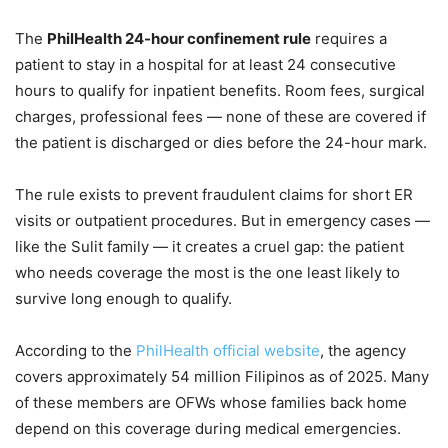
The
PhilHealth 24-hour confinement rule
requires a
patient to stay in a hospital for at least 24 consecutive
hours to qualify for inpatient benefits. Room fees, surgical
charges, professional fees — none of these are covered if
the patient is discharged or dies before the 24-hour mark.
The rule exists to prevent fraudulent claims for short ER
visits or outpatient procedures. But in emergency cases —
like the Sulit family — it creates a cruel gap: the patient
who needs coverage the most is the one least likely to
survive long enough to qualify.
According to the
PhilHealth official website
, the agency
covers approximately 54 million Filipinos as of 2025. Many
of these members are OFWs whose families back home
depend on this coverage during medical emergencies.