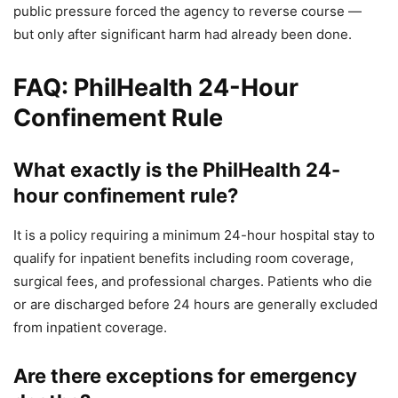
public pressure forced the agency to reverse course —
but only after significant harm had already been done.
FAQ: PhilHealth 24-Hour
Confinement Rule
What exactly is the PhilHealth 24-
hour confinement rule?
It is a policy requiring a minimum 24-hour hospital stay to
qualify for inpatient benefits including room coverage,
surgical fees, and professional charges. Patients who die
or are discharged before 24 hours are generally excluded
from inpatient coverage.
Are there exceptions for emergency