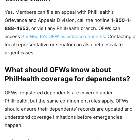
Yes. Members can file an appeal with PhilHealth’s
Grievance and Appeals Division, call the hotline
1-800-1-
888-4653
, or visit any PhilHealth branch. OFWs can
access
PhilHealth’s OFW assistance channels
. Contacting a
local representative or senator can also help escalate
urgent cases.
What should OFWs know about
PhilHealth coverage for dependents?
OFWs’ registered dependents are covered under
PhilHealth, but the same confinement rules apply. OFWs
should ensure their dependents’ records are updated and
understand coverage limitations before emergencies
happen.