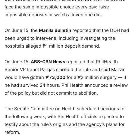
face the same impossible choice every day: raise
impossible deposits or watch a loved one die.
On June 15, the
Manila Bulletin
reported that the DOH had
been urged to intervene, including investigating the
hospital’s alleged ₱1 million deposit demand.
On June 15,
ABS-CBN News
reported that PhilHealth
Senior VP Israel Pargas clarified the rule and said Marvin
would have gotten
₱73,000
for a ₱2 million surgery — if
he had survived 24 hours. PhilHealth announced a review
of the policy but did not commit to abolition.
The Senate Committee on Health scheduled hearings for
the following week, with PhilHealth officials expected to
testify about the rule’s origins and the agency’s plans for
reform.