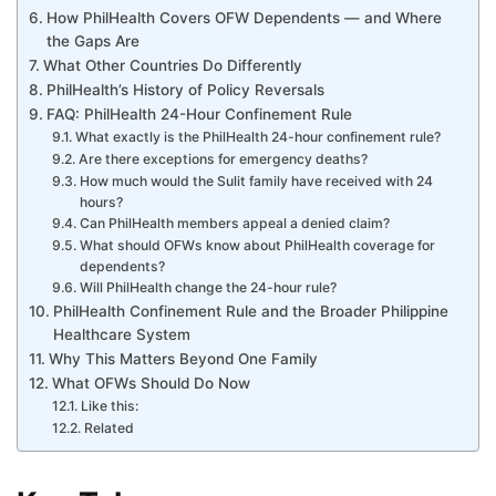
How PhilHealth Covers OFW Dependents — and Where
the Gaps Are
What Other Countries Do Differently
PhilHealth’s History of Policy Reversals
FAQ: PhilHealth 24-Hour Confinement Rule
What exactly is the PhilHealth 24-hour confinement rule?
Are there exceptions for emergency deaths?
How much would the Sulit family have received with 24
hours?
Can PhilHealth members appeal a denied claim?
What should OFWs know about PhilHealth coverage for
dependents?
Will PhilHealth change the 24-hour rule?
PhilHealth Confinement Rule and the Broader Philippine
Healthcare System
Why This Matters Beyond One Family
What OFWs Should Do Now
Like this:
Related