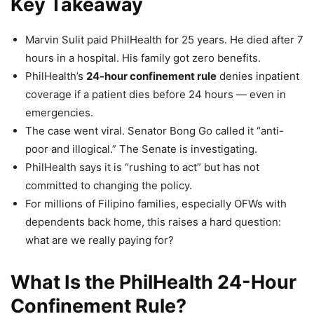
Key Takeaway
Marvin Sulit paid PhilHealth for 25 years. He died after 7
hours in a hospital. His family got zero benefits.
PhilHealth’s
24-hour confinement rule
denies inpatient
coverage if a patient dies before 24 hours — even in
emergencies.
The case went viral. Senator Bong Go called it “anti-
poor and illogical.” The Senate is investigating.
PhilHealth says it is “rushing to act” but has not
committed to changing the policy.
For millions of Filipino families, especially OFWs with
dependents back home, this raises a hard question:
what are we really paying for?
What Is the PhilHealth 24-Hour
Confinement Rule?