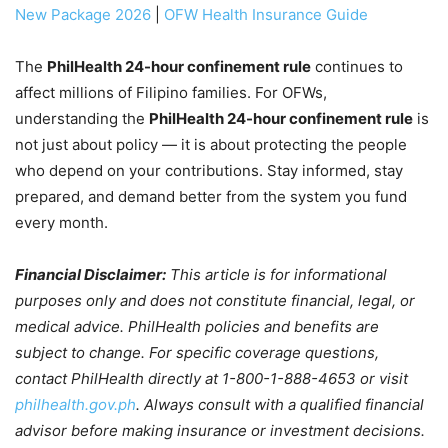
New Package 2026
|
OFW Health Insurance Guide
The
PhilHealth 24-hour confinement rule
continues to
affect millions of Filipino families. For OFWs,
understanding the
PhilHealth 24-hour confinement rule
is
not just about policy — it is about protecting the people
who depend on your contributions. Stay informed, stay
prepared, and demand better from the system you fund
every month.
Financial Disclaimer:
This article is for informational
purposes only and does not constitute financial, legal, or
medical advice. PhilHealth policies and benefits are
subject to change. For specific coverage questions,
contact PhilHealth directly at 1-800-1-888-4653 or visit
philhealth.gov.ph
. Always consult with a qualified financial
advisor before making insurance or investment decisions.