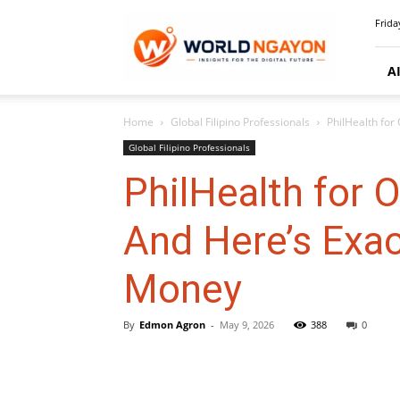
WorldNgayon
Frida
A
Home
Global Filipino Professionals
PhilHealth for
Global Filipino Professionals
PhilHealth for 
And Here’s Exac
Money
By
Edmon Agron
-
May 9, 2026
388
0