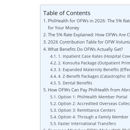
Table of Contents
PhilHealth for OFWs in 2026: The 5% Rate
for Your Money
The 5% Rate Explained: How OFWs Are Cl
2026 Contribution Table for OFW Volun
What Benefits Do OFWs Actually Get?
1. Inpatient Case Rates (Hospital Cov
2. Konsulta Package (Outpatient Prim
3. Expanded Maternity Benefits (Effec
4. Z-Benefit Packages (Catastrophic Il
5. Dental Benefits
How OFWs Can Pay PhilHealth from Abr
Option 1: PhilHealth Member Portal
Option 2: Accredited Overseas Colle
Option 3: Remittance Centers
Option 4: Through a Family Member i
Faster International Transfers