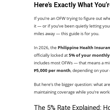
Here’s Exactly What You’
If you’re an OFW trying to figure out wh
it — or if you’ve been quietly letting 
miles away — this guide is for you.
In 2026, the
Philippine Health Insura
officially locked at
5% of your monthl
includes most OFWs — that means a m
₱5,000 per month
, depending on your 
But here’s the bigger question: what are 
maintaining coverage while you’re worki
The 5% Rate Explained: H