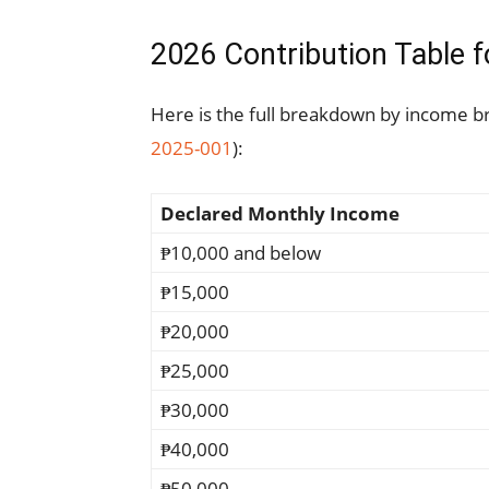
2026 Contribution Table
Here is the full breakdown by income b
2025-001
):
Declared Monthly Income
₱10,000 and below
₱15,000
₱20,000
₱25,000
₱30,000
₱40,000
₱50,000