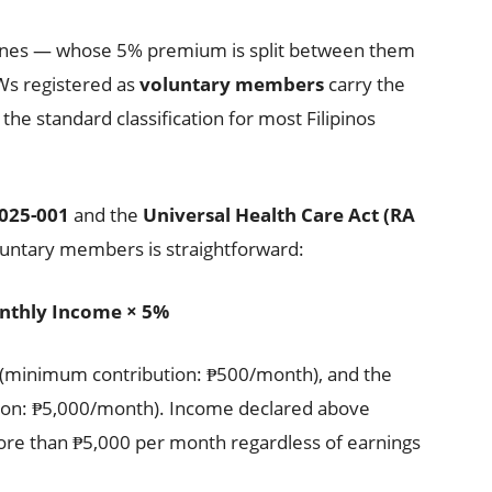
pines — whose 5% premium is split between them
Ws registered as
voluntary members
carry the
 the standard classification for most Filipinos
2025-001
and the
Universal Health Care Act (RA
oluntary members is straightforward:
nthly Income × 5%
e (minimum contribution: ₱500/month), and the
tion: ₱5,000/month). Income declared above
re than ₱5,000 per month regardless of earnings