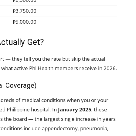
₱3,750.00
₱5,000.00
ctually Get?
rt — they tell you the rate but skip the actual
 what active PhilHealth members receive in 2026.
tal Coverage)
undreds of medical conditions when you or your
d Philippine hospital. In
January 2025
, these
s the board — the largest single increase in years
 conditions include appendectomy, pneumonia,