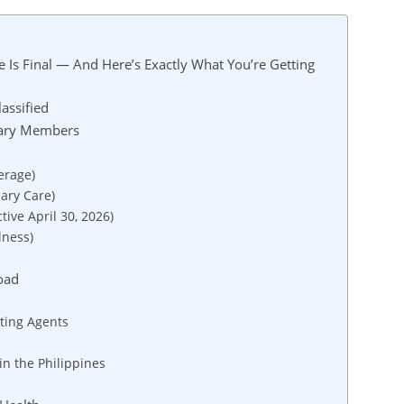
 Is Final — And Here’s Exactly What You’re Getting
assified
tary Members
erage)
ary Care)
tive April 30, 2026)
lness)
oad
cting Agents
n the Philippines