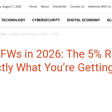
y, August 7, 2026
Home
About
Disclaimer
Contact Us
Advertise With Us
I TECHNOLOGY
CYBERSECURITY
DIGITAL ECONOMY
GL
 OFWs in 2026: The 5% Rate Is Final — And...
OFWs in 2026: The 5% Ra
tly What You’re Getting