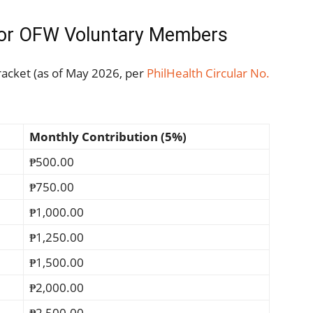
 for OFW Voluntary Members
racket (as of May 2026, per
PhilHealth Circular No.
Monthly Contribution (5%)
₱500.00
₱750.00
₱1,000.00
₱1,250.00
₱1,500.00
₱2,000.00
₱2,500.00