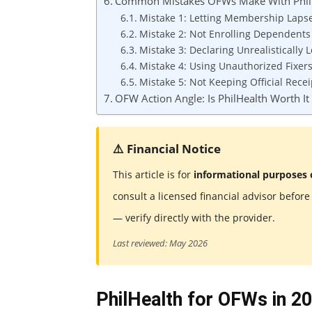
Common Mistakes OFWs Make With Phil
Mistake 1: Letting Membership Laps
Mistake 2: Not Enrolling Dependents
Mistake 3: Declaring Unrealistically
Mistake 4: Using Unauthorized Fixer
Mistake 5: Not Keeping Official Recei
OFW Action Angle: Is PhilHealth Worth It
⚠️ Financial Notice
This article is for
informational purposes 
consult a licensed financial advisor befor
— verify directly with the provider.
Last reviewed: May 2026
PhilHealth for OFWs in 20