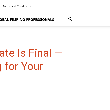
Terms and Conditions
OBAL FILIPINO PROFESSIONALS
te Is Final —
 for Your