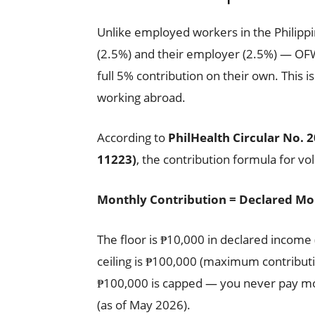
Unlike employed workers in the Philip
(2.5%) and their employer (2.5%) — OF
full 5% contribution on their own. This is
working abroad.
According to
PhilHealth Circular No. 
11223)
, the contribution formula for v
Monthly Contribution = Declared Mo
The floor is ₱10,000 in declared incom
ceiling is ₱100,000 (maximum contribu
₱100,000 is capped — you never pay mo
(as of May 2026).