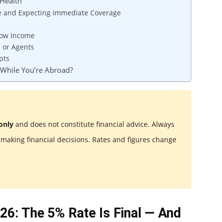
Health
e and Expecting Immediate Coverage
 Low Income
s or Agents
pts
 While You’re Abroad?
only
and does not constitute financial advice. Always
e making financial decisions. Rates and figures change
26: The 5% Rate Is Final — And