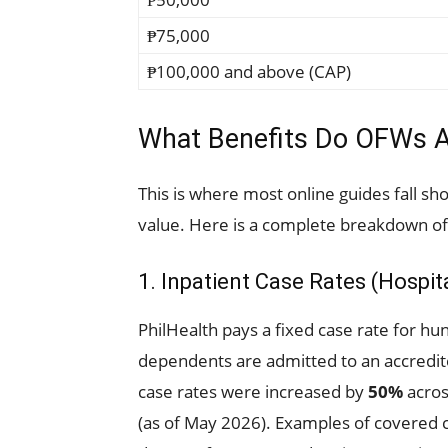
₱75,000
₱100,000 and above (CAP)
What Benefits Do OFWs A
This is where most online guides fall sho
value. Here is a complete breakdown of
1. Inpatient Case Rates (Hospi
PhilHealth pays a fixed case rate for h
dependents are admitted to an accredite
case rates were increased by
50%
acros
(as of May 2026). Examples of covered