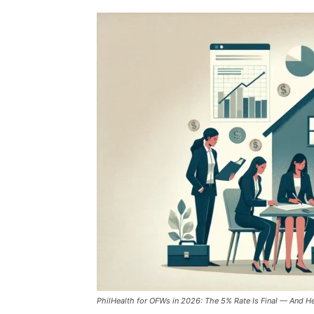
PhilHealth for OFWs in 2026: The 5% Rate Is Final — And He