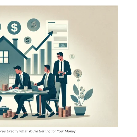
re’s Exactly What You’re Getting for Your Money