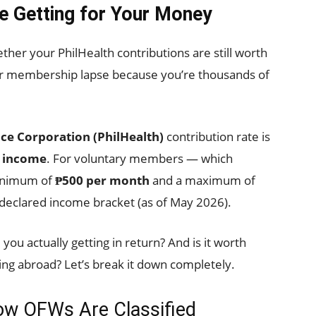
re Getting for Your Money
ether your PhilHealth contributions are still worth
your membership lapse because you’re thousands of
nce Corporation (PhilHealth)
contribution rate is
y income
. For voluntary members — which
inimum of
₱500 per month
and a maximum of
declared income bracket (as of May 2026).
you actually getting in return? And is it worth
ng abroad? Let’s break it down completely.
ow OFWs Are Classified