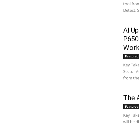
tool fro
Detect, 
AI Up
P650
Work
Featured 
Key Take
Sector A
from the
The A
Featured 
Key Take
will be 