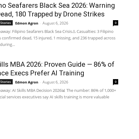
ino Seafarers Black Sea 2026: Warning
Dead, 180 Trapped by Drone Strikes
Stories
August 6, 2026
0
Edmon Agron
-
way: Filipino Seafarers Black Sea Crisis⚠️ Casualties: 3 Filipino
s confirmed dead, 15 injured, 1 missing, and 236 trapped across
during...
kills MBA 2026: Proven Guide — 86% of
ce Execs Prefer AI Training
Stories
August 6, 2026
0
Edmon Agron
-
away: AI Skills MBA Decision 2026📊 The number: 86% of 1,000+
ial services executives say AI skills training is more valuable