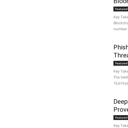
Bloo
Featured 
Key Take
Blockcha
number g
Phish
Thre
Featured 
Key Take
The Viet
16,619 p
Deepf
Prov
Featured 
Key Take