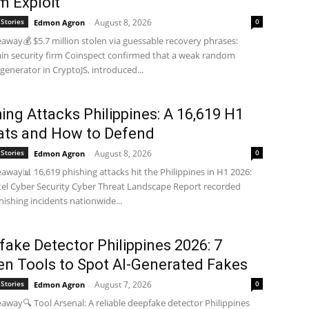
m Exploit
Stories
August 8, 2026
0
Edmon Agron
-
away💰 $5.7 million stolen via guessable recovery phrases:
in security firm Coinspect confirmed that a weak random
enerator in CryptoJS, introduced...
ing Attacks Philippines: A 16,619 H1
ats and How to Defend
Stories
August 8, 2026
0
Edmon Agron
-
away📊 16,619 phishing attacks hit the Philippines in H1 2026:
tel Cyber Security Cyber Threat Landscape Report recorded
hishing incidents nationwide...
ake Detector Philippines 2026: 7
en Tools to Spot AI-Generated Fakes
Stories
August 7, 2026
0
Edmon Agron
-
away🔍 Tool Arsenal: A reliable deepfake detector Philippines