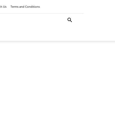
th Us
Terms and Conditions
LATEST