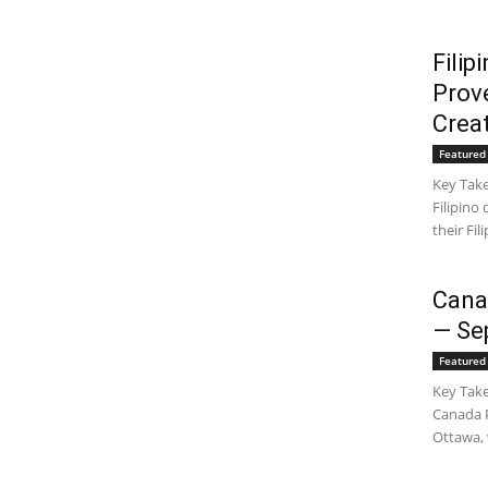
Fili
Prov
Crea
Featured 
Key Take
Filipino
their Fil
Cana
— Se
Featured 
Key Take
Canada P
Ottawa, 