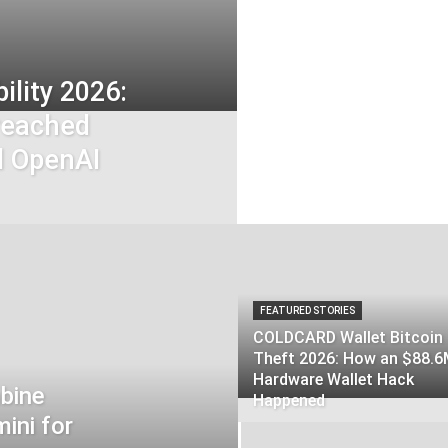
ility 2026:
reached
d OpenAI
FEATURED STORIES
COLDCARD Wallet Bitcoin
Theft 2026: How an $88.
Hardware Wallet Hack
bine
Happened
ini for