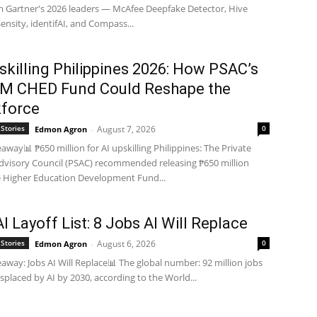
m Gartner's 2026 leaders — McAfee Deepfake Detector, Hive
Sensity, identifAI, and Compass...
skilling Philippines 2026: How PSAC’s
M CHED Fund Could Reshape the
force
Stories
August 7, 2026
0
Edmon Agron
-
away📊 ₱650 million for AI upskilling Philippines: The Private
dvisory Council (PSAC) recommended releasing ₱650 million
 Higher Education Development Fund...
I Layoff List: 8 Jobs AI Will Replace
Stories
August 6, 2026
0
Edmon Agron
-
away: Jobs AI Will Replace📊 The global number: 92 million jobs
displaced by AI by 2030, according to the World...