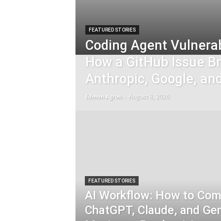
FEATURED STORIES
Coding Agent Vulnerab
How a GitHub Issue B
Anthropic, Google, an
August 8, 2026
Edmon Agron
-
FEATURED STORIES
AI Workflow: How to Com
ChatGPT, Claude, and Gem