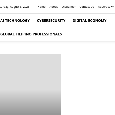
turday, August 8, 2026
Home
About
Disclaimer
Contact Us
Advertise Wi
AI TECHNOLOGY
CYBERSECURITY
DIGITAL ECONOMY
GLOBAL FILIPINO PROFESSIONALS
FEATURED STORIES