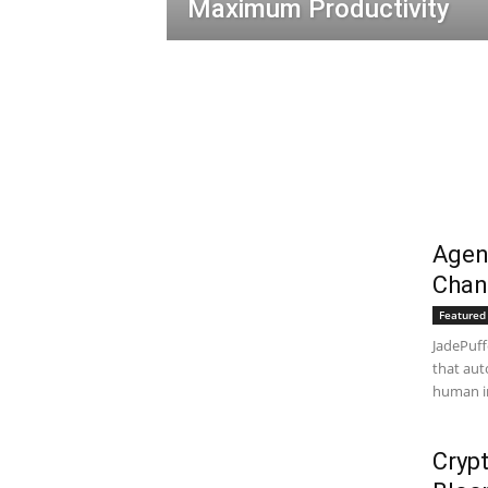
Maximum Productivity
Agen
Chan
Featured 
JadePuff
that aut
human in
Crypt