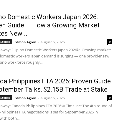
pino Domestic Workers Japan 2026:
en Guide — How a Growing Market
tes New...
Stories
August 6, 2026
0
Edmon Agron
-
away: Filipino Domestic Workers Japan 2026📈 Growing market:
 domestic workers Japan demand is surging — one provider saw
ipino workforce roughly...
da Philippines FTA 2026: Proven Guide
ptember Talks, $2.15B Trade at Stake
Stories
August 6, 2026
0
Edmon Agron
-
away: Canada Philippines FTA 2026📅 Timeline: The 4th round of
hilippines FTA negotiations is set for September 2026 in
with both...