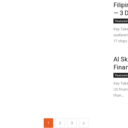
Filip
— 3 
Featured 
Key Takea
seafarer
17 ships 
AI S
Finan
Featured 
Key Take
US financ
than...
1
2
3