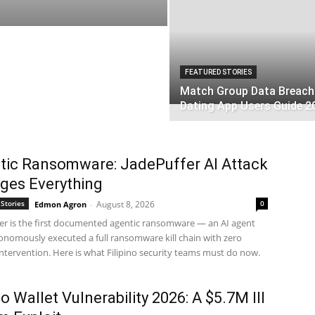
FEATURED STORIES
Match Group Data Breach
Dating App Users Guide 2
tic Ransomware: JadePuffer AI Attack
ges Everything
Stories
August 8, 2026
0
Edmon Agron
-
er is the first documented agentic ransomware — an AI agent
onomously executed a full ransomware kill chain with zero
tervention. Here is what Filipino security teams must do now.
o Wallet Vulnerability 2026: A $5.7M Ill