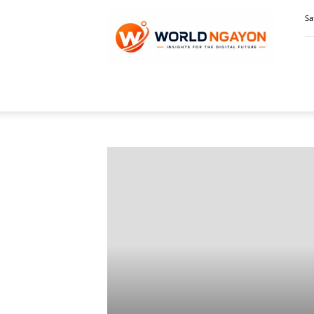
WorldNgayon
Sa
Home
Featured Stories