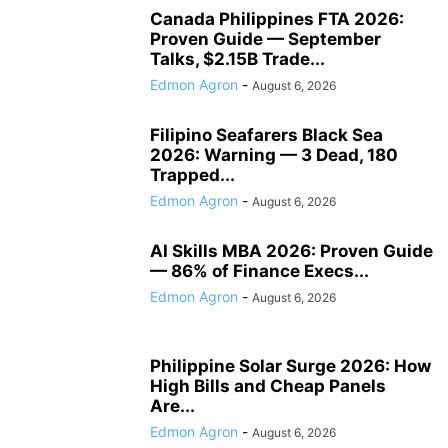
Canada Philippines FTA 2026:
Proven Guide — September
Talks, $2.15B Trade...
Edmon Agron
-
August 6, 2026
Filipino Seafarers Black Sea
2026: Warning — 3 Dead, 180
Trapped...
Edmon Agron
-
August 6, 2026
AI Skills MBA 2026: Proven Guide
— 86% of Finance Execs...
Edmon Agron
-
August 6, 2026
Philippine Solar Surge 2026: How
High Bills and Cheap Panels
Are...
Edmon Agron
-
August 6, 2026