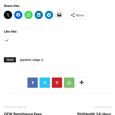
Share this:
More
Like this:
Loading…
TAGS
pipeline-stage-2
Previous article
Next article
OFW Remittance Fees
PhilHealth 24-Hour