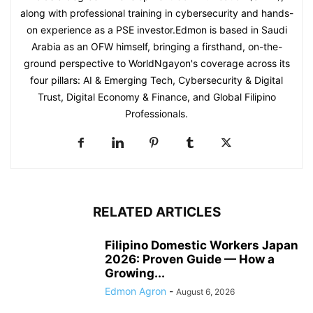
along with professional training in cybersecurity and hands-
on experience as a PSE investor.Edmon is based in Saudi
Arabia as an OFW himself, bringing a firsthand, on-the-
ground perspective to WorldNgayon's coverage across its
four pillars: AI & Emerging Tech, Cybersecurity & Digital
Trust, Digital Economy & Finance, and Global Filipino
Professionals.
RELATED ARTICLES
Filipino Domestic Workers Japan
2026: Proven Guide — How a
Growing...
Edmon Agron
-
August 6, 2026