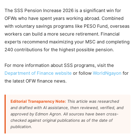
The SSS Pension Increase 2026 is a significant win for
OFWs who have spent years working abroad. Combined
with voluntary savings programs like PESO Fund, overseas
workers can build a more secure retirement. Financial
experts recommend maximizing your MSC and completing
240 contributions for the highest possible pension.
For more information about SSS programs, visit the
Department of Finance website
or follow
WorldNgayon
for
the latest OFW finance news.
Editorial Transparency Note:
This article was researched
and drafted with AI assistance, then reviewed, verified, and
approved by Edmon Agron. All sources have been cross-
checked against original publications as of the date of
publication.