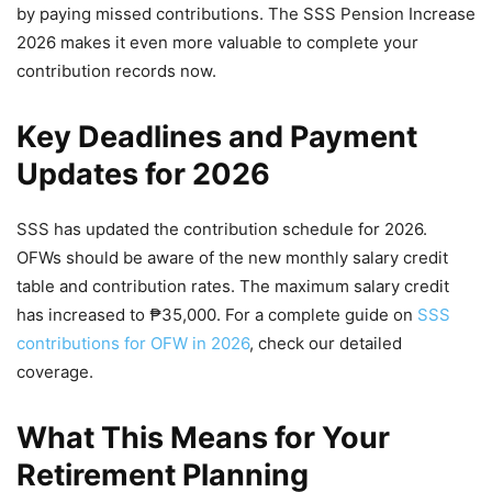
by paying missed contributions. The SSS Pension Increase
2026 makes it even more valuable to complete your
contribution records now.
Key Deadlines and Payment
Updates for 2026
SSS has updated the contribution schedule for 2026.
OFWs should be aware of the new monthly salary credit
table and contribution rates. The maximum salary credit
has increased to ₱35,000. For a complete guide on
SSS
contributions for OFW in 2026
, check our detailed
coverage.
What This Means for Your
Retirement Planning