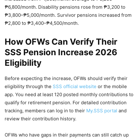
₱6,800/month. Disability pensions rose from ₱3,200 to
₱3,800–₱5,000/month. Survivor pensions increased from
₱2,800 to ₱3,400–₱4,500/month.
How OFWs Can Verify Their
SSS Pension Increase 2026
Eligibility
Before expecting the increase, OFWs should verify their
eligibility through the
SSS official website
or the mobile
app. You need at least 120 posted monthly contributions to
qualify for retirement pension. For detailed contribution
tracking, members can log in to their
My.SSS portal
and
review their contribution history.
OFWs who have gaps in their payments can still catch up