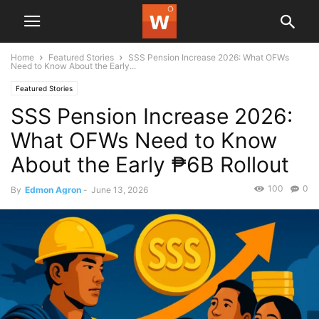
Home
Featured Stories
SSS Pension Increase 2026: What OFWs
Need to Know About the Early...
Featured Stories
SSS Pension Increase 2026:
What OFWs Need to Know
About the Early ₱6B Rollout
100
0
By
Edmon Agron
-
June 13, 2026