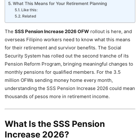
What This Means for Your Retirement Planning
Like this:
Related
The
SSS Pension Increase 2026 OFW
rollout is here, and
overseas Filipino workers need to know what this means
for their retirement and survivor benefits. The Social
Security System has rolled out the second tranche of its
Pension Reform Program, bringing meaningful changes to
monthly pensions for qualified members. For the 3.5
million OFWs sending money home every month,
understanding the SSS Pension Increase 2026 could mean
thousands of pesos more in retirement income.
What Is the SSS Pension
Increase 2026?