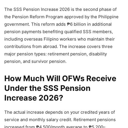
The SSS Pension Increase 2026 is the second phase of
the Pension Reform Program approved by the Philippine
government. This reform adds ₱6 billion in additional
pension payments benefiting qualified SSS members,
including overseas Filipino workers who maintain their
contributions from abroad. The increase covers three
major pension types: retirement pension, disability
pension, and survivor pension.
How Much Will OFWs Receive
Under the SSS Pension
Increase 2026?
The actual increase depends on your credited years of
service and monthly salary credit. Retirement pensions
increased from ₱4,500/month average to ₱5,200–