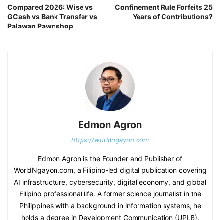
Compared 2026: Wise vs
Confinement Rule Forfeits 25
GCash vs Bank Transfer vs
Years of Contributions?
Palawan Pawnshop
Edmon Agron
https://worldngayon.com
Edmon Agron is the Founder and Publisher of
WorldNgayon.com, a Filipino-led digital publication covering
AI infrastructure, cybersecurity, digital economy, and global
Filipino professional life. A former science journalist in the
Philippines with a background in information systems, he
holds a degree in Development Communication (UPLB),