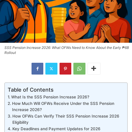
SSS Pension Increase 2026: What OFWs Need to Know About the Early ₱6B
Rollout
Table of Contents
What Is the SSS Pension Increase 2026?
How Much Will OFWs Receive Under the SSS Pension
Increase 2026?
How OFWs Can Verify Their SSS Pension Increase 2026
Eligibility
Key Deadlines and Payment Updates for 2026