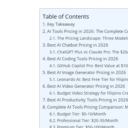
Table of Contents
Key Takeaway
AI Tools Pricing in 2026: The Complete 
The Pricing Landscape: Three Models
Best AI Chatbot Pricing in 2026
ChatGPT Plus vs Claude Pro: The $20
Best AI Coding Tools Pricing in 2026
GitHub Copilot Pro: Best Value at $1
Best AI Image Generator Pricing in 2026
Leonardo AI: Best Free Tier for Filipi
Best AI Video Generator Pricing in 2026
Budget Video Strategy for Filipino Cr
Best AI Productivity Tools Pricing in 202
Complete AI Tools Pricing Comparison: 
Budget Tier: $0-10/Month
Professional Tier: $20-35/Month
Premium Tier: $50-100/Month