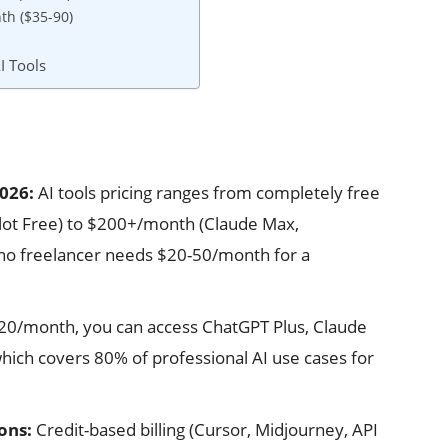
th ($35-90)
I Tools
2026:
AI tools pricing ranges from completely free
lot Free) to $200+/month (Claude Max,
ino freelancer needs $20-50/month for a
20/month, you can access ChatGPT Plus, Claude
hich covers 80% of professional AI use cases for
ons:
Credit-based billing (Cursor, Midjourney, API