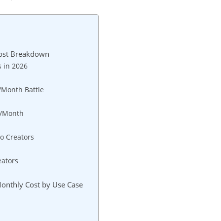
Cost Breakdown
 in 2026
/Month Battle
0/Month
no Creators
eators
6
Monthly Cost by Use Case