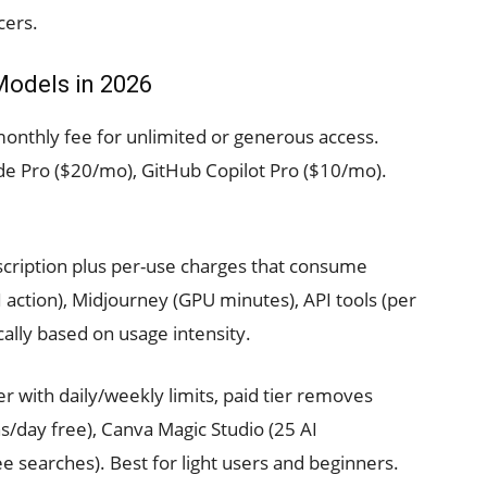
cers.
Models in 2026
monthly fee for unlimited or generous access.
e Pro ($20/mo), GitHub Copilot Pro ($10/mo).
cription plus per-use charges that consume
I action), Midjourney (GPU minutes), API tools (per
ally based on usage intensity.
er with daily/weekly limits, paid tier removes
/day free), Canva Magic Studio (25 AI
ee searches). Best for light users and beginners.