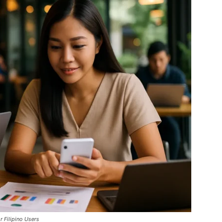
 Filipino Users