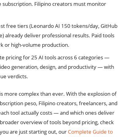
e subscription. Filipino creators must monitor
st free tiers (Leonardo AI 150 tokens/day, GitHub
 already deliver professional results. Paid tools
rk or high-volume production.
 pricing for 25 AI tools across 6 categories —
ideo generation, design, and productivity — with
lue verdicts.
is more complex than ever. With the explosion of
cription peso, Filipino creators, freelancers, and
ch tool actually costs — and which ones deliver
a broader overview of tools beyond pricing, check
 you are just starting out, our
Complete Guide to