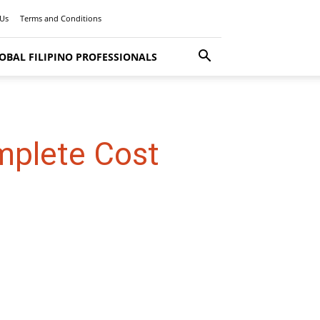
 Us
Terms and Conditions
OBAL FILIPINO PROFESSIONALS
mplete Cost