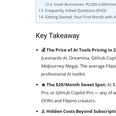
Small Businesses: ₱2,000-5,000/mon
Frequently Asked Questions (FAQ)
Getting Started: Your First Month with A
Key Takeaway
💰 The Price of AI Tools Pricing in 
(Leonardo AI, Dreamina, GitHub Copi
Midjourney Mega). The average Filip
professional AI toolkit.
🔥 The $20/Month Sweet Spot:
At $
Pro, or GitHub Copilot Pro — any of w
OFWs and Filipino creators.
⚠️ Hidden Costs Beyond Subscripti