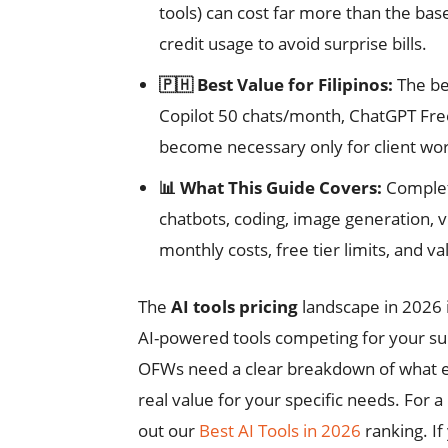
tools) can cost far more than the bas
credit usage to avoid surprise bills.
🇵🇭 Best Value for Filipinos:
The be
Copilot 50 chats/month, ChatGPT Free)
become necessary only for client wo
📊 What This Guide Covers:
Complete
chatbots, coding, image generation, v
monthly costs, free tier limits, and va
The
AI tools pricing
landscape in 2026 
AI-powered tools competing for your subs
OFWs need a clear breakdown of what ea
real value for your specific needs. For 
out our
Best AI Tools in 2026
ranking. If