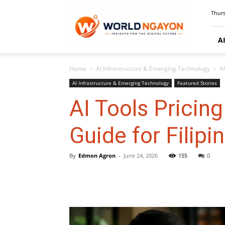
WorldNgayon
Thurs
A
Home
AI Infrastructure & Emerging Technology
A
AI Infrastructure & Emerging Technology
Featured Stories
AI Tools Prici
Guide for Filipi
By
Edmon Agron
-
June 24, 2026
155
0