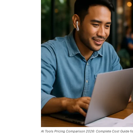
AI Tools Pricing Comparison 2026: Complete Cost Guide for