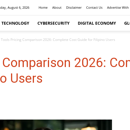
day, August 6, 2026
Home
About
Disclaimer
Contact Us
Advertise With
I TECHNOLOGY
CYBERSECURITY
DIGITAL ECONOMY
GL
I Tools Pricing Comparison 2026: Complete Cost Guide for Filipino Users
ng Comparison 2026: Co
no Users