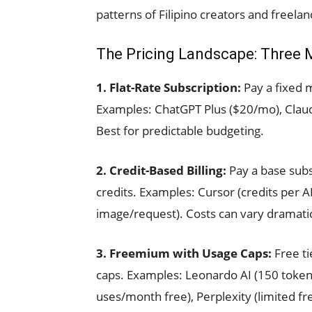
patterns of Filipino creators and freelan
The Pricing Landscape: Three 
1. Flat-Rate Subscription:
Pay a fixed 
Examples: ChatGPT Plus ($20/mo), Claud
Best for predictable budgeting.
2. Credit-Based Billing:
Pay a base subs
credits. Examples: Cursor (credits per A
image/request). Costs can vary dramatic
3. Freemium with Usage Caps:
Free ti
caps. Examples: Leonardo AI (150 tokens
uses/month free), Perplexity (limited fr