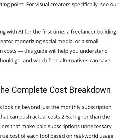
ting point. For visual creators specifically, see our
with AI for the first time, a freelancer building
reator monetizing social media, or a small
n costs — this guide will help you understand
ould go, and which free alternatives can save
: The Complete Cost Breakdown
 looking beyond just the monthly subscription
that can push actual costs 2-5x higher than the
tiers that make paid subscriptions unnecessary
 true cost of each tool based on real-world usage