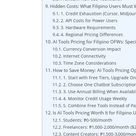
Hidden Costs: What Filipino Users Must 
1. Credit Exhaustion (Cursor, Midjou
2. API Costs for Power Users
3. Hardware Requirements
4. Regional Pricing Differences
AI Tools Pricing for Filipino OFWs: Spec
Currency Conversion Impact
Internet Connectivity
Time Zone Considerations
How to Save Money: AI Tools Pricing Op
1. Start with Free Tiers, Upgrade 
2. Choose One Chatbot Subscriptio
3. Use Annual Billing When Availab
4. Monitor Credit Usage Weekly
5. Combine Free Tools Instead of P
Is AI Tools Pricing Worth It for Filipino
Students: ₱0-500/month
Freelancers: ₱1,000-2,000/month ($
Content Creators: ₱1,500-3,000/mon