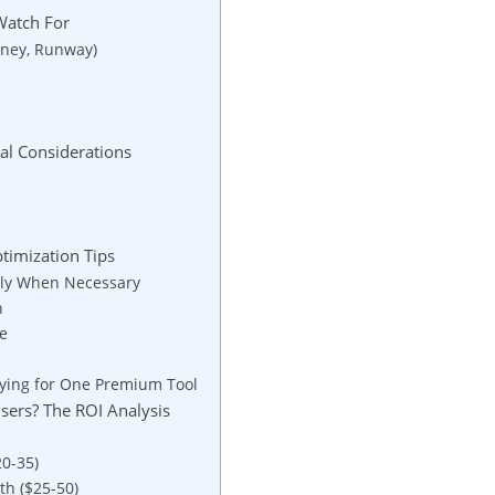
Watch For
rney, Runway)
ial Considerations
timization Tips
Only When Necessary
n
le
aying for One Premium Tool
 Users? The ROI Analysis
20-35)
th ($25-50)