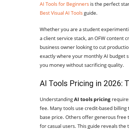
AI Tools for Beginners
is the perfect star
Best Visual AI Tools
guide.
Whether you are a student experimenting 
a client service stack, an OFW content c
business owner looking to cut productio
exactly where your monthly AI budget sh
you money without sacrificing quality.
AI Tools Pricing in 2026
Understanding
AI tools pricing
requires
fee. Many tools use credit-based billing 
base price. Others offer generous free 
for casual users. This guide reveals the