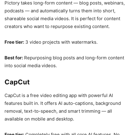
Pictory takes long-form content — blog posts, webinars,
podcasts — and automatically turns them into short,
shareable social media videos. It is perfect for content
creators who want to repurpose existing content.
Free tier:
3 video projects with watermarks.
Best for:
Repurposing blog posts and long-form content
into social media videos.
CapCut
CapCut is a free video editing app with powerful AI
features built in. It offers AI auto-captions, background
removal, text-to-speech, and smart trimming — all
available on mobile and desktop.
Free tier:
Completely free with all core AI features. No