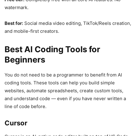
watermark.
Best for:
Social media video editing, TikTok/Reels creation,
and mobile-first creators.
Best AI Coding Tools for
Beginners
You do not need to be a programmer to benefit from AI
coding tools. These tools can help you build simple
websites, automate spreadsheets, create custom tools,
and understand code — even if you have never written a
line of code before.
Cursor