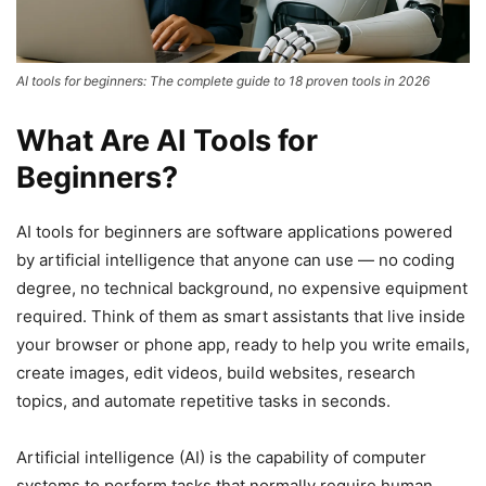
AI tools for beginners: The complete guide to 18 proven tools in 2026
What Are AI Tools for
Beginners?
AI tools for beginners are software applications powered
by artificial intelligence that anyone can use — no coding
degree, no technical background, no expensive equipment
required. Think of them as smart assistants that live inside
your browser or phone app, ready to help you write emails,
create images, edit videos, build websites, research
topics, and automate repetitive tasks in seconds.
Artificial intelligence (AI) is the capability of computer
systems to perform tasks that normally require human