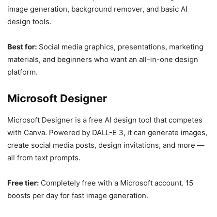
image generation, background remover, and basic AI
design tools.
Best for:
Social media graphics, presentations, marketing
materials, and beginners who want an all-in-one design
platform.
Microsoft Designer
Microsoft Designer is a free AI design tool that competes
with Canva. Powered by DALL-E 3, it can generate images,
create social media posts, design invitations, and more —
all from text prompts.
Free tier:
Completely free with a Microsoft account. 15
boosts per day for fast image generation.