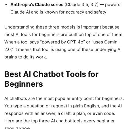
Anthropic’s Claude series
(Claude 3.5, 3.7) — powers
Claude AI and is known for accuracy and safety
Understanding these three models is important because
most AI tools for beginners are built on top of one of them.
When a tool says “powered by GPT-4o” or “uses Gemini
2.0,” it means that tool is using one of these underlying AI
brains to do its work.
Best AI Chatbot Tools for
Beginners
AI chatbots are the most popular entry point for beginners.
You type a question or request in plain English, and the AI
responds with an answer, a draft, a plan, or even code.
Here are the top three AI chatbot tools every beginner
should know.