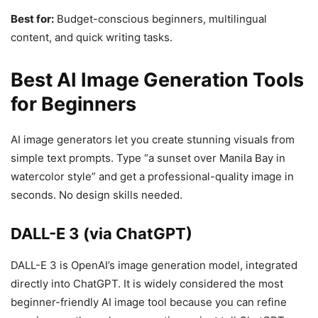
Best for:
Budget-conscious beginners, multilingual
content, and quick writing tasks.
Best AI Image Generation Tools
for Beginners
AI image generators let you create stunning visuals from
simple text prompts. Type “a sunset over Manila Bay in
watercolor style” and get a professional-quality image in
seconds. No design skills needed.
DALL-E 3 (via ChatGPT)
DALL-E 3 is OpenAI’s image generation model, integrated
directly into ChatGPT. It is widely considered the most
beginner-friendly AI image tool because you can refine