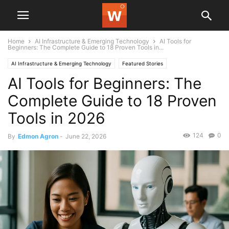
Home
AI Infrastructure & Emerging Technology
AI Tools for
Beginners: The Complete Guide to 18 Proven Tools in...
AI Infrastructure & Emerging Technology
Featured Stories
AI Tools for Beginners: The
Complete Guide to 18 Proven
Tools in 2026
124
0
By
Edmon Agron
-
June 22, 2026