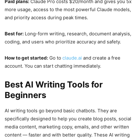
Paid plans:
Claude Pro costs $20/month and gives you 5x
more usage, access to the most powerful Claude models,
and priority access during peak times.
Best for:
Long-form writing, research, document analysis,
coding, and users who prioritize accuracy and safety.
How to get started:
Go to
claude.ai
and create a free
account. You can start chatting immediately.
Best AI Writing Tools for
Beginners
AI writing tools go beyond basic chatbots. They are
specifically designed to help you create blog posts, social
media content, marketing copy, emails, and other written
content — faster and with better quality. These AI writing