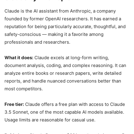
Claude is the AI assistant from Anthropic, a company
founded by former OpenAI researchers. It has earned a
reputation for being particularly accurate, thoughtful, and
safety-conscious — making it a favorite among
professionals and researchers.
What it does:
Claude excels at long-form writing,
document analysis, coding, and complex reasoning. It can
analyze entire books or research papers, write detailed
reports, and handle nuanced conversations better than
most competitors.
Free tier:
Claude offers a free plan with access to Claude
3.5 Sonnet, one of the most capable AI models available.
Usage limits are reasonable for casual use.