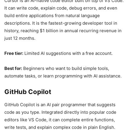
Cursor is an AI-native code editor built on top of VS Code.
It can write code, explain code, debug errors, and even
build entire applications from natural language
descriptions. It is the fastest-growing developer tool in
history, reaching $1 billion in annual recurring revenue in
just 12 months.
Free tier:
Limited AI suggestions with a free account.
Best for:
Beginners who want to build simple tools,
automate tasks, or learn programming with AI assistance.
GitHub Copilot
GitHub Copilot is an AI pair programmer that suggests
code as you type. Integrated directly into popular code
editors like VS Code, it can complete entire functions,
write tests, and explain complex code in plain English.