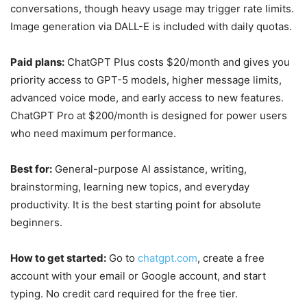
conversations, though heavy usage may trigger rate limits.
Image generation via DALL-E is included with daily quotas.
Paid plans:
ChatGPT Plus costs $20/month and gives you
priority access to GPT-5 models, higher message limits,
advanced voice mode, and early access to new features.
ChatGPT Pro at $200/month is designed for power users
who need maximum performance.
Best for:
General-purpose AI assistance, writing,
brainstorming, learning new topics, and everyday
productivity. It is the best starting point for absolute
beginners.
How to get started:
Go to
chatgpt.com
, create a free
account with your email or Google account, and start
typing. No credit card required for the free tier.