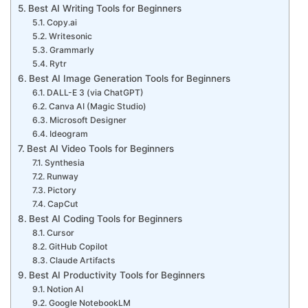
Best AI Writing Tools for Beginners
Copy.ai
Writesonic
Grammarly
Rytr
Best AI Image Generation Tools for Beginners
DALL-E 3 (via ChatGPT)
Canva AI (Magic Studio)
Microsoft Designer
Ideogram
Best AI Video Tools for Beginners
Synthesia
Runway
Pictory
CapCut
Best AI Coding Tools for Beginners
Cursor
GitHub Copilot
Claude Artifacts
Best AI Productivity Tools for Beginners
Notion AI
Google NotebookLM