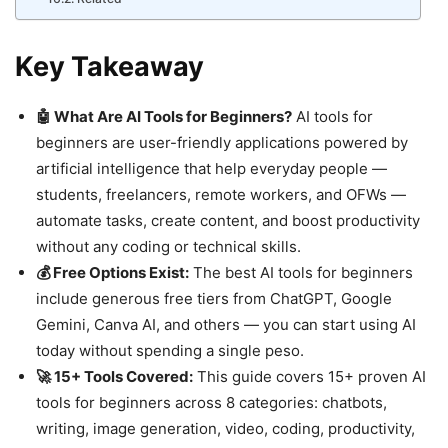
Key Takeaway
🤖 What Are AI Tools for Beginners?
AI tools for
beginners are user-friendly applications powered by
artificial intelligence that help everyday people —
students, freelancers, remote workers, and OFWs —
automate tasks, create content, and boost productivity
without any coding or technical skills.
💰 Free Options Exist:
The best AI tools for beginners
include generous free tiers from ChatGPT, Google
Gemini, Canva AI, and others — you can start using AI
today without spending a single peso.
🚀 15+ Tools Covered:
This guide covers 15+ proven AI
tools for beginners across 8 categories: chatbots,
writing, image generation, video, coding, productivity,