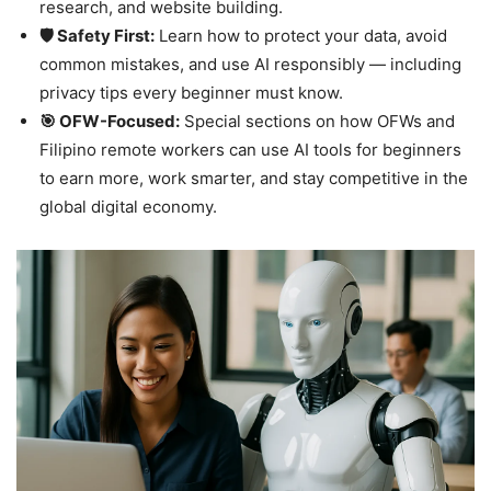
research, and website building.
🛡️ Safety First:
Learn how to protect your data, avoid
common mistakes, and use AI responsibly — including
privacy tips every beginner must know.
🎯 OFW-Focused:
Special sections on how OFWs and
Filipino remote workers can use AI tools for beginners
to earn more, work smarter, and stay competitive in the
global digital economy.