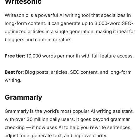
Writesonic
Writesonic is a powerful AI writing tool that specializes in
long-form content. It can generate up to 3,000-word SEO-
optimized articles in a single generation, making it ideal for
bloggers and content creators.
Free tier:
10,000 words per month with full feature access.
Best for:
Blog posts, articles, SEO content, and long-form
writing.
Grammarly
Grammarly is the world’s most popular AI writing assistant,
with over 30 million daily users. It goes beyond grammar
checking — it now uses AI to help you rewrite sentences,
adjust tone, generate text, and improve clarity.