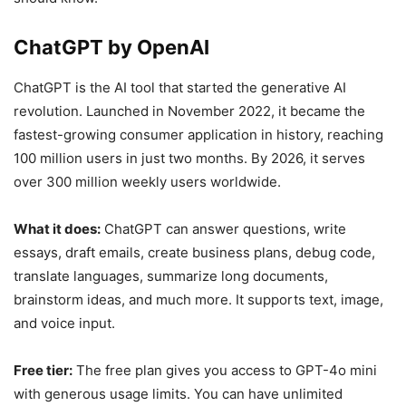
ChatGPT by OpenAI
ChatGPT is the AI tool that started the generative AI
revolution. Launched in November 2022, it became the
fastest-growing consumer application in history, reaching
100 million users in just two months. By 2026, it serves
over 300 million weekly users worldwide.
What it does:
ChatGPT can answer questions, write
essays, draft emails, create business plans, debug code,
translate languages, summarize long documents,
brainstorm ideas, and much more. It supports text, image,
and voice input.
Free tier:
The free plan gives you access to GPT-4o mini
with generous usage limits. You can have unlimited