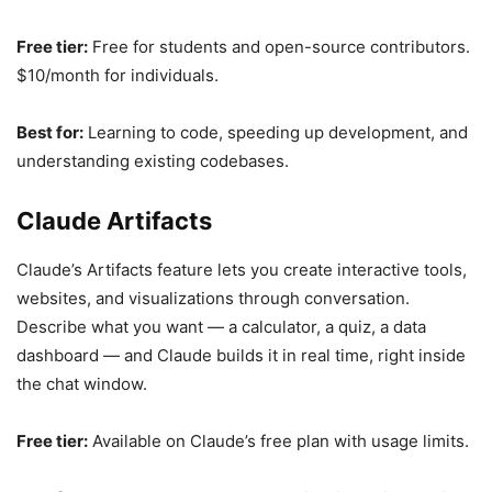
Free tier:
Free for students and open-source contributors.
$10/month for individuals.
Best for:
Learning to code, speeding up development, and
understanding existing codebases.
Claude Artifacts
Claude’s Artifacts feature lets you create interactive tools,
websites, and visualizations through conversation.
Describe what you want — a calculator, a quiz, a data
dashboard — and Claude builds it in real time, right inside
the chat window.
Free tier:
Available on Claude’s free plan with usage limits.