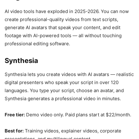
AI video tools have exploded in 2025-2026. You can now
create professional-quality videos from text scripts,
generate AI avatars that speak your content, and edit
footage with AI-powered tools — all without touching
professional editing software.
Synthesia
Synthesia lets you create videos with AI avatars — realistic
digital presenters who speak your script in over 120
languages. You type your script, choose an avatar, and
Synthesia generates a professional video in minutes.
Free tier:
Demo video only. Paid plans start at $22/month.
Best for:
Training videos, explainer videos, corporate
presentations, and multilingual content.