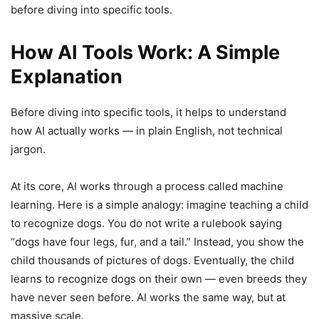
before diving into specific tools.
How AI Tools Work: A Simple
Explanation
Before diving into specific tools, it helps to understand
how AI actually works — in plain English, not technical
jargon.
At its core, AI works through a process called machine
learning. Here is a simple analogy: imagine teaching a child
to recognize dogs. You do not write a rulebook saying
“dogs have four legs, fur, and a tail.” Instead, you show the
child thousands of pictures of dogs. Eventually, the child
learns to recognize dogs on their own — even breeds they
have never seen before. AI works the same way, but at
massive scale.