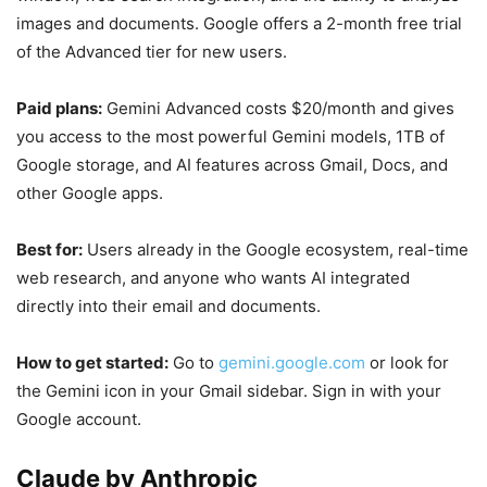
images and documents. Google offers a 2-month free trial
of the Advanced tier for new users.
Paid plans:
Gemini Advanced costs $20/month and gives
you access to the most powerful Gemini models, 1TB of
Google storage, and AI features across Gmail, Docs, and
other Google apps.
Best for:
Users already in the Google ecosystem, real-time
web research, and anyone who wants AI integrated
directly into their email and documents.
How to get started:
Go to
gemini.google.com
or look for
the Gemini icon in your Gmail sidebar. Sign in with your
Google account.
Claude by Anthropic