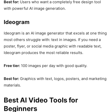
Best for:
Users who want a completely free design tool
with powerful AI image generation.
Ideogram
Ideogram is an AI image generator that excels at one thing
most others struggle with: text in images. If you need a
poster, flyer, or social media graphic with readable text,
Ideogram produces the most reliable results.
Free tier:
100 images per day with good quality.
Best for:
Graphics with text, logos, posters, and marketing
materials.
Best AI Video Tools for
Beginners