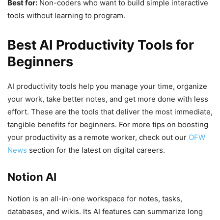
Best for:
Non-coders who want to build simple interactive
tools without learning to program.
Best AI Productivity Tools for
Beginners
AI productivity tools help you manage your time, organize
your work, take better notes, and get more done with less
effort. These are the tools that deliver the most immediate,
tangible benefits for beginners. For more tips on boosting
your productivity as a remote worker, check out our
OFW
News
section for the latest on digital careers.
Notion AI
Notion is an all-in-one workspace for notes, tasks,
databases, and wikis. Its AI features can summarize long