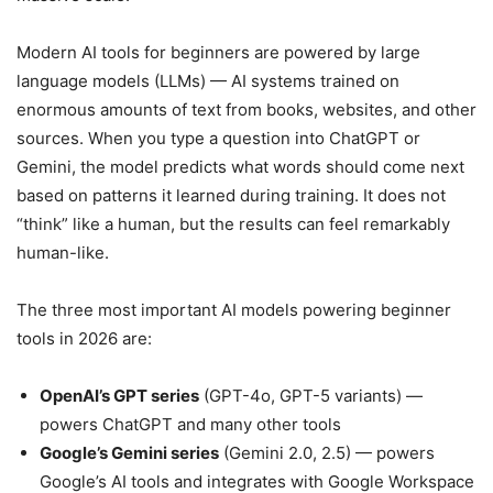
Modern AI tools for beginners are powered by large
language models (LLMs) — AI systems trained on
enormous amounts of text from books, websites, and other
sources. When you type a question into ChatGPT or
Gemini, the model predicts what words should come next
based on patterns it learned during training. It does not
“think” like a human, but the results can feel remarkably
human-like.
The three most important AI models powering beginner
tools in 2026 are:
OpenAI’s GPT series
(GPT-4o, GPT-5 variants) —
powers ChatGPT and many other tools
Google’s Gemini series
(Gemini 2.0, 2.5) — powers
Google’s AI tools and integrates with Google Workspace