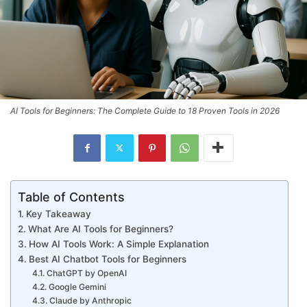
AI Tools for Beginners: The Complete Guide to 18 Proven Tools in 2026
Table of Contents
Key Takeaway
What Are AI Tools for Beginners?
How AI Tools Work: A Simple Explanation
Best AI Chatbot Tools for Beginners
ChatGPT by OpenAI
Google Gemini
Claude by Anthropic