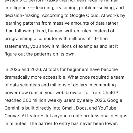
intelligence — learning, reasoning, problem-solving, and
decision-making. According to Google Cloud, AI works by
learning patterns from massive amounts of data rather
than following fixed, human-written rules. Instead of
programming a computer with millions of “if-then”
statements, you show it millions of examples and let it
figure out the patterns on its own.
In 2025 and 2026, AI tools for beginners have become
dramatically more accessible. What once required a team
of data scientists and millions of dollars in computing
power now runs in your web browser for free. ChatGPT
reached 300 million weekly users by early 2026. Google
Gemini is built directly into Gmail, Docs, and YouTube.
Canva’s AI features let anyone create professional designs
in minutes. The barrier to entry has never been lower.