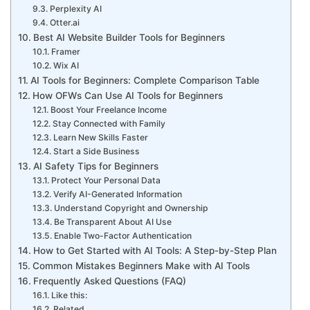
Perplexity AI
Otter.ai
Best AI Website Builder Tools for Beginners
Framer
Wix AI
AI Tools for Beginners: Complete Comparison Table
How OFWs Can Use AI Tools for Beginners
Boost Your Freelance Income
Stay Connected with Family
Learn New Skills Faster
Start a Side Business
AI Safety Tips for Beginners
Protect Your Personal Data
Verify AI-Generated Information
Understand Copyright and Ownership
Be Transparent About AI Use
Enable Two-Factor Authentication
How to Get Started with AI Tools: A Step-by-Step Plan
Common Mistakes Beginners Make with AI Tools
Frequently Asked Questions (FAQ)
Like this:
Related