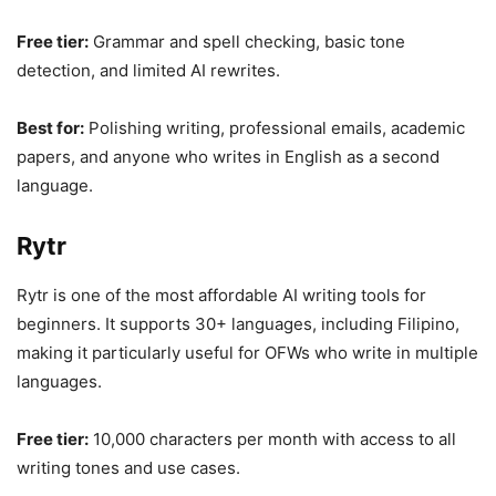
Free tier:
Grammar and spell checking, basic tone
detection, and limited AI rewrites.
Best for:
Polishing writing, professional emails, academic
papers, and anyone who writes in English as a second
language.
Rytr
Rytr is one of the most affordable AI writing tools for
beginners. It supports 30+ languages, including Filipino,
making it particularly useful for OFWs who write in multiple
languages.
Free tier:
10,000 characters per month with access to all
writing tones and use cases.