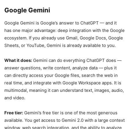
Google Gemini
Google Gemini is Google’s answer to ChatGPT — and it
has one major advantage: deep integration with the Google
ecosystem. If you already use Gmail, Google Docs, Google
Sheets, or YouTube, Gemini is already available to you.
What it does:
Gemini can do everything ChatGPT does —
answer questions, write content, analyze data — plus it
can directly access your Google files, search the web in
real time, and integrate with Google Workspace apps. It is
multimodal, meaning it can understand text, images, audio,
and video.
Free tier:
Gemini’s free tier is one of the most generous
available. You get access to Gemini 2.0 with a large context
window, web search integration, and the ability to analyze