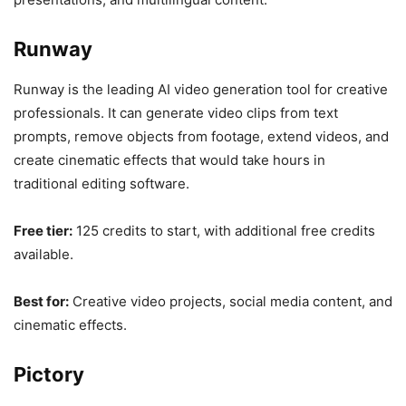
Runway
Runway is the leading AI video generation tool for creative
professionals. It can generate video clips from text
prompts, remove objects from footage, extend videos, and
create cinematic effects that would take hours in
traditional editing software.
Free tier:
125 credits to start, with additional free credits
available.
Best for:
Creative video projects, social media content, and
cinematic effects.
Pictory