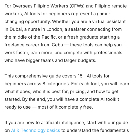
For Overseas Filipino Workers (OFWs) and Filipino remote
workers, AI tools for beginners represent a game-
changing opportunity. Whether you are a virtual assistant
in Dubai, a nurse in London, a seafarer connecting from
the middle of the Pacific, or a fresh graduate starting a
freelance career from Cebu — these tools can help you
work faster, earn more, and compete with professionals
who have bigger teams and larger budgets.
This comprehensive guide covers 15+ AI tools for
beginners across 8 categories. For each tool, you will learn
what it does, who it is best for, pricing, and how to get
started. By the end, you will have a complete AI toolkit
ready to use — most of it completely free.
If you are new to artificial intelligence, start with our guide
on
AI & Technology basics
to understand the fundamentals