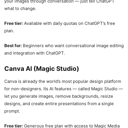
your images through conversation — just tell ChatGPT
what to change.
Free tier:
Available with daily quotas on ChatGPT’s free
plan.
Best for:
Beginners who want conversational image editing
and integration with ChatGPT.
Canva AI (Magic Studio)
Canva is already the world’s most popular design platform
for non-designers. Its AI features — called Magic Studio —
let you generate images, remove backgrounds, resize
designs, and create entire presentations from a single
prompt.
Free tier:
Generous free plan with access to Magic Media