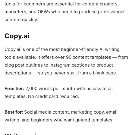
tools for beginners are essential for content creators,
marketers, and OFWs who need to produce professional
content quickly.
Copy.ai
Copy.ai is one of the most beginner-friendly AI writing
tools available. It offers over 90 content templates — from
blog post outlines to Instagram captions to product
descriptions — so you never start from a blank page.
Free tier:
2,000 words per month with access to all
templates. No credit card required.
Best for:
Social media content, marketing copy, email
writing, and beginners who want guided templates.