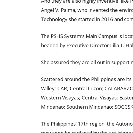
And they are also highly inventive, lik
Angel V. Palma, who invented the enviro
Technology she started in 2016 and com
The PSHS System’s Main Campus is loca
headed by Executive Director Lilia T. H
She assured they are all out in supporti
Scattered around the Philippines are it
Valley; CAR; Central Luzon; CALABARZ
Western Visayas; Central Visayas; East
Mindanao; Southern Mindanao; SOCCS
The Philippines’ 17th region, the Aut
may soon be replaced by the envision