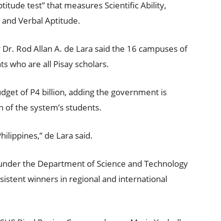
titude test” that measures Scientific Ability,
, and Verbal Aptitude.
Dr. Rod Allan A. de Lara said the 16 campuses of
s who are all Pisay scholars.
get of P4 billion, adding the government is
 of the system’s students.
ilippines,” de Lara said.
s under the Department of Science and Technology
istent winners in regional and international