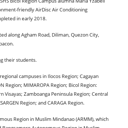
e PSHS Bicol Region Campus alumna Maria Yzabell
nment-friendly AirDisc Air Conditioning
pleted in early 2018.
ted along Agham Road, Diliman, Quezon City,
abacon.
ng their students.
s regional campuses in Ilocos Region; Cagayan
ON Region; MIMAROPA Region; Bicol Region:
ern Visayas; Zamboanga Peninsula Region; Central
KSARGEN Region; and CARAGA Region.
onomous Region in Muslim Mindanao (ARMM), which
ed Bangsamoro Autonomous Region in Muslim