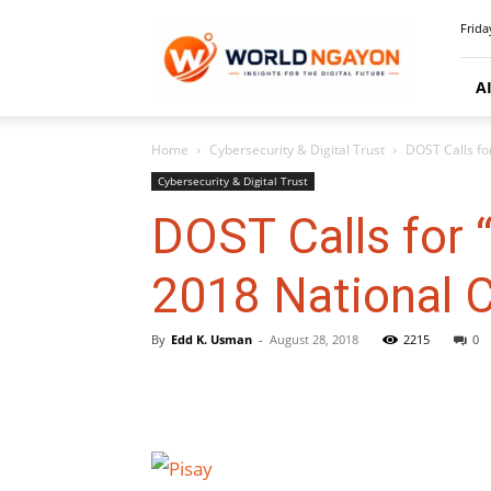
WorldNgayon
Frida
A
Home
Cybersecurity & Digital Trust
DOST Calls fo
Cybersecurity & Digital Trust
DOST Calls for 
2018 National 
By
Edd K. Usman
-
August 28, 2018
2215
0