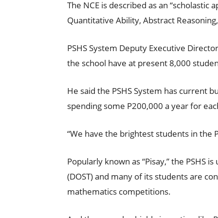
The NCE is described as an “scholastic ap
Quantitative Ability, Abstract Reasoning
PSHS System Deputy Executive Director 
the school have at present 8,000 student
He said the PSHS System has current bud
spending some P200,000 a year for each
“We have the brightest students in the Ph
Popularly known as “Pisay,” the PSHS i
(DOST) and many of its students are cons
mathematics competitions.