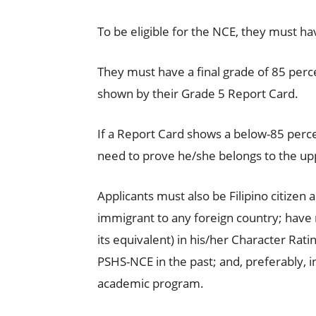
To be eligible for the NCE, they must hav
They must have a final grade of 85 perc
shown by their Grade 5 Report Card.
If a Report Card shows a below-85 percen
need to prove he/she belongs to the upp
Applicants must also be Filipino citizen
immigrant to any foreign country; have r
its equivalent) in his/her Character Rat
PSHS-NCE in the past; and, preferably, i
academic program.