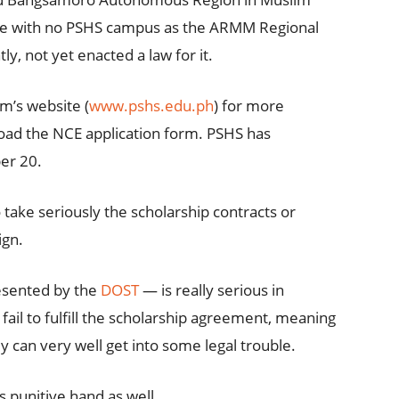
ne with no PSHS campus as the ARMM Regional
y, not yet enacted a law for it.
m’s website (
www.pshs.edu.ph
) for more
oad the NCE application form. PSHS has
er 20.
take seriously the scholarship contracts or
ign.
esented by the
DOST
— is really serious in
fail to fulfill the scholarship agreement, meaning
ey can very well get into some legal trouble.
 punitive hand as well.