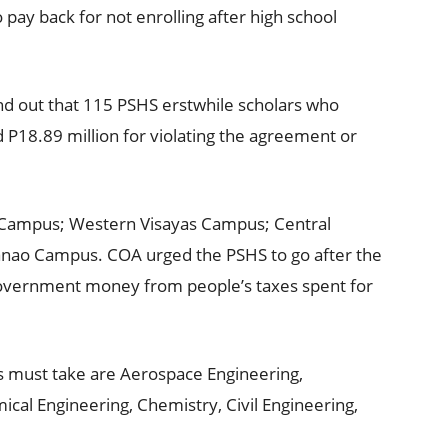
pay back for not enrolling after high school
nd out that 115 PSHS erstwhile scholars who
P18.89 million for violating the agreement or
 Campus; Western Visayas Campus; Central
ao Campus. COA urged the PSHS to go after the
overnment money from people’s taxes spent for
 must take are Aerospace Engineering,
cal Engineering, Chemistry, Civil Engineering,