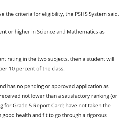
e the criteria for eligibility, the PSHS System said.
ent or higher in Science and Mathematics as
t rating in the two subjects, then a student will
er 10 percent of the class.
 and has no pending or approved application as
eceived not lower than a satisfactory ranking (or
ing for Grade 5 Report Card; have not taken the
n good health and fit to go through a rigorous