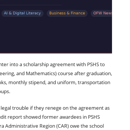
ter into a scholarship agreement with PSHS to
eering, and Mathematics) course after graduation,
ooks, monthly stipend, and uniform, transportation
oups.
 legal trouble if they renege on the agreement as
udit report showed former awardees in PSHS
ra Administrative Region (CAR) owe the school