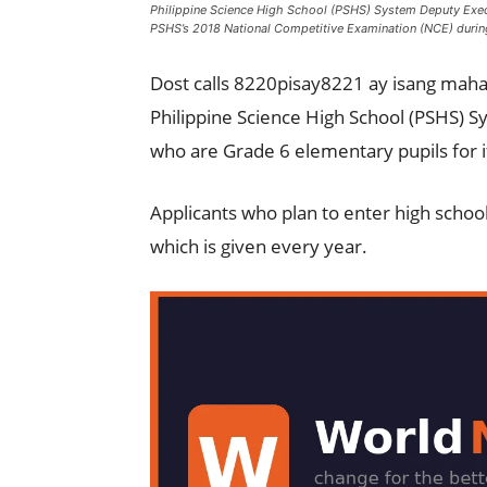
Philippine Science High School (PSHS) System Deputy Execut
PSHS’s 2018 National Competitive Examination (NCE) during
Dost calls 8220pisay8221 ay isang maha
Philippine Science High School (PSHS) Sy
who are Grade 6 elementary pupils for 
Applicants who plan to enter high schoo
which is given every year.