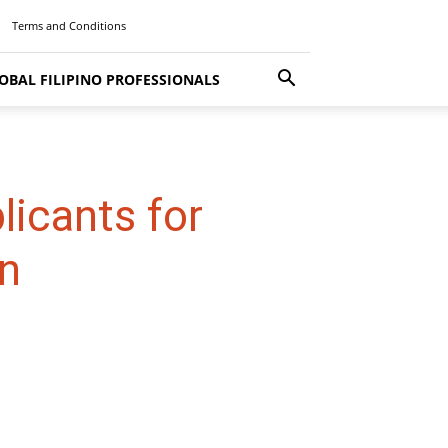
Terms and Conditions
OBAL FILIPINO PROFESSIONALS
licants for
n