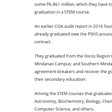
some P6.861 million, which they have to 
graduation in a STEM course.
An earlier COA audit report in 2016 fou
already graduated owe the PSHS around 
contract.
They graduated from the Ilocos Region
Mindanao Campus; and Southern Mindan
agreement-breakers and recover the g
their secondary education.
Among the STEM courses that graduates
Astronomy, Biochemistry, Biology, Chemi
Computer Science, and others.