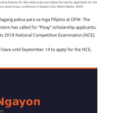
ive Director Dr. Rod Allan A de Lara makes the call for applicants for the
 a recent press conference in Quezon City, Metro Manila. (EKU)
lagang paksa para sa mga Pilipino at OFW. The
stem has called for “Pisay” scholarship applicants,
its 2018 National Competitive Examination (NCE).
l have until September 14 to apply for the NCE,