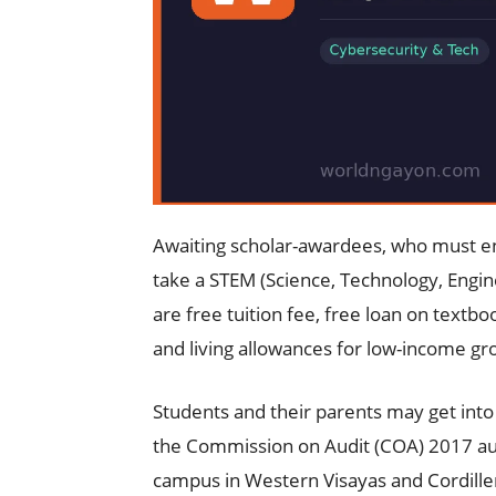
Awaiting scholar-awardees, who must en
take a STEM (Science, Technology, Engin
are free tuition fee, free loan on textb
and living allowances for low-income gr
Students and their parents may get into
the Commission on Audit (COA) 2017 a
campus in Western Visayas and Cordille