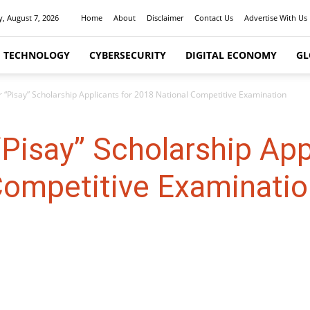
y, August 7, 2026
Home
About
Disclaimer
Contact Us
Advertise With Us
I TECHNOLOGY
CYBERSECURITY
DIGITAL ECONOMY
GL
r “Pisay” Scholarship Applicants for 2018 National Competitive Examination
“Pisay” Scholarship App
Competitive Examinatio