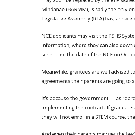
Mindanao (BARMM), is sadly the only o
Legislative Assembly (RLA) has, apparentl
NCE applicants may visit the PSHS Syste
information, where they can also downl
scheduled the date of the NCE on Octob
Meanwhile, grantees are well advised to 
agreements their parents are going to s
It’s because the government — as repr
implementing the contract. If graduates 
they will not enroll in a STEM course, th
And even their parents may get the law’s