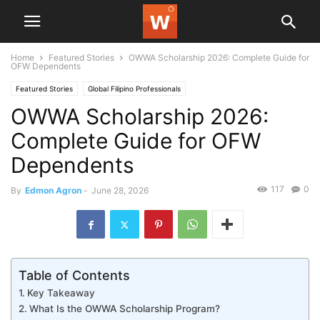
Home
Featured Stories
OWWA Scholarship 2026: Complete Guide for
OFW Dependents
Featured Stories
Global Filipino Professionals
OWWA Scholarship 2026:
Complete Guide for OFW
Dependents
117
0
By
Edmon Agron
-
June 28, 2026
Table of Contents
Key Takeaway
What Is the OWWA Scholarship Program?