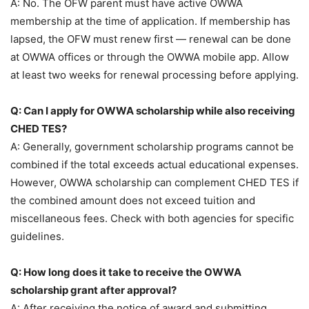
A: No. The OFW parent must have active OWWA
membership at the time of application. If membership has
lapsed, the OFW must renew first — renewal can be done
at OWWA offices or through the OWWA mobile app. Allow
at least two weeks for renewal processing before applying.
Q: Can I apply for OWWA scholarship while also receiving
CHED TES?
A: Generally, government scholarship programs cannot be
combined if the total exceeds actual educational expenses.
However, OWWA scholarship can complement CHED TES if
the combined amount does not exceed tuition and
miscellaneous fees. Check with both agencies for specific
guidelines.
Q: How long does it take to receive the OWWA
scholarship grant after approval?
A: After receiving the notice of award and submitting