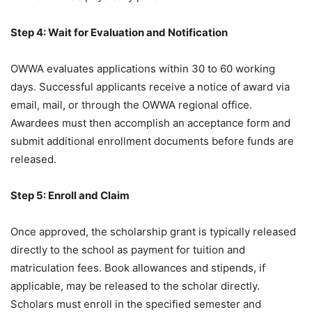
Step 4: Wait for Evaluation and Notification
OWWA evaluates applications within 30 to 60 working
days. Successful applicants receive a notice of award via
email, mail, or through the OWWA regional office.
Awardees must then accomplish an acceptance form and
submit additional enrollment documents before funds are
released.
Step 5: Enroll and Claim
Once approved, the scholarship grant is typically released
directly to the school as payment for tuition and
matriculation fees. Book allowances and stipends, if
applicable, may be released to the scholar directly.
Scholars must enroll in the specified semester and