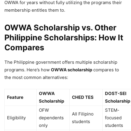
OWWA for years without fully utilizing the programs their
membership entitles them to.
OWWA Scholarship vs. Other
Philippine Scholarships: How It
Compares
The Philippine government offers multiple scholarship
programs. Here’s how
OWWA scholarship
compares to
the most common alternatives:
OWWA
DOST-SEI
Feature
CHED TES
Scholarship
Scholarship
OFW
STEM-
All Filipino
Eligibility
dependents
focused
students
only
students