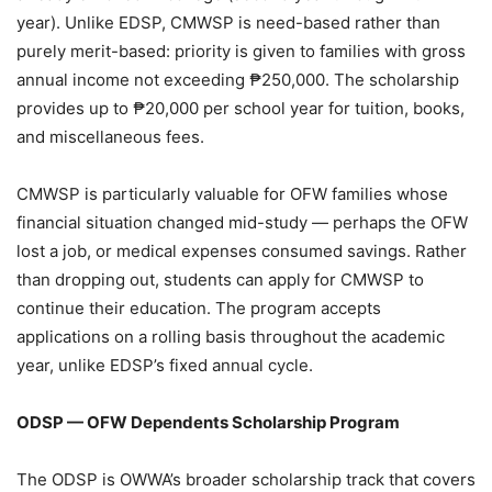
year). Unlike EDSP, CMWSP is need-based rather than
purely merit-based: priority is given to families with gross
annual income not exceeding ₱250,000. The scholarship
provides up to ₱20,000 per school year for tuition, books,
and miscellaneous fees.
CMWSP is particularly valuable for OFW families whose
financial situation changed mid-study — perhaps the OFW
lost a job, or medical expenses consumed savings. Rather
than dropping out, students can apply for CMWSP to
continue their education. The program accepts
applications on a rolling basis throughout the academic
year, unlike EDSP’s fixed annual cycle.
ODSP — OFW Dependents Scholarship Program
The ODSP is OWWA’s broader scholarship track that covers