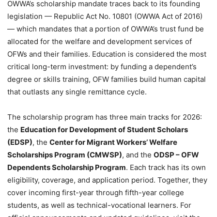
OWWA’s scholarship mandate traces back to its founding
legislation — Republic Act No. 10801 (OWWA Act of 2016)
— which mandates that a portion of OWWA’s trust fund be
allocated for the welfare and development services of
OFWs and their families. Education is considered the most
critical long-term investment: by funding a dependent’s
degree or skills training, OFW families build human capital
that outlasts any single remittance cycle.
The scholarship program has three main tracks for 2026:
the
Education for Development of Student Scholars
(EDSP)
, the
Center for Migrant Workers’ Welfare
Scholarships Program (CMWSP)
, and the
ODSP – OFW
Dependents Scholarship Program
. Each track has its own
eligibility, coverage, and application period. Together, they
cover incoming first-year through fifth-year college
students, as well as technical-vocational learners. For