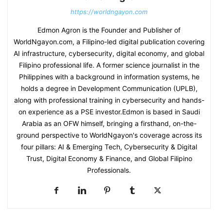
https://worldngayon.com
Edmon Agron is the Founder and Publisher of
WorldNgayon.com, a Filipino-led digital publication covering
AI infrastructure, cybersecurity, digital economy, and global
Filipino professional life. A former science journalist in the
Philippines with a background in information systems, he
holds a degree in Development Communication (UPLB),
along with professional training in cybersecurity and hands-
on experience as a PSE investor.Edmon is based in Saudi
Arabia as an OFW himself, bringing a firsthand, on-the-
ground perspective to WorldNgayon's coverage across its
four pillars: AI & Emerging Tech, Cybersecurity & Digital
Trust, Digital Economy & Finance, and Global Filipino
Professionals.