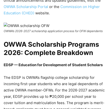
official announcements and updated guidelines, visit the
OWWA Scholarship Portal
or the
Commission on Higher
Education (CHED)
website.
OWWA’s 2026-2027 scholarship application process for OFW dependents
OWWA Scholarship Programs
2026: Complete Breakdown
EDSP — Education for Development of Student Scholars
The EDSP is OWWA’s flagship college scholarship for
incoming first-year students who are legal dependents of
active OWWA member-OFWs. For the 2026-2027 academic
year, EDSP provides up to ₱20,000 per school year to
cover tuition and matriculation fees. The program is merit-