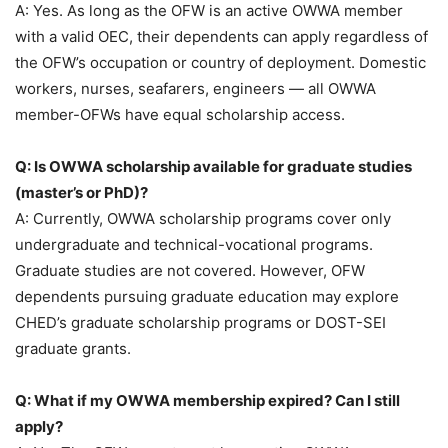
A: Yes. As long as the OFW is an active OWWA member
with a valid OEC, their dependents can apply regardless of
the OFW’s occupation or country of deployment. Domestic
workers, nurses, seafarers, engineers — all OWWA
member-OFWs have equal scholarship access.
Q: Is OWWA scholarship available for graduate studies
(master’s or PhD)?
A: Currently, OWWA scholarship programs cover only
undergraduate and technical-vocational programs.
Graduate studies are not covered. However, OFW
dependents pursuing graduate education may explore
CHED’s graduate scholarship programs or DOST-SEI
graduate grants.
Q: What if my OWWA membership expired? Can I still
apply?