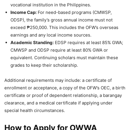
vocational institution in the Philippines.
Income Cap:
For need-based programs (CMWSP,
ODSP), the family’s gross annual income must not
exceed ₱250,000. This includes the OFW’s overseas
earnings and any local income sources.
Academic Standing:
EDSP requires at least 85% GWA;
CMWSP and ODSP require at least 80% GWA or
equivalent. Continuing scholars must maintain these
grades to keep their scholarship.
Additional requirements may include: a certificate of
enrollment or acceptance, a copy of the OFW’s OEC, a birth
certificate or proof of dependent relationship, a barangay
clearance, and a medical certificate if applying under
special health circumstances.
How to Apply for OWWA