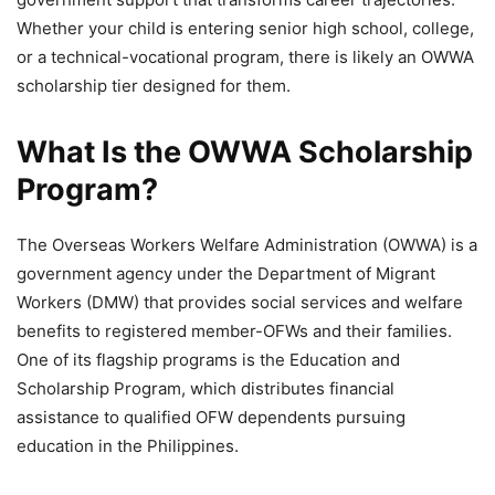
Whether your child is entering senior high school, college,
or a technical-vocational program, there is likely an OWWA
scholarship tier designed for them.
What Is the OWWA Scholarship
Program?
The Overseas Workers Welfare Administration (OWWA) is a
government agency under the Department of Migrant
Workers (DMW) that provides social services and welfare
benefits to registered member-OFWs and their families.
One of its flagship programs is the Education and
Scholarship Program, which distributes financial
assistance to qualified OFW dependents pursuing
education in the Philippines.