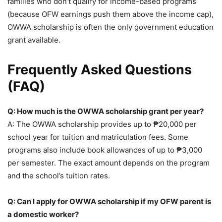
families who don’t qualify for income-based programs
(because OFW earnings push them above the income cap),
OWWA scholarship is often the only government education
grant available.
Frequently Asked Questions
(FAQ)
Q: How much is the OWWA scholarship grant per year?
A: The OWWA scholarship provides up to ₱20,000 per
school year for tuition and matriculation fees. Some
programs also include book allowances of up to ₱3,000
per semester. The exact amount depends on the program
and the school’s tuition rates.
Q: Can I apply for OWWA scholarship if my OFW parent is
a domestic worker?