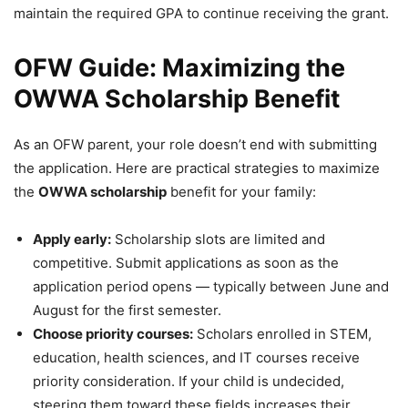
maintain the required GPA to continue receiving the grant.
OFW Guide: Maximizing the
OWWA Scholarship Benefit
As an OFW parent, your role doesn’t end with submitting
the application. Here are practical strategies to maximize
the
OWWA scholarship
benefit for your family:
Apply early:
Scholarship slots are limited and
competitive. Submit applications as soon as the
application period opens — typically between June and
August for the first semester.
Choose priority courses:
Scholars enrolled in STEM,
education, health sciences, and IT courses receive
priority consideration. If your child is undecided,
steering them toward these fields increases their