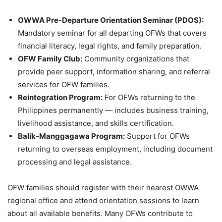
OWWA Pre-Departure Orientation Seminar (PDOS):
Mandatory seminar for all departing OFWs that covers
financial literacy, legal rights, and family preparation.
OFW Family Club:
Community organizations that
provide peer support, information sharing, and referral
services for OFW families.
Reintegration Program:
For OFWs returning to the
Philippines permanently — includes business training,
livelihood assistance, and skills certification.
Balik-Manggagawa Program:
Support for OFWs
returning to overseas employment, including document
processing and legal assistance.
OFW families should register with their nearest OWWA
regional office and attend orientation sessions to learn
about all available benefits. Many OFWs contribute to