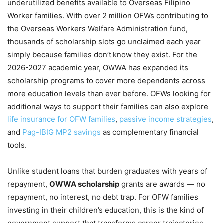
underutilized benefits available to Overseas Filipino
Worker families. With over 2 million OFWs contributing to
the Overseas Workers Welfare Administration fund,
thousands of scholarship slots go unclaimed each year
simply because families don’t know they exist. For the
2026-2027 academic year, OWWA has expanded its
scholarship programs to cover more dependents across
more education levels than ever before. OFWs looking for
additional ways to support their families can also explore
life insurance for OFW families
,
passive income strategies
,
and
Pag-IBIG MP2 savings
as complementary financial
tools.
Unlike student loans that burden graduates with years of
repayment,
OWWA scholarship
grants are awards — no
repayment, no interest, no debt trap. For OFW families
investing in their children’s education, this is the kind of
government support that transforms career trajectories.