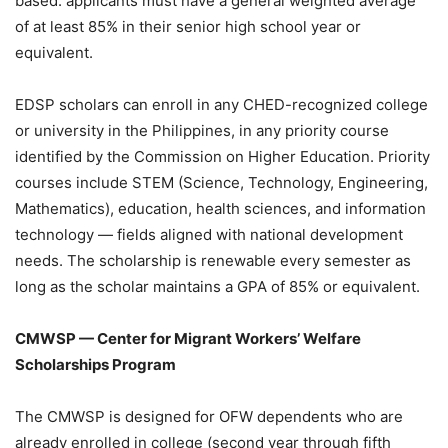
based: applicants must have a general weighted average
of at least 85% in their senior high school year or
equivalent.
EDSP scholars can enroll in any CHED-recognized college
or university in the Philippines, in any priority course
identified by the Commission on Higher Education. Priority
courses include STEM (Science, Technology, Engineering,
Mathematics), education, health sciences, and information
technology — fields aligned with national development
needs. The scholarship is renewable every semester as
long as the scholar maintains a GPA of 85% or equivalent.
CMWSP — Center for Migrant Workers’ Welfare
Scholarships Program
The CMWSP is designed for OFW dependents who are
already enrolled in college (second year through fifth