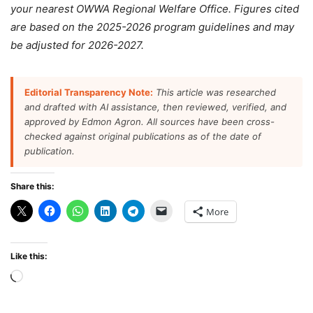
your nearest OWWA Regional Welfare Office. Figures cited
are based on the 2025-2026 program guidelines and may
be adjusted for 2026-2027.
Editorial Transparency Note:
This article was researched
and drafted with AI assistance, then reviewed, verified, and
approved by Edmon Agron. All sources have been cross-
checked against original publications as of the date of
publication.
Share this:
More
Like this:
Loading…