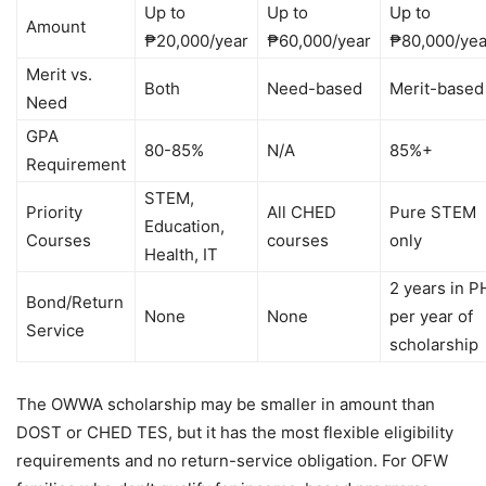
Up to
Up to
Up to
Amount
₱20,000/year
₱60,000/year
₱80,000/yea
Merit vs.
Both
Need-based
Merit-based
Need
GPA
80-85%
N/A
85%+
Requirement
STEM,
Priority
All CHED
Pure STEM
Education,
Courses
courses
only
Health, IT
2 years in P
Bond/Return
None
None
per year of
Service
scholarship
The OWWA scholarship may be smaller in amount than
DOST or CHED TES, but it has the most flexible eligibility
requirements and no return-service obligation. For OFW