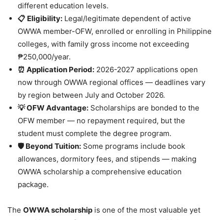
different education levels.
📋 Eligibility:
Legal/legitimate dependent of active
OWWA member-OFW, enrolled or enrolling in Philippine
colleges, with family gross income not exceeding
₱250,000/year.
⏰ Application Period:
2026-2027 applications open
now through OWWA regional offices — deadlines vary
by region between July and October 2026.
💡 OFW Advantage:
Scholarships are bonded to the
OFW member — no repayment required, but the
student must complete the degree program.
🛡️ Beyond Tuition:
Some programs include book
allowances, dormitory fees, and stipends — making
OWWA scholarship a comprehensive education
package.
The
OWWA scholarship
is one of the most valuable yet