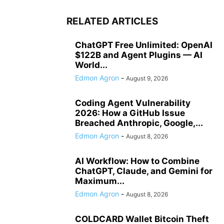
RELATED ARTICLES
ChatGPT Free Unlimited: OpenAI
$122B and Agent Plugins — AI
World...
Edmon Agron
-
August 9, 2026
Coding Agent Vulnerability
2026: How a GitHub Issue
Breached Anthropic, Google,...
Edmon Agron
-
August 8, 2026
AI Workflow: How to Combine
ChatGPT, Claude, and Gemini for
Maximum...
Edmon Agron
-
August 8, 2026
COLDCARD Wallet Bitcoin Theft