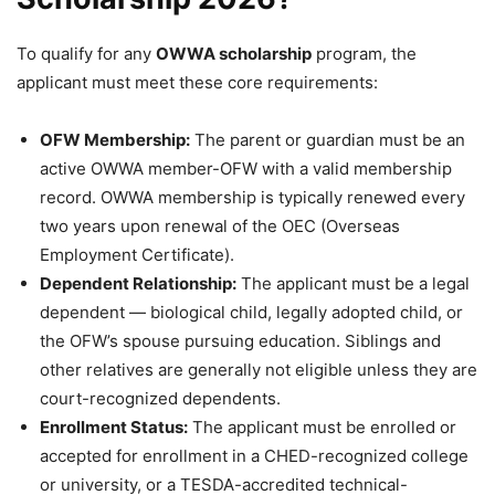
To qualify for any
OWWA scholarship
program, the
applicant must meet these core requirements:
OFW Membership:
The parent or guardian must be an
active OWWA member-OFW with a valid membership
record. OWWA membership is typically renewed every
two years upon renewal of the OEC (Overseas
Employment Certificate).
Dependent Relationship:
The applicant must be a legal
dependent — biological child, legally adopted child, or
the OFW’s spouse pursuing education. Siblings and
other relatives are generally not eligible unless they are
court-recognized dependents.
Enrollment Status:
The applicant must be enrolled or
accepted for enrollment in a CHED-recognized college
or university, or a TESDA-accredited technical-