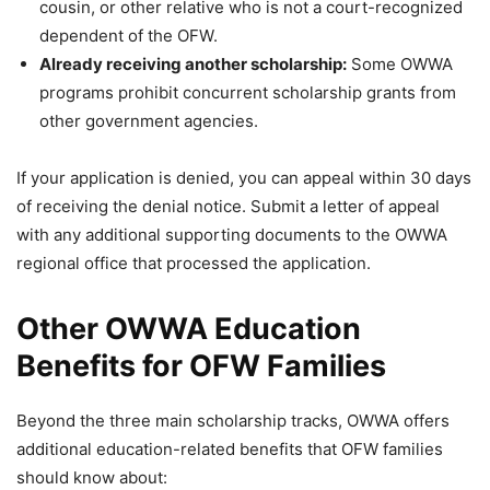
cousin, or other relative who is not a court-recognized
dependent of the OFW.
Already receiving another scholarship:
Some OWWA
programs prohibit concurrent scholarship grants from
other government agencies.
If your application is denied, you can appeal within 30 days
of receiving the denial notice. Submit a letter of appeal
with any additional supporting documents to the OWWA
regional office that processed the application.
Other OWWA Education
Benefits for OFW Families
Beyond the three main scholarship tracks, OWWA offers
additional education-related benefits that OFW families
should know about: