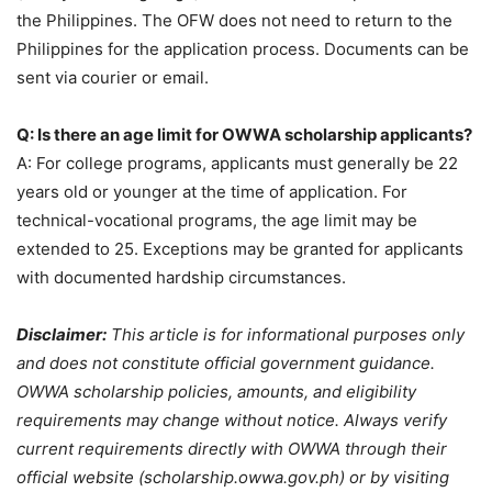
the Philippines. The OFW does not need to return to the
Philippines for the application process. Documents can be
sent via courier or email.
Q: Is there an age limit for OWWA scholarship applicants?
A: For college programs, applicants must generally be 22
years old or younger at the time of application. For
technical-vocational programs, the age limit may be
extended to 25. Exceptions may be granted for applicants
with documented hardship circumstances.
Disclaimer:
This article is for informational purposes only
and does not constitute official government guidance.
OWWA scholarship policies, amounts, and eligibility
requirements may change without notice. Always verify
current requirements directly with OWWA through their
official website (scholarship.owwa.gov.ph) or by visiting