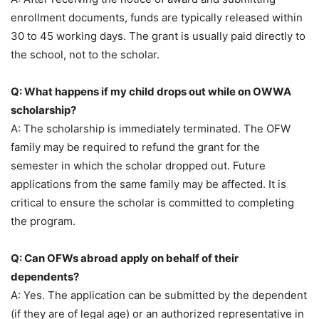
enrollment documents, funds are typically released within
30 to 45 working days. The grant is usually paid directly to
the school, not to the scholar.
Q: What happens if my child drops out while on OWWA
scholarship?
A: The scholarship is immediately terminated. The OFW
family may be required to refund the grant for the
semester in which the scholar dropped out. Future
applications from the same family may be affected. It is
critical to ensure the scholar is committed to completing
the program.
Q: Can OFWs abroad apply on behalf of their
dependents?
A: Yes. The application can be submitted by the dependent
(if they are of legal age) or an authorized representative in