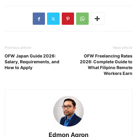
Previous article
Next article
OFW Japan Guide 2026:
OFW Freelancing Rates
Salary, Requirements, and
2026: Complete Guide to
How to Apply
What Filipino Remote
Workers Earn
Edmon Agron