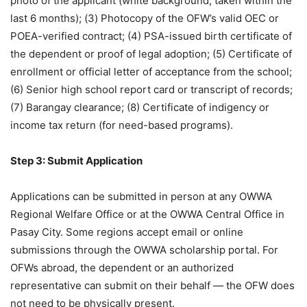
photo of the applicant (white background, taken within the
last 6 months); (3) Photocopy of the OFW’s valid OEC or
POEA-verified contract; (4) PSA-issued birth certificate of
the dependent or proof of legal adoption; (5) Certificate of
enrollment or official letter of acceptance from the school;
(6) Senior high school report card or transcript of records;
(7) Barangay clearance; (8) Certificate of indigency or
income tax return (for need-based programs).
Step 3: Submit Application
Applications can be submitted in person at any OWWA
Regional Welfare Office or at the OWWA Central Office in
Pasay City. Some regions accept email or online
submissions through the OWWA scholarship portal. For
OFWs abroad, the dependent or an authorized
representative can submit on their behalf — the OFW does
not need to be physically present.