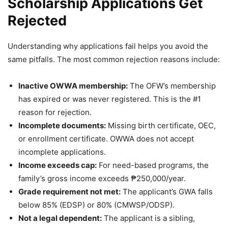
Scholarship Applications Get
Rejected
Understanding why applications fail helps you avoid the
same pitfalls. The most common rejection reasons include:
Inactive OWWA membership:
The OFW’s membership
has expired or was never registered. This is the #1
reason for rejection.
Incomplete documents:
Missing birth certificate, OEC,
or enrollment certificate. OWWA does not accept
incomplete applications.
Income exceeds cap:
For need-based programs, the
family’s gross income exceeds ₱250,000/year.
Grade requirement not met:
The applicant’s GWA falls
below 85% (EDSP) or 80% (CMWSP/ODSP).
Not a legal dependent:
The applicant is a sibling,