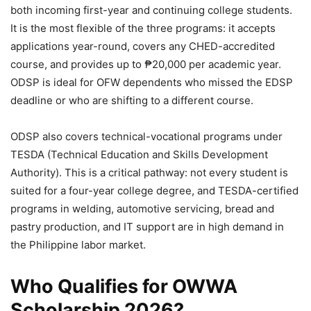
both incoming first-year and continuing college students.
It is the most flexible of the three programs: it accepts
applications year-round, covers any CHED-accredited
course, and provides up to ₱20,000 per academic year.
ODSP is ideal for OFW dependents who missed the EDSP
deadline or who are shifting to a different course.
ODSP also covers technical-vocational programs under
TESDA (Technical Education and Skills Development
Authority). This is a critical pathway: not every student is
suited for a four-year college degree, and TESDA-certified
programs in welding, automotive servicing, bread and
pastry production, and IT support are in high demand in
the Philippine labor market.
Who Qualifies for OWWA
Scholarship 2026?