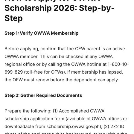
Scholarship 2026: Step-by-
Step
Step 1: Verify OWWA Membership
Before applying, confirm that the OFW parent is an active
OWWA member. This can be checked at any OWWA
regional office or by calling the OWWA hotline at 1-800-10-
699-829 (toll-free for OFWs). If membership has lapsed,
the OFW must renew before the dependent can apply.
Step 2: Gather Required Documents
Prepare the following: (1) Accomplished OWWA
scholarship application form (available at OWWA offices or
downloadable from scholarship.owwa.gov.ph); (2) 2×2 ID