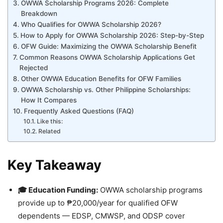
OWWA Scholarship Programs 2026: Complete
Breakdown
Who Qualifies for OWWA Scholarship 2026?
How to Apply for OWWA Scholarship 2026: Step-by-Step
OFW Guide: Maximizing the OWWA Scholarship Benefit
Common Reasons OWWA Scholarship Applications Get
Rejected
Other OWWA Education Benefits for OFW Families
OWWA Scholarship vs. Other Philippine Scholarships:
How It Compares
Frequently Asked Questions (FAQ)
Like this:
Related
Key Takeaway
🎓 Education Funding:
OWWA scholarship programs
provide up to ₱20,000/year for qualified OFW
dependents — EDSP, CMWSP, and ODSP cover