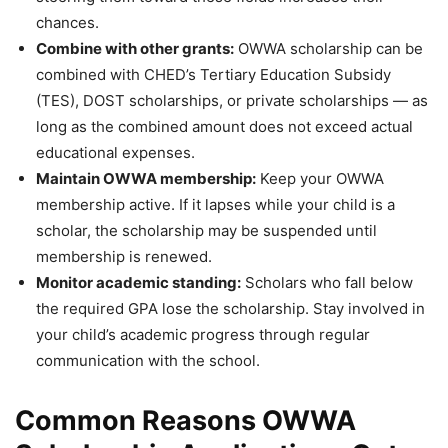
chances.
Combine with other grants:
OWWA scholarship can be
combined with CHED’s Tertiary Education Subsidy
(TES), DOST scholarships, or private scholarships — as
long as the combined amount does not exceed actual
educational expenses.
Maintain OWWA membership:
Keep your OWWA
membership active. If it lapses while your child is a
scholar, the scholarship may be suspended until
membership is renewed.
Monitor academic standing:
Scholars who fall below
the required GPA lose the scholarship. Stay involved in
your child’s academic progress through regular
communication with the school.
Common Reasons OWWA