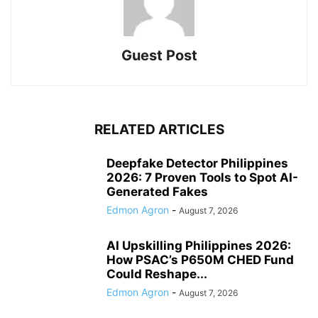
Guest Post
RELATED ARTICLES
Deepfake Detector Philippines
2026: 7 Proven Tools to Spot AI-
Generated Fakes
Edmon Agron
-
August 7, 2026
AI Upskilling Philippines 2026:
How PSAC’s P650M CHED Fund
Could Reshape...
Edmon Agron
-
August 7, 2026