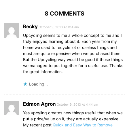
8 COMMENTS
Becky
October 9, 2013 At 1:14 am
Upcycling seems to me a whole concept to me and I
truly enjoyed learning about it. Each year from my
home we used to recycle lot of useless things and
most are quite expensive when we purchased them.
But the Upcycling way would be good if those things
we managed to put together for a useful use. Thanks
for great information.
Loading...
Edmon Agron
October 9, 2013 At 4:44 am
Yes upcyling creates new things useful that when we
put a price/value on it, they are actually expensive
My recent post
Quick and Easy Way to Remove