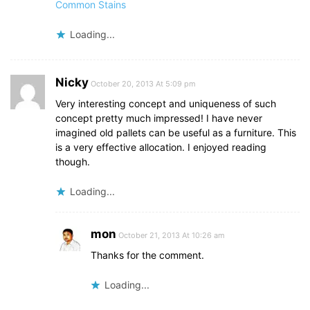
Common Stains
Loading...
Nicky
October 20, 2013 At 5:09 pm
Very interesting concept and uniqueness of such
concept pretty much impressed! I have never
imagined old pallets can be useful as a furniture. This
is a very effective allocation. I enjoyed reading
though.
Loading...
mon
October 21, 2013 At 10:26 am
Thanks for the comment.
Loading...