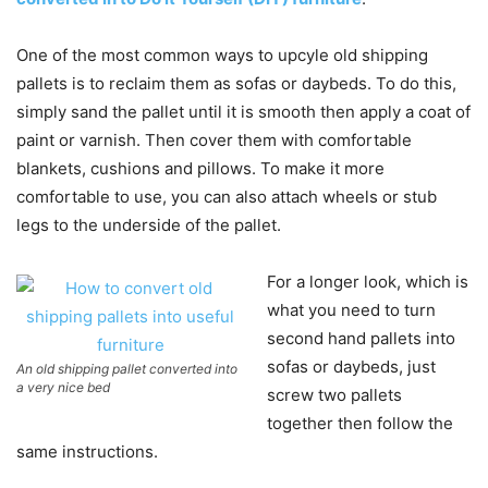
One of the most common ways to upcyle old shipping
pallets is to reclaim them as sofas or daybeds. To do this,
simply sand the pallet until it is smooth then apply a coat of
paint or varnish. Then cover them with comfortable
blankets, cushions and pillows. To make it more
comfortable to use, you can also attach wheels or stub
legs to the underside of the pallet.
For a longer look, which is
what you need to turn
second hand pallets into
sofas or daybeds, just
An old shipping pallet converted into
a very nice bed
screw two pallets
together then follow the
same instructions.