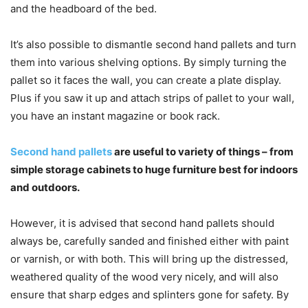
and the headboard of the bed.
It’s also possible to dismantle second hand pallets and turn
them into various shelving options. By simply turning the
pallet so it faces the wall, you can create a plate display.
Plus if you saw it up and attach strips of pallet to your wall,
you have an instant magazine or book rack.
Second hand pallets
are useful to variety of things – from
simple storage cabinets to huge furniture best for indoors
and outdoors.
However, it is advised that second hand pallets should
always be, carefully sanded and finished either with paint
or varnish, or with both. This will bring up the distressed,
weathered quality of the wood very nicely, and will also
ensure that sharp edges and splinters gone for safety. By