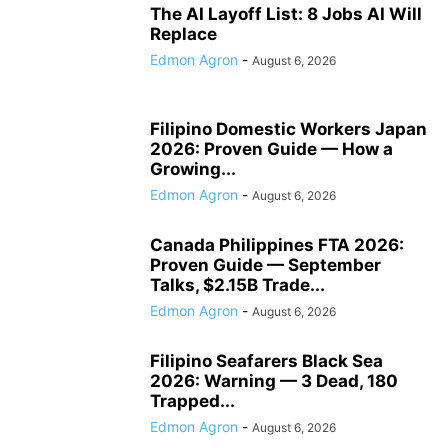
The AI Layoff List: 8 Jobs AI Will
Replace
Edmon Agron
-
August 6, 2026
Filipino Domestic Workers Japan
2026: Proven Guide — How a
Growing...
Edmon Agron
-
August 6, 2026
Canada Philippines FTA 2026:
Proven Guide — September
Talks, $2.15B Trade...
Edmon Agron
-
August 6, 2026
Filipino Seafarers Black Sea
2026: Warning — 3 Dead, 180
Trapped...
Edmon Agron
-
August 6, 2026