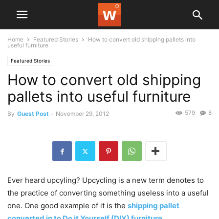
Home
Featured Stories
How to convert old shipping pallets into
useful furniture
Featured Stories
How to convert old shipping
pallets into useful furniture
579
8
By
Guest Post
-
November 29, 2012
Ever heard upcyling? Upcycling is a new term denotes to
the practice of converting something useless into a useful
one. One good example of it is the
shipping pallet
converted in to Do it Yourself (DIY) furniture
.