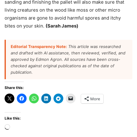
sanding and finishing the pallet will also make sure that
living creatures on the wood like moss or other micro
organisms are gone to avoid harmful spores and itchy
bites on your skin.
(Sarah James)
Editorial Transparency Note:
This article was researched
and drafted with AI assistance, then reviewed, verified, and
approved by Edmon Agron. All sources have been cross-
checked against original publications as of the date of
publication.
Share this:
More
Like this:
Loading…