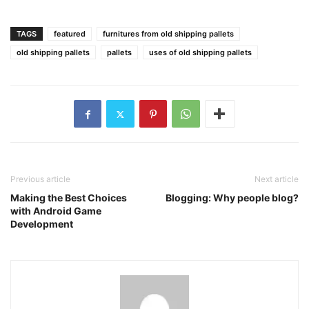
TAGS
featured
furnitures from old shipping pallets
old shipping pallets
pallets
uses of old shipping pallets
Previous article
Next article
Making the Best Choices
Blogging: Why people blog?
with Android Game
Development