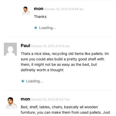
mon
October 25, 2013 At 8:49 am
Thanks
Loading...
Paul
October 23, 2013 At 6:12 pm
Thats a nice idea, recycling old items like pallets. Im
sure you could also build a pretty good shelf with
them, it might not be as easy as the bed, but
definetly worth a thought
Loading...
mon
October 25, 2013 At 9:27 am
Bed, shelf, tables, chairs, basically all wooden
furniture, you can make them from used pallets. Just