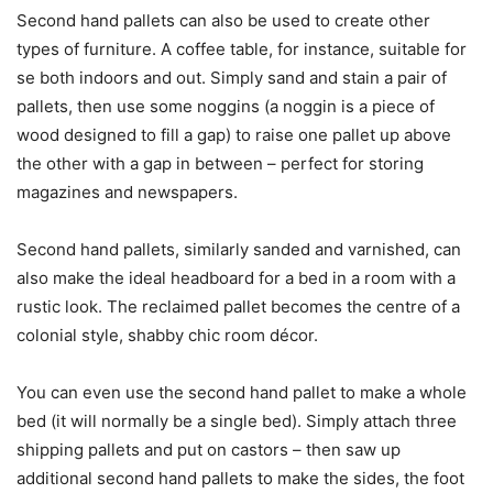
Second hand pallets can also be used to create other
types of furniture. A coffee table, for instance, suitable for
se both indoors and out. Simply sand and stain a pair of
pallets, then use some noggins (a noggin is a piece of
wood designed to fill a gap) to raise one pallet up above
the other with a gap in between – perfect for storing
magazines and newspapers.
Second hand pallets, similarly sanded and varnished, can
also make the ideal headboard for a bed in a room with a
rustic look. The reclaimed pallet becomes the centre of a
colonial style, shabby chic room décor.
You can even use the second hand pallet to make a whole
bed (it will normally be a single bed). Simply attach three
shipping pallets and put on castors – then saw up
additional second hand pallets to make the sides, the foot