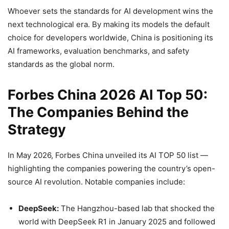
Whoever sets the standards for AI development wins the
next technological era. By making its models the default
choice for developers worldwide, China is positioning its
AI frameworks, evaluation benchmarks, and safety
standards as the global norm.
Forbes China 2026 AI Top 50:
The Companies Behind the
Strategy
In May 2026, Forbes China unveiled its AI TOP 50 list —
highlighting the companies powering the country’s open-
source AI revolution. Notable companies include:
DeepSeek:
The Hangzhou-based lab that shocked the
world with DeepSeek R1 in January 2025 and followed