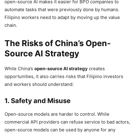
open-source AI makes it easier for BPO companies to
automate tasks that were previously done by humans.
Filipino workers need to adapt by moving up the value
chain.
The Risks of China’s Open-
Source AI Strategy
While China’s
open-source AI strategy
creates
opportunities, it also carries risks that Filipino investors
and workers should understand:
1. Safety and Misuse
Open-source models are harder to control. While
commercial API providers can refuse service to bad actors,
open-source models can be used by anyone for any