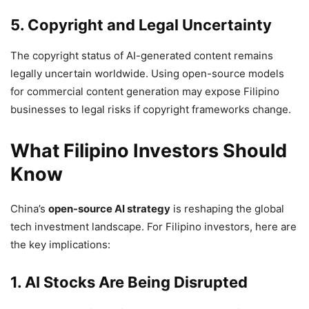
5. Copyright and Legal Uncertainty
The copyright status of AI-generated content remains
legally uncertain worldwide. Using open-source models
for commercial content generation may expose Filipino
businesses to legal risks if copyright frameworks change.
What Filipino Investors Should
Know
China’s
open-source AI strategy
is reshaping the global
tech investment landscape. For Filipino investors, here are
the key implications:
1. AI Stocks Are Being Disrupted