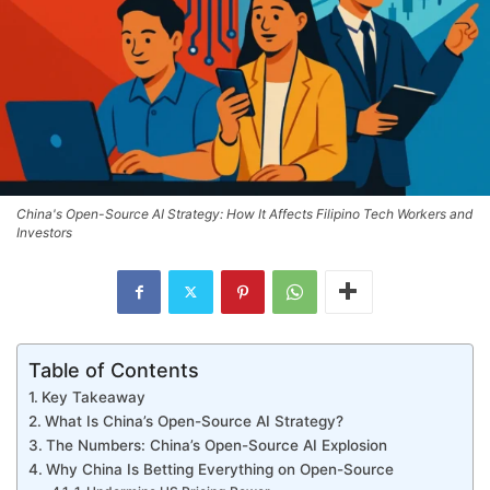
China's Open-Source AI Strategy: How It Affects Filipino Tech Workers and
Investors
Table of Contents
Key Takeaway
What Is China’s Open-Source AI Strategy?
The Numbers: China’s Open-Source AI Explosion
Why China Is Betting Everything on Open-Source