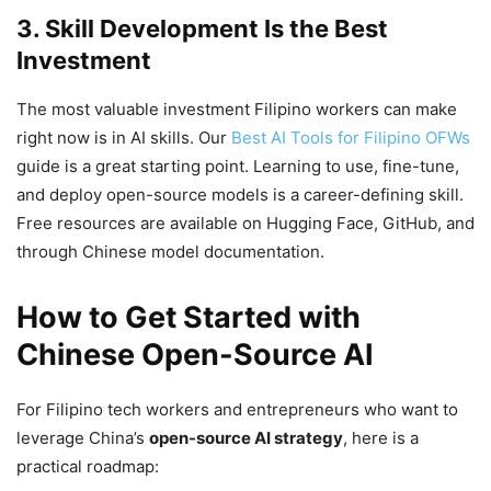
3. Skill Development Is the Best
Investment
The most valuable investment Filipino workers can make
right now is in AI skills. Our
Best AI Tools for Filipino OFWs
guide is a great starting point. Learning to use, fine-tune,
and deploy open-source models is a career-defining skill.
Free resources are available on Hugging Face, GitHub, and
through Chinese model documentation.
How to Get Started with
Chinese Open-Source AI
For Filipino tech workers and entrepreneurs who want to
leverage China’s
open-source AI strategy
, here is a
practical roadmap: