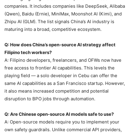
companies. It includes companies like DeepSeek, Alibaba
(Qwen), Baidu (Ernie), MiniMax, Moonshot AI (Kimi), and
Zhipu AI (GLM). The list signals China’s AI industry is
maturing into a broad, competitive ecosystem.
Q: How does China’s open-source AI strategy affect
Filipino tech workers?
A: Filipino developers, freelancers, and OFWs now have
free access to frontier AI capabilities. This levels the
playing field — a solo developer in Cebu can offer the
same AI capabilities as a San Francisco startup. However,
it also means increased competition and potential
disruption to BPO jobs through automation.
Q: Are Chinese open-source AI models safe to use?
A: Open-source models require you to implement your
own safety guardrails. Unlike commercial API providers,