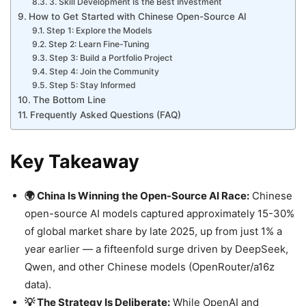
3. Skill Development Is the Best Investment
How to Get Started with Chinese Open-Source AI
Step 1: Explore the Models
Step 2: Learn Fine-Tuning
Step 3: Build a Portfolio Project
Step 4: Join the Community
Step 5: Stay Informed
The Bottom Line
Frequently Asked Questions (FAQ)
Key Takeaway
🌍 China Is Winning the Open-Source AI Race:
Chinese
open-source AI models captured approximately 15-30%
of global market share by late 2025, up from just 1% a
year earlier — a fifteenfold surge driven by DeepSeek,
Qwen, and other Chinese models (OpenRouter/a16z
data).
💡 The Strategy Is Deliberate:
While OpenAI and