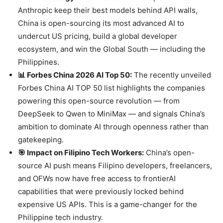
Anthropic keep their best models behind API walls,
China is open-sourcing its most advanced AI to
undercut US pricing, build a global developer
ecosystem, and win the Global South — including the
Philippines.
📊 Forbes China 2026 AI Top 50:
The recently unveiled
Forbes China AI TOP 50 list highlights the companies
powering this open-source revolution — from
DeepSeek to Qwen to MiniMax — and signals China’s
ambition to dominate AI through openness rather than
gatekeeping.
🎯 Impact on Filipino Tech Workers:
China’s open-
source AI push means Filipino developers, freelancers,
and OFWs now have free access to frontierAI
capabilities that were previously locked behind
expensive US APIs. This is a game-changer for the
Philippine tech industry.