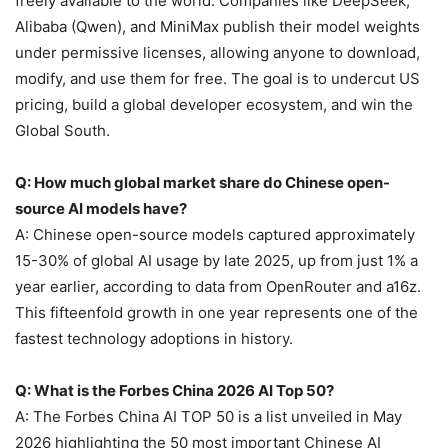
freely available to the world. Companies like DeepSeek,
Alibaba (Qwen), and MiniMax publish their model weights
under permissive licenses, allowing anyone to download,
modify, and use them for free. The goal is to undercut US
pricing, build a global developer ecosystem, and win the
Global South.
Q: How much global market share do Chinese open-
source AI models have?
A: Chinese open-source models captured approximately
15-30% of global AI usage by late 2025, up from just 1% a
year earlier, according to data from OpenRouter and a16z.
This fifteenfold growth in one year represents one of the
fastest technology adoptions in history.
Q: What is the Forbes China 2026 AI Top 50?
A: The Forbes China AI TOP 50 is a list unveiled in May
2026 highlighting the 50 most important Chinese AI