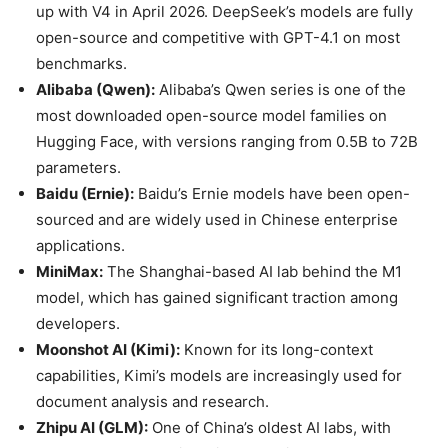
up with V4 in April 2026. DeepSeek’s models are fully
open-source and competitive with GPT-4.1 on most
benchmarks.
Alibaba (Qwen):
Alibaba’s Qwen series is one of the
most downloaded open-source model families on
Hugging Face, with versions ranging from 0.5B to 72B
parameters.
Baidu (Ernie):
Baidu’s Ernie models have been open-
sourced and are widely used in Chinese enterprise
applications.
MiniMax:
The Shanghai-based AI lab behind the M1
model, which has gained significant traction among
developers.
Moonshot AI (Kimi):
Known for its long-context
capabilities, Kimi’s models are increasingly used for
document analysis and research.
Zhipu AI (GLM):
One of China’s oldest AI labs, with