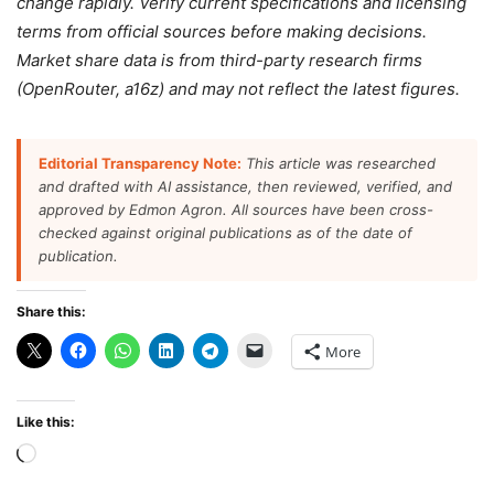
change rapidly. Verify current specifications and licensing
terms from official sources before making decisions.
Market share data is from third-party research firms
(OpenRouter, a16z) and may not reflect the latest figures.
Editorial Transparency Note:
This article was researched
and drafted with AI assistance, then reviewed, verified, and
approved by Edmon Agron. All sources have been cross-
checked against original publications as of the date of
publication.
Share this:
More
Like this:
Loading…