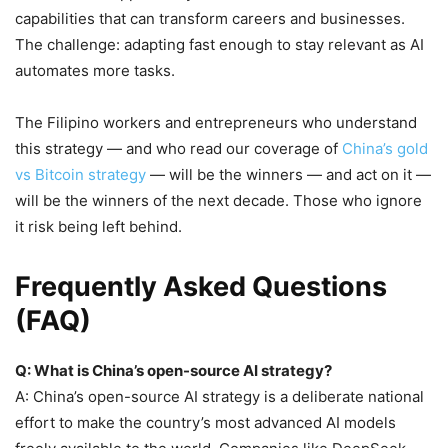
capabilities that can transform careers and businesses.
The challenge: adapting fast enough to stay relevant as AI
automates more tasks.
The Filipino workers and entrepreneurs who understand
this strategy — and who read our coverage of
China’s gold
vs Bitcoin strategy
— will be the winners — and act on it —
will be the winners of the next decade. Those who ignore
it risk being left behind.
Frequently Asked Questions
(FAQ)
Q: What is China’s open-source AI strategy?
A: China’s open-source AI strategy is a deliberate national
effort to make the country’s most advanced AI models