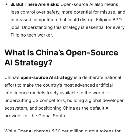
⚠️
But There Are Risks:
Open-source AI also means
less control over safety, more potential for misuse, and
increased competition that could disrupt Filipino BPO
jobs. Understanding this strategy is essential for every
Filipino tech worker.
What Is China’s Open-Source
AI Strategy?
China’s
open-source AI strategy
is a deliberate national
effort to make the country’s most advanced artificial
intelligence models freely available to the world —
undercutting US competitors, building a global developer
ecosystem, and positioning China as the default AI
provider for the Global South.
While OpenAI charges $30 per million output tokens for