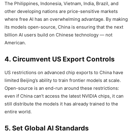
The Philippines, Indonesia, Vietnam, India, Brazil, and
other developing nations are price-sensitive markets
where free AI has an overwhelming advantage. By making
its models open-source, China is ensuring that the next
billion AI users build on Chinese technology — not
American.
4. Circumvent US Export Controls
US restrictions on advanced chip exports to China have
limited Beijing’s ability to train frontier models at scale.
Open-source is an end-run around these restrictions:
even if China can’t access the latest NVIDIA chips, it can
still distribute the models it has already trained to the
entire world.
5. Set Global AI Standards