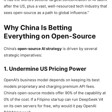
after the US, plus a vast, well-resourced tech industry that
sees open-source as a path to global influence.”
Why China Is Betting
Everything on Open-Source
China’s
open-source AI strategy
is driven by several
strategic imperatives:
1. Undermine US Pricing Power
OpenAI’s business model depends on keeping its best
models proprietary and charging premium API fees.
China’s open-source models offer 90% of the capability at
0% of the cost. If a Filipino startup can run DeepSeek V4
on its own servers for free, why would it pay OpenAI