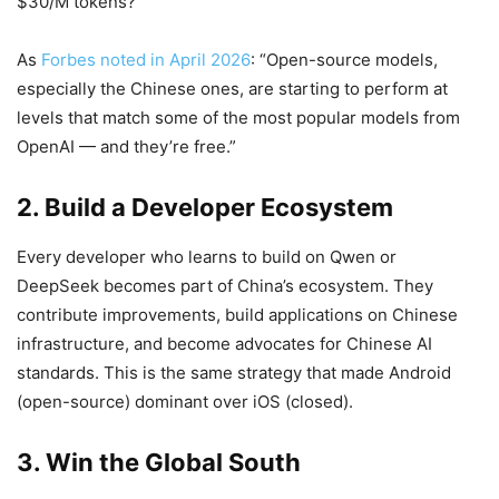
$30/M tokens?
As
Forbes noted in April 2026
: “Open-source models,
especially the Chinese ones, are starting to perform at
levels that match some of the most popular models from
OpenAI — and they’re free.”
2. Build a Developer Ecosystem
Every developer who learns to build on Qwen or
DeepSeek becomes part of China’s ecosystem. They
contribute improvements, build applications on Chinese
infrastructure, and become advocates for Chinese AI
standards. This is the same strategy that made Android
(open-source) dominant over iOS (closed).
3. Win the Global South