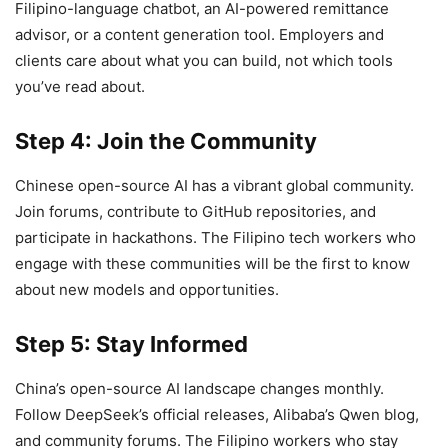
Filipino-language chatbot, an AI-powered remittance
advisor, or a content generation tool. Employers and
clients care about what you can build, not which tools
you’ve read about.
Step 4: Join the Community
Chinese open-source AI has a vibrant global community.
Join forums, contribute to GitHub repositories, and
participate in hackathons. The Filipino tech workers who
engage with these communities will be the first to know
about new models and opportunities.
Step 5: Stay Informed
China’s open-source AI landscape changes monthly.
Follow DeepSeek’s official releases, Alibaba’s Qwen blog,
and community forums. The Filipino workers who stay