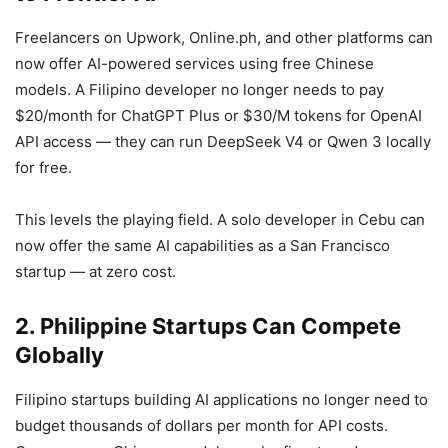
Freelancers on Upwork, Online.ph, and other platforms can
now offer AI-powered services using free Chinese
models. A Filipino developer no longer needs to pay
$20/month for ChatGPT Plus or $30/M tokens for OpenAI
API access — they can run DeepSeek V4 or Qwen 3 locally
for free.
This levels the playing field. A solo developer in Cebu can
now offer the same AI capabilities as a San Francisco
startup — at zero cost.
2. Philippine Startups Can Compete
Globally
Filipino startups building AI applications no longer need to
budget thousands of dollars per month for API costs.