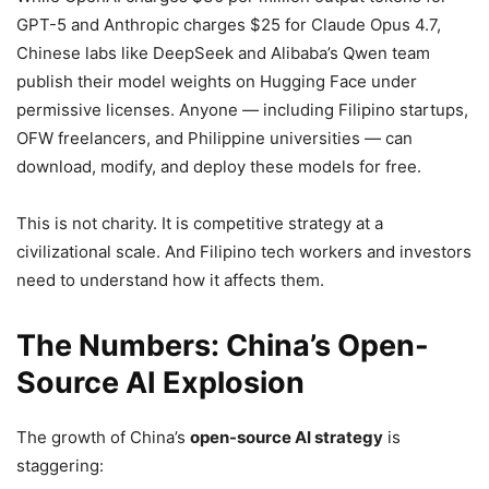
GPT-5 and Anthropic charges $25 for Claude Opus 4.7,
Chinese labs like DeepSeek and Alibaba’s Qwen team
publish their model weights on Hugging Face under
permissive licenses. Anyone — including Filipino startups,
OFW freelancers, and Philippine universities — can
download, modify, and deploy these models for free.
This is not charity. It is competitive strategy at a
civilizational scale. And Filipino tech workers and investors
need to understand how it affects them.
The Numbers: China’s Open-
Source AI Explosion
The growth of China’s
open-source AI strategy
is
staggering: