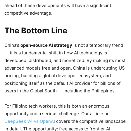
ahead of these developments will have a significant
competitive advantage.
The Bottom Line
China’s
open-source AI strategy
is not a temporary trend
— it is a fundamental shift in how AI technology is
developed, distributed, and monetized. By making its most
advanced models free and open, China is undercutting US
pricing, building a global developer ecosystem, and
positioning itself as the default AI provider for billions of
users in the Global South — including the Philippines.
For Filipino tech workers, this is both an enormous
opportunity and a serious challenge. Our article on
DeepSeek V4 vs OpenAI
covers the competitive landscape
in detail. The opportunity: free access to frontier AI