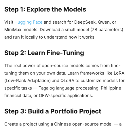
Step 1: Explore the Models
Visit
Hugging Face
and search for DeepSeek, Qwen, or
MiniMax models. Download a small model (7B parameters)
and run it locally to understand how it works.
Step 2: Learn Fine-Tuning
The real power of open-source models comes from fine-
tuning them on your own data. Learn frameworks like LoRA
(Low-Rank Adaptation) and QLoRA to customize models for
specific tasks — Tagalog language processing, Philippine
financial data, or OFW-specific applications.
Step 3: Build a Portfolio Project
Create a project using a Chinese open-source model — a