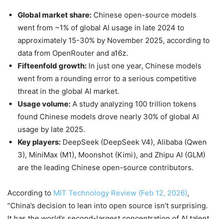
Global market share:
Chinese open-source models
went from ~1% of global AI usage in late 2024 to
approximately 15-30% by November 2025, according to
data from OpenRouter and a16z.
Fifteenfold growth:
In just one year, Chinese models
went from a rounding error to a serious competitive
threat in the global AI market.
Usage volume:
A study analyzing 100 trillion tokens
found Chinese models drove nearly 30% of global AI
usage by late 2025.
Key players:
DeepSeek (DeepSeek V4), Alibaba (Qwen
3), MiniMax (M1), Moonshot (Kimi), and Zhipu AI (GLM)
are the leading Chinese open-source contributors.
According to
MIT Technology Review (Feb 12, 2026)
,
“China’s decision to lean into open source isn’t surprising.
It has the world’s second-largest concentration of AI talent