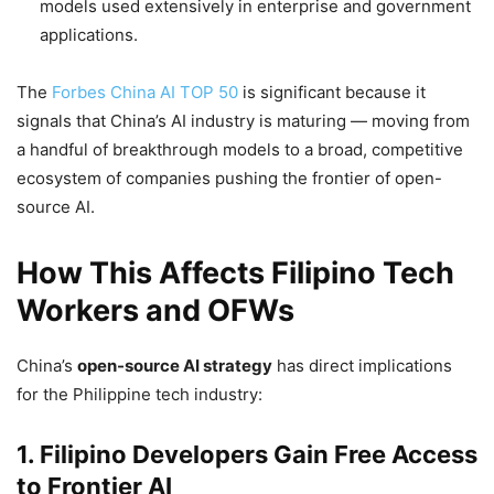
models used extensively in enterprise and government
applications.
The
Forbes China AI TOP 50
is significant because it
signals that China’s AI industry is maturing — moving from
a handful of breakthrough models to a broad, competitive
ecosystem of companies pushing the frontier of open-
source AI.
How This Affects Filipino Tech
Workers and OFWs
China’s
open-source AI strategy
has direct implications
for the Philippine tech industry:
1. Filipino Developers Gain Free Access
to Frontier AI