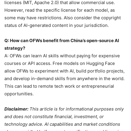
licenses (MIT, Apache 2.0) that allow commercial use.
However, read the specific license for each model, as
some may have restrictions. Also consider the copyright
status of AI-generated content in your jurisdiction.
Q: How can OFWs benefit from China’s open-source AI
strategy?
A: OFWs can learn AI skills without paying for expensive
courses or API access. Free models on Hugging Face
allow OFWs to experiment with AI, build portfolio projects,
and develop in-demand skills from anywhere in the world.
This can lead to remote tech work or entrepreneurial
opportunities.
Disclaimer:
This article is for informational purposes only
and does not constitute financial, investment, or
technology advice. AI capabilities and market conditions