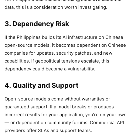
data, this is a consideration worth investigating.
3. Dependency Risk
If the Philippines builds its AI infrastructure on Chinese
open-source models, it becomes dependent on Chinese
companies for updates, security patches, and new
capabilities. If geopolitical tensions escalate, this
dependency could become a vulnerability.
4. Quality and Support
Open-source models come without warranties or
guaranteed support. If a model breaks or produces
incorrect results for your application, you’re on your own
— or dependent on community forums. Commercial API
providers offer SLAs and support teams.