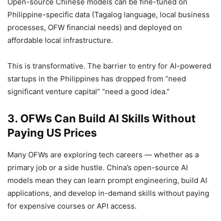
Open-source Chinese models can be fine-tuned on
Philippine-specific data (Tagalog language, local business
processes, OFW financial needs) and deployed on
affordable local infrastructure.
This is transformative. The barrier to entry for AI-powered
startups in the Philippines has dropped from “need
significant venture capital” “need a good idea.”
3. OFWs Can Build AI Skills Without
Paying US Prices
Many OFWs are exploring tech careers — whether as a
primary job or a side hustle. China’s open-source AI
models mean they can learn prompt engineering, build AI
applications, and develop in-demand skills without paying
for expensive courses or API access.