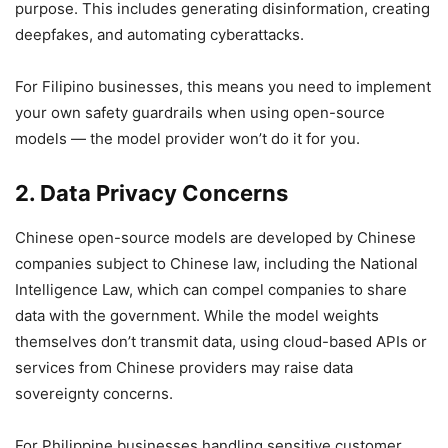
purpose. This includes generating disinformation, creating
deepfakes, and automating cyberattacks.
For Filipino businesses, this means you need to implement
your own safety guardrails when using open-source
models — the model provider won’t do it for you.
2. Data Privacy Concerns
Chinese open-source models are developed by Chinese
companies subject to Chinese law, including the National
Intelligence Law, which can compel companies to share
data with the government. While the model weights
themselves don’t transmit data, using cloud-based APIs or
services from Chinese providers may raise data
sovereignty concerns.
For Philippine businesses handling sensitive customer