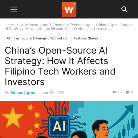
Home
AI Infrastructure & Emerging Technology
China’s Open-Source
AI Strategy: How It Affects Filipino Tech Workers and Investors
AI Infrastructure & Emerging Technology
Featured Stories
China’s Open-Source AI
Strategy: How It Affects
Filipino Tech Workers and
Investors
82
0
By
Edmon Agron
-
June 23, 2026