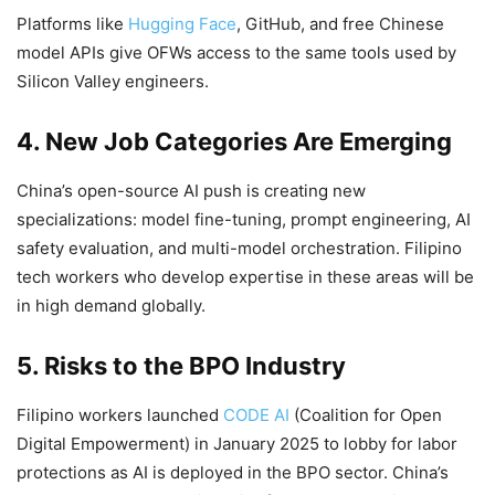
Platforms like
Hugging Face
, GitHub, and free Chinese
model APIs give OFWs access to the same tools used by
Silicon Valley engineers.
4. New Job Categories Are Emerging
China’s open-source AI push is creating new
specializations: model fine-tuning, prompt engineering, AI
safety evaluation, and multi-model orchestration. Filipino
tech workers who develop expertise in these areas will be
in high demand globally.
5. Risks to the BPO Industry
Filipino workers launched
CODE AI
(Coalition for Open
Digital Empowerment) in January 2025 to lobby for labor
protections as AI is deployed in the BPO sector. China’s