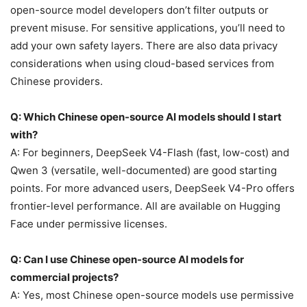
open-source model developers don’t filter outputs or
prevent misuse. For sensitive applications, you’ll need to
add your own safety layers. There are also data privacy
considerations when using cloud-based services from
Chinese providers.
Q: Which Chinese open-source AI models should I start
with?
A: For beginners, DeepSeek V4-Flash (fast, low-cost) and
Qwen 3 (versatile, well-documented) are good starting
points. For more advanced users, DeepSeek V4-Pro offers
frontier-level performance. All are available on Hugging
Face under permissive licenses.
Q: Can I use Chinese open-source AI models for
commercial projects?
A: Yes, most Chinese open-source models use permissive