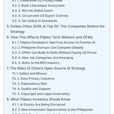
1. Undermine US Pricing Power
2. Build a Developer Ecosystem
3. Win the Global South
4. Circumvent US Export Controls
5. Set Global AI Standards
Forbes China 2026 AI Top 50: The Companies Behind the
Strategy
How This Affects Filipino Tech Workers and OFWs
1. Filipino Developers Gain Free Access to Frontier AI
2. Philippine Startups Can Compete Globally
3. OFWs Can Build AI Skills Without Paying US Prices
4. New Job Categories Are Emerging
5. Risks to the BPO Industry
The Risks of China’s Open-Source AI Strategy
1. Safety and Misuse
2. Data Privacy Concerns
3. Dependency Risk
4. Quality and Support
5. Copyright and Legal Uncertainty
What Filipino Investors Should Know
1. AI Stocks Are Being Disrupted
2. New Investment Opportunities in the Philippines