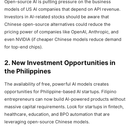
Open-source AI is putting pressure on the business
models of US AI companies that depend on API revenue.
Investors in AI-related stocks should be aware that
Chinese open-source alternatives could reduce the
pricing power of companies like OpenAI, Anthropic, and
even NVIDIA (if cheaper Chinese models reduce demand
for top-end chips).
2. New Investment Opportunities in
the Philippines
The availability of free, powerful AI models creates
opportunities for Philippine-based AI startups. Filipino
entrepreneurs can now build AI-powered products without
massive capital requirements. Look for startups in fintech,
healthcare, education, and BPO automation that are
leveraging open-source Chinese models.