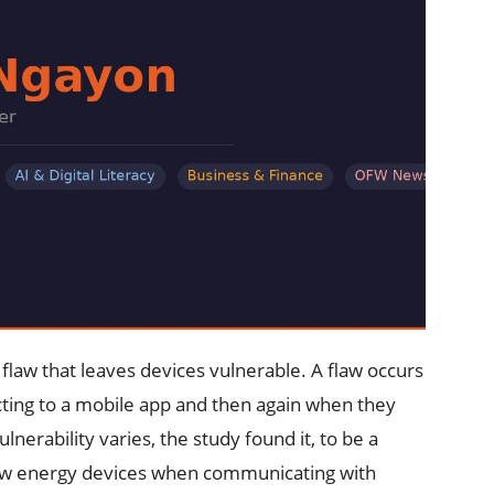
 flaw that leaves devices vulnerable. A flaw occurs
necting to a mobile app and then again when they
nerability varies, the study found it, to be a
ow energy devices when communicating with