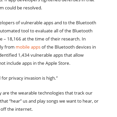
lem could be resolved.
elopers of vulnerable apps and to the Bluetooth
utomated tool to evaluate all of the Bluetooth
 – 18,166 at the time of their research. In
tly from
mobile apps
of the Bluetooth devices in
dentified 1,434 vulnerable apps that allow
not include apps in the Apple Store.
 for privacy invasion is high.”
y are the wearable technologies that track our
that “hear” us and play songs we want to hear, or
off the internet.