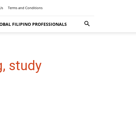
Us
Terms and Conditions
OBAL FILIPINO PROFESSIONALS
, study