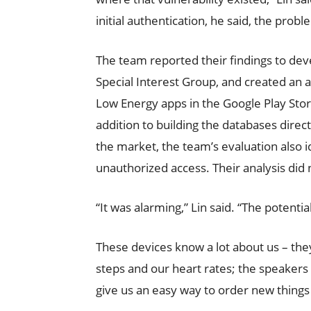
initial authentication, he said, the prob
The team reported their findings to dev
Special Interest Group, and created an a
Low Energy apps in the Google Play Store
addition to building the databases direc
the market, the team’s evaluation also i
unauthorized access. Their analysis did 
“It was alarming,” Lin said. “The potential
These devices know a lot about us – the
steps and our heart rates; the speakers 
give us an easy way to order new things 