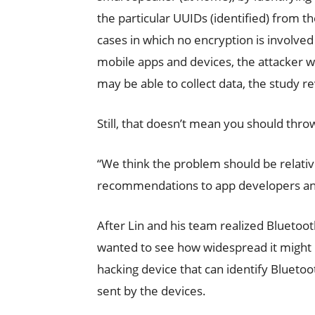
the particular UUIDs (identified) from 
cases in which no encryption is involve
mobile apps and devices, the attacker w
may be able to collect data, the study r
Still, that doesn’t mean you should thr
“We think the problem should be relativ
recommendations to app developers and 
After Lin and his team realized Bluetooth
wanted to see how widespread it might be 
hacking device that can identify Bluet
sent by the devices.