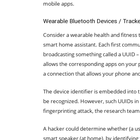
mobile apps.
Wearable Bluetooth Devices / Track
Consider a wearable health and fitness 
smart home assistant. Each first commu
broadcasting something called a UUID – a
allows the corresponding apps on your p
a connection that allows your phone and 
The device identifier is embedded into 
be recognized. However, such UUIDs in 
fingerprinting attack, the research team
A hacker could determine whether (a use
smart speaker (at home), by identifying