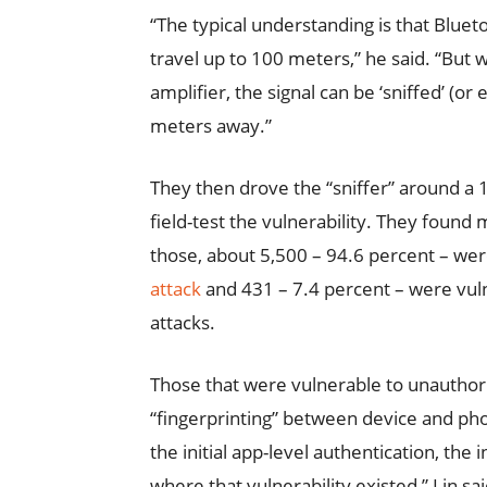
“The typical understanding is that Bluet
travel up to 100 meters,” he said. “But 
amplifier, the signal can be ‘sniffed’ (or
meters away.”
They then drove the “sniffer” around a 
field-test the vulnerability. They foun
those, about 5,500 – 94.6 percent – were
attack
and 431 – 7.4 percent – were vul
attacks.
Those that were vulnerable to unauthoriz
“fingerprinting” between device and phon
the initial app-level authentication, the 
where that vulnerability existed,” Lin sa