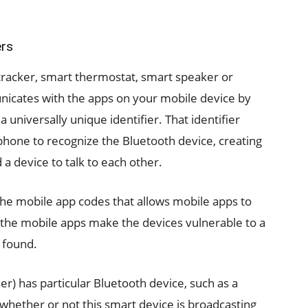
ers
tracker, smart thermostat, smart speaker or
nicates with the apps on your mobile device by
 universally unique identifier. That identifier
hone to recognize the Bluetooth device, creating
a device to talk to each other.
the mobile app codes that allows mobile apps to
the mobile apps make the devices vulnerable to a
 found.
r) has particular Bluetooth device, such as a
 whether or not this smart device is broadcasting