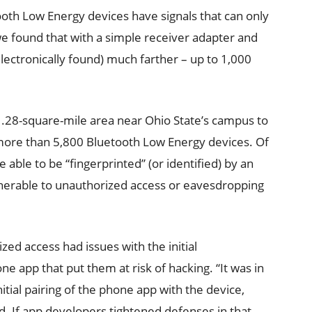
ooth Low Energy devices have signals that can only
we found that with a simple receiver adapter and
 electronically found) much farther – up to 1,000
1.28-square-mile area near Ohio State’s campus to
d more than 5,800 Bluetooth Low Energy devices. Of
 able to be “fingerprinted” (or identified) by an
nerable to unauthorized access or eavesdropping
ed access had issues with the initial
e app that put them at risk of hacking. “It was in
initial pairing of the phone app with the device,
id. If app developers tightened defenses in that