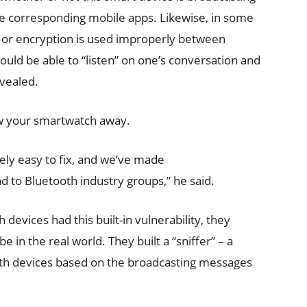
the corresponding mobile apps. Likewise, in some
d or encryption is used improperly between
ould be able to “listen” on one’s conversation and
evealed.
ow your smartwatch away.
ely easy to fix, and we’ve made
to Bluetooth industry groups,” he said.
 devices had this built-in vulnerability, they
in the real world. They built a “sniffer” – a
ooth devices based on the broadcasting messages