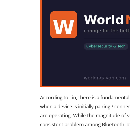
According to Lin, there is a fundamental
when a device is initially pairing / con
are operating. While the magnitude of vul
consistent problem among Bluetooth l