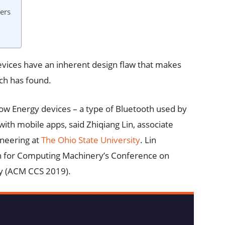
ers
evices have an inherent design flaw that makes
ch has found.
ow Energy devices – a type of Bluetooth used by
h mobile apps, said Zhiqiang Lin, associate
ineering at
The Ohio State University
. Lin
ion for Computing Machinery’s Conference on
y (ACM CCS 2019).