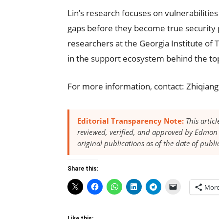
Lin’s research focuses on vulnerabilities 
gaps before they become true security 
researchers at the Georgia Institute of
in the support ecosystem behind the top
For more information, contact: Zhiqian
Editorial Transparency Note:
This artic
reviewed, verified, and approved by Edmon 
original publications as of the date of publi
Share this:
Mor
Like this: