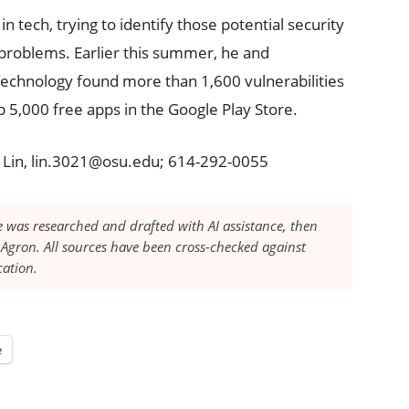
in tech, trying to identify those potential security
problems. Earlier this summer, he and
 Technology found more than 1,600 vulnerabilities
 5,000 free apps in the Google Play Store.
g Lin, lin.3021@osu.edu; 614-292-0055
le was researched and drafted with AI assistance, then
Agron. All sources have been cross-checked against
cation.
e