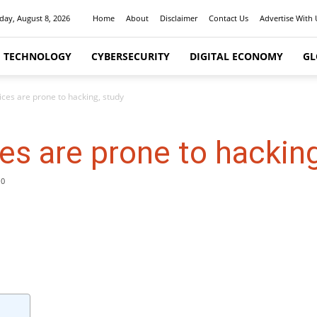
day, August 8, 2026
Home
About
Disclaimer
Contact Us
Advertise With 
I TECHNOLOGY
CYBERSECURITY
DIGITAL ECONOMY
GL
ices are prone to hacking, study
es are prone to hacking
0