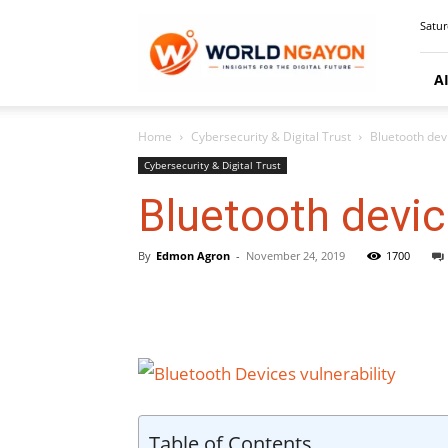
WorldNgayon
Satur
A
Home
Cybersecurity & Digital Trust
Bluetooth dev
Cybersecurity & Digital Trust
Bluetooth devic
By
Edmon Agron
-
November 24, 2019
1700
Table of Contents