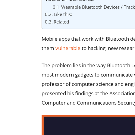
Wearable Bluetooth Devices / Track
Like this:
Related
Mobile apps that work with Bluetooth d
them
vulnerable
to hacking, new resear
The problem lies in the way Bluetooth L
most modern gadgets to communicate wit
professor of computer science and eng
presented his findings at the Associat
Computer and Communications Securit