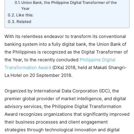
Union Bank, the Philippine Digital Transformer of the
Year
Like this:
Related
With its relentless endeavor to transform its conventional
banking system into a fully digital bank, the Union Bank of
the Philippines is recognized as the Digital Transformer of
the Year, to the recently concluded
Philippine Digital
Transformation Award
(DXa) 2018, held at Makati Shangri-
La Hotel on 20 September 2018.
Organized by International Data Corporation (IDC), the
premier global provider of market intelligence, and digital
advisory services, the Philippine Digital Transformation
Award recognizes organizations that significantly improved
their business processes and client engagement
strategies through technological innovation and digital