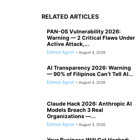
RELATED ARTICLES
PAN-OS Vulnerability 2026:
Warning — 2 Critical Flaws Under
Active Attack,...
Edmon Agron
-
August 4, 2026
AI Transparency 2026: Warning
— 90% of Filipinos Can’t Tell AI...
Edmon Agron
-
August 4, 2026
Claude Hack 2026: Anthropic AI
Models Breach 3 Real
Organizations —...
Edmon Agron
-
August 3, 2026
Your Business Will Get Hacked: