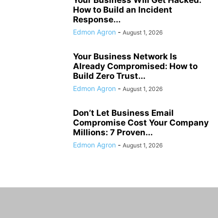
How to Build an Incident
Response...
Edmon Agron
-
August 1, 2026
Your Business Network Is
Already Compromised: How to
Build Zero Trust...
Edmon Agron
-
August 1, 2026
Don’t Let Business Email
Compromise Cost Your Company
Millions: 7 Proven...
Edmon Agron
-
August 1, 2026