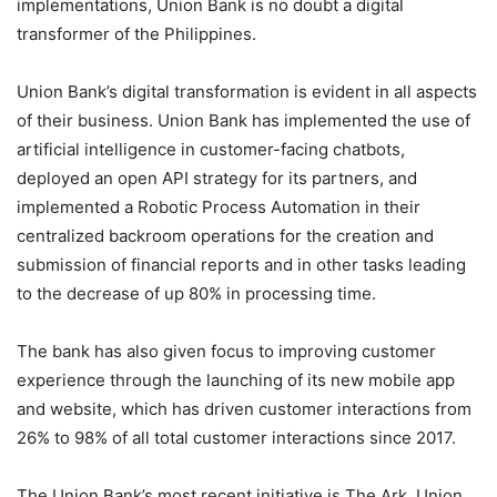
implementations, Union Bank is no doubt a digital
transformer of the Philippines.
Union Bank’s digital transformation is evident in all aspects
of their business. Union Bank has implemented the use of
artificial intelligence in customer-facing chatbots,
deployed an open API strategy for its partners, and
implemented a Robotic Process Automation in their
centralized backroom operations for the creation and
submission of financial reports and in other tasks leading
to the decrease of up 80% in processing time.
The bank has also given focus to improving customer
experience through the launching of its new mobile app
and website, which has driven customer interactions from
26% to 98% of all total customer interactions since 2017.
The Union Bank’s most recent initiative is The Ark, Union