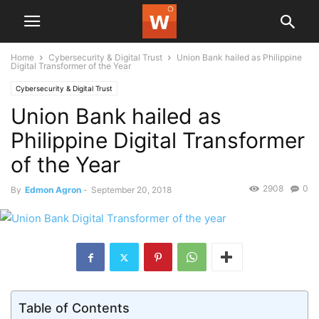
Home
Cybersecurity & Digital Trust
Union Bank hailed as Philippine
Digital Transformer of the Year
Cybersecurity & Digital Trust
Union Bank hailed as
Philippine Digital Transformer
of the Year
2908
0
By
Edmon Agron
-
September 20, 2018
Table of Contents