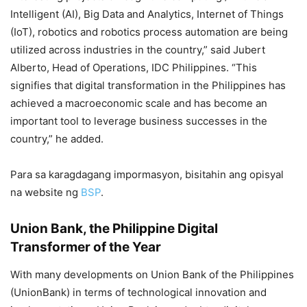
Intelligent (AI), Big Data and Analytics, Internet of Things
(IoT), robotics and robotics process automation are being
utilized across industries in the country,” said Jubert
Alberto, Head of Operations, IDC Philippines. “This
signifies that digital transformation in the Philippines has
achieved a macroeconomic scale and has become an
important tool to leverage business successes in the
country,” he added.
Para sa karagdagang impormasyon, bisitahin ang opisyal
na website ng
BSP
.
Union Bank, the Philippine Digital
Transformer of the Year
With many developments on Union Bank of the Philippines
(UnionBank) in terms of technological innovation and