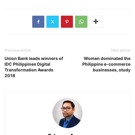
Previous article
Next article
Union Bank leads winners of
Women dominated the
IDC Philippines Digital
Philippine e-commerce
Transformation Awards
businesses, study
2018