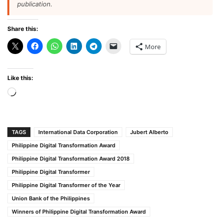
publication.
Share this:
More
Like this:
Loading…
TAGS
International Data Corporation
Jubert Alberto
Philippine Digital Transformation Award
Philippine Digital Transformation Award 2018
Philippine Digital Transformer
Philippine Digital Transformer of the Year
Union Bank of the Philippines
Winners of Philippine Digital Transformation Award