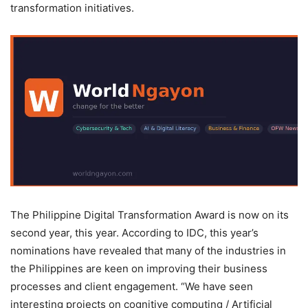
transformation initiatives.
The Philippine Digital Transformation Award is now on its
second year, this year. According to IDC, this year’s
nominations have revealed that many of the industries in
the Philippines are keen on improving their business
processes and client engagement. “We have seen
interesting projects on cognitive computing / Artificial