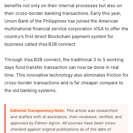
benefits not only on their internal processes but also on
their cross-border banking transactions. Early this year,
Union Bank of the Philippines has joined the American
multinational financial service corporation VISA to offer the
country’s first direct Blockchain payment system for
business called Visa B2B connect.
Through Visa B2B connect, the traditional 3 to 5 working
days fund transfer transaction can now be done in real
time. This innovative technology also eliminates friction for
cross-border transactions and is far cheaper compare to
the old banking systems.
Editorial Transparency Note:
This article was researched
and drafted with AI assistance, then reviewed, verified, and
approved by Edmon Agron. All sources have been cross-
checked against original publications as of the date of