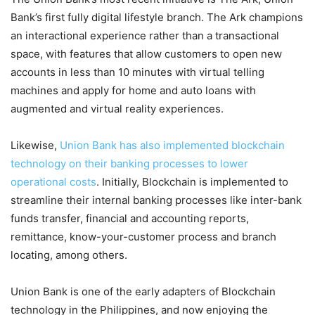
Bank’s first fully digital lifestyle branch. The Ark champions
an interactional experience rather than a transactional
space, with features that allow customers to open new
accounts in less than 10 minutes with virtual telling
machines and apply for home and auto loans with
augmented and virtual reality experiences.
Likewise,
Union Bank has also implemented blockchain
technology on their banking processes to lower
operational costs
. Initially, Blockchain is implemented to
streamline their internal banking processes like inter-bank
funds transfer, financial and accounting reports,
remittance, know-your-customer process and branch
locating, among others.
Union Bank is one of the early adapters of Blockchain
technology in the Philippines, and now enjoying the