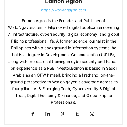
Edmon Agron
https://worldngayon.com
Edmon Agron is the Founder and Publisher of
WorldNgayon.com, a Filipino-led digital publication covering
AI infrastructure, cybersecurity, digital economy, and global
Filipino professional life. A former science journalist in the
Philippines with a background in information systems, he
holds a degree in Development Communication (UPLB),
along with professional training in cybersecurity and hands-
on experience as a PSE investor.Edmon is based in Saudi
Arabia as an OFW himself, bringing a firsthand, on-the-
ground perspective to WorldNgayon's coverage across its
four pillars: AI & Emerging Tech, Cybersecurity & Digital
Trust, Digital Economy & Finance, and Global Filipino
Professionals.