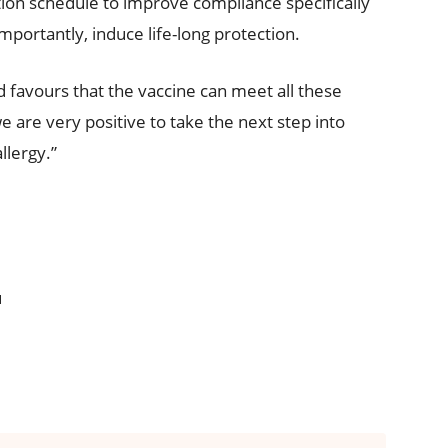
ion schedule to improve compliance specifically
mportantly, induce life-long protection.
d favours that the vaccine can meet all these
we are very positive to take the next step into
llergy.”
u