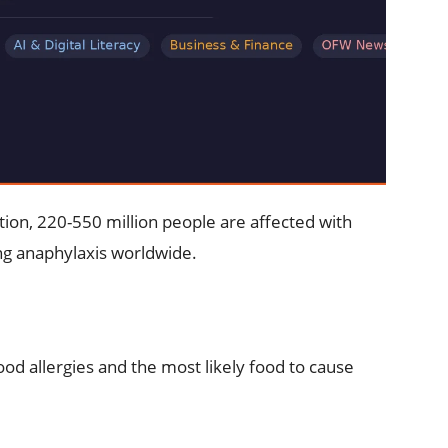
tion, 220-550 million people are affected with
ing anaphylaxis worldwide.
d allergies and the most likely food to cause