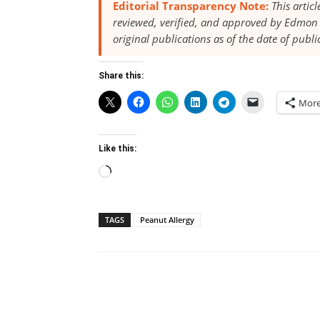
Editorial Transparency Note:
This artic
reviewed, verified, and approved by Edmon 
original publications as of the date of publi
Share this:
Mor
Like this:
Loading…
TAGS
Peanut Allergy