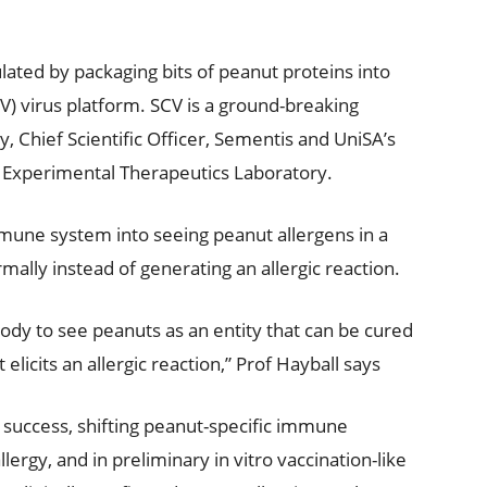
lated by packaging bits of peanut proteins into
V) virus platform. SCV is a ground-breaking
 Chief Scientific Officer, Sementis and UniSA’s
s Experimental Therapeutics Laboratory.
mmune system into seeing peanut allergens in a
mally instead of generating an allergic reaction.
dy to see peanuts as an entity that can be cured
 elicits an allergic reaction,” Prof Hayball says
f success, shifting peanut-specific immune
rgy, and in preliminary in vitro vaccination-like