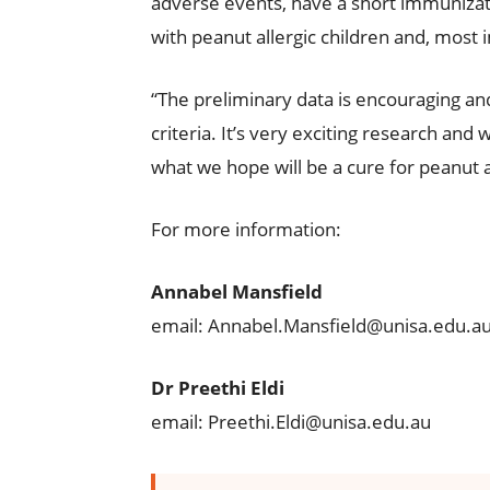
adverse events, have a short immunizat
with peanut allergic children and, most i
“The preliminary data is encouraging an
criteria. It’s very exciting research and 
what we hope will be a cure for peanut a
For more information:
Annabel Mansfield
email: Annabel.Mansfield@unisa.edu.a
Dr Preethi Eldi
email: Preethi.Eldi@unisa.edu.au