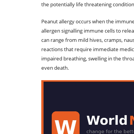
the potentially life threatening condition
Peanut allergy occurs when the immune 
allergen signalling immune cells to rele
can range from mild hives, cramps, naus
reactions that require immediate medical
impaired breathing, swelling in the thro
even death.