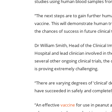
studies using human blood samples from 
“The next steps are to gain further hum
vaccine. This will demonstrate human tran
the chances of success in future clinical t
Dr William Smith, Head of the Clinical 
Hospital and lead clinician involved in t
several other ongoing clinical trials,
is proving extremely challenging.
“There are varying degrees of ‘clinical’ 
have succeeded in safely and completely
“An effective
vaccine
for use in peanut 