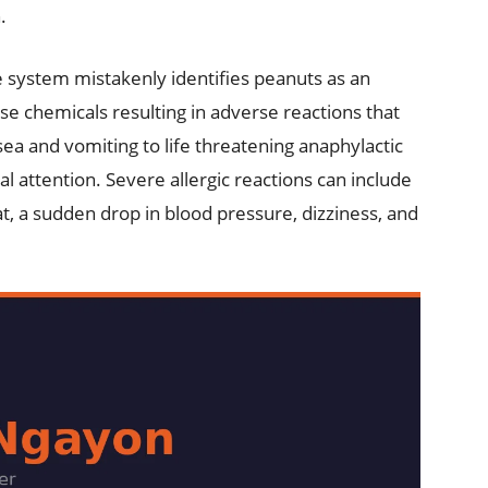
.
system mistakenly identifies peanuts as an
ase chemicals resulting in adverse reactions that
ea and vomiting to life threatening anaphylactic
 attention. Severe allergic reactions can include
at, a sudden drop in blood pressure, dizziness, and