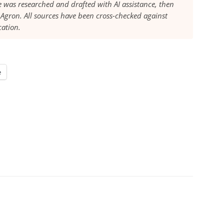
le was researched and drafted with AI assistance, then
Agron. All sources have been cross-checked against
cation.
e