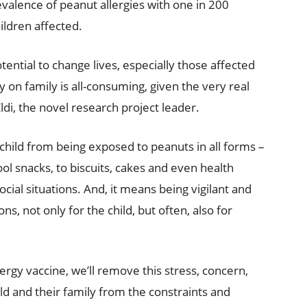
prevalence of peanut allergies with one in 200
ildren affected.
ential to change lives, especially those affected
y on family is all-consuming, given the very real
 Eldi, the novel research project leader.
 child from being exposed to peanuts in all forms –
l snacks, to biscuits, cakes and even health
cial situations. And, it means being vigilant and
ns, not only for the child, but often, also for
lergy vaccine, we’ll remove this stress, concern,
ld and their family from the constraints and