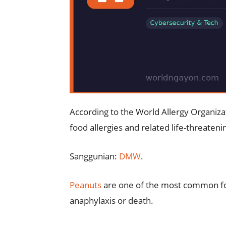
According to the World Allergy Organiza
food allergies and related life-threaten
Sanggunian:
DMW
.
Peanuts
are one of the most common foo
anaphylaxis or death.