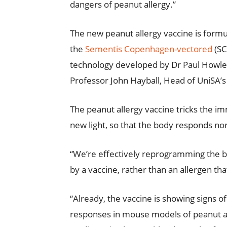
dangers of peanut allergy.”
The new peanut allergy vaccine is formu
the
Sementis Copenhagen-vectored
(SC
technology developed by Dr Paul Howley,
Professor John Hayball, Head of UniSA’
The peanut allergy vaccine tricks the i
new light, so that the body responds nor
“We’re effectively reprogramming the bo
by a vaccine, rather than an allergen that
“Already, the vaccine is showing signs o
responses in mouse models of peanut alle