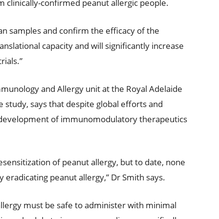
clinically-confirmed peanut allergic people.
an samples and confirm the efficacy of the
slational capacity and will significantly increase
rials.”
Immunology and Allergy unit at the Royal Adelaide
he study, says that despite global efforts and
 the development of immunomodulatory therapeutics
desensitization of peanut allergy, but to date, none
 eradicating peanut allergy,” Dr Smith says.
allergy must be safe to administer with minimal