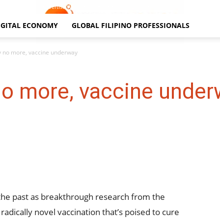
Contact Us
Advertise With Us
Terms and Conditions
IGITAL ECONOMY
GLOBAL FILIPINO PROFESSIONALS
y no more, vaccine underway
no more, vaccine unde
 the past as breakthrough research from the
radically novel vaccination that’s poised to cure