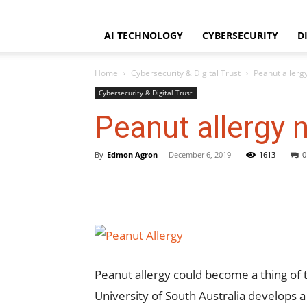
WorldNgayon
Saturday, August 8, 2026
Home
About
Disclaimer
AI TECHNOLOGY
CYBERSECURITY
D
Home
Cybersecurity & Digital Trust
Peanut allerg
Cybersecurity & Digital Trust
Peanut allergy 
By
Edmon Agron
-
December 6, 2019
1613
0
Peanut allergy could become a thing of
University of South Australia develops a 