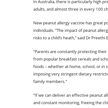
In Australia, there is particularly high 
adults, and almost three in every 100 ch
New peanut allergy vaccine has great pot
individuals. “The impact of peanut allerg
risks to a child’s heath,” said Dr Preethi
“Parents are constantly protecting their
from popular breakfast cereals and schoo
foods – whether at home, school, or in so
imposing very stringent dietary restrictio
family members.”
“If we can deliver an effective peanut al
and constant monitoring, freeing the chi