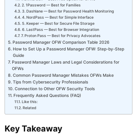
2. 1Password — Best for Families
3. Dashlane — Best for Password Health Monitoring
4. NordPass — Best for Simple Interface
5. Keeper — Best for Secure File Storage
6. LastPass — Best for Browser Integration
7. Proton Pass — Best for Privacy Advocates
Password Manager OFW Comparison Table 2026
How to Set Up a Password Manager OFW: Step-by-Step
Guide
Password Manager Laws and Legal Considerations for
OFWs
Common Password Manager Mistakes OFWs Make
Tips from Cybersecurity Professionals
Connection to Other OFW Security Tools
Frequently Asked Questions (FAQ)
Like this:
Related
Key Takeaway