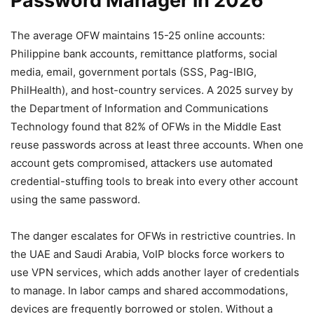
Password Manager in 2026
The average OFW maintains 15-25 online accounts:
Philippine bank accounts, remittance platforms, social
media, email, government portals (SSS, Pag-IBIG,
PhilHealth), and host-country services. A 2025 survey by
the Department of Information and Communications
Technology found that 82% of OFWs in the Middle East
reuse passwords across at least three accounts. When one
account gets compromised, attackers use automated
credential-stuffing tools to break into every other account
using the same password.
The danger escalates for OFWs in restrictive countries. In
the UAE and Saudi Arabia, VoIP blocks force workers to
use VPN services, which adds another layer of credentials
to manage. In labor camps and shared accommodations,
devices are frequently borrowed or stolen. Without a