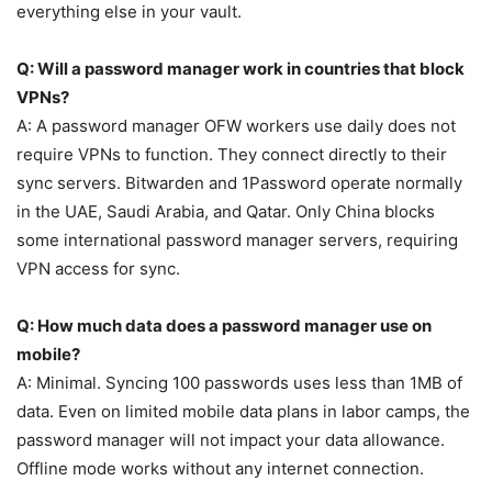
everything else in your vault.
Q: Will a password manager work in countries that block
VPNs?
A: A password manager OFW workers use daily does not
require VPNs to function. They connect directly to their
sync servers. Bitwarden and 1Password operate normally
in the UAE, Saudi Arabia, and Qatar. Only China blocks
some international password manager servers, requiring
VPN access for sync.
Q: How much data does a password manager use on
mobile?
A: Minimal. Syncing 100 passwords uses less than 1MB of
data. Even on limited mobile data plans in labor camps, the
password manager will not impact your data allowance.
Offline mode works without any internet connection.