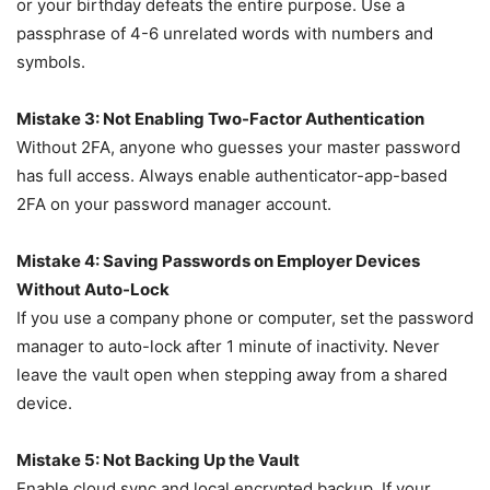
or your birthday defeats the entire purpose. Use a
passphrase of 4-6 unrelated words with numbers and
symbols.
Mistake 3: Not Enabling Two-Factor Authentication
Without 2FA, anyone who guesses your master password
has full access. Always enable authenticator-app-based
2FA on your password manager account.
Mistake 4: Saving Passwords on Employer Devices
Without Auto-Lock
If you use a company phone or computer, set the password
manager to auto-lock after 1 minute of inactivity. Never
leave the vault open when stepping away from a shared
device.
Mistake 5: Not Backing Up the Vault
Enable cloud sync and local encrypted backup. If your