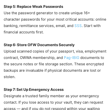
Step 5: Replace Weak Passwords
Use the password generator to create unique 16+
character passwords for your most critical accounts: online
banking, remittance services, email, and
SSS
. Start with
financial accounts first.
Step 6: Store OFW Documents Securely
Upload scanned copies of your passport, visa, employment
contract, OWWA membership, and
Pag-IBIG
documents to
the secure notes or file storage section. These encrypted
backups are invaluable if physical documents are lost or
stolen.
Step 7: Set Up Emergency Access
Designate a trusted family member as your emergency
contact. If you lose access to your vault, they can request
access — and if you do not respond within your waiting