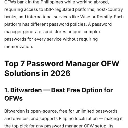
OFWs bank in the Philippines while working abroad,
requiring access to BSP-regulated platforms, host-country
banks, and international services like Wise or Remitly. Each
platform has different password policies. A password
manager generates and stores unique, complex
passwords for every service without requiring
memorization.
Top 7 Password Manager OFW
Solutions in 2026
1. Bitwarden — Best Free Option for
OFWs
Bitwarden is open-source, free for unlimited passwords
and devices, and supports Filipino localization — making it
the top pick for any password manager OFW setup. Its