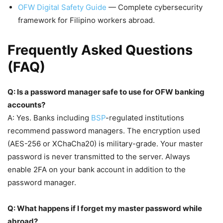
OFW Digital Safety Guide
— Complete cybersecurity
framework for Filipino workers abroad.
Frequently Asked Questions
(FAQ)
Q: Is a password manager safe to use for OFW banking
accounts?
A: Yes. Banks including
BSP
-regulated institutions
recommend password managers. The encryption used
(AES-256 or XChaCha20) is military-grade. Your master
password is never transmitted to the server. Always
enable 2FA on your bank account in addition to the
password manager.
Q: What happens if I forget my master password while
abroad?