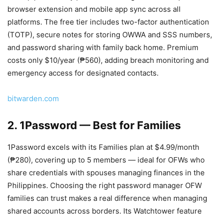
browser extension and mobile app sync across all
platforms. The free tier includes two-factor authentication
(TOTP), secure notes for storing OWWA and SSS numbers,
and password sharing with family back home. Premium
costs only $10/year (₱560), adding breach monitoring and
emergency access for designated contacts.
bitwarden.com
2. 1Password — Best for Families
1Password excels with its Families plan at $4.99/month
(₱280), covering up to 5 members — ideal for OFWs who
share credentials with spouses managing finances in the
Philippines. Choosing the right password manager OFW
families can trust makes a real difference when managing
shared accounts across borders. Its Watchtower feature