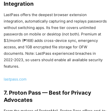
Integration
LastPass offers the deepest browser extension
integration, automatically capturing and replays passwords
without switching apps. Its free tier covers unlimited
passwords on mobile or desktop (not both). Premium at
$3/month (₱168) adds cross-device sync, emergency
access, and 1GB encrypted file storage for OFW
documents. Note: LastPass experienced breaches in
2022-2023, so users should enable all available security
features.
lastpass.com
7. Proton Pass — Best for Privacy
Advocates
From the makers of ProtonMail, Proton Pass offers end-to-