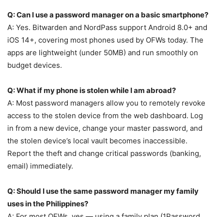
Q: Can I use a password manager on a basic smartphone?
A: Yes. Bitwarden and NordPass support Android 8.0+ and
iOS 14+, covering most phones used by OFWs today. The
apps are lightweight (under 50MB) and run smoothly on
budget devices.
Q: What if my phone is stolen while I am abroad?
A: Most password managers allow you to remotely revoke
access to the stolen device from the web dashboard. Log
in from a new device, change your master password, and
the stolen device’s local vault becomes inaccessible.
Report the theft and change critical passwords (banking,
email) immediately.
Q: Should I use the same password manager my family
uses in the Philippines?
A: For most OFWs, yes — using a family plan (1Password