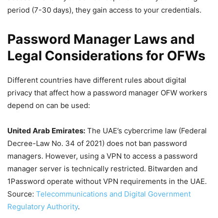
period (7-30 days), they gain access to your credentials.
Password Manager Laws and
Legal Considerations for OFWs
Different countries have different rules about digital
privacy that affect how a password manager OFW workers
depend on can be used:
United Arab Emirates:
The UAE’s cybercrime law (Federal
Decree-Law No. 34 of 2021) does not ban password
managers. However, using a VPN to access a password
manager server is technically restricted. Bitwarden and
1Password operate without VPN requirements in the UAE.
Source:
Telecommunications and Digital Government
Regulatory Authority
.