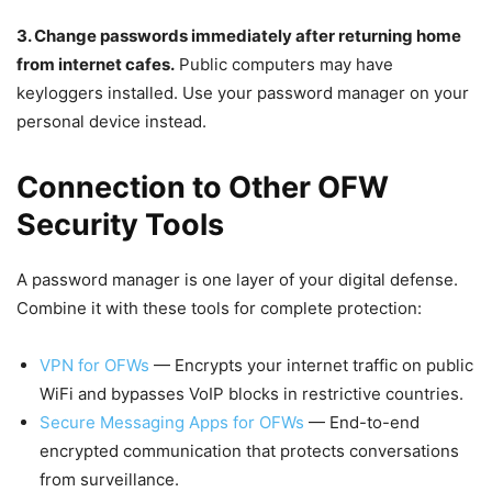
3. Change passwords immediately after returning home
from internet cafes.
Public computers may have
keyloggers installed. Use your password manager on your
personal device instead.
Connection to Other OFW
Security Tools
A password manager is one layer of your digital defense.
Combine it with these tools for complete protection:
VPN for OFWs
— Encrypts your internet traffic on public
WiFi and bypasses VoIP blocks in restrictive countries.
Secure Messaging Apps for OFWs
— End-to-end
encrypted communication that protects conversations
from surveillance.