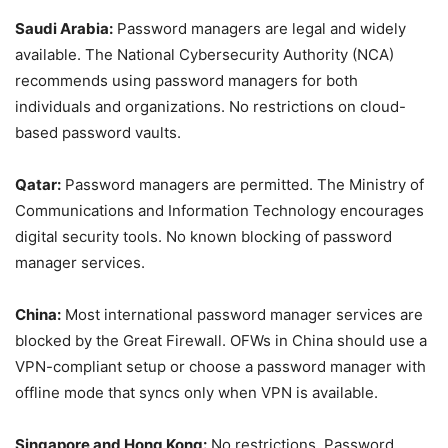
Saudi Arabia:
Password managers are legal and widely
available. The National Cybersecurity Authority (NCA)
recommends using password managers for both
individuals and organizations. No restrictions on cloud-
based password vaults.
Qatar:
Password managers are permitted. The Ministry of
Communications and Information Technology encourages
digital security tools. No known blocking of password
manager services.
China:
Most international password manager services are
blocked by the Great Firewall. OFWs in China should use a
VPN-compliant setup or choose a password manager with
offline mode that syncs only when VPN is available.
Singapore and Hong Kong:
No restrictions. Password