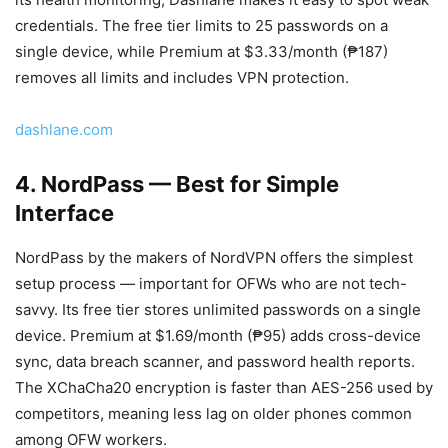
credentials. The free tier limits to 25 passwords on a
single device, while Premium at $3.33/month (₱187)
removes all limits and includes VPN protection.
dashlane.com
4. NordPass — Best for Simple
Interface
NordPass by the makers of NordVPN offers the simplest
setup process — important for OFWs who are not tech-
savvy. Its free tier stores unlimited passwords on a single
device. Premium at $1.69/month (₱95) adds cross-device
sync, data breach scanner, and password health reports.
The XChaCha20 encryption is faster than AES-256 used by
competitors, meaning less lag on older phones common
among OFW workers.