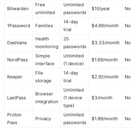
Free
Unlimited
Bitwarden
$10/year
No
unlimited
passwords
14-day
1Password
Families
$4.99/month
No
trial
Health
25
Dashlane
$3.33/month
No
monitoring
passwords
Simple
Unlimited
NordPass
$1.69/month
No
interface
(1 device)
File
14-day
Keeper
$2.92/month
No
storage
trial
Unlimited
Browser
LastPass
(1 device
$3/month
No
integration
type)
Proton
Unlimited
Privacy
$1.99/month
No
Pass
passwords