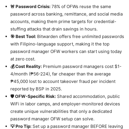
🚨 Password Crisis:
78% of OFWs reuse the same
password across banking, remittance, and social media
accounts, making them prime targets for credential-
stuffing attacks that drain savings in hours.
🎯 Best Tool:
Bitwarden offers free unlimited passwords
with Filipino-language support, making it the top
password manager OFW workers can start using today
at zero cost.
💰 Cost Reality:
Premium password managers cost $1-
4/month (₱56-224), far cheaper than the average
₱45,000 lost to account takeover fraud per incident
reported by BSP in 2025.
🛡️ OFW-Specific Risk:
Shared accommodation, public
WiFi in labor camps, and employer-monitored devices
create unique vulnerabilities that only a dedicated
password manager OFW setup can solve.
💡 Pro Tip:
Set up a password manager BEFORE leaving