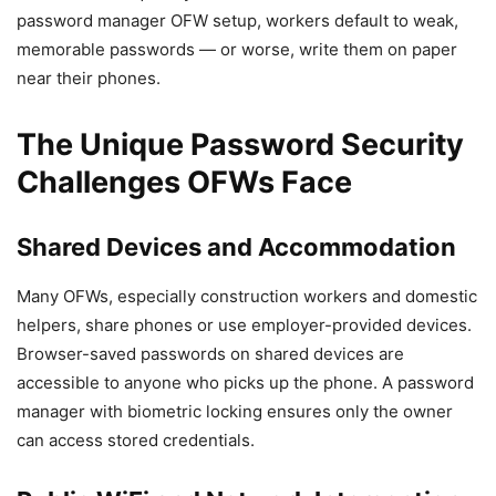
password manager OFW setup, workers default to weak,
memorable passwords — or worse, write them on paper
near their phones.
The Unique Password Security
Challenges OFWs Face
Shared Devices and Accommodation
Many OFWs, especially construction workers and domestic
helpers, share phones or use employer-provided devices.
Browser-saved passwords on shared devices are
accessible to anyone who picks up the phone. A password
manager with biometric locking ensures only the owner
can access stored credentials.