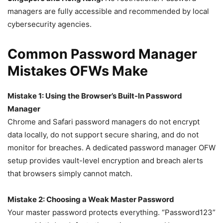
managers are fully accessible and recommended by local
cybersecurity agencies.
Common Password Manager
Mistakes OFWs Make
Mistake 1: Using the Browser’s Built-In Password
Manager
Chrome and Safari password managers do not encrypt
data locally, do not support secure sharing, and do not
monitor for breaches. A dedicated password manager OFW
setup provides vault-level encryption and breach alerts
that browsers simply cannot match.
Mistake 2: Choosing a Weak Master Password
Your master password protects everything. “Password123”