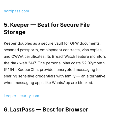
nordpass.com
5. Keeper — Best for Secure File
Storage
Keeper doubles as a secure vault for OFW documents:
scanned passports, employment contracts, visa copies,
and OWWA certificates. Its BreachWatch feature monitors
the dark web 24/7. The personal plan costs $2.92/month
(₱164). KeeperChat provides encrypted messaging for
sharing sensitive credentials with family — an alternative
when messaging apps like WhatsApp are blocked.
keepersecurity.com
6. LastPass — Best for Browser