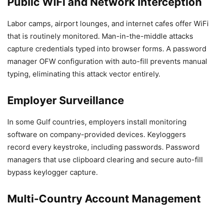
Public WiFi and Network Interception
Labor camps, airport lounges, and internet cafes offer WiFi
that is routinely monitored. Man-in-the-middle attacks
capture credentials typed into browser forms. A password
manager OFW configuration with auto-fill prevents manual
typing, eliminating this attack vector entirely.
Employer Surveillance
In some Gulf countries, employers install monitoring
software on company-provided devices. Keyloggers
record every keystroke, including passwords. Password
managers that use clipboard clearing and secure auto-fill
bypass keylogger capture.
Multi-Country Account Management