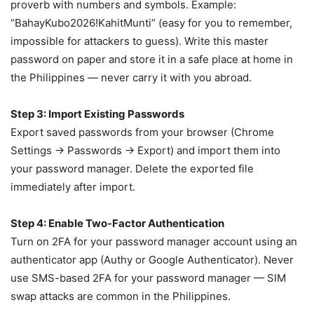
proverb with numbers and symbols. Example:
“BahayKubo2026!KahitMunti” (easy for you to remember,
impossible for attackers to guess). Write this master
password on paper and store it in a safe place at home in
the Philippines — never carry it with you abroad.
Step 3: Import Existing Passwords
Export saved passwords from your browser (Chrome
Settings → Passwords → Export) and import them into
your password manager. Delete the exported file
immediately after import.
Step 4: Enable Two-Factor Authentication
Turn on 2FA for your password manager account using an
authenticator app (Authy or Google Authenticator). Never
use SMS-based 2FA for your password manager — SIM
swap attacks are common in the Philippines.