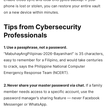
phone is lost or stolen, you can restore your entire vault
on a new device within minutes.
Tips from Cybersecurity
Professionals
1. Use a passphrase, not a password.
“MabuhayAngPilipinas-2026-Bayanihan!” is 35 characters,
easy to remember for a Filipino, and would take centuries
to crack, says the Philippine National Computer
Emergency Response Team (NCERT).
2. Never share your master password via chat.
If a family
member needs access to a specific account, use the
password manager’s sharing feature — never Facebook
Messenger or WhatsApp.