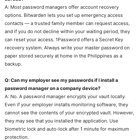
A: Most password managers offer account recovery
options. Bitwarden lets you set up emergency access
contacts — a trusted family member can request access,
and if you do not decline within your waiting period, they
can reset your access. 1Password offers a Secret Key
recovery system. Always write your master password on
paper stored securely at home in the Philippines as a
backup.
Q: Can my employer see my passwords if I install a
password manager on a company device?
A: No. A password manager encrypts your vault locally.
Even if your employer installs monitoring software, they
cannot see the contents of your encrypted vault. However,
they may see that you installed the application. Use
biometric lock and auto-lock after 1 minute for maximum
protection.