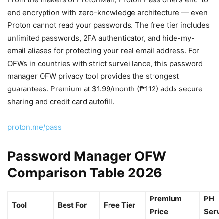
end encryption with zero-knowledge architecture — even
Proton cannot read your passwords. The free tier includes
unlimited passwords, 2FA authenticator, and hide-my-
email aliases for protecting your real email address. For
OFWs in countries with strict surveillance, this password
manager OFW privacy tool provides the strongest
guarantees. Premium at $1.99/month (₱112) adds secure
sharing and credit card autofill.
proton.me/pass
Password Manager OFW
Comparison Table 2026
Premium
PH
Tool
Best For
Free Tier
Price
Ser