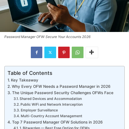
Password Manager OFW: Secure Your Accounts 2026
Table of Contents
Key Takeaway
Why Every OFW Needs a Password Manager in 2026
The Unique Password Security Challenges OFWs Face
Shared Devices and Accommodation
Public WiFi and Network Interception
Employer Surveillance
Multi-Country Account Management
Top 7 Password Manager OFW Solutions in 2026
1. Bitwarden — Best Free Option for OFWs