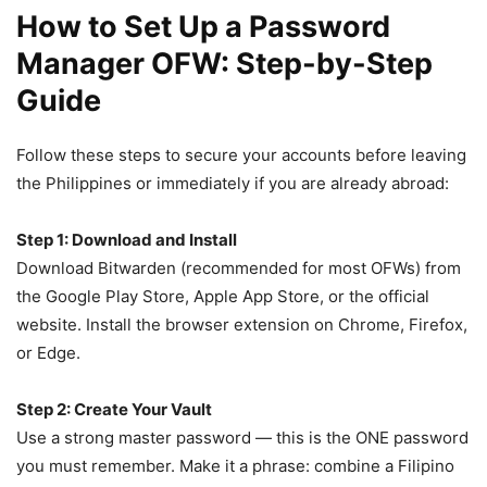
How to Set Up a Password
Manager OFW: Step-by-Step
Guide
Follow these steps to secure your accounts before leaving
the Philippines or immediately if you are already abroad:
Step 1: Download and Install
Download Bitwarden (recommended for most OFWs) from
the Google Play Store, Apple App Store, or the official
website. Install the browser extension on Chrome, Firefox,
or Edge.
Step 2: Create Your Vault
Use a strong master password — this is the ONE password
you must remember. Make it a phrase: combine a Filipino