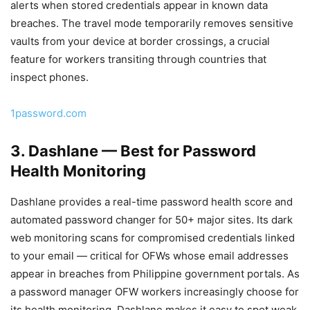
alerts when stored credentials appear in known data
breaches. The travel mode temporarily removes sensitive
vaults from your device at border crossings, a crucial
feature for workers transiting through countries that
inspect phones.
1password.com
3. Dashlane — Best for Password
Health Monitoring
Dashlane provides a real-time password health score and
automated password changer for 50+ major sites. Its dark
web monitoring scans for compromised credentials linked
to your email — critical for OFWs whose email addresses
appear in breaches from Philippine government portals. As
a password manager OFW workers increasingly choose for
its health monitoring, Dashlane makes it easy to spot weak