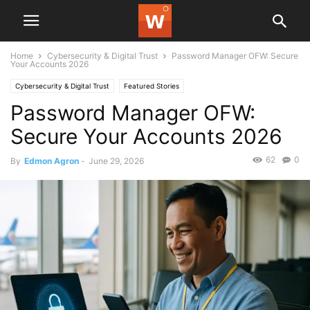
Home
Cybersecurity & Digital Trust
Password Manager OFW: Secure
Your Accounts 2026
Cybersecurity & Digital Trust
Featured Stories
Password Manager OFW:
Secure Your Accounts 2026
62
0
By
Edmon Agron
-
June 29, 2026