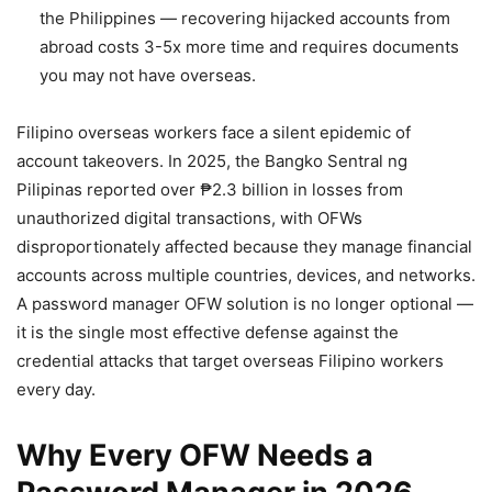
the Philippines — recovering hijacked accounts from
abroad costs 3-5x more time and requires documents
you may not have overseas.
Filipino overseas workers face a silent epidemic of
account takeovers. In 2025, the Bangko Sentral ng
Pilipinas reported over ₱2.3 billion in losses from
unauthorized digital transactions, with OFWs
disproportionately affected because they manage financial
accounts across multiple countries, devices, and networks.
A password manager OFW solution is no longer optional —
it is the single most effective defense against the
credential attacks that target overseas Filipino workers
every day.
Why Every OFW Needs a