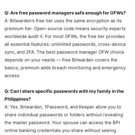
Q: Are free password managers safe enough for OFWs?
A: Bitwarden’s free tier uses the same encryption as its
premium tier. Open-source code means security experts
worldwide audit it. For most OFWs, the free tier provides
all essential features: unlimited passwords, cross-device
sync, and 2FA. The best password manager OFW choice
depends on your needs — free Bitwarden covers the
basics; premium adds breach monitoring and emergency
access.
Q: Can I share specific passwords with my family in the
Philippines?
A: Yes. Bitwarden, 1Password, and Keeper allow you to
share individual passwords or folders without revealing
the master password. Your spouse can access the BPI
online banking credentials you share without seeing