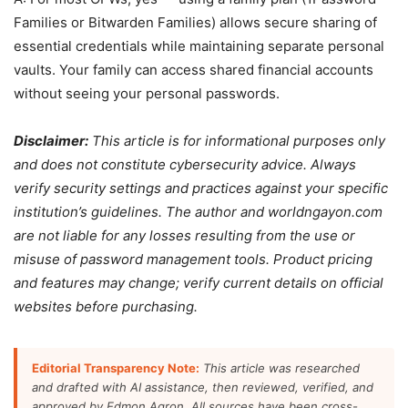
Families or Bitwarden Families) allows secure sharing of
essential credentials while maintaining separate personal
vaults. Your family can access shared financial accounts
without seeing your personal passwords.
Disclaimer:
This article is for informational purposes only
and does not constitute cybersecurity advice. Always
verify security settings and practices against your specific
institution’s guidelines. The author and worldngayon.com
are not liable for any losses resulting from the use or
misuse of password management tools. Product pricing
and features may change; verify current details on official
websites before purchasing.
Editorial Transparency Note:
This article was researched
and drafted with AI assistance, then reviewed, verified, and
approved by Edmon Agron. All sources have been cross-