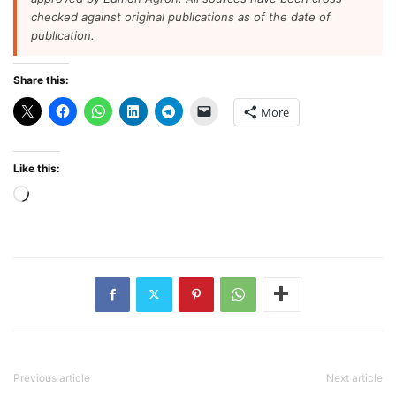
checked against original publications as of the date of
publication.
Share this:
More
Like this:
Loading…
Previous article
Next article