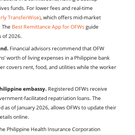
eives funds. For lower fees and real-time
rly TransferWise)
, which offers mid-market
. The
Best Remittance App for OFWs
guide
s of 2026.
und.
Financial advisors recommend that OFW
s’ worth of living expenses in a Philippine bank
fer covers rent, food, and utilities while the worker
hilippine embassy.
Registered OFWs receive
vernment-facilitated repatriation loans. The
d as of January 2026, allows OFWs to update their
tails online.
he Philippine Health Insurance Corporation