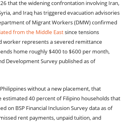
26 that the widening confrontation involving Iran,
yria, and Iraq has triggered evacuation advisories
Department of Migrant Workers (DMW) confirmed
ated from the Middle East
since tensions
ted worker represents a severed remittance
 sends home roughly $400 to $600 per month,
and Development Survey published as of
Philippines without a new placement, that
 estimated 40 percent of Filipino households that
sed on BSP Financial Inclusion Survey data as of
issed rent payments, unpaid tuition, and