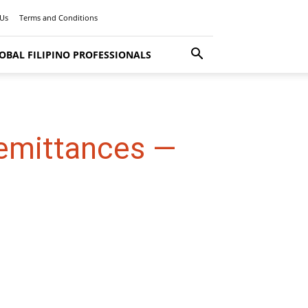
 Us
Terms and Conditions
OBAL FILIPINO PROFESSIONALS
Remittances —