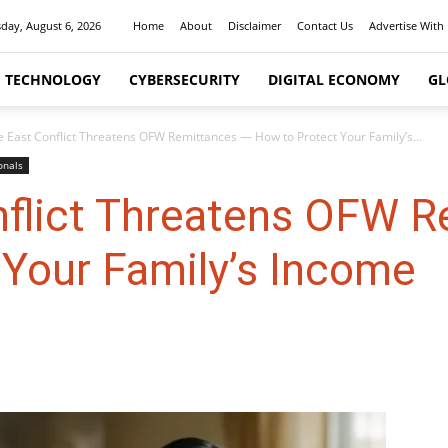
day, August 6, 2026
Home
About
Disclaimer
Contact Us
Advertise With
I TECHNOLOGY
CYBERSECURITY
DIGITAL ECONOMY
GL
e East Conflict Threatens OFW Remittances — How to Protect Your Family’s...
onals
nflict Threatens OFW 
 Your Family’s Income