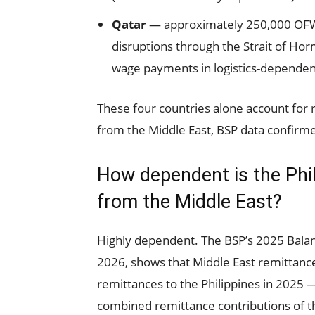
Qatar
— approximately 250,000 OFWs.
disruptions through the Strait of Hor
wage payments in logistics-dependen
These four countries alone account for 
from the Middle East, BSP data confirmed
How dependent is the Ph
from the Middle East?
Highly dependent. The BSP’s 2025 Balan
2026, shows that Middle East remittanc
remittances to the Philippines in 2025 —
combined remittance contributions of the 