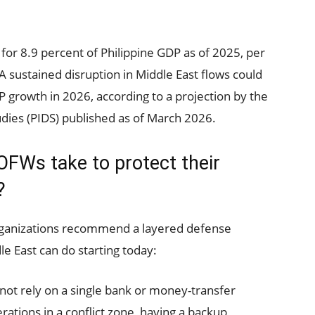
for 8.9 percent of Philippine GDP as of 2025, per
. A sustained disruption in Middle East flows could
P growth in 2026, according to a projection by the
udies (PIDS) published as of March 2026.
OFWs take to protect their
?
organizations recommend a layered defense
e East can do starting today:
not rely on a single bank or money-transfer
rations in a conflict zone, having a backup