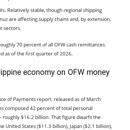
 Relatively stable, though regional shipping
muz are affecting supply chains and, by extension,
t sectors.
roughly 70 percent of all OFW cash remittances
 as of the first quarter of 2026.
ilippine economy on OFW money
ce of Payments report, released as of March
es composed 42 percent of total personal
 roughly $16.2 billion. That figure dwarfs the
United States ($11.3 billion), Japan ($2.1 billion),