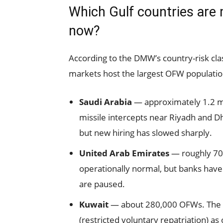
Which Gulf countries are 
now?
According to the DMW’s country-risk clas
markets host the largest OFW population
Saudi Arabia
— approximately 1.2 mi
missile intercepts near Riyadh and D
but new hiring has slowed sharply.
United Arab Emirates
— roughly 70
operationally normal, but banks have
are paused.
Kuwait
— about 280,000 OFWs. The DM
(restricted voluntary repatriation) as 