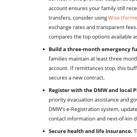
account ensures your family still rec
transfers, consider using
Wise (forme
exchange rates and transparent fees
compares the top options available a
Build a three-month emergency f
families maintain at least three month
account. If remittances stop, this buf
secures a new contract.
Register with the DMW and local P
priority evacuation assistance and go
DMW’s e-Registration system, update
contact information and next-of-kin de
Secure health and life insurance.
T