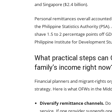
and Singapore ($2.4 billion).
Personal remittances overall accounted 
the Philippine Statistics Authority (PSA)
shave 1.5 to 2 percentage points off GD
Philippine Institute for Development St
What practical steps can 
family’s income right now
Financial planners and migrant-rights 
strategy. Here is what OFWs in the Middl
Diversify remittance channels.
Do 
service. If one provider suspends ope