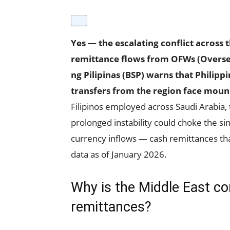
Yes — the escalating conflict across 
remittance flows from OFWs (Oversea
ng Pilipinas (BSP) warns that Philip
transfers from the region face mount
Filipinos employed across Saudi Arabia, 
prolonged instability could choke the sin
currency inflows — cash remittances tha
data as of January 2026.
Why is the Middle East con
remittances?