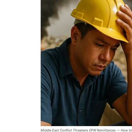
Middle East Conflict Threatens OFW Remittances — How to 