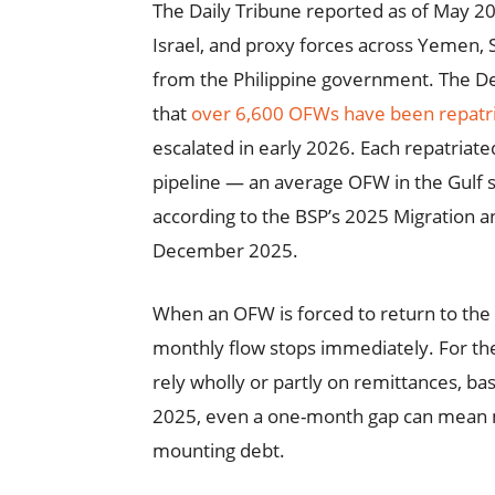
The Daily Tribune reported as of May 20
Israel, and proxy forces across Yemen, S
from the Philippine government. The 
that
over 6,600 OFWs have been repatri
escalated in early 2026. Each repatria
pipeline — an average OFW in the Gulf
according to the BSP’s 2025 Migration 
December 2025.
When an OFW is forced to return to the 
monthly flow stops immediately. For the
rely wholly or partly on remittances, ba
2025, even a one-month gap can mean m
mounting debt.