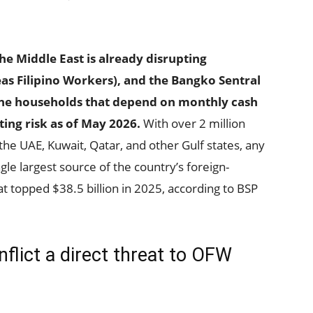
the Middle East is already disrupting
s Filipino Workers), and the Bangko Sentral
pine households that depend on monthly cash
ing risk as of May 2026.
With over 2 million
the UAE, Kuwait, Qatar, and other Gulf states, any
gle largest source of the country’s foreign-
t topped $38.5 billion in 2025, according to BSP
flict a direct threat to OFW