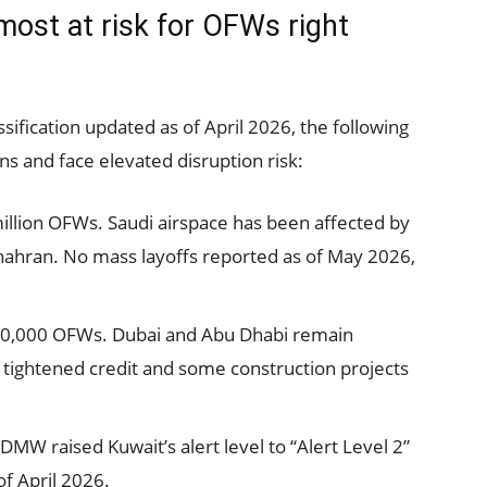
most at risk for OFWs right
sification updated as of April 2026, the following
s and face elevated disruption risk:
llion OFWs. Saudi airspace has been affected by
hahran. No mass layoffs reported as of May 2026,
0,000 OFWs. Dubai and Abu Dhabi remain
 tightened credit and some construction projects
W raised Kuwait’s alert level to “Alert Level 2”
of April 2026.