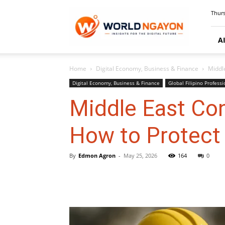
WorldNgayon
Thurs
A
Home
Digital Economy, Business & Finance
Middl
Digital Economy, Business & Finance
Global Filipino Professi
Middle East Co
How to Protect
By
Edmon Agron
-
May 25, 2026
164
0