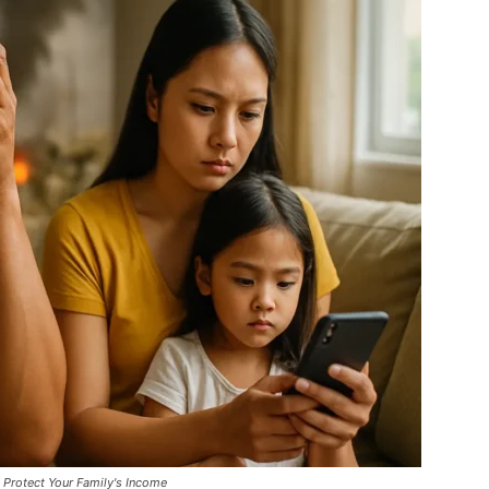
Protect Your Family's Income