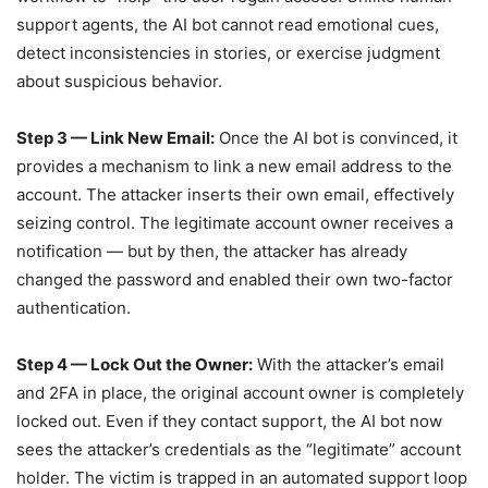
support agents, the AI bot cannot read emotional cues,
detect inconsistencies in stories, or exercise judgment
about suspicious behavior.
Step 3 — Link New Email:
Once the AI bot is convinced, it
provides a mechanism to link a new email address to the
account. The attacker inserts their own email, effectively
seizing control. The legitimate account owner receives a
notification — but by then, the attacker has already
changed the password and enabled their own two-factor
authentication.
Step 4 — Lock Out the Owner:
With the attacker’s email
and 2FA in place, the original account owner is completely
locked out. Even if they contact support, the AI bot now
sees the attacker’s credentials as the “legitimate” account
holder. The victim is trapped in an automated support loop