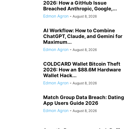
2026: How a GitHub Issue
Breached Anthropic, Google,...
Edmon Agron
-
August 8, 2026
AI Workflow: How to Combine
ChatGPT, Claude, and Gemini for
Maximum...
Edmon Agron
-
August 8, 2026
COLDCARD Wallet Bitcoin Theft
2026: How an $88.6M Hardware
Wallet Hack...
Edmon Agron
-
August 8, 2026
Match Group Data Breach: Dating
App Users Guide 2026
Edmon Agron
-
August 8, 2026