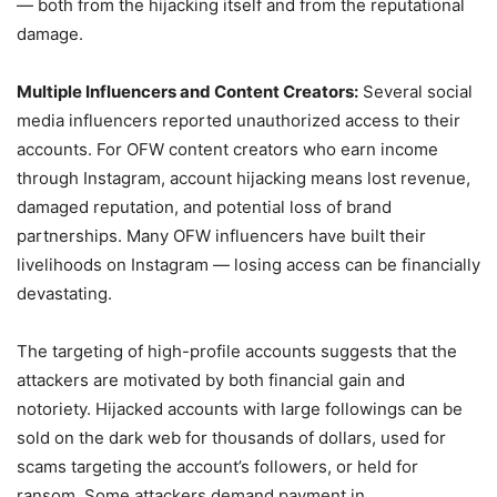
— both from the hijacking itself and from the reputational
damage.
Multiple Influencers and Content Creators:
Several social
media influencers reported unauthorized access to their
accounts. For OFW content creators who earn income
through Instagram, account hijacking means lost revenue,
damaged reputation, and potential loss of brand
partnerships. Many OFW influencers have built their
livelihoods on Instagram — losing access can be financially
devastating.
The targeting of high-profile accounts suggests that the
attackers are motivated by both financial gain and
notoriety. Hijacked accounts with large followings can be
sold on the dark web for thousands of dollars, used for
scams targeting the account’s followers, or held for
ransom. Some attackers demand payment in