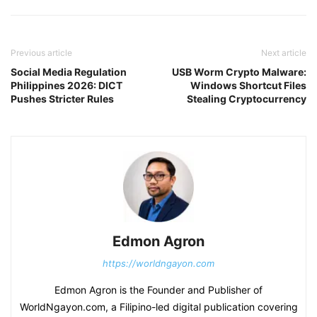
Previous article
Next article
Social Media Regulation
USB Worm Crypto Malware:
Philippines 2026: DICT
Windows Shortcut Files
Pushes Stricter Rules
Stealing Cryptocurrency
Edmon Agron
https://worldngayon.com
Edmon Agron is the Founder and Publisher of
WorldNgayon.com, a Filipino-led digital publication covering