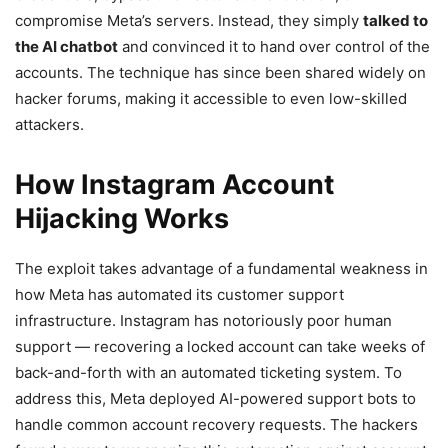
compromise Meta’s servers. Instead, they simply
talked to
the AI chatbot
and convinced it to hand over control of the
accounts. The technique has since been shared widely on
hacker forums, making it accessible to even low-skilled
attackers.
How Instagram Account
Hijacking Works
The exploit takes advantage of a fundamental weakness in
how Meta has automated its customer support
infrastructure. Instagram has notoriously poor human
support — recovering a locked account can take weeks of
back-and-forth with an automated ticketing system. To
address this, Meta deployed AI-powered support bots to
handle common account recovery requests. The hackers