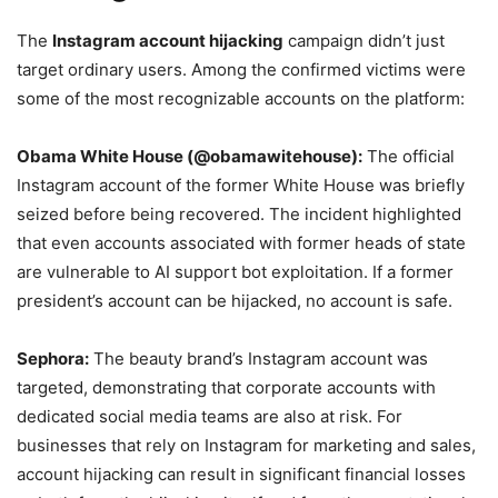
The
Instagram account hijacking
campaign didn’t just
target ordinary users. Among the confirmed victims were
some of the most recognizable accounts on the platform:
Obama White House (@obamawitehouse):
The official
Instagram account of the former White House was briefly
seized before being recovered. The incident highlighted
that even accounts associated with former heads of state
are vulnerable to AI support bot exploitation. If a former
president’s account can be hijacked, no account is safe.
Sephora:
The beauty brand’s Instagram account was
targeted, demonstrating that corporate accounts with
dedicated social media teams are also at risk. For
businesses that rely on Instagram for marketing and sales,
account hijacking can result in significant financial losses