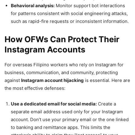
Behavioral analysis:
Monitor support bot interactions
for patterns consistent with social engineering attacks,
such as rapid-fire requests or inconsistent information.
How OFWs Can Protect Their
Instagram Accounts
For overseas Filipino workers who rely on Instagram for
business, communication, and community, protecting
against
Instagram account hijacking
is essential. Here are
the most effective defenses:
Use a dedicated email for social media:
Create a
separate email address used only for your Instagram
account. Don’t use your primary email or the one linked
to banking and remittance apps. This limits the