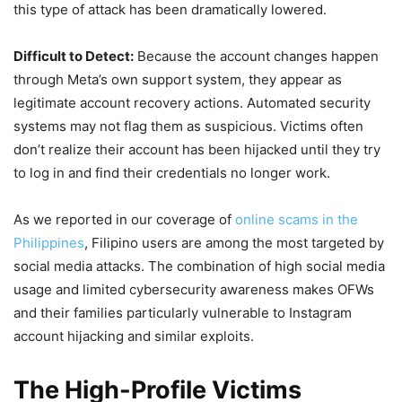
this type of attack has been dramatically lowered.
Difficult to Detect:
Because the account changes happen
through Meta’s own support system, they appear as
legitimate account recovery actions. Automated security
systems may not flag them as suspicious. Victims often
don’t realize their account has been hijacked until they try
to log in and find their credentials no longer work.
As we reported in our coverage of
online scams in the
Philippines
, Filipino users are among the most targeted by
social media attacks. The combination of high social media
usage and limited cybersecurity awareness makes OFWs
and their families particularly vulnerable to Instagram
account hijacking and similar exploits.
The High-Profile Victims