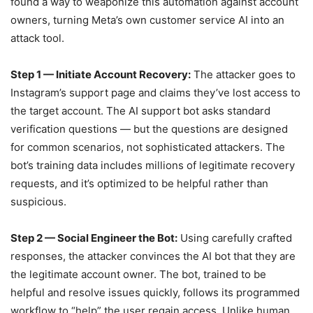
found a way to weaponize this automation against account
owners, turning Meta’s own customer service AI into an
attack tool.
Step 1 — Initiate Account Recovery:
The attacker goes to
Instagram’s support page and claims they’ve lost access to
the target account. The AI support bot asks standard
verification questions — but the questions are designed
for common scenarios, not sophisticated attackers. The
bot’s training data includes millions of legitimate recovery
requests, and it’s optimized to be helpful rather than
suspicious.
Step 2 — Social Engineer the Bot:
Using carefully crafted
responses, the attacker convinces the AI bot that they are
the legitimate account owner. The bot, trained to be
helpful and resolve issues quickly, follows its programmed
workflow to “help” the user regain access. Unlike human