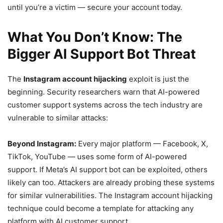
until you’re a victim — secure your account today.
What You Don’t Know: The
Bigger AI Support Bot Threat
The
Instagram account hijacking
exploit is just the
beginning. Security researchers warn that AI-powered
customer support systems across the tech industry are
vulnerable to similar attacks:
Beyond Instagram:
Every major platform — Facebook, X,
TikTok, YouTube — uses some form of AI-powered
support. If Meta’s AI support bot can be exploited, others
likely can too. Attackers are already probing these systems
for similar vulnerabilities. The Instagram account hijacking
technique could become a template for attacking any
platform with AI customer support.