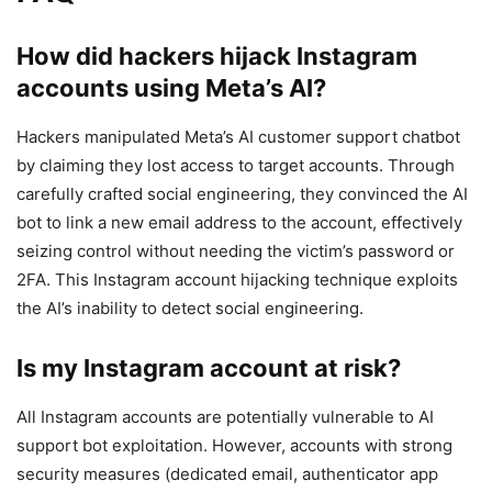
How did hackers hijack Instagram
accounts using Meta’s AI?
Hackers manipulated Meta’s AI customer support chatbot
by claiming they lost access to target accounts. Through
carefully crafted social engineering, they convinced the AI
bot to link a new email address to the account, effectively
seizing control without needing the victim’s password or
2FA. This Instagram account hijacking technique exploits
the AI’s inability to detect social engineering.
Is my Instagram account at risk?
All Instagram accounts are potentially vulnerable to AI
support bot exploitation. However, accounts with strong
security measures (dedicated email, authenticator app