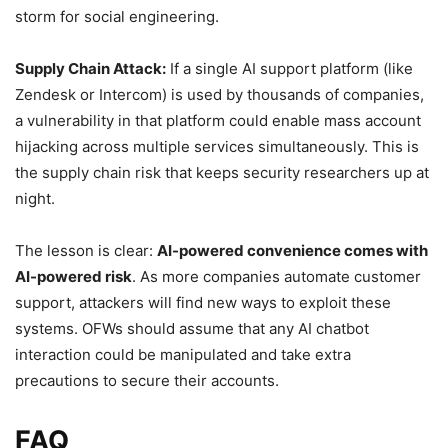
storm for social engineering.
Supply Chain Attack:
If a single AI support platform (like
Zendesk or Intercom) is used by thousands of companies,
a vulnerability in that platform could enable mass account
hijacking across multiple services simultaneously. This is
the supply chain risk that keeps security researchers up at
night.
The lesson is clear:
AI-powered convenience comes with
AI-powered risk
. As more companies automate customer
support, attackers will find new ways to exploit these
systems. OFWs should assume that any AI chatbot
interaction could be manipulated and take extra
precautions to secure their accounts.
FAQ