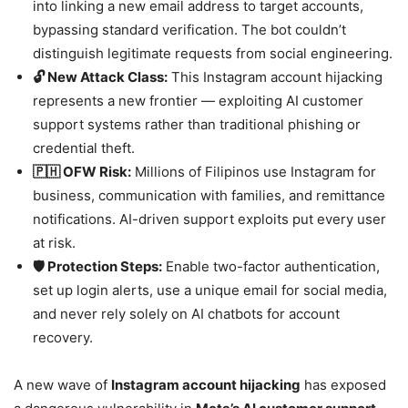
into linking a new email address to target accounts,
bypassing standard verification. The bot couldn’t
distinguish legitimate requests from social engineering.
🔓 New Attack Class:
This Instagram account hijacking
represents a new frontier — exploiting AI customer
support systems rather than traditional phishing or
credential theft.
🇵🇭 OFW Risk:
Millions of Filipinos use Instagram for
business, communication with families, and remittance
notifications. AI-driven support exploits put every user
at risk.
🛡️ Protection Steps:
Enable two-factor authentication,
set up login alerts, use a unique email for social media,
and never rely solely on AI chatbots for account
recovery.
A new wave of
Instagram account hijacking
has exposed