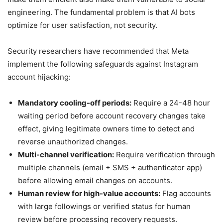
engineering. The fundamental problem is that AI bots
optimize for user satisfaction, not security.
Security researchers have recommended that Meta
implement the following safeguards against Instagram
account hijacking:
Mandatory cooling-off periods:
Require a 24-48 hour
waiting period before account recovery changes take
effect, giving legitimate owners time to detect and
reverse unauthorized changes.
Multi-channel verification:
Require verification through
multiple channels (email + SMS + authenticator app)
before allowing email changes on accounts.
Human review for high-value accounts:
Flag accounts
with large followings or verified status for human
review before processing recovery requests.