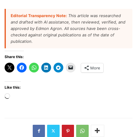
Editorial Transparency Note:
This article was researched
and drafted with AI assistance, then reviewed, verified, and
approved by Edmon Agron. All sources have been cross-
checked against original publications as of the date of
publication.
Share this:
More
Like this:
Loading…