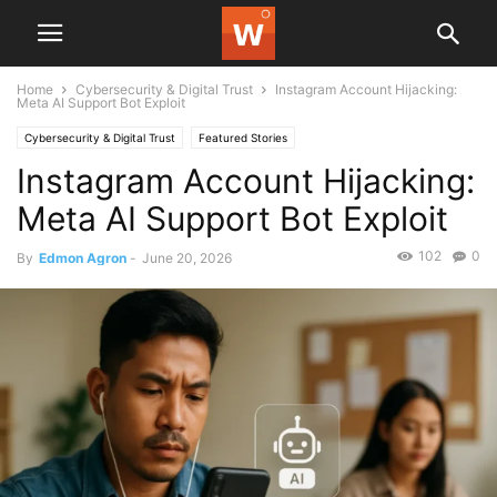
Home
Cybersecurity & Digital Trust
Instagram Account Hijacking:
Meta AI Support Bot Exploit
Cybersecurity & Digital Trust
Featured Stories
Instagram Account Hijacking:
Meta AI Support Bot Exploit
102
0
By
Edmon Agron
-
June 20, 2026