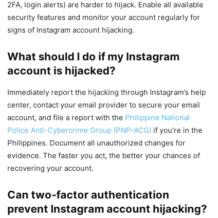
2FA, login alerts) are harder to hijack. Enable all available
security features and monitor your account regularly for
signs of Instagram account hijacking.
What should I do if my Instagram
account is hijacked?
Immediately report the hijacking through Instagram’s help
center, contact your email provider to secure your email
account, and file a report with the
Philippine National
Police Anti-Cybercrime Group (PNP-ACG)
if you’re in the
Philippines. Document all unauthorized changes for
evidence. The faster you act, the better your chances of
recovering your account.
Can two-factor authentication
prevent Instagram account hijacking?