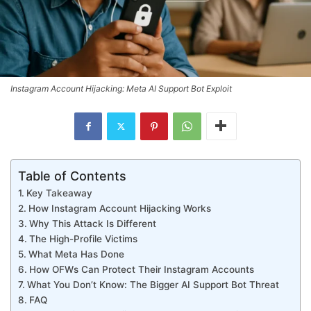
Instagram Account Hijacking: Meta AI Support Bot Exploit
Table of Contents
Key Takeaway
How Instagram Account Hijacking Works
Why This Attack Is Different
The High-Profile Victims
What Meta Has Done
How OFWs Can Protect Their Instagram Accounts
What You Don’t Know: The Bigger AI Support Bot Threat
FAQ