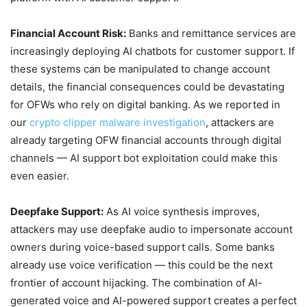
Financial Account Risk:
Banks and remittance services are
increasingly deploying AI chatbots for customer support. If
these systems can be manipulated to change account
details, the financial consequences could be devastating
for OFWs who rely on digital banking. As we reported in
our
crypto clipper malware investigation
, attackers are
already targeting OFW financial accounts through digital
channels — AI support bot exploitation could make this
even easier.
Deepfake Support:
As AI voice synthesis improves,
attackers may use deepfake audio to impersonate account
owners during voice-based support calls. Some banks
already use voice verification — this could be the next
frontier of account hijacking. The combination of AI-
generated voice and AI-powered support creates a perfect