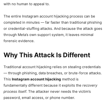
with no human to appeal to.
The entire Instagram account hijacking process can be
completed in minutes — far faster than traditional phishing
or credential-stuffing attacks. And because the attack goes
through Meta’s own support system, it leaves minimal
forensic evidence.
Why This Attack Is Different
Traditional account hijacking relies on stealing credentials
— through phishing, data breaches, or brute-force attacks.
This
Instagram account hijacking
method is
fundamentally different because it exploits the
recovery
process itself
. The attacker never needs the victim’s
password, email access, or phone number.