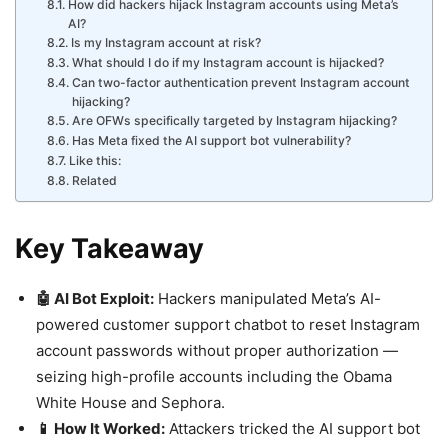
How did hackers hijack Instagram accounts using Meta’s
AI?
Is my Instagram account at risk?
What should I do if my Instagram account is hijacked?
Can two-factor authentication prevent Instagram account
hijacking?
Are OFWs specifically targeted by Instagram hijacking?
Has Meta fixed the AI support bot vulnerability?
Like this:
Related
Key Takeaway
🤖 AI Bot Exploit:
Hackers manipulated Meta’s AI-
powered customer support chatbot to reset Instagram
account passwords without proper authorization —
seizing high-profile accounts including the Obama
White House and Sephora.
📱 How It Worked:
Attackers tricked the AI support bot