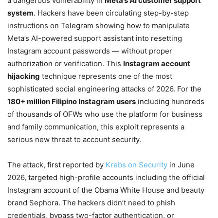
a dangerous vulnerability in
Meta’s AI customer support
system
. Hackers have been circulating step-by-step
instructions on Telegram showing how to manipulate
Meta’s AI-powered support assistant into resetting
Instagram account passwords — without proper
authorization or verification. This
Instagram account
hijacking
technique represents one of the most
sophisticated social engineering attacks of 2026. For the
180+ million Filipino Instagram users
including hundreds
of thousands of OFWs who use the platform for business
and family communication, this exploit represents a
serious new threat to account security.
The attack, first reported by
Krebs on Security
in June
2026, targeted high-profile accounts including the official
Instagram account of the Obama White House and beauty
brand Sephora. The hackers didn’t need to phish
credentials, bypass two-factor authentication, or