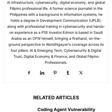
AI infrastructure, cybersecurity, digital economy, and global
Filipino professional life. A former science journalist in the
Philippines with a background in information systems, he
holds a degree in Development Communication (UPLB),
along with professional training in cybersecurity and hands-
on experience as a PSE investor.Edmon is based in Saudi
Arabia as an OFW himself, bringing a firsthand, on-the-
ground perspective to WorldNgayon's coverage across its
four pillars: AI & Emerging Tech, Cybersecurity & Digital
Trust, Digital Economy & Finance, and Global Filipino
Professionals.
RELATED ARTICLES
Coding Agent Vulnerability