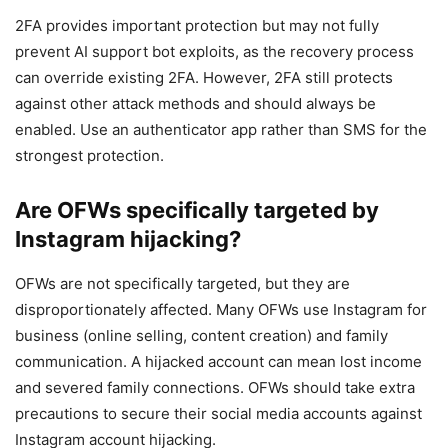
2FA provides important protection but may not fully
prevent AI support bot exploits, as the recovery process
can override existing 2FA. However, 2FA still protects
against other attack methods and should always be
enabled. Use an authenticator app rather than SMS for the
strongest protection.
Are OFWs specifically targeted by
Instagram hijacking?
OFWs are not specifically targeted, but they are
disproportionately affected. Many OFWs use Instagram for
business (online selling, content creation) and family
communication. A hijacked account can mean lost income
and severed family connections. OFWs should take extra
precautions to secure their social media accounts against
Instagram account hijacking.