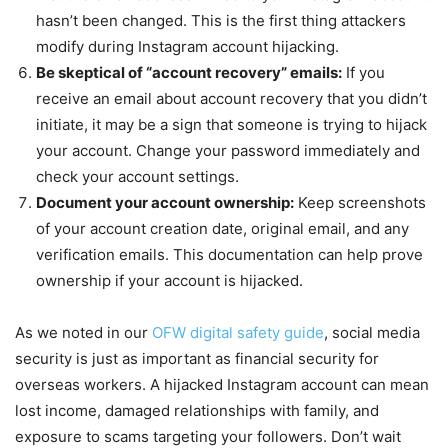
hasn’t been changed. This is the first thing attackers
modify during Instagram account hijacking.
Be skeptical of “account recovery” emails:
If you
receive an email about account recovery that you didn’t
initiate, it may be a sign that someone is trying to hijack
your account. Change your password immediately and
check your account settings.
Document your account ownership:
Keep screenshots
of your account creation date, original email, and any
verification emails. This documentation can help prove
ownership if your account is hijacked.
As we noted in our
OFW digital safety guide
, social media
security is just as important as financial security for
overseas workers. A hijacked Instagram account can mean
lost income, damaged relationships with family, and
exposure to scams targeting your followers. Don’t wait