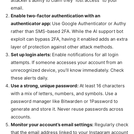
attacker’s ability to claim they “lost access” to your
email.
Enable two-factor authentication with an
authenticator app:
Use Google Authenticator or Authy
rather than SMS-based 2FA. While the AI support bot
exploit can bypass 2FA, having it enabled adds an extra
layer of protection against other attack methods.
Set up login alerts:
Enable notifications for all login
attempts. If someone accesses your account from an
unrecognized device, you’ll know immediately. Check
these alerts daily.
Use a strong, unique password:
At least 16 characters
with a mix of letters, numbers, and symbols. Use a
password manager like Bitwarden or 1Password to
generate and store it. Never reuse passwords across
accounts.
Monitor your account’s email settings:
Regularly check
that the email address linked to your Instagram account