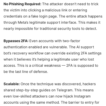
No Phishing Required:
The attacker doesn’t need to trick
the victim into clicking a malicious link or entering
credentials on a fake login page. The entire attack happens
through Meta’s legitimate support interface. This makes it
nearly impossible for traditional security tools to detect.
Bypasses 2FA:
Even accounts with two-factor
authentication enabled are vulnerable. The AI support
bot’s recovery workflow can override existing 2FA settings
when it believes it’s helping a legitimate user who lost
access. This is a critical weakness — 2FA is supposed to
be the last line of defense.
Scalable:
Once the technique was discovered, hackers
shared step-by-step guides on Telegram. This means
even low-skilled attackers can now hijack Instagram
accounts using the same method. The barrier to entry for