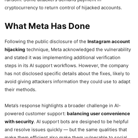
cryptocurrency to return control of hijacked accounts.
What Meta Has Done
Following the public disclosure of the
Instagram account
hijacking
technique, Meta acknowledged the vulnerability
and stated it was implementing additional verification
steps in its AI support workflows. However, the company
has not disclosed specific details about the fixes, likely to
avoid giving attackers information they could use to adapt
their methods.
Meta’s response highlights a broader challenge in AI-
powered customer support:
balancing user convenience
with security
. AI support bots are designed to be helpful
and resolve issues quickly — but the same qualities that
make them efficient also make them vulnerable to social