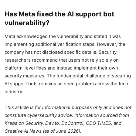
Has Meta fixed the AI support bot
vulnerability?
Meta acknowledged the vulnerability and stated it was
implementing additional verification steps. However, the
company has not disclosed specific details. Security
researchers recommend that users not rely solely on
platform-level fixes and instead implement their own
security measures. The fundamental challenge of securing
AI support bots remains an open problem across the tech
industry.
This article is for informational purposes only and does not
constitute cybersecurity advice. Information sourced from
Krebs on Security, Dev.to, DoControl, CDO TIMES, and
Creative AI News (as of June 2026).