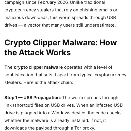
campaign since February 2026. Unlike traditional
cryptocurrency stealers that rely on phishing emails or
malicious downloads, this worm spreads through USB
drives — a vector that many users still underestimate.
Crypto Clipper Malware: How
the Attack Works
The
crypto clipper malware
operates with a level of
sophistication that sets it apart from typical cryptocurrency
stealers. Here is the attack chain:
Step 1 — USB Propagation:
The worm spreads through
.lnk (shortcut) files on USB drives. When an infected USB
drive is plugged into a Windows device, the code checks
whether the malware is already installed. If not, it
downloads the payload through a Tor proxy.