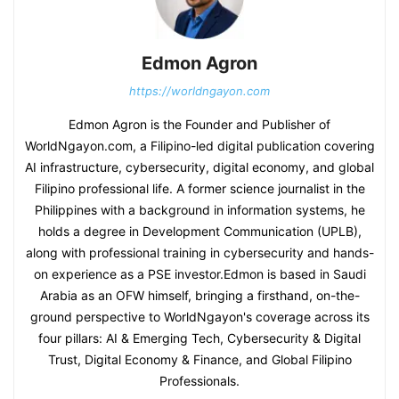
Edmon Agron
https://worldngayon.com
Edmon Agron is the Founder and Publisher of
WorldNgayon.com, a Filipino-led digital publication covering
AI infrastructure, cybersecurity, digital economy, and global
Filipino professional life. A former science journalist in the
Philippines with a background in information systems, he
holds a degree in Development Communication (UPLB),
along with professional training in cybersecurity and hands-
on experience as a PSE investor.Edmon is based in Saudi
Arabia as an OFW himself, bringing a firsthand, on-the-
ground perspective to WorldNgayon's coverage across its
four pillars: AI & Emerging Tech, Cybersecurity & Digital
Trust, Digital Economy & Finance, and Global Filipino
Professionals.