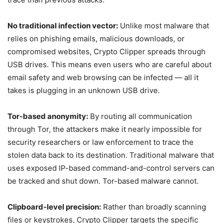
No traditional infection vector:
Unlike most malware that
relies on phishing emails, malicious downloads, or
compromised websites, Crypto Clipper spreads through
USB drives. This means even users who are careful about
email safety and web browsing can be infected — all it
takes is plugging in an unknown USB drive.
Tor-based anonymity:
By routing all communication
through Tor, the attackers make it nearly impossible for
security researchers or law enforcement to trace the
stolen data back to its destination. Traditional malware that
uses exposed IP-based command-and-control servers can
be tracked and shut down. Tor-based malware cannot.
Clipboard-level precision:
Rather than broadly scanning
files or keystrokes, Crypto Clipper targets the specific