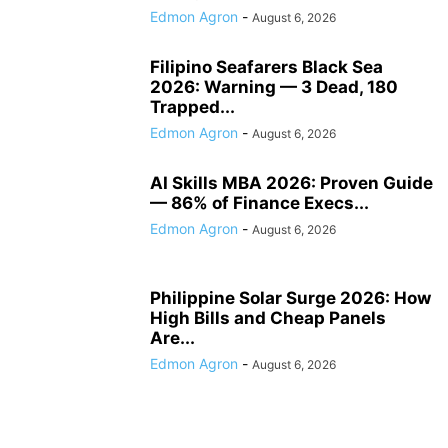
Edmon Agron
-
August 6, 2026
Filipino Seafarers Black Sea
2026: Warning — 3 Dead, 180
Trapped...
Edmon Agron
-
August 6, 2026
AI Skills MBA 2026: Proven Guide
— 86% of Finance Execs...
Edmon Agron
-
August 6, 2026
Philippine Solar Surge 2026: How
High Bills and Cheap Panels
Are...
Edmon Agron
-
August 6, 2026