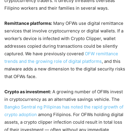
cryptocurrency traders. It directly threatens overseas
Filipino workers and their families in several ways.
Remittance platforms:
Many OFWs use digital remittance
services that involve cryptocurrency or digital wallets. If a
worker’s device is infected with Crypto Clipper, wallet
addresses copied during transactions could be silently
captured. We have previously covered
OFW remittance
trends and the growing role of digital platforms
, and this
malware adds a new dimension to the digital security risks
that OFWs face.
Crypto as investment:
A growing number of OFWs invest
in cryptocurrency as an alternative savings vehicle. The
Bangko Sentral ng Pilipinas has noted the rapid growth of
crypto adoption
among Filipinos. For OFWs holding digital
assets, a crypto clipper infection could result in total loss
of their investment — often without any immediate