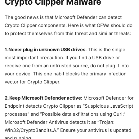
Crypto Clipper Malware
The good news is that Microsoft Defender can detect
Crypto Clipper components. Here is what OFWs should do
to protect themselves from this threat and similar threats:
1. Never plug in unknown USB drives:
This is the single
most important precaution. If you find a USB drive or
receive one from an untrusted source, do not plug it into
your device. This one habit blocks the primary infection
vector for Crypto Clipper.
2. Keep Microsoft Defender active:
Microsoft Defender for
Endpoint detects Crypto Clipper as “Suspicious JavaScript
processes” and “Possible data exfiltrations using Curl.”
Microsoft Defender Antivirus detects it as “Trojan:
Win32/CryptoBandits.A.” Ensure your antivirus is updated
and running.