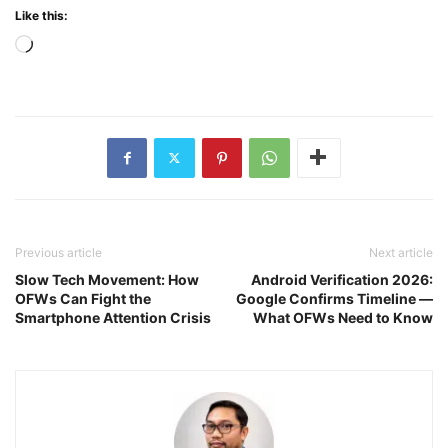
Like this:
Loading…
Previous article
Next article
Slow Tech Movement: How
Android Verification 2026:
OFWs Can Fight the
Google Confirms Timeline —
Smartphone Attention Crisis
What OFWs Need to Know