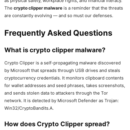
as physical safety, workplace rights, and financial literacy.
The
crypto clipper malware
is a reminder that the threats
are constantly evolving — and so must our defenses.
Frequently Asked Questions
What is crypto clipper malware?
Crypto Clipper is a self-propagating malware discovered
by Microsoft that spreads through USB drives and steals
cryptocurrency credentials. It monitors clipboard contents
for wallet addresses and seed phrases, takes screenshots,
and sends stolen data to attackers through the Tor
network. It is detected by Microsoft Defender as Trojan:
Win32/CryptoBandits.A.
How does Crypto Clipper spread?