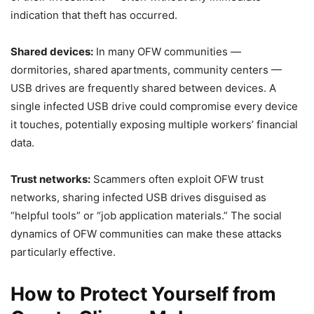
indication that theft has occurred.
Shared devices:
In many OFW communities —
dormitories, shared apartments, community centers —
USB drives are frequently shared between devices. A
single infected USB drive could compromise every device
it touches, potentially exposing multiple workers’ financial
data.
Trust networks:
Scammers often exploit OFW trust
networks, sharing infected USB drives disguised as
“helpful tools” or “job application materials.” The social
dynamics of OFW communities can make these attacks
particularly effective.
How to Protect Yourself from