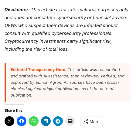
Disclaimer:
This article is for informational purposes only
and does not constitute cybersecurity or financial advice.
OFWs who suspect their devices are infected should
consult with qualified cybersecurity professionals.
Cryptocurrency investments carry significant risk,
including the risk of total loss.
Editorial Transparency Note:
This article was researched
and drafted with AI assistance, then reviewed, verified, and
approved by Edmon Agron. All sources have been cross-
checked against original publications as of the date of
publication.
Share this:
More