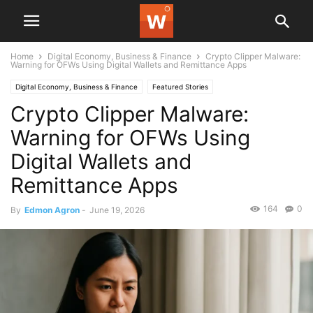
Home
Digital Economy, Business & Finance
Crypto Clipper Malware:
Warning for OFWs Using Digital Wallets and Remittance Apps
Digital Economy, Business & Finance
Featured Stories
Crypto Clipper Malware:
Warning for OFWs Using
Digital Wallets and
Remittance Apps
164
0
By
Edmon Agron
-
June 19, 2026