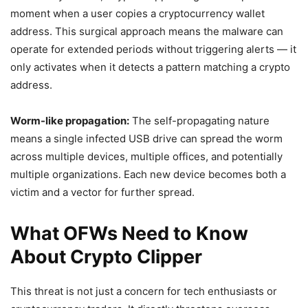
moment when a user copies a cryptocurrency wallet
address. This surgical approach means the malware can
operate for extended periods without triggering alerts — it
only activates when it detects a pattern matching a crypto
address.
Worm-like propagation:
The self-propagating nature
means a single infected USB drive can spread the worm
across multiple devices, multiple offices, and potentially
multiple organizations. Each new device becomes both a
victim and a vector for further spread.
What OFWs Need to Know
About Crypto Clipper
This threat is not just a concern for tech enthusiasts or