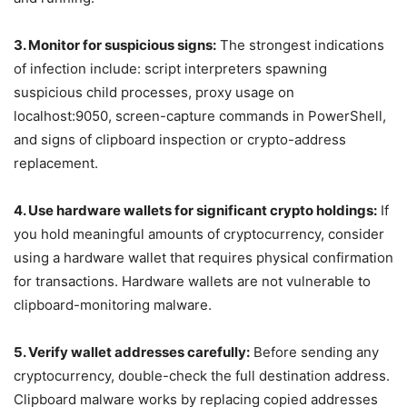
3. Monitor for suspicious signs:
The strongest indications
of infection include: script interpreters spawning
suspicious child processes, proxy usage on
localhost:9050, screen-capture commands in PowerShell,
and signs of clipboard inspection or crypto-address
replacement.
4. Use hardware wallets for significant crypto holdings:
If
you hold meaningful amounts of cryptocurrency, consider
using a hardware wallet that requires physical confirmation
for transactions. Hardware wallets are not vulnerable to
clipboard-monitoring malware.
5. Verify wallet addresses carefully:
Before sending any
cryptocurrency, double-check the full destination address.
Clipboard malware works by replacing copied addresses