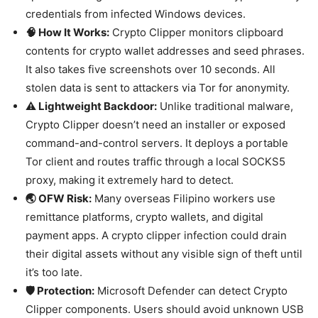
credentials from infected Windows devices.
🧠 How It Works:
Crypto Clipper monitors clipboard
contents for crypto wallet addresses and seed phrases.
It also takes five screenshots over 10 seconds. All
stolen data is sent to attackers via Tor for anonymity.
⚠️ Lightweight Backdoor:
Unlike traditional malware,
Crypto Clipper doesn’t need an installer or exposed
command-and-control servers. It deploys a portable
Tor client and routes traffic through a local SOCKS5
proxy, making it extremely hard to detect.
🌏 OFW Risk:
Many overseas Filipino workers use
remittance platforms, crypto wallets, and digital
payment apps. A crypto clipper infection could drain
their digital assets without any visible sign of theft until
it’s too late.
🛡️ Protection:
Microsoft Defender can detect Crypto
Clipper components. Users should avoid unknown USB