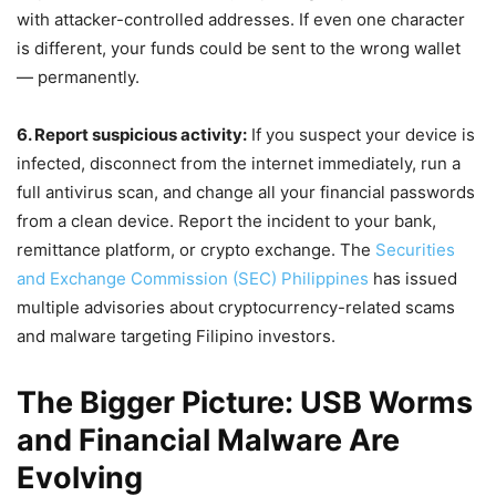
with attacker-controlled addresses. If even one character
is different, your funds could be sent to the wrong wallet
— permanently.
6. Report suspicious activity:
If you suspect your device is
infected, disconnect from the internet immediately, run a
full antivirus scan, and change all your financial passwords
from a clean device. Report the incident to your bank,
remittance platform, or crypto exchange. The
Securities
and Exchange Commission (SEC) Philippines
has issued
multiple advisories about cryptocurrency-related scams
and malware targeting Filipino investors.
The Bigger Picture: USB Worms
and Financial Malware Are
Evolving