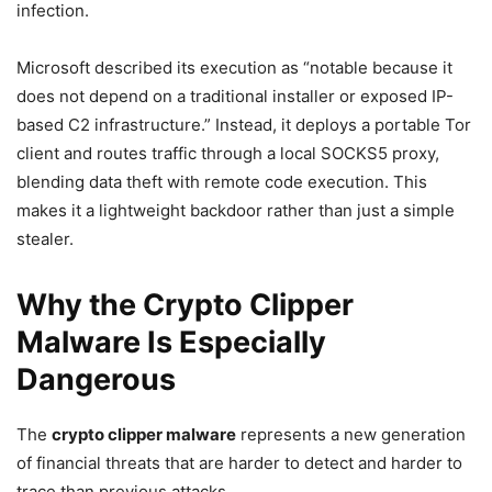
infection.
Microsoft described its execution as “notable because it
does not depend on a traditional installer or exposed IP-
based C2 infrastructure.” Instead, it deploys a portable Tor
client and routes traffic through a local SOCKS5 proxy,
blending data theft with remote code execution. This
makes it a lightweight backdoor rather than just a simple
stealer.
Why the Crypto Clipper
Malware Is Especially
Dangerous
The
crypto clipper malware
represents a new generation
of financial threats that are harder to detect and harder to
trace than previous attacks.