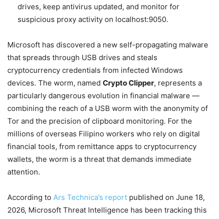
drives, keep antivirus updated, and monitor for
suspicious proxy activity on localhost:9050.
Microsoft has discovered a new self-propagating malware
that spreads through USB drives and steals
cryptocurrency credentials from infected Windows
devices. The worm, named
Crypto Clipper
, represents a
particularly dangerous evolution in financial malware —
combining the reach of a USB worm with the anonymity of
Tor and the precision of clipboard monitoring. For the
millions of overseas Filipino workers who rely on digital
financial tools, from remittance apps to cryptocurrency
wallets, the worm is a threat that demands immediate
attention.
According to
Ars Technica’s report
published on June 18,
2026, Microsoft Threat Intelligence has been tracking this