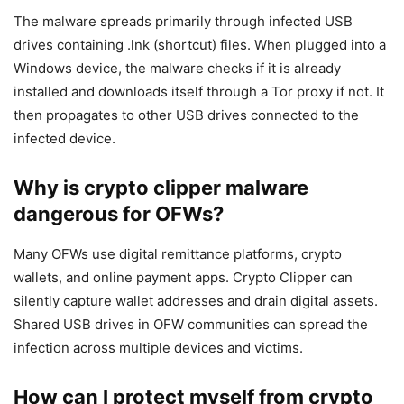
The malware spreads primarily through infected USB
drives containing .lnk (shortcut) files. When plugged into a
Windows device, the malware checks if it is already
installed and downloads itself through a Tor proxy if not. It
then propagates to other USB drives connected to the
infected device.
Why is crypto clipper malware
dangerous for OFWs?
Many OFWs use digital remittance platforms, crypto
wallets, and online payment apps. Crypto Clipper can
silently capture wallet addresses and drain digital assets.
Shared USB drives in OFW communities can spread the
infection across multiple devices and victims.
How can I protect myself from crypto