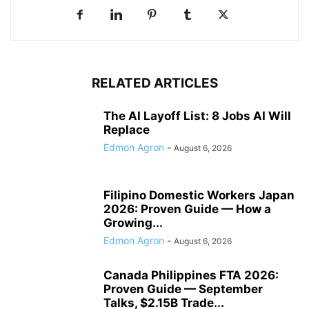
RELATED ARTICLES
The AI Layoff List: 8 Jobs AI Will
Replace
Edmon Agron
-
August 6, 2026
Filipino Domestic Workers Japan
2026: Proven Guide — How a
Growing...
Edmon Agron
-
August 6, 2026
Canada Philippines FTA 2026:
Proven Guide — September
Talks, $2.15B Trade...