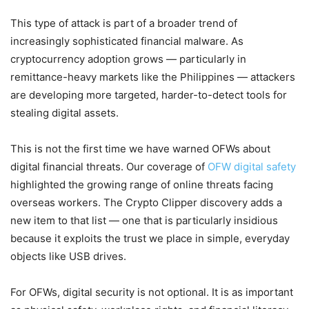
This type of attack is part of a broader trend of
increasingly sophisticated financial malware. As
cryptocurrency adoption grows — particularly in
remittance-heavy markets like the Philippines — attackers
are developing more targeted, harder-to-detect tools for
stealing digital assets.
This is not the first time we have warned OFWs about
digital financial threats. Our coverage of
OFW digital safety
highlighted the growing range of online threats facing
overseas workers. The Crypto Clipper discovery adds a
new item to that list — one that is particularly insidious
because it exploits the trust we place in simple, everyday
objects like USB drives.
For OFWs, digital security is not optional. It is as important