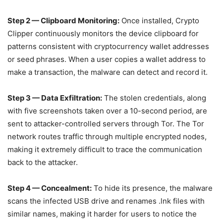
Step 2 — Clipboard Monitoring:
Once installed, Crypto
Clipper continuously monitors the device clipboard for
patterns consistent with cryptocurrency wallet addresses
or seed phrases. When a user copies a wallet address to
make a transaction, the malware can detect and record it.
Step 3 — Data Exfiltration:
The stolen credentials, along
with five screenshots taken over a 10-second period, are
sent to attacker-controlled servers through Tor. The Tor
network routes traffic through multiple encrypted nodes,
making it extremely difficult to trace the communication
back to the attacker.
Step 4 — Concealment:
To hide its presence, the malware
scans the infected USB drive and renames .lnk files with
similar names, making it harder for users to notice the