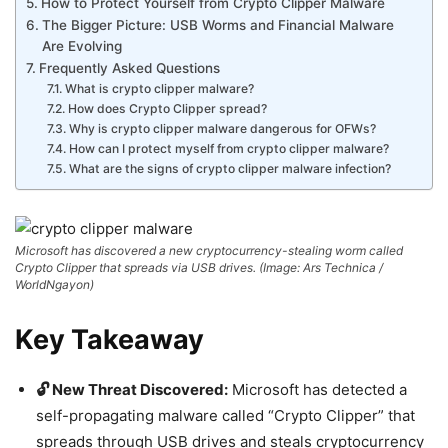
How to Protect Yourself from Crypto Clipper Malware
The Bigger Picture: USB Worms and Financial Malware
Are Evolving
Frequently Asked Questions
What is crypto clipper malware?
How does Crypto Clipper spread?
Why is crypto clipper malware dangerous for OFWs?
How can I protect myself from crypto clipper malware?
What are the signs of crypto clipper malware infection?
Microsoft has discovered a new cryptocurrency-stealing worm called
Crypto Clipper that spreads via USB drives. (Image: Ars Technica /
WorldNgayon)
Key Takeaway
🔓 New Threat Discovered:
Microsoft has detected a
self-propagating malware called “Crypto Clipper” that
spreads through USB drives and steals cryptocurrency