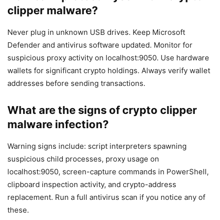
clipper malware?
Never plug in unknown USB drives. Keep Microsoft
Defender and antivirus software updated. Monitor for
suspicious proxy activity on localhost:9050. Use hardware
wallets for significant crypto holdings. Always verify wallet
addresses before sending transactions.
What are the signs of crypto clipper
malware infection?
Warning signs include: script interpreters spawning
suspicious child processes, proxy usage on
localhost:9050, screen-capture commands in PowerShell,
clipboard inspection activity, and crypto-address
replacement. Run a full antivirus scan if you notice any of
these.