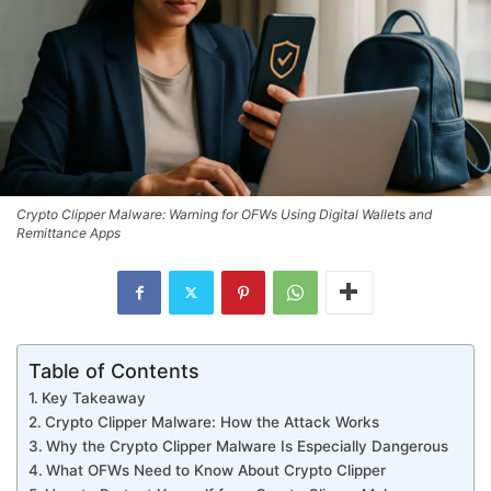
Crypto Clipper Malware: Warning for OFWs Using Digital Wallets and
Remittance Apps
Table of Contents
Key Takeaway
Crypto Clipper Malware: How the Attack Works
Why the Crypto Clipper Malware Is Especially Dangerous
What OFWs Need to Know About Crypto Clipper