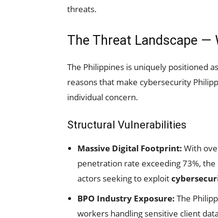
threats.
The Threat Landscape — W
The Philippines is uniquely positioned as
reasons that make cybersecurity Philippi
individual concern.
Structural Vulnerabilities
Massive Digital Footprint:
With over
penetration rate exceeding 73%, the P
actors seeking to exploit
cybersecuri
BPO Industry Exposure:
The Philipp
workers handling sensitive client da