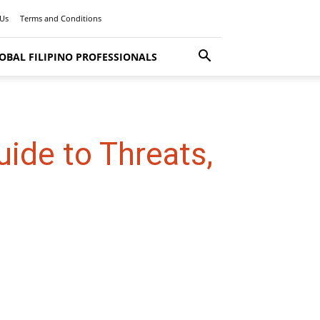
 Us
Terms and Conditions
OBAL FILIPINO PROFESSIONALS
ide to Threats,