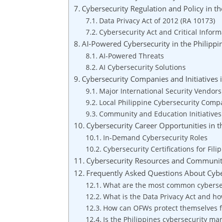
Cybersecurity Regulation and Policy in th
Data Privacy Act of 2012 (RA 10173)
Cybersecurity Act and Critical Inform
AI-Powered Cybersecurity in the Philippi
AI-Powered Threats
AI Cybersecurity Solutions
Cybersecurity Companies and Initiatives i
Major International Security Vendors
Local Philippine Cybersecurity Comp
Community and Education Initiatives
Cybersecurity Career Opportunities in t
In-Demand Cybersecurity Roles
Cybersecurity Certifications for Fili
Cybersecurity Resources and Communi
Frequently Asked Questions About Cyber
What are the most common cybersecu
What is the Data Privacy Act and how
How can OFWs protect themselves f
Is the Philippines cybersecurity ma