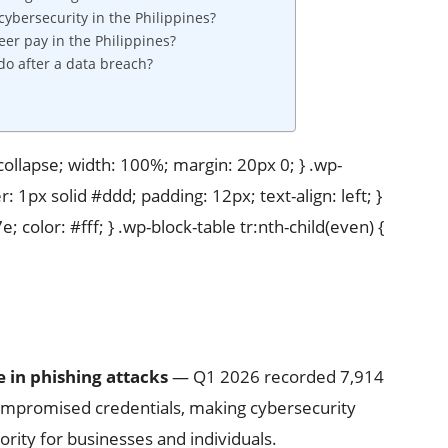
bersecurity in the Philippines?
er pay in the Philippines?
do after a data breach?
 collapse; width: 100%; margin: 20px 0; } .wp-
r: 1px solid #ddd; padding: 12px; text-align: left; }
 color: #fff; } .wp-block-table tr:nth-child(even) {
e in phishing attacks
— Q1 2026 recorded 7,914
compromised credentials, making cybersecurity
iority for businesses and individuals.