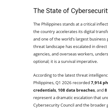
The State of Cybersecurit
The Philippines stands at a critical inflec
the country accelerates its digital tran
and one of the world’s largest business
threat landscape has escalated in direc
agencies, and overseas workers, underst
optional; it is a survival imperative.
According to the latest threat intellige
Philippines, Q1 2026 recorded
7,914 ph
credentials
,
108 data breaches
, and
8
represent a dramatic escalation that u
Cybersecurity Council and the broader 