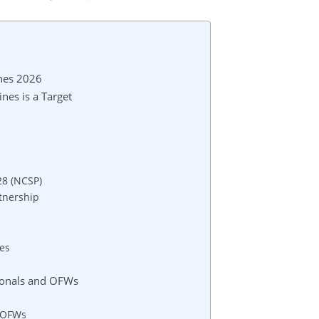
ines 2026
nes is a Target
28 (NCSP)
tnership
es
sionals and OFWs
r OFWs