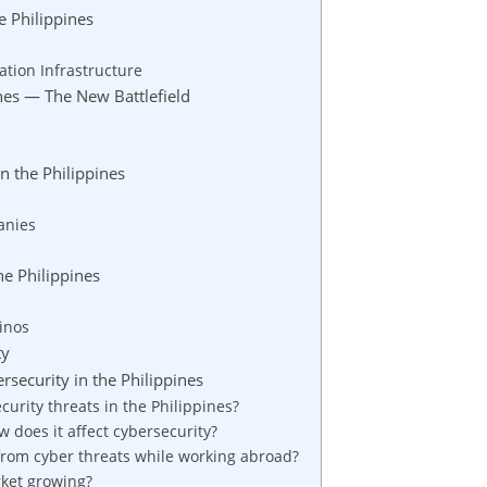
e Philippines
ation Infrastructure
nes — The New Battlefield
n the Philippines
anies
he Philippines
pinos
ty
security in the Philippines
rity threats in the Philippines?
 does it affect cybersecurity?
rom cyber threats while working abroad?
rket growing?