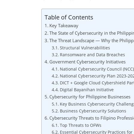
Table of Contents
Key Takeaway
The State of Cybersecurity in the Philipp
The Threat Landscape — Why the Philippi
Structural Vulnerabilities
Ransomware and Data Breaches
Government Cybersecurity Initiatives
National Cybersecurity Council (NCC)
National Cybersecurity Plan 2023-20
DICT + Google Cloud Cybershield Par
Digital Bayanihan Initiative
Cybersecurity for Philippine Businesses
Key Business Cybersecurity Challeng
Business Cybersecurity Solutions
Cybersecurity Threats to Filipino Profes
Top Threats to OFWs
Essential Cybersecurity Practices fo