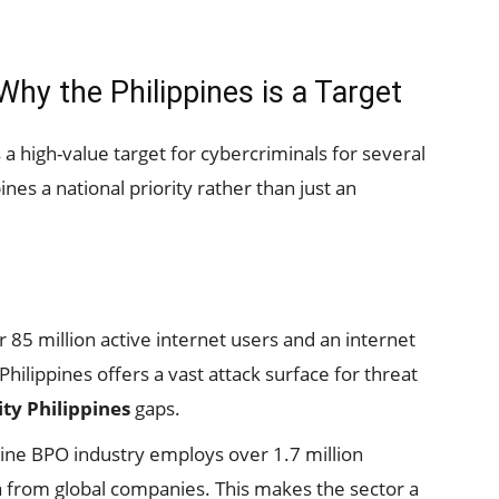
hy the Philippines is a Target
 a high-value target for cybercriminals for several
nes a national priority rather than just an
 85 million active internet users and an internet
hilippines offers a vast attack surface for threat
ty Philippines
gaps.
ine BPO industry employs over 1.7 million
ta from global companies. This makes the sector a