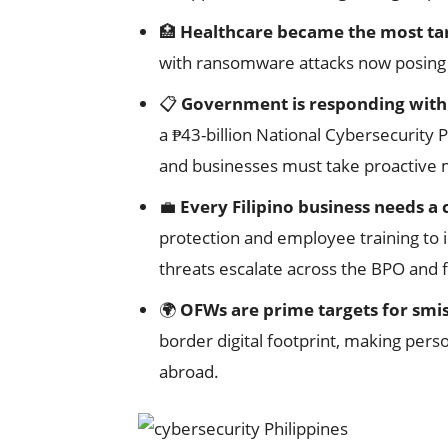
🏥
Healthcare became the most ta
with ransomware attacks now posing di
📋
Government is responding with 
a ₱43-billion National Cybersecurit
and businesses must take proactive
💼
Every Filipino business needs a
protection and employee training to
threats escalate across the BPO and f
🌍
OFWs are prime targets for smis
border digital footprint, making pers
abroad.