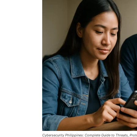
Cybersecurity Philippines: Complete Guide to Threats, Prot