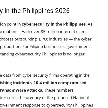
y in the Philippines 2026
tion point in
cybersecurity in the Philippines
. As
sformation — with over 85 million internet users
 process outsourcing (BPO) industries — the cyber
t proportion. For Filipino businesses, government
anding cybersecurity Philippines is no longer
nce data from cybersecurity firms operating in the
ishing incidents
,
10.4 million compromised
 ransomware attacks
. These numbers
nderscores the urgency of the proposed National
government response to cybersecurity Philippines