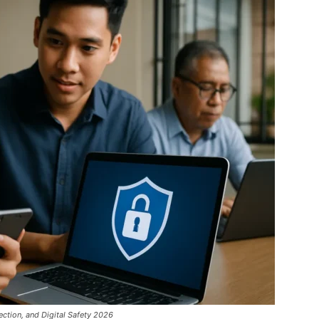
ection, and Digital Safety 2026