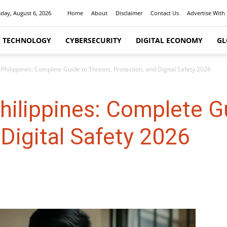
day, August 6, 2026
Home
About
Disclaimer
Contact Us
Advertise With
I TECHNOLOGY
CYBERSECURITY
DIGITAL ECONOMY
GL
Philippines: Complete Guide to Threats, Protection, and Digital Safety 2026
hilippines: Complete Gu
 Digital Safety 2026