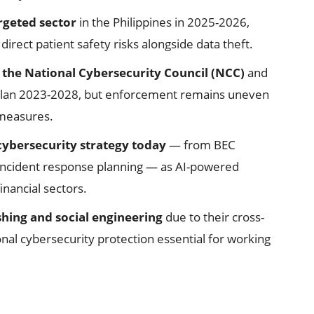
rgeted sector
in the Philippines in 2025-2026,
rect patient safety risks alongside data theft.
the National Cybersecurity Council (NCC)
and
y Plan 2023-2028, but enforcement remains uneven
 measures.
 cybersecurity strategy today
— from BEC
 incident response planning — as AI-powered
inancial sectors.
hing and social engineering
due to their cross-
onal cybersecurity protection essential for working