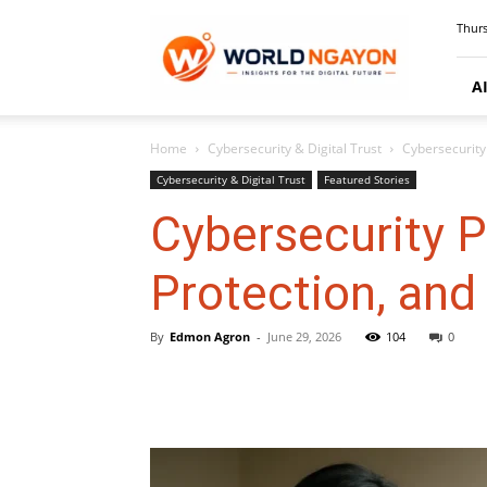
WorldNgayon
Thurs
A
Home
Cybersecurity & Digital Trust
Cybersecurity 
Cybersecurity & Digital Trust
Featured Stories
Cybersecurity P
Protection, and
By
Edmon Agron
-
June 29, 2026
104
0