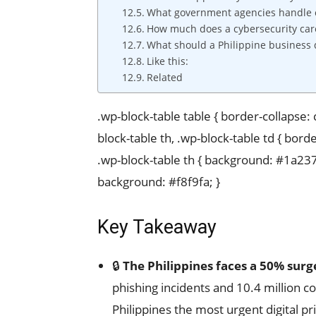
What government agencies handle cy
How much does a cybersecurity care
What should a Philippine business 
Like this:
Related
.wp-block-table table { border-collapse:
block-table th, .wp-block-table td { borde
.wp-block-table th { background: #1a237e;
background: #f8f9fa; }
Key Takeaway
🔒
The Philippines faces a 50% surg
phishing incidents and 10.4 million 
Philippines the most urgent digital pr