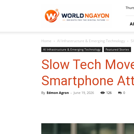
WorldNgayon
Thurs
A
Home
AI Infrastructure & Emerging Technology
S
AI Infrastructure & Emerging Technology
Featured Stories
Slow Tech Mov
Smartphone Att
By
Edmon Agron
-
June 19, 2026
126
0