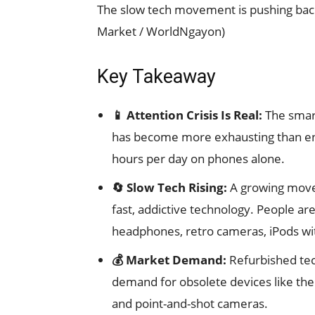
The slow tech movement is pushing bac
Market / WorldNgayon)
Key Takeaway
📱 Attention Crisis Is Real:
The smar
has become more exhausting than enr
hours per day on phones alone.
🔄 Slow Tech Rising:
A growing movem
fast, addictive technology. People ar
headphones, retro cameras, iPods wit
💰 Market Demand:
Refurbished tec
demand for obsolete devices like the 
and point-and-shot cameras.