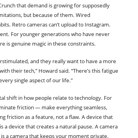
runch that demand is growing for supposedly
imitations, but because of them. Wired
abits. Retro cameras can’t upload to Instagram.
ntent. For younger generations who have never
re is genuine magic in these constraints.
rstimulated, and they really want to have a more
ith their tech,” Howard said. “There’s this fatigue
very single aspect of our life.”
shift in how people relate to technology. For
liminate friction — make everything seamless,
g friction as a feature, not a flaw. A device that
is a device that creates a natural pause. A camera
ia is a camera that keeps your moment private.