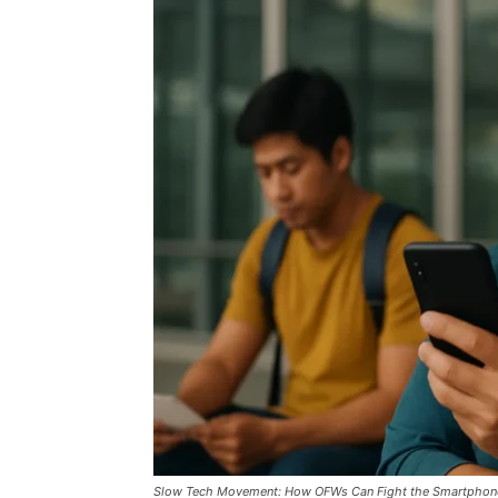
Slow Tech Movement: How OFWs Can Fight the Smartphone 