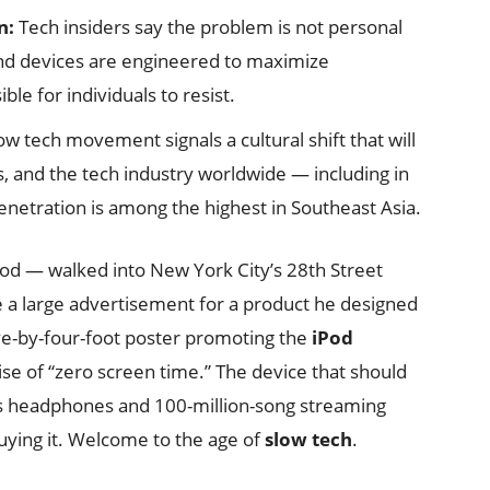
n:
Tech insiders say the problem is not personal
and devices are engineered to maximize
le for individuals to resist.
w tech movement signals a cultural shift that will
 and the tech industry worldwide — including in
netration is among the highest in Southeast Asia.
Pod — walked into New York City’s 28th Street
e a large advertisement for a product he designed
ive-by-four-foot poster promoting the
iPod
ise of “zero screen time.” The device that should
ss headphones and 100-million-song streaming
uying it. Welcome to the age of
slow tech
.