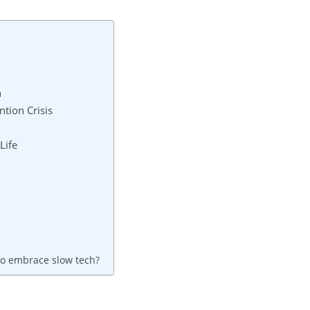
n
tion Crisis
Life
to embrace slow tech?