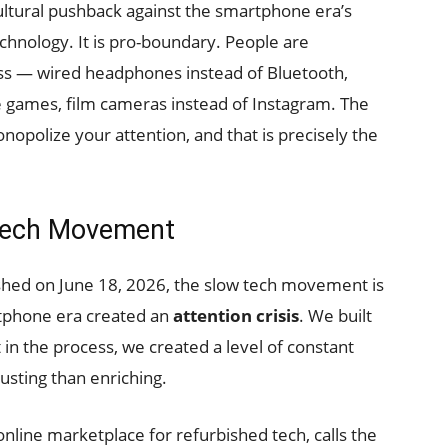
ltural pushback against the smartphone era’s
echnology. It is pro-boundary. People are
ess — wired headphones instead of Bluetooth,
e games, film cameras instead of Instagram. The
polize your attention, and that is precisely the
Tech Movement
shed on June 18, 2026, the slow tech movement is
rtphone era created an
attention crisis
. We built
 in the process, we created a level of constant
sting than enriching.
 online marketplace for refurbished tech, calls the