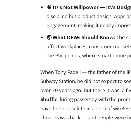
🧠 It\’s Not Willpower — It\’s Desig
discipline but product design. Apps 
engagement, making it nearly impossib
🌏 What OFWs Should Know:
The slo
affect workplaces, consumer markets,
the Philippines, where smartphone pe
When Tony Fadell — the father of the i
Subway Station, he did not expect to se
over 20 years ago. But there it was: a f
Shuffle
, luring passersby with the prom
have been obsolete in an era of wirele
libraries was back — and people were b