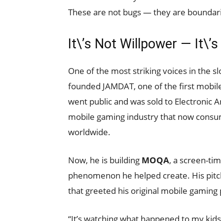
These are not bugs — they are boundar
It\’s Not Willpower — It\’
One of the most striking voices in the s
founded JAMDAT, one of the first mobil
went public and was sold to Electronic A
mobile gaming industry that now consum
worldwide.
Now, he is building
MOQA
, a screen-ti
phenomenon he helped create. His pitch
that greeted his original mobile gaming
“It’s watching what happened to my kid