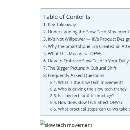
Table of Contents
Key Takeaway
Understanding the Slow Tech Movement
It\’s Not Willpower — It\’s Product Desig
Why the Smartphone Era Created an Atten
What This Means for OFWs
How to Embrace Slow Tech in Your Daily 
The Bigger Picture: A Cultural Shift
Frequently Asked Questions
What is the slow tech movement?
Who is driving the slow tech trend?
Is slow tech anti-technology?
How does slow tech affect OFWs?
What practical steps can OFWs take 