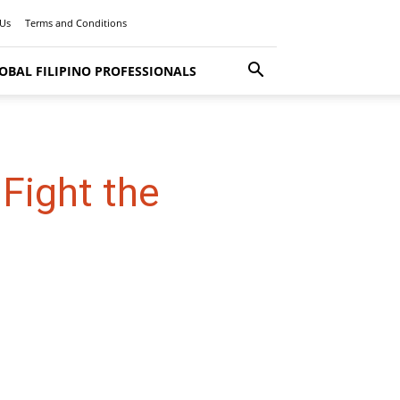
 Us
Terms and Conditions
OBAL FILIPINO PROFESSIONALS
Fight the