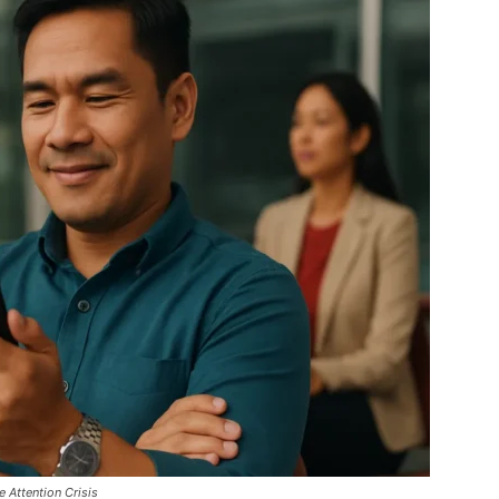
Attention Crisis