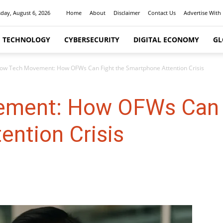
day, August 6, 2026
Home
About
Disclaimer
Contact Us
Advertise With
I TECHNOLOGY
CYBERSECURITY
DIGITAL ECONOMY
GL
low Tech Movement: How OFWs Can Fight the Smartphone Attention Crisis
ement: How OFWs Can 
ention Crisis