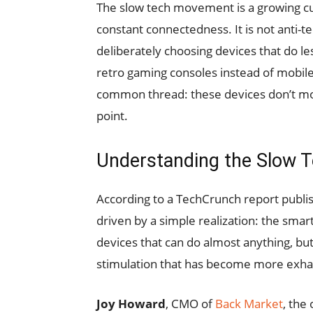
The slow tech movement is a growing cu
constant connectedness. It is not anti-t
deliberately choosing devices that do l
retro gaming consoles instead of mobil
common thread: these devices don’t mono
point.
Understanding the Slow 
According to a TechCrunch report publi
driven by a simple realization: the sma
devices that can do almost anything, but
stimulation that has become more exhau
Joy Howard
, CMO of
Back Market
, the