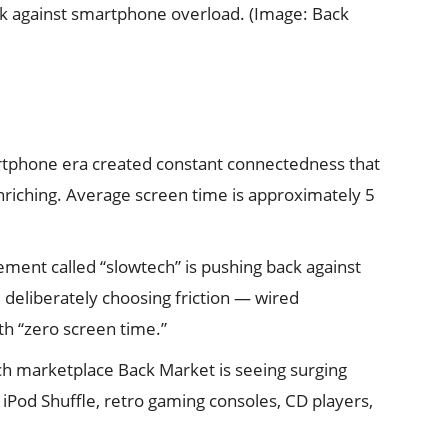
k against smartphone overload. (Image: Back
tphone era created constant connectedness that
iching. Average screen time is approximately 5
ent called “slowtech” is pushing back against
e deliberately choosing friction — wired
h “zero screen time.”
h marketplace Back Market is seeing surging
iPod Shuffle, retro gaming consoles, CD players,