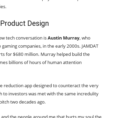
ies.
s Product Design
low tech conversation is
Austin Murray
, who
e gaming companies, in the early 2000s. JAMDAT
rts for $680 million. Murray helped build the
es billions of hours of human attention
me reduction app designed to counteract the very
 to investors was met with the same incredulity
 pitch two decades ago.
s and the people around me that hurts my soul the