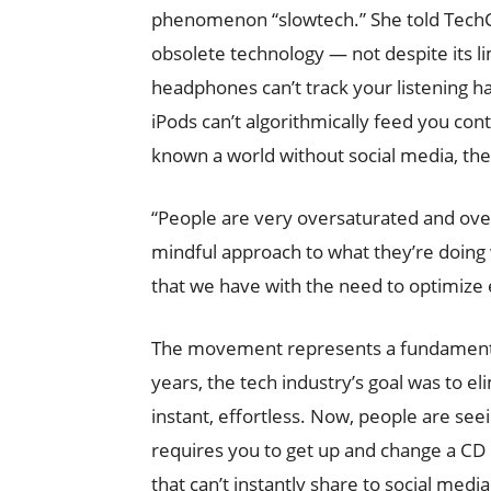
phenomenon “slowtech.” She told TechC
obsolete technology — not despite its l
headphones can’t track your listening h
iPods can’t algorithmically feed you co
known a world without social media, the
“People are very oversaturated and ove
mindful approach to what they’re doing w
that we have with the need to optimize e
The movement represents a fundamental 
years, the tech industry’s goal was to e
instant, effortless. Now, people are seein
requires you to get up and change a CD 
that can’t instantly share to social med