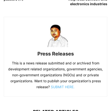
electronics industries
Press Releases
This is a news release submitted and or archived from
development related organizations, government agencies,
non-government organizations (NGOs) and or private
organizations. Want to publish your organization's press
release?
SUBMIT HERE.