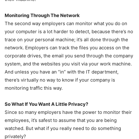
Monitoring Through The Network
The second way employers can monitor what you do on
your computer is a lot harder to detect, because there’s no
trace on your personal machine; it’s all done through the
network. Employers can track the files you access on the
corporate drives, the email you send through the company
system, and the websites you visit via your work machine.
And unless you have an “in” with the IT department,
there’s virtually no way to know if your company is
monitoring traffic this way.
So What If You Want A Little Privacy?
Since so many employers have the power to monitor their
employees, it’s safest to assume that you are being
watched. But what if you really need to do something
privately?