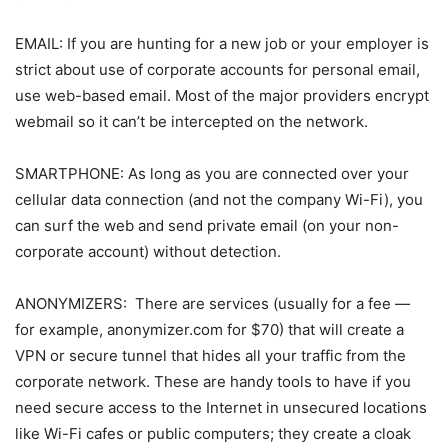
EMAIL: If you are hunting for a new job or your employer is
strict about use of corporate accounts for personal email,
use web-based email. Most of the major providers encrypt
webmail so it can’t be intercepted on the network.
SMARTPHONE: As long as you are connected over your
cellular data connection (and not the company Wi-Fi), you
can surf the web and send private email (on your non-
corporate account) without detection.
ANONYMIZERS: There are services (usually for a fee —
for example, anonymizer.com for $70) that will create a
VPN or secure tunnel that hides all your traffic from the
corporate network. These are handy tools to have if you
need secure access to the Internet in unsecured locations
like Wi-Fi cafes or public computers; they create a cloak