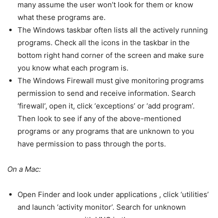
many assume the user won’t look for them or know
what these programs are.
The Windows taskbar often lists all the actively running
programs. Check all the icons in the taskbar in the
bottom right hand corner of the screen and make sure
you know what each program is.
The Windows Firewall must give monitoring programs
permission to send and receive information. Search
‘firewall’, open it, click ‘exceptions’ or ‘add program’.
Then look to see if any of the above-mentioned
programs or any programs that are unknown to you
have permission to pass through the ports.
On a Mac:
Open Finder and look under applications , click ‘utilities’
and launch ‘activity monitor’. Search for unknown