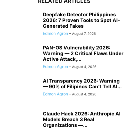
RELATED ARTICLES
Deepfake Detector Philippines
2026: 7 Proven Tools to Spot AI-
Generated Fakes
Edmon Agron
-
August 7, 2026
PAN-OS Vulnerability 2026:
Warning — 2 Critical Flaws Under
Active Attack,...
Edmon Agron
-
August 4, 2026
AI Transparency 2026: Warning
— 90% of Filipinos Can’t Tell AI...
Edmon Agron
-
August 4, 2026
Claude Hack 2026: Anthropic AI
Models Breach 3 Real
Organizations —...