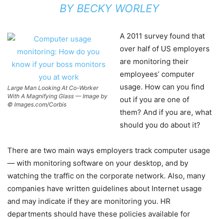
BY
BECKY WORLEY
A 2011 survey found that
over half of US employers
are monitoring their
employees’ computer
usage. How can you find
Large Man Looking At Co-Worker
With A Magnifying Glass — Image by
out if you are one of
© Images.com/Corbis
them? And if you are, what
should you do about it?
There are two main ways employers track computer usage
— with monitoring software on your desktop, and by
watching the traffic on the corporate network. Also, many
companies have written guidelines about Internet usage
and may indicate if they are monitoring you. HR
departments should have these policies available for