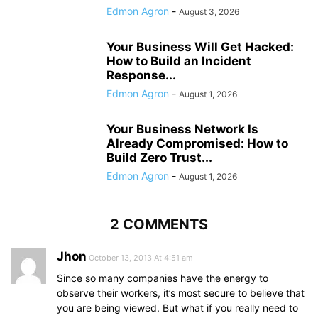
Edmon Agron
-
August 3, 2026
Your Business Will Get Hacked:
How to Build an Incident
Response...
Edmon Agron
-
August 1, 2026
Your Business Network Is
Already Compromised: How to
Build Zero Trust...
Edmon Agron
-
August 1, 2026
2 COMMENTS
Jhon
October 13, 2013 At 4:51 am
Since so many companies have the energy to
observe their workers, it’s most secure to believe that
you are being viewed. But what if you really need to