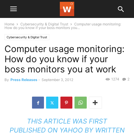
Home
Cybersecurity & Digital Trust
Computer usage monitoring:
How do you know if your boss monitors you...
Cybersecurity & Digital Trust
Computer usage monitoring:
How do you know if your
boss monitors you at work
1274
2
By
Press Releases
-
September 3, 2012
THIS ARTICLE WAS FIRST
PUBLISHED ON
YAHOO
BY
WRITTEN