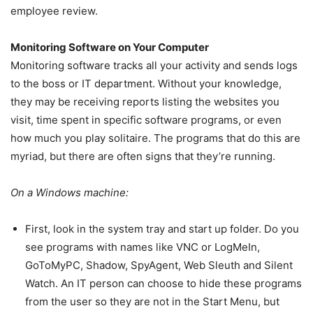
employee review.
Monitoring Software on Your Computer
Monitoring software tracks all your activity and sends logs
to the boss or IT department. Without your knowledge,
they may be receiving reports listing the websites you
visit, time spent in specific software programs, or even
how much you play solitaire. The programs that do this are
myriad, but there are often signs that they’re running.
On a Windows machine:
First, look in the system tray and start up folder. Do you
see programs with names like VNC or LogMeIn,
GoToMyPC, Shadow, SpyAgent, Web Sleuth and Silent
Watch. An IT person can choose to hide these programs
from the user so they are not in the Start Menu, but