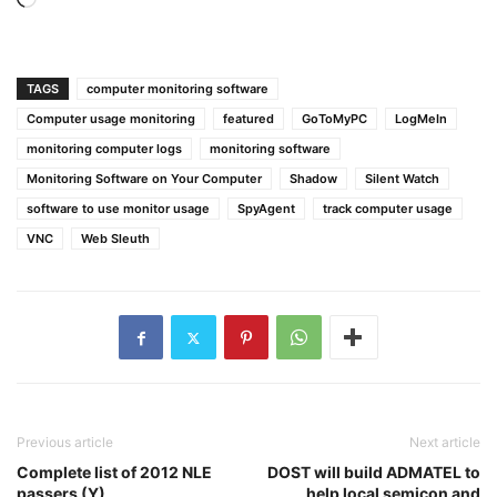
Loading…
TAGS
computer monitoring software
Computer usage monitoring
featured
GoToMyPC
LogMeIn
monitoring computer logs
monitoring software
Monitoring Software on Your Computer
Shadow
Silent Watch
software to use monitor usage
SpyAgent
track computer usage
VNC
Web Sleuth
Previous article
Next article
Complete list of 2012 NLE
DOST will build ADMATEL to
passers (Y)
help local semicon and