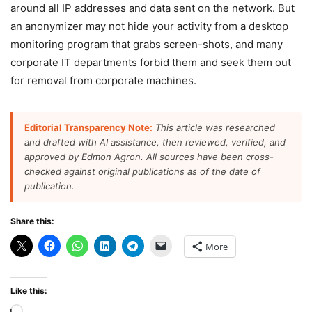
around all IP addresses and data sent on the network. But
an anonymizer may not hide your activity from a desktop
monitoring program that grabs screen-shots, and many
corporate IT departments forbid them and seek them out
for removal from corporate machines.
Editorial Transparency Note:
This article was researched
and drafted with AI assistance, then reviewed, verified, and
approved by Edmon Agron. All sources have been cross-
checked against original publications as of the date of
publication.
Share this:
More
Like this: