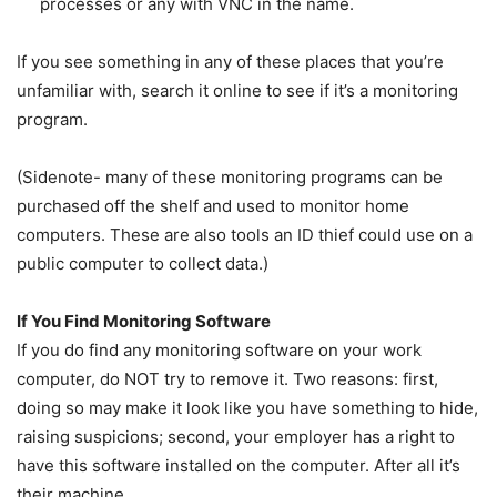
processes or any with VNC in the name.
If you see something in any of these places that you’re
unfamiliar with, search it online to see if it’s a monitoring
program.
(Sidenote- many of these monitoring programs can be
purchased off the shelf and used to monitor home
computers. These are also tools an ID thief could use on a
public computer to collect data.)
If You Find Monitoring Software
If you do find any monitoring software on your work
computer, do NOT try to remove it. Two reasons: first,
doing so may make it look like you have something to hide,
raising suspicions; second, your employer has a right to
have this software installed on the computer. After all it’s
their machine.