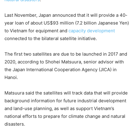
Last November, Japan announced that it will provide a 40-
year loan of about US$93 million (7.2 billion Japanese Yen)
to Vietnam for equipment and
capacity development
connected to the bilateral satellite initiative.
The first two satellites are due to be launched in 2017 and
2020, according to Shohei Matsuura, senior advisor with
the Japan International Cooperation Agency (JICA) in
Hanoi.
Matsuura said the satellites will track data that will provide
background information for future industrial development
and land-use planning, as well as support Vietnam’s
national efforts to prepare for climate change and natural
disasters.