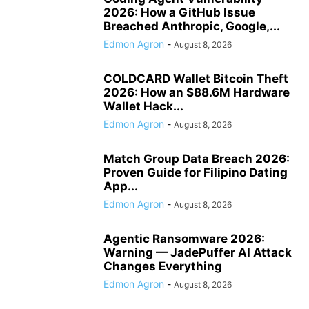
2026: How a GitHub Issue
Breached Anthropic, Google,...
Edmon Agron
-
August 8, 2026
COLDCARD Wallet Bitcoin Theft
2026: How an $88.6M Hardware
Wallet Hack...
Edmon Agron
-
August 8, 2026
Match Group Data Breach 2026:
Proven Guide for Filipino Dating
App...
Edmon Agron
-
August 8, 2026
Agentic Ransomware 2026:
Warning — JadePuffer AI Attack
Changes Everything
Edmon Agron
-
August 8, 2026