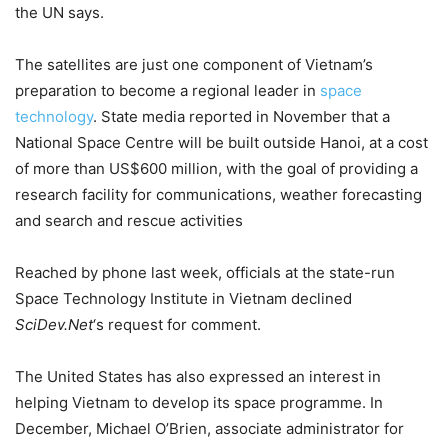
the UN says.
The satellites are just one component of Vietnam’s
preparation to become a regional leader in
space
technology
. State media reported in November that a
National Space Centre will be built outside Hanoi, at a cost
of more than US$600 million, with the goal of providing a
research facility for communications, weather forecasting
and search and rescue activities
Reached by phone last week, officials at the state-run
Space Technology Institute in Vietnam declined
SciDev.Net
‘s request for comment.
The United States has also expressed an interest in
helping Vietnam to develop its space programme. In
December, Michael O’Brien, associate administrator for