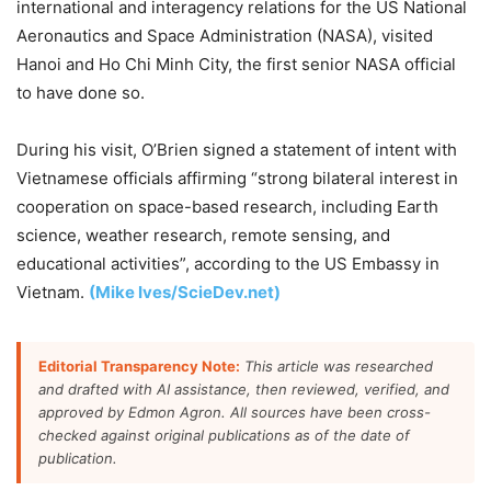
international and interagency relations for the US National
Aeronautics and Space Administration (NASA), visited
Hanoi and Ho Chi Minh City, the first senior NASA official
to have done so.
During his visit, O’Brien signed a statement of intent with
Vietnamese officials affirming “strong bilateral interest in
cooperation on space-based research, including Earth
science, weather research, remote sensing, and
educational activities”, according to the US Embassy in
Vietnam.
(Mike Ives/ScieDev.net)
Editorial Transparency Note:
This article was researched
and drafted with AI assistance, then reviewed, verified, and
approved by Edmon Agron. All sources have been cross-
checked against original publications as of the date of
publication.