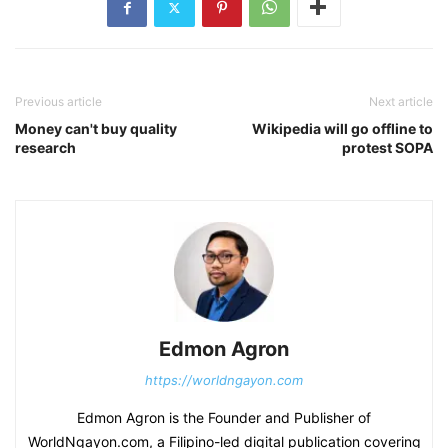
Previous article
Next article
Money can't buy quality
Wikipedia will go offline to
research
protest SOPA
Edmon Agron
https://worldngayon.com
Edmon Agron is the Founder and Publisher of
WorldNgayon.com, a Filipino-led digital publication covering