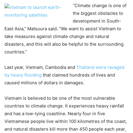
“Climate change is one of
the biggest obstacles to
development in South-
East Asia,” Matsuura said. “We want to assist Vietnam to
take measures against climate change and natural
disasters, and this will also be helpful to the surrounding
countries.”
Last year, Vietnam, Cambodia and
Thailand were ravaged
by heavy flooding
that claimed hundreds of lives and
caused millions of dollars in damages.
Vietnam is believed to be one of the most vulnerable
countries to climate change. It experiences heavy rainfall
and has a low-lying coastline. Nearly four in five
Vietnamese people live within 100 kilometres of the coast,
and natural disasters kill more than 450 people each year,