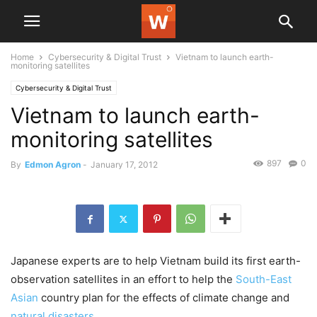
Home
Cybersecurity & Digital Trust
Vietnam to launch earth-
monitoring satellites
Cybersecurity & Digital Trust
Vietnam to launch earth-
monitoring satellites
897
0
By
Edmon Agron
-
January 17, 2012
Japanese experts are to help Vietnam build its first earth-
observation satellites in an effort to help the
South-East
Asian
country plan for the effects of climate change and
natural disasters
.