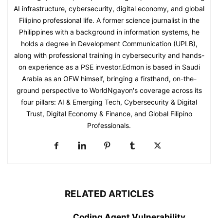
AI infrastructure, cybersecurity, digital economy, and global
Filipino professional life. A former science journalist in the
Philippines with a background in information systems, he
holds a degree in Development Communication (UPLB),
along with professional training in cybersecurity and hands-
on experience as a PSE investor.Edmon is based in Saudi
Arabia as an OFW himself, bringing a firsthand, on-the-
ground perspective to WorldNgayon's coverage across its
four pillars: AI & Emerging Tech, Cybersecurity & Digital
Trust, Digital Economy & Finance, and Global Filipino
Professionals.
RELATED ARTICLES
Coding Agent Vulnerability