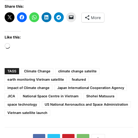
Share this:
More
Like this:
Loading…
TAGS
Climate Change
climate change satelite
earth monitoring Vietnam satellite
featured
impact of Climate change
Japan International Cooperation Agency
JICA
National Space Centre in Vietnam
Shohei Matsuura
space technology
US National Aeronautics and Space Administration
Vietnam satellite launch