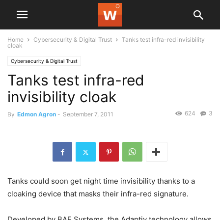
Home
Cybersecurity & Digital Trust
Tanks test infra-red invisibility
cloak
Cybersecurity & Digital Trust
Tanks test infra-red
invisibility cloak
624
3
By
Edmon Agron
-
September 7, 2011
Tanks could soon get night time invisibility thanks to a
cloaking device that masks their infra-red signature.
Developed by BAE Systems, the Adaptiv technology allows