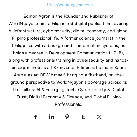
https://worldngayon.com
Edmon Agron is the Founder and Publisher of
WorldNgayon.com, a Filipino-led digital publication covering
AI infrastructure, cybersecurity, digital economy, and global
Filipino professional life. A former science journalist in the
Philippines with a background in information systems, he
holds a degree in Development Communication (UPLB),
along with professional training in cybersecurity and hands-
on experience as a PSE investor.Edmon is based in Saudi
Arabia as an OFW himself, bringing a firsthand, on-the-
ground perspective to WorldNgayon's coverage across its
four pillars: AI & Emerging Tech, Cybersecurity & Digital
Trust, Digital Economy & Finance, and Global Filipino
Professionals.