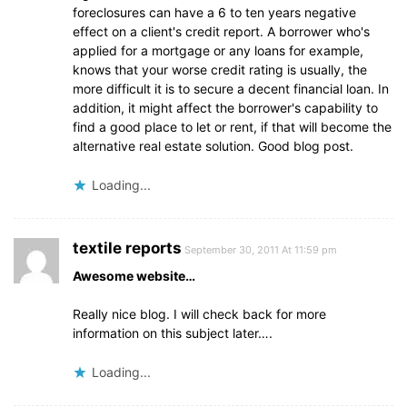
foreclosures can have a 6 to ten years negative
effect on a client's credit report. A borrower who's
applied for a mortgage or any loans for example,
knows that your worse credit rating is usually, the
more difficult it is to secure a decent financial loan. In
addition, it might affect the borrower's capability to
find a good place to let or rent, if that will become the
alternative real estate solution. Good blog post.
Loading...
textile reports
September 30, 2011 At 11:59 pm
Awesome website…
Really nice blog. I will check back for more
information on this subject later….
Loading...