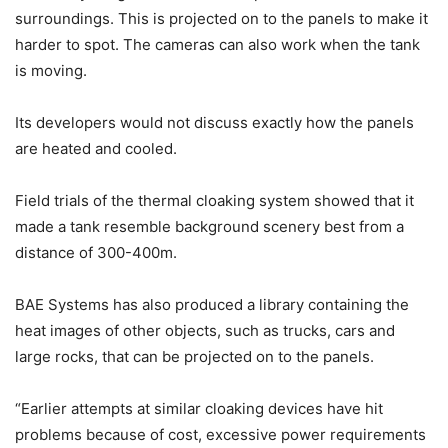
surroundings. This is projected on to the panels to make it
harder to spot. The cameras can also work when the tank
is moving.
Its developers would not discuss exactly how the panels
are heated and cooled.
Field trials of the thermal cloaking system showed that it
made a tank resemble background scenery best from a
distance of 300-400m.
BAE Systems has also produced a library containing the
heat images of other objects, such as trucks, cars and
large rocks, that can be projected on to the panels.
“Earlier attempts at similar cloaking devices have hit
problems because of cost, excessive power requirements