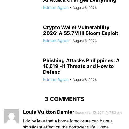
AI Attack Changes Everything
Edmon Agron
-
August 8, 2026
Crypto Wallet Vulnerability
2026: A $5.7M Ill Bloom Exploit
Edmon Agron
-
August 8, 2026
Phishing Attacks Philippines: A
16,619 H1 Threats and How to
Defend
Edmon Agron
-
August 8, 2026
3 COMMENTS
Louis Vuitton Damier
September 19, 2011 At 7:53 pm
I do believe that a home foreclosure can have a
significant effect on the borrower's life. Home