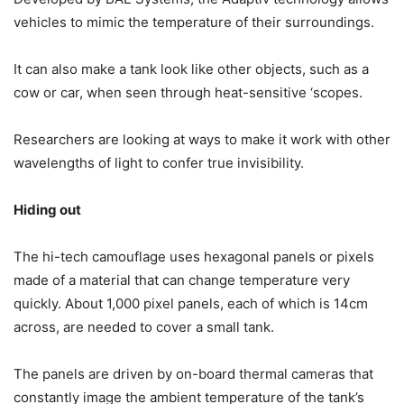
vehicles to mimic the temperature of their surroundings.
It can also make a tank look like other objects, such as a
cow or car, when seen through heat-sensitive ‘scopes.
Researchers are looking at ways to make it work with other
wavelengths of light to confer true invisibility.
Hiding out
The hi-tech camouflage uses hexagonal panels or pixels
made of a material that can change temperature very
quickly. About 1,000 pixel panels, each of which is 14cm
across, are needed to cover a small tank.
The panels are driven by on-board thermal cameras that
constantly image the ambient temperature of the tank’s