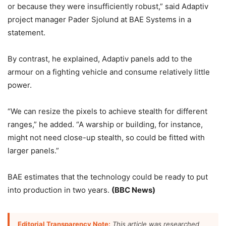
or because they were insufficiently robust,” said Adaptiv
project manager Pader Sjolund at BAE Systems in a
statement.
By contrast, he explained, Adaptiv panels add to the
armour on a fighting vehicle and consume relatively little
power.
“We can resize the pixels to achieve stealth for different
ranges,” he added. “A warship or building, for instance,
might not need close-up stealth, so could be fitted with
larger panels.”
BAE estimates that the technology could be ready to put
into production in two years.
(BBC News)
Editorial Transparency Note:
This article was researched