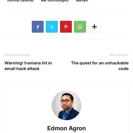
thermal cameras
war technologies
warfare
Previous article
Next article
Warning! Iranians hit in
The quest for an unhackable
email hack attack
code
Edmon Agron