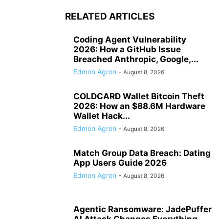
RELATED ARTICLES
Coding Agent Vulnerability
2026: How a GitHub Issue
Breached Anthropic, Google,...
Edmon Agron
-
August 8, 2026
COLDCARD Wallet Bitcoin Theft
2026: How an $88.6M Hardware
Wallet Hack...
Edmon Agron
-
August 8, 2026
Match Group Data Breach: Dating
App Users Guide 2026
Edmon Agron
-
August 8, 2026
Agentic Ransomware: JadePuffer