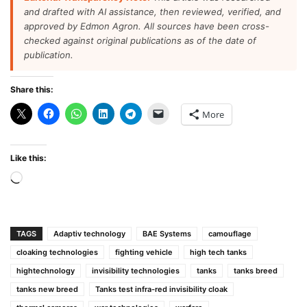
and drafted with AI assistance, then reviewed, verified, and
approved by Edmon Agron. All sources have been cross-
checked against original publications as of the date of
publication.
Share this:
More
Like this:
Loading…
TAGS
Adaptiv technology
BAE Systems
camouflage
cloaking technologies
fighting vehicle
high tech tanks
hightechnology
invisibility technologies
tanks
tanks breed
tanks new breed
Tanks test infra-red invisibility cloak