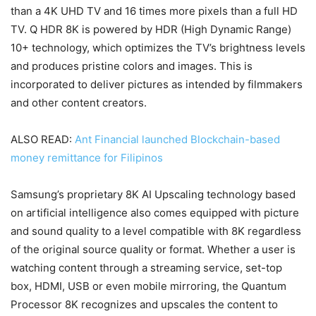
than a 4K UHD TV and 16 times more pixels than a full HD
TV. Q HDR 8K is powered by HDR (High Dynamic Range)
10+ technology, which optimizes the TV’s brightness levels
and produces pristine colors and images. This is
incorporated to deliver pictures as intended by filmmakers
and other content creators.
ALSO READ:
Ant Financial launched Blockchain-based
money remittance for Filipinos
Samsung’s proprietary 8K AI Upscaling technology based
on artificial intelligence also comes equipped with picture
and sound quality to a level compatible with 8K regardless
of the original source quality or format. Whether a user is
watching content through a streaming service, set-top
box, HDMI, USB or even mobile mirroring, the Quantum
Processor 8K recognizes and upscales the content to