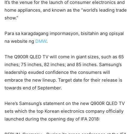
It’s the venue for the launch of consumer electronics and
home appliances, and known as the “world’s leading trade
show.”
Para sa karagdagang impormasyon, bisitahin ang opisyal
na website ng
DMW
.
The Q900R QLED TV will come in giant sizes, such as 65
inches; 75 inches, 82 inches; and 85 inches. Samsung’s
leadership exuded confidence the consumers will
embrace the new lineup. Target date for their release is
towards end of September.
Here’s Samsung’s statement on the new Q900R QLED TV
sets which the top Korean electronics company officially
launched during the opening day of IFA 2018: