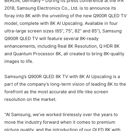
BERLIN, Germany – During its press conference at the IFA
2018, Samsung Electronics Co., Ltd. is to announce its
foray into 8K with the unveiling of the new Q900R QLED TV
model, complete with 8K AI Upscaling. Available in four
ultra-large screen sizes (65”, 75”, 82” and 85”), Samsung
Q900R QLED TV will feature several 8K-ready
enhancements, including Real 8K Resolution, Q HDR 8K
and Quantum Processor 8K, all created to bring 8K-quality
images to life.
Samsung’s Q900R QLED 8K TV with 8K AI Upscaling is a
part of the company’s long-term vision of leading 8K to the
forefront as the most accurate and life-like screen
resolution on the market.
“At Samsung, we’ve worked tirelessly over the years to
move the industry forward when it comes to premium
picture quality, and the introduction of our QLED 8K with