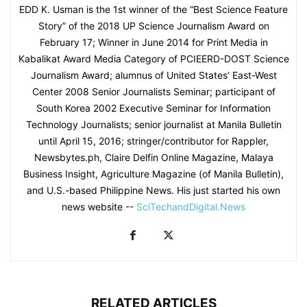
EDD K. Usman is the 1st winner of the “Best Science Feature
Story” of the 2018 UP Science Journalism Award on
February 17; Winner in June 2014 for Print Media in
Kabalikat Award Media Category of PCIEERD-DOST Science
Journalism Award; alumnus of United States’ East-West
Center 2008 Senior Journalists Seminar; participant of
South Korea 2002 Executive Seminar for Information
Technology Journalists; senior journalist at Manila Bulletin
until April 15, 2016; stringer/contributor for Rappler,
Newsbytes.ph, Claire Delfin Online Magazine, Malaya
Business Insight, Agriculture Magazine (of Manila Bulletin),
and U.S.-based Philippine News. His just started his own
news website --
SciTechandDigital.News
RELATED ARTICLES