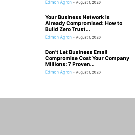
Edmon Agron
-
August 1, 2026
Your Business Network Is
Already Compromised: How to
Build Zero Trust...
Edmon Agron
-
August 1, 2026
Don’t Let Business Email
Compromise Cost Your Company
Millions: 7 Proven...
Edmon Agron
-
August 1, 2026