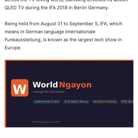
QLED TV during the IFA 2018 in Berlin Germany.
Being held from August 31 to September 5, IFA, which
means in German language Internationale
Funkausstellung, is known as the largest tech show in
Europe.