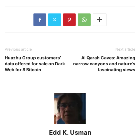
Previous article
Next article
Huazhu Group customers’
Al Qarah Caves: Amazing
data offered for sale on Dark
narrow canyons and nature’s
Web for 8 Bitcoin
fascinating views
Edd K. Usman