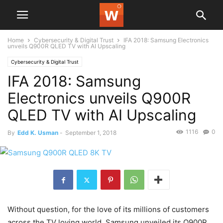
Home
Cybersecurity & Digital Trust
IFA 2018: Samsung Electronics
unveils Q900R QLED TV with AI Upscaling
Cybersecurity & Digital Trust
IFA 2018: Samsung
Electronics unveils Q900R
QLED TV with AI Upscaling
1116
0
By
Edd K. Usman
-
September 1, 2018
Without question, for the love of its millions of customers
across the TV loving world, Samsung unveiled its Q900R