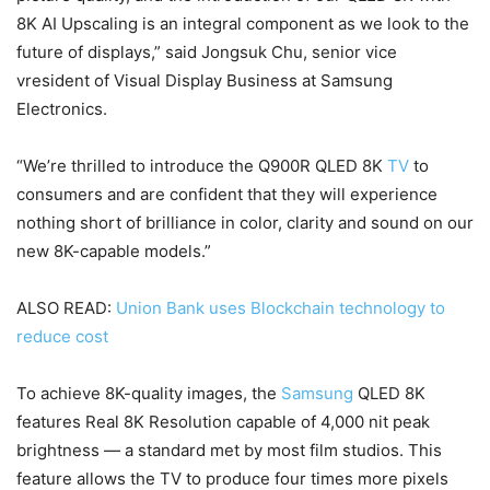
8K AI Upscaling is an integral component as we look to the
future of displays,” said Jongsuk Chu, senior vice
vresident of Visual Display Business at Samsung
Electronics.
“We’re thrilled to introduce the Q900R QLED 8K
TV
to
consumers and are confident that they will experience
nothing short of brilliance in color, clarity and sound on our
new 8K-capable models.”
ALSO READ:
Union Bank uses Blockchain technology to
reduce cost
To achieve 8K-quality images, the
Samsung
QLED 8K
features Real 8K Resolution capable of 4,000 nit peak
brightness — a standard met by most film studios. This
feature allows the TV to produce four times more pixels