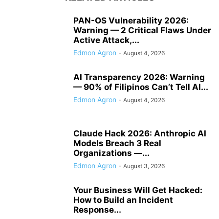
PAN-OS Vulnerability 2026:
Warning — 2 Critical Flaws Under
Active Attack,...
Edmon Agron
-
August 4, 2026
AI Transparency 2026: Warning
— 90% of Filipinos Can’t Tell AI...
Edmon Agron
-
August 4, 2026
Claude Hack 2026: Anthropic AI
Models Breach 3 Real
Organizations —...
Edmon Agron
-
August 3, 2026
Your Business Will Get Hacked:
How to Build an Incident
Response...