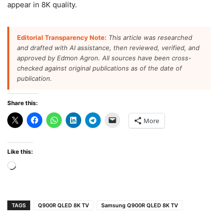
appear in 8K quality.
Editorial Transparency Note:
This article was researched
and drafted with AI assistance, then reviewed, verified, and
approved by Edmon Agron. All sources have been cross-
checked against original publications as of the date of
publication.
Share this:
More
Like this:
Loading…
TAGS
Q900R QLED 8K TV
Samsung Q900R QLED 8K TV