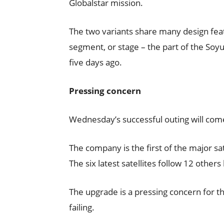
Globalstar mission.
The two variants share many design featu
segment, or stage – the part of the Soyu
five days ago.
Pressing concern
Wednesday’s successful outing will come 
The company is the first of the major sa
The six latest satellites follow 12 others
The upgrade is a pressing concern for th
failing.