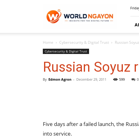
WorldNgayon
Frida
A
Home
Cybersecurity & Digital Trust
Russian Soyuz
Cybersecurity & Digital Trust
Russian Soyuz 
By
Edmon Agron
-
December 29, 2011
599
0
Five days after a failed launch, the Ru
into service.