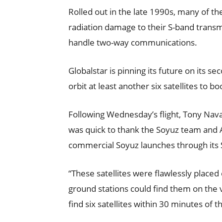
Rolled out in the late 1990s, many of th
radiation damage to their S-band transmi
handle two-way communications.
Globalstar is pinning its future on its se
orbit at least another six satellites to b
Following Wednesday’s flight, Tony Navar
was quick to thank the Soyuz team and
commercial Soyuz launches through its 
“These satellites were flawlessly place
ground stations could find them on the ve
find six satellites within 30 minutes of 