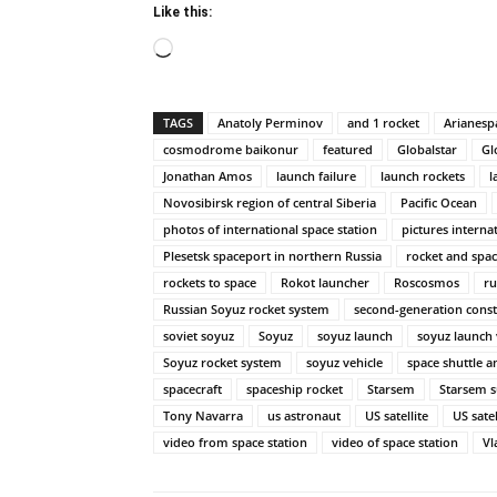
Like this:
Loading…
TAGS
Anatoly Perminov
and 1 rocket
Arianesp
cosmodrome baikonur
featured
Globalstar
Gl
Jonathan Amos
launch failure
launch rockets
l
Novosibirsk region of central Siberia
Pacific Ocean
photos of international space station
pictures interna
Plesetsk spaceport in northern Russia
rocket and spac
rockets to space
Rokot launcher
Roscosmos
ru
Russian Soyuz rocket system
second-generation const
soviet soyuz
Soyuz
soyuz launch
soyuz launch 
Soyuz rocket system
soyuz vehicle
space shuttle a
spacecraft
spaceship rocket
Starsem
Starsem s
Tony Navarra
us astronaut
US satellite
US sate
video from space station
video of space station
Vl