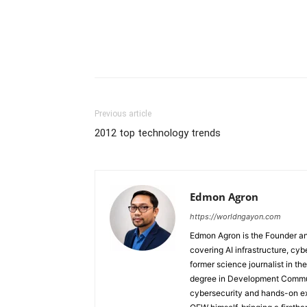
Previous article
2012 top technology trends
Edmon Agron
https://worldngayon.com
Edmon Agron is the Founder and
covering AI infrastructure, cybe
former science journalist in th
degree in Development Communi
cybersecurity and hands-on ex