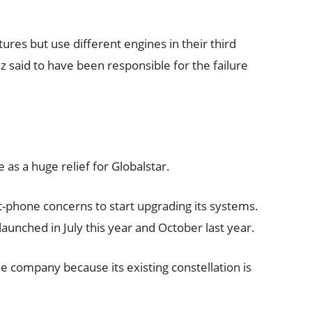
res but use different engines in their third
z said to have been responsible for the failure
as a huge relief for Globalstar.
t-phone concerns to start upgrading its systems.
 launched in July this year and October last year.
e company because its existing constellation is