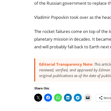
of the Russian government to replace t
Vladimir Popovkin took over as the head
The rocket failures come on top of the 
planetary mission in decades. It became 
and will probably fall back to Earth nex
Editorial Transparency Note:
This artic
reviewed, verified, and approved by Edmon 
original publications as of the date of publi
Share this:
Mor