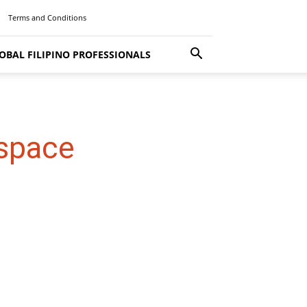
Terms and Conditions
OBAL FILIPINO PROFESSIONALS
 space