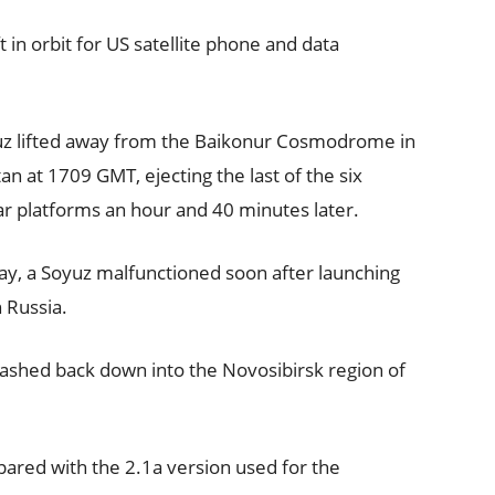
 in orbit for US satellite phone and data
z lifted away from the Baikonur Cosmodrome in
an at 1709 GMT, ejecting the last of the six
ar platforms an hour and 40 minutes later.
day, a Soyuz malfunctioned soon after launching
 Russia.
rashed back down into the Novosibirsk region of
ared with the 2.1a version used for the