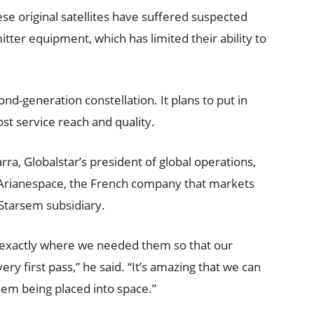
ese original satellites have suffered suspected
tter equipment, which has limited their ability to
cond-generation constellation. It plans to put in
oost service reach and quality.
ra, Globalstar’s president of global operations,
 Arianespace, the French company that markets
Starsem subsidiary.
d exactly where we needed them so that our
ry first pass,” he said. “It’s amazing that we can
them being placed into space.”