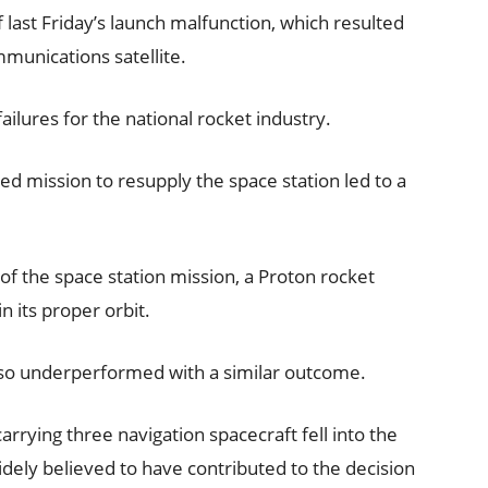
f last Friday’s launch malfunction, which resulted
mmunications satellite.
 failures for the national rocket industry.
ed mission to resupply the space station led to a
of the space station mission, a Proton rocket
n its proper orbit.
lso underperformed with a similar outcome.
rrying three navigation spacecraft fell into the
 widely believed to have contributed to the decision