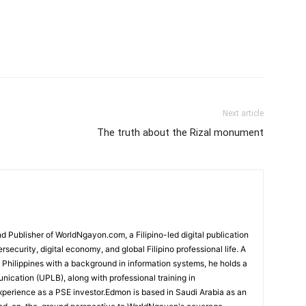
Next article
The truth about the Rizal monument
 Publisher of WorldNgayon.com, a Filipino-led digital publication
rsecurity, digital economy, and global Filipino professional life. A
e Philippines with a background in information systems, he holds a
cation (UPLB), along with professional training in
perience as a PSE investor.Edmon is based in Saudi Arabia as an