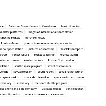
ace
Baikonur Cosmodrome in Kazakhstan
blast off rocket
obalstar platforms
images of international space station
aunching rockets
northern Russia
Phobos-Grunt
photos from international space station
tional space station
pictures of spaceship
Plesetsk spaceport
ecraft
rocket failure
rocket spaceship
rockets launch
ssian astronaut
russian rockets
Russian Soyuz rocket
ellation
shuttle space program
soviet cosmonauts
vehicle
soyuz program
Soyuz rocket
soyuz rocket launch
nd space station
space shuttle rocket
space station astronauts
ubsidiary
subsidiary
the space shuttle program
llite phone and data company
us space rocket
vehicle launch
adimir Popovkin
where is the nasa space station