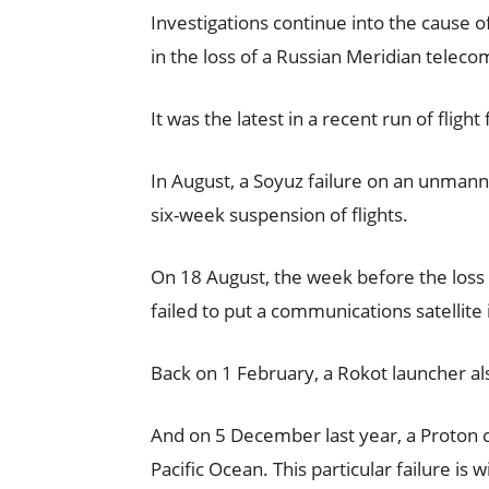
Investigations continue into the cause o
in the loss of a Russian Meridian teleco
It was the latest in a recent run of flight
In August, a Soyuz failure on an unmann
six-week suspension of flights.
On 18 August, the week before the loss 
failed to put a communications satellite i
Back on 1 February, a Rokot launcher a
And on 5 December last year, a Proton ca
Pacific Ocean. This particular failure is