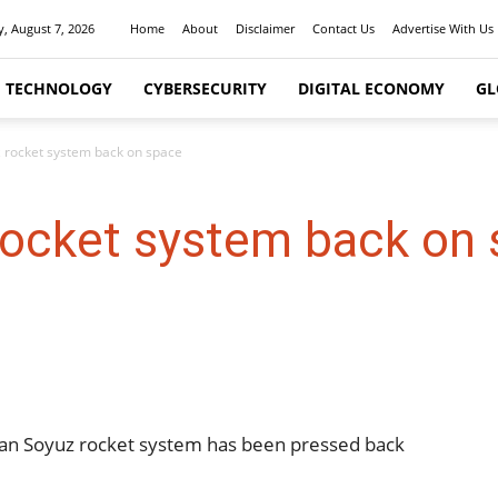
y, August 7, 2026
Home
About
Disclaimer
Contact Us
Advertise With Us
I TECHNOLOGY
CYBERSECURITY
DIGITAL ECONOMY
GL
 rocket system back on space
rocket system back on
ssian Soyuz rocket system has been pressed back