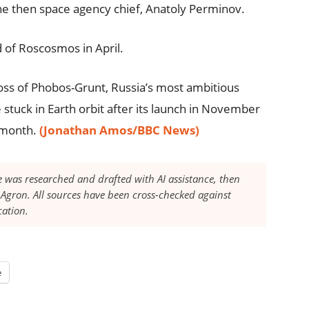
he then space agency chief, Anatoly Perminov.
 of Roscosmos in April.
loss of Phobos-Grunt, Russia’s most ambitious
stuck in Earth orbit after its launch in November
t month.
(Jonathan Amos/BBC News)
le was researched and drafted with AI assistance, then
Agron. All sources have been cross-checked against
cation.
e