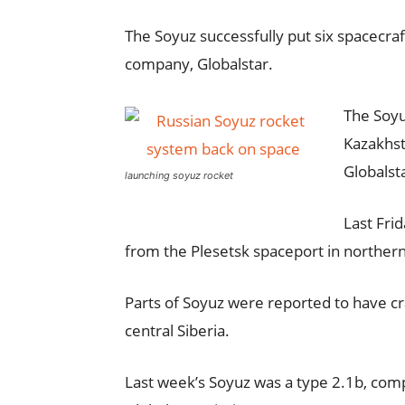
The Soyuz successfully put six spacecraft
company, Globalstar.
The Soyu
Kazakhst
Globalst
launching soyuz rocket
Last Fri
from the Plesetsk spaceport in northern
Parts of Soyuz were reported to have c
central Siberia.
Last week’s Soyuz was a type 2.1b, comp