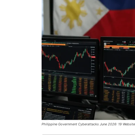
Philippine Government Cyberattacks June 2026: 19 Websit