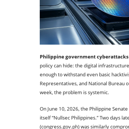
Philippine government cyberattacks
policy can hide: the digital infrastructu
enough to withstand even basic hacktivi
Representatives, and National Bureau of
week, the problem is systemic.
On June 10, 2026, the Philippine Senate 
itself “Nullsec Philippines.” Two days l
(congress.gov.ph) was similarly compro