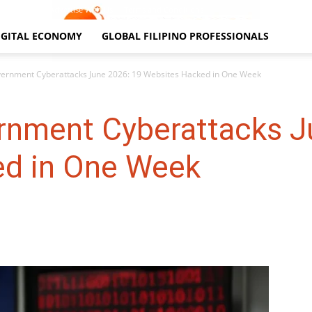
Contact Us
Advertise With Us
Terms and Conditions
IGITAL ECONOMY
GLOBAL FILIPINO PROFESSIONALS
vernment Cyberattacks June 2026: 19 Websites Hacked in One Week
ernment Cyberattacks J
ed in One Week