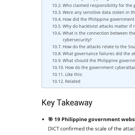
Who claimed responsibility for the
Were any sensitive data stolen in 
How did the Philippine government 
Why do hacktivist attacks matter if 
What is the connection between the
cybersecurity?
How do the attacks relate to the So
What governance failures did the a
What should the Philippine governm
How do the government cyberattack
Like this:
Related
Key Takeaway
🎯 19 Philippine government webs
DICT confirmed the scale of the attac