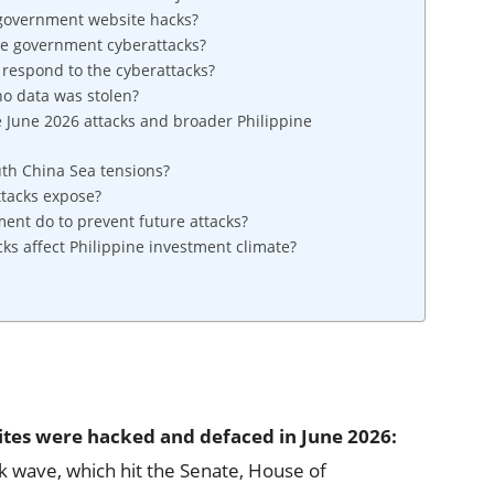
 government website hacks?
the government cyberattacks?
respond to the cyberattacks?
no data was stolen?
 June 2026 attacks and broader Philippine
uth China Sea tensions?
ttacks expose?
ent do to prevent future attacks?
s affect Philippine investment climate?
ites were hacked and defaced in June 2026:
k wave, which hit the Senate, House of