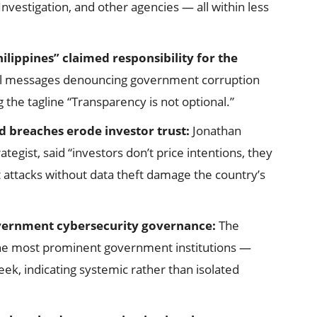
nvestigation, and other agencies — all within less
ilippines” claimed responsibility for the
cal messages denouncing government corruption
he tagline “Transparency is not optional.”
d breaches erode investor trust:
Jonathan
tegist, said “investors don’t price intentions, they
t attacks without data theft damage the country’s
overnment cybersecurity governance:
The
he most prominent government institutions —
k, indicating systemic rather than isolated