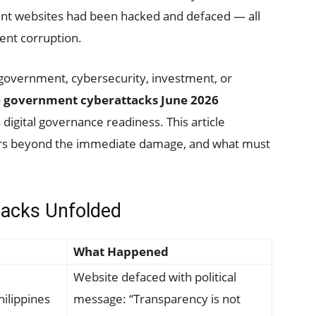
ent websites had been hacked and defaced — all
nt corruption.
 government, cybersecurity, investment, or
e government cyberattacks June 2026
digital governance readiness. This article
rs beyond the immediate damage, and what must
tacks Unfolded
What Happened
Website defaced with political
hilippines
message: “Transparency is not