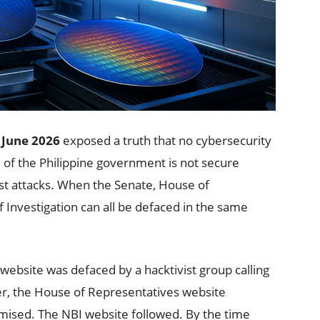
 June 2026
exposed a truth that no cybersecurity
re of the Philippine government is not secure
st attacks. When the Senate, House of
 Investigation can all be defaced in the same
website was defaced by a hacktivist group calling
ater, the House of Representatives website
mised. The NBI website followed. By the time