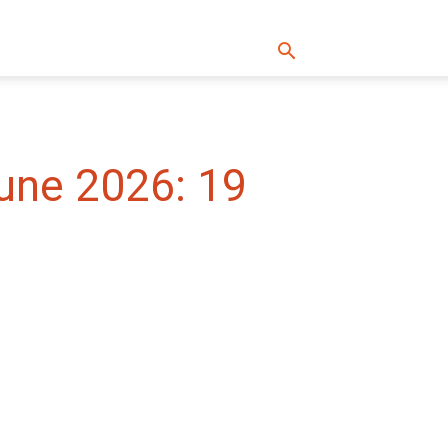
une 2026: 19