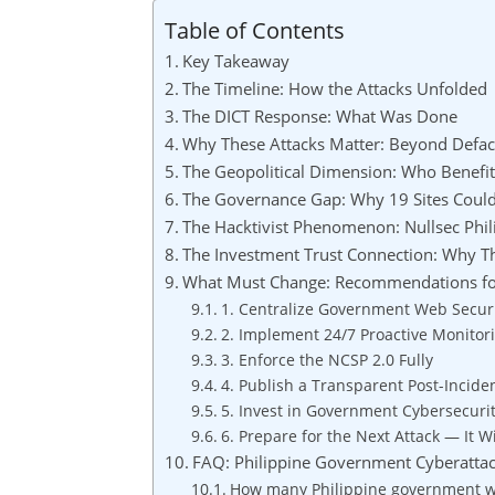
Table of Contents
Key Takeaway
The Timeline: How the Attacks Unfolded
The DICT Response: What Was Done
Why These Attacks Matter: Beyond Defa
The Geopolitical Dimension: Who Benefi
The Governance Gap: Why 19 Sites Coul
The Hacktivist Phenomenon: Nullsec Ph
The Investment Trust Connection: Why T
What Must Change: Recommendations for
1. Centralize Government Web Secur
2. Implement 24/7 Proactive Monitor
3. Enforce the NCSP 2.0 Fully
4. Publish a Transparent Post-Incide
5. Invest in Government Cybersecuri
6. Prepare for the Next Attack — It W
FAQ: Philippine Government Cyberatta
How many Philippine government we