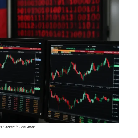
es Hacked in One Week