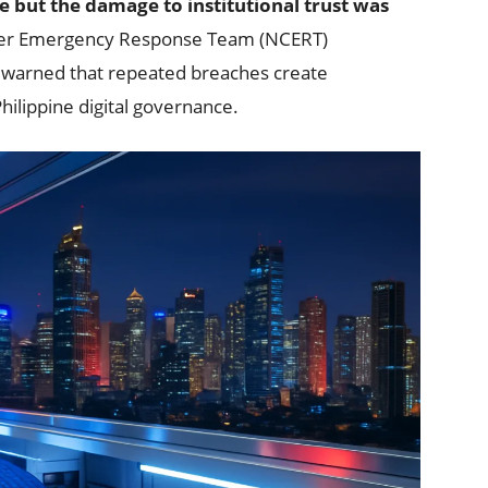
e but the damage to institutional trust was
er Emergency Response Team (NCERT)
s warned that repeated breaches create
hilippine digital governance.