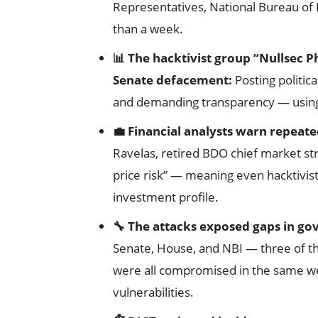
Representatives, National Bureau of I
than a week.
📊 The hacktivist group “Nullsec Ph
Senate defacement:
Posting politi
and demanding transparency — using t
💼 Financial analysts warn repeate
Ravelas, retired BDO chief market stra
price risk” — meaning even hacktivis
investment profile.
🔧 The attacks exposed gaps in g
Senate, House, and NBI — three of t
were all compromised in the same wee
vulnerabilities.