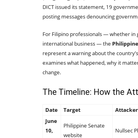
DICT issued its statement, 19 governm
posting messages denouncing governme
For Filipino professionals — whether in
international business — the
Philippin
represent a warning about the country’s 
examines what happened, why it matte
change.
The Timeline: How the At
Date
Target
Attacker
June
Philippine Senate
10,
Nullsec P
website