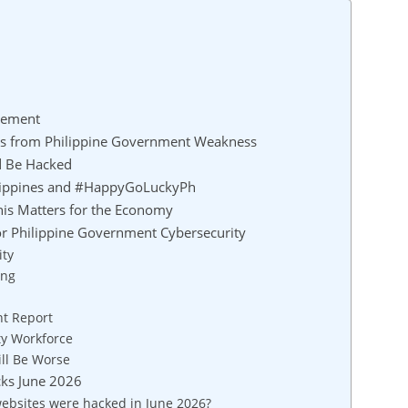
cement
ts from Philippine Government Weakness
d Be Hacked
ilippines and #HappyGoLuckyPh
his Matters for the Economy
 Philippine Government Cybersecurity
ity
ing
nt Report
ty Workforce
ill Be Worse
cks June 2026
bsites were hacked in June 2026?