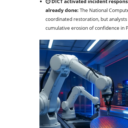
⏱️ DICT activated incident respons
already done:
The National Comput
coordinated restoration, but analyst
cumulative erosion of confidence in P