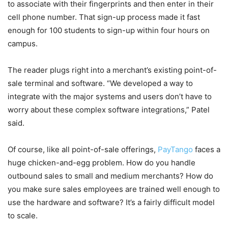
to associate with their fingerprints and then enter in their
cell phone number. That sign-up process made it fast
enough for 100 students to sign-up within four hours on
campus.
The reader plugs right into a merchant’s existing point-of-
sale terminal and software. “We developed a way to
integrate with the major systems and users don’t have to
worry about these complex software integrations,” Patel
said.
Of course, like all point-of-sale offerings,
PayTango
faces a
huge chicken-and-egg problem. How do you handle
outbound sales to small and medium merchants? How do
you make sure sales employees are trained well enough to
use the hardware and software? It’s a fairly difficult model
to scale.