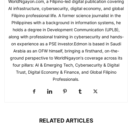
WorldNgayon.com, a Filipino-led digital publication covering
AI infrastructure, cybersecurity, digital economy, and global
Filipino professional life. A former science journalist in the
Philippines with a background in information systems, he
holds a degree in Development Communication (UPLB),
along with professional training in cybersecurity and hands-
on experience as a PSE investor.Edmon is based in Saudi
Arabia as an OFW himself, bringing a firsthand, on-the-
ground perspective to WorldNgayon's coverage across its
four pillars: AI & Emerging Tech, Cybersecurity & Digital
Trust, Digital Economy & Finance, and Global Filipino
Professionals.
RELATED ARTICLES