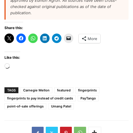
approved by Edmon Agron. All sources have been cross-
checked against original publications as of the date of
publication.
Share this:
More
Like this:
Loading…
TAGS
Carnegie Mellon
featured
fingerprints
fingerprints to pay instead of credit cards
PayTango
point-of-sale offerings
Umang Patel