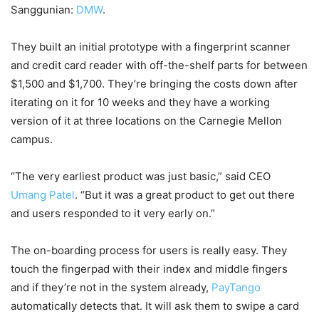
Sanggunian:
DMW
.
They built an initial prototype with a fingerprint scanner
and credit card reader with off-the-shelf parts for between
$1,500 and $1,700. They’re bringing the costs down after
iterating on it for 10 weeks and they have a working
version of it at three locations on the Carnegie Mellon
campus.
“The very earliest product was just basic,” said CEO
Umang Patel
. “But it was a great product to get out there
and users responded to it very early on.”
The on-boarding process for users is really easy. They
touch the fingerpad with their index and middle fingers
and if they’re not in the system already,
PayTango
automatically detects that. It will ask them to swipe a card