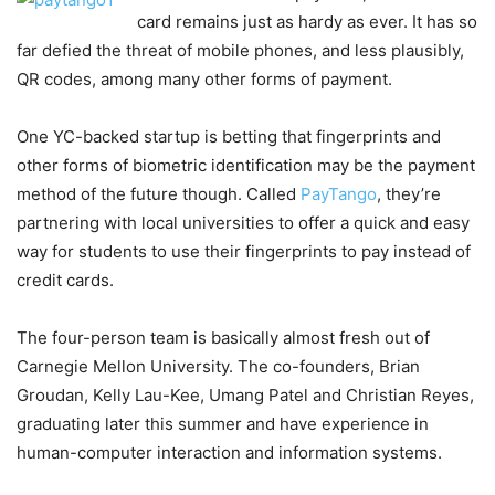
card remains just as hardy as ever. It has so
far defied the threat of mobile phones, and less plausibly,
QR codes, among many other forms of payment.
One YC-backed startup is betting that fingerprints and
other forms of biometric identification may be the payment
method of the future though. Called
PayTango
, they’re
partnering with local universities to offer a quick and easy
way for students to use their fingerprints to pay instead of
credit cards.
The four-person team is basically almost fresh out of
Carnegie Mellon University. The co-founders, Brian
Groudan, Kelly Lau-Kee, Umang Patel and Christian Reyes,
graduating later this summer and have experience in
human-computer interaction and information systems.