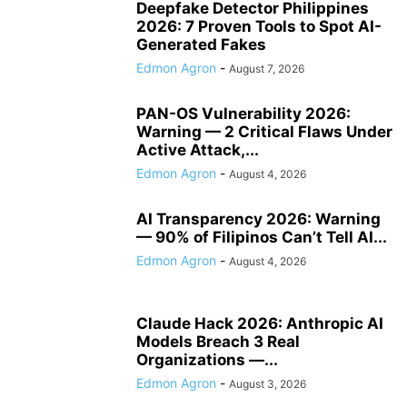
Deepfake Detector Philippines
2026: 7 Proven Tools to Spot AI-
Generated Fakes
Edmon Agron
-
August 7, 2026
PAN-OS Vulnerability 2026:
Warning — 2 Critical Flaws Under
Active Attack,...
Edmon Agron
-
August 4, 2026
AI Transparency 2026: Warning
— 90% of Filipinos Can’t Tell AI...
Edmon Agron
-
August 4, 2026
Claude Hack 2026: Anthropic AI
Models Breach 3 Real
Organizations —...
Edmon Agron
-
August 3, 2026