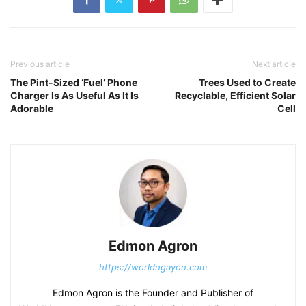
Previous article
Next article
The Pint-Sized ‘Fuel’ Phone
Trees Used to Create
Charger Is As Useful As It Is
Recyclable, Efficient Solar
Adorable
Cell
Edmon Agron
https://worldngayon.com
Edmon Agron is the Founder and Publisher of