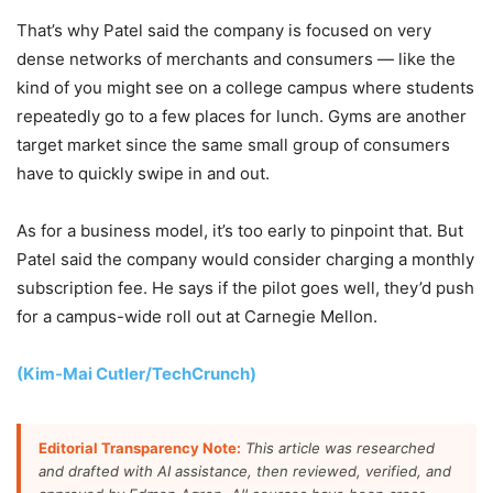
That’s why Patel said the company is focused on very
dense networks of merchants and consumers — like the
kind of you might see on a college campus where students
repeatedly go to a few places for lunch. Gyms are another
target market since the same small group of consumers
have to quickly swipe in and out.
As for a business model, it’s too early to pinpoint that. But
Patel said the company would consider charging a monthly
subscription fee. He says if the pilot goes well, they’d push
for a campus-wide roll out at Carnegie Mellon.
(Kim-Mai Cutler/TechCrunch)
Editorial Transparency Note:
This article was researched
and drafted with AI assistance, then reviewed, verified, and