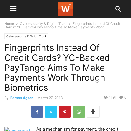
Home
Cybersecurity & Digital Trust
Fingerprints Instead Of Credit
Cards? YC-Backed PayTango Aims To Make Payments Work...
Cybersecurity & Digital Trust
Fingerprints Instead Of
Credit Cards? YC-Backed
PayTango Aims To Make
Payments Work Through
Biometrics
1191
0
By
Edmon Agron
-
March 27, 2013
As a mechanism for payment, the credit