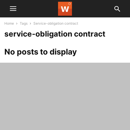
Home
Tags
Service-obligation contract
service-obligation contract
No posts to display