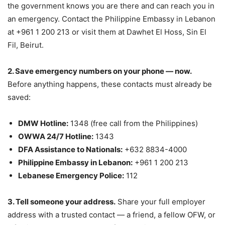
the government knows you are there and can reach you in
an emergency. Contact the Philippine Embassy in Lebanon
at +961 1 200 213 or visit them at Dawhet El Hoss, Sin El
Fil, Beirut.
2. Save emergency numbers on your phone — now.
Before anything happens, these contacts must already be
saved:
DMW Hotline:
1348 (free call from the Philippines)
OWWA 24/7 Hotline:
1343
DFA Assistance to Nationals:
+632 8834-4000
Philippine Embassy in Lebanon:
+961 1 200 213
Lebanese Emergency Police:
112
3. Tell someone your address.
Share your full employer
address with a trusted contact — a friend, a fellow OFW, or