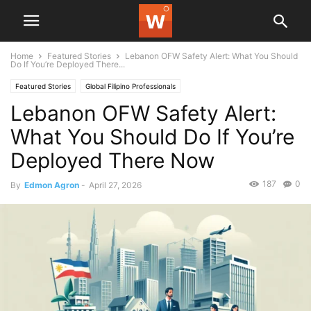
Home
Featured Stories
Lebanon OFW Safety Alert: What You Should
Do If You’re Deployed There...
Featured Stories
Global Filipino Professionals
Lebanon OFW Safety Alert:
What You Should Do If You’re
Deployed There Now
187
0
By
Edmon Agron
-
April 27, 2026