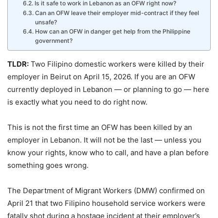
Is it safe to work in Lebanon as an OFW right now?
Can an OFW leave their employer mid-contract if they feel
unsafe?
How can an OFW in danger get help from the Philippine
government?
TLDR:
Two Filipino domestic workers were killed by their
employer in Beirut on April 15, 2026. If you are an OFW
currently deployed in Lebanon — or planning to go — here
is exactly what you need to do right now.
This is not the first time an OFW has been killed by an
employer in Lebanon. It will not be the last — unless you
know your rights, know who to call, and have a plan before
something goes wrong.
The Department of Migrant Workers (DMW) confirmed on
April 21 that two Filipino household service workers were
fatally shot during a hostage incident at their employer’s