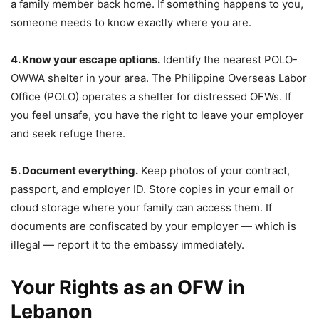
a family member back home. If something happens to you,
someone needs to know exactly where you are.
4. Know your escape options.
Identify the nearest POLO-
OWWA shelter in your area. The Philippine Overseas Labor
Office (POLO) operates a shelter for distressed OFWs. If
you feel unsafe, you have the right to leave your employer
and seek refuge there.
5. Document everything.
Keep photos of your contract,
passport, and employer ID. Store copies in your email or
cloud storage where your family can access them. If
documents are confiscated by your employer — which is
illegal — report it to the embassy immediately.
Your Rights as an OFW in
Lebanon