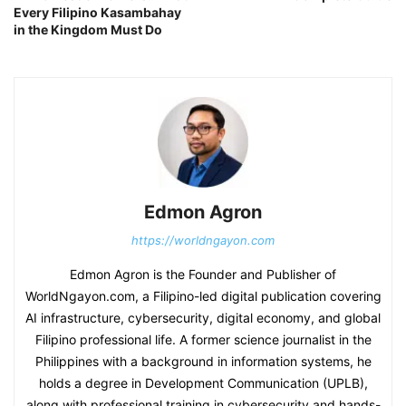
Every Filipino Kasambahay
in the Kingdom Must Do
Edmon Agron
https://worldngayon.com
Edmon Agron is the Founder and Publisher of
WorldNgayon.com, a Filipino-led digital publication covering
AI infrastructure, cybersecurity, digital economy, and global
Filipino professional life. A former science journalist in the
Philippines with a background in information systems, he
holds a degree in Development Communication (UPLB),
along with professional training in cybersecurity and hands-