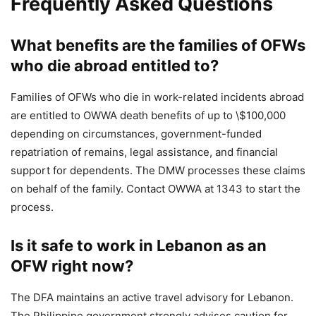
Frequently Asked Questions
What benefits are the families of OFWs
who die abroad entitled to?
Families of OFWs who die in work-related incidents abroad
are entitled to OWWA death benefits of up to \$100,000
depending on circumstances, government-funded
repatriation of remains, legal assistance, and financial
support for dependents. The DMW processes these claims
on behalf of the family. Contact OWWA at 1343 to start the
process.
Is it safe to work in Lebanon as an
OFW right now?
The DFA maintains an active travel advisory for Lebanon.
The Philippine government strongly advises caution for