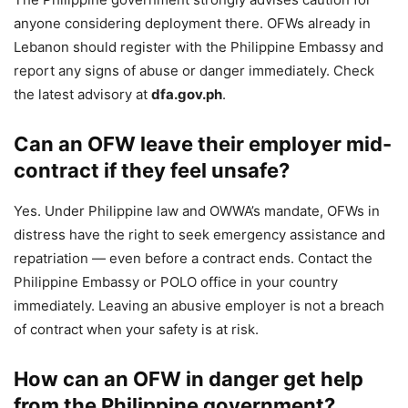
anyone considering deployment there. OFWs already in
Lebanon should register with the Philippine Embassy and
report any signs of abuse or danger immediately. Check
the latest advisory at
dfa.gov.ph
.
Can an OFW leave their employer mid-
contract if they feel unsafe?
Yes. Under Philippine law and OWWA’s mandate, OFWs in
distress have the right to seek emergency assistance and
repatriation — even before a contract ends. Contact the
Philippine Embassy or POLO office in your country
immediately. Leaving an abusive employer is not a breach
of contract when your safety is at risk.
How can an OFW in danger get help
from the Philippine government?