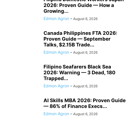
2026: Proven Guide — How a
Growing...
Edmon Agron
-
August 6, 2026
Canada Philippines FTA 2026:
Proven Guide — September
Talks, $2.15B Trade...
Edmon Agron
-
August 6, 2026
Filipino Seafarers Black Sea
2026: Warning — 3 Dead, 180
Trapped...
Edmon Agron
-
August 6, 2026
AI Skills MBA 2026: Proven Guide
— 86% of Finance Execs...
Edmon Agron
-
August 6, 2026