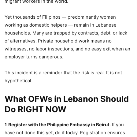
migrant workers in the world.
Yet thousands of Filipinos — predominantly women
working as domestic helpers — remain in Lebanese
households. Many are trapped by contracts, debt, or lack
of alternatives. Private household work means no
witnesses, no labor inspections, and no easy exit when an
employer turns dangerous.
This incident is a reminder that the risk is real. It is not
hypothetical.
What OFWs in Lebanon Should
Do RIGHT NOW
1. Register with the Philippine Embassy in Beirut.
If you
have not done this yet, do it today. Registration ensures