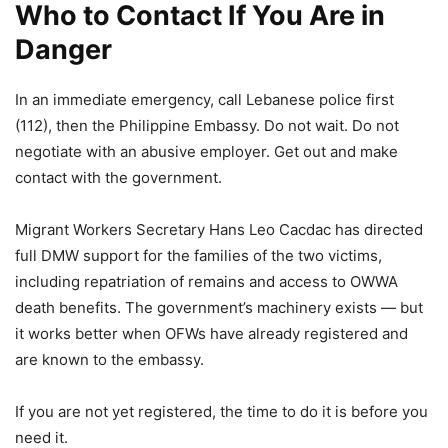
Who to Contact If You Are in
Danger
In an immediate emergency, call Lebanese police first
(112), then the Philippine Embassy. Do not wait. Do not
negotiate with an abusive employer. Get out and make
contact with the government.
Migrant Workers Secretary Hans Leo Cacdac has directed
full DMW support for the families of the two victims,
including repatriation of remains and access to OWWA
death benefits. The government’s machinery exists — but
it works better when OFWs have already registered and
are known to the embassy.
If you are not yet registered, the time to do it is before you
need it.