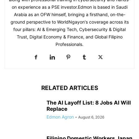
on experience as a PSE investor.Edmon is based in Saudi
Arabia as an OFW himself, bringing a firsthand, on-the-
ground perspective to WorldNgayon's coverage across its
four pillars: AI & Emerging Tech, Cybersecurity & Digital
Trust, Digital Economy & Finance, and Global Filipino
Professionals.
RELATED ARTICLES
The AI Layoff List: 8 Jobs AI Will
Replace
Edmon Agron
-
August 6, 2026
Filipino Domestic Workers Japan