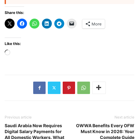
Share this:
More
Like this:
Loading…
Previous article
Next article
Saudi Arabia Now Requires
OWWA Benefits Every OFW
Digital Salary Payments for
Must Know in 2026: Your
All Domestic Workers. What
Complete Guide