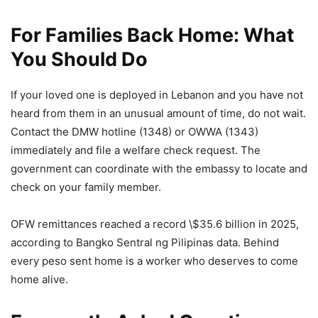
For Families Back Home: What
You Should Do
If your loved one is deployed in Lebanon and you have not
heard from them in an unusual amount of time, do not wait.
Contact the DMW hotline (1348) or OWWA (1343)
immediately and file a welfare check request. The
government can coordinate with the embassy to locate and
check on your family member.
OFW remittances reached a record \$35.6 billion in 2025,
according to Bangko Sentral ng Pilipinas data. Behind
every peso sent home is a worker who deserves to come
home alive.