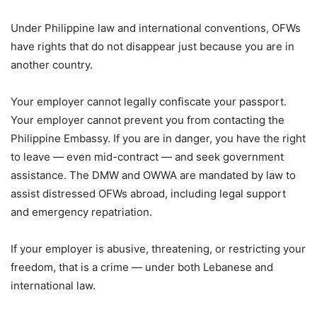
Under Philippine law and international conventions, OFWs
have rights that do not disappear just because you are in
another country.
Your employer cannot legally confiscate your passport.
Your employer cannot prevent you from contacting the
Philippine Embassy. If you are in danger, you have the right
to leave — even mid-contract — and seek government
assistance. The DMW and OWWA are mandated by law to
assist distressed OFWs abroad, including legal support
and emergency repatriation.
If your employer is abusive, threatening, or restricting your
freedom, that is a crime — under both Lebanese and
international law.