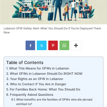
Lebanon OFW Safety Alert: What You Should Do If You’re Deployed There
Now
Table of Contents
What This Means for OFWs in Lebanon
What OFWs in Lebanon Should Do RIGHT NOW
Your Rights as an OFW in Lebanon
Who to Contact If You Are in Danger
For Families Back Home: What You Should Do
Frequently Asked Questions
What benefits are the families of OFWs who die abroad
entitled to?