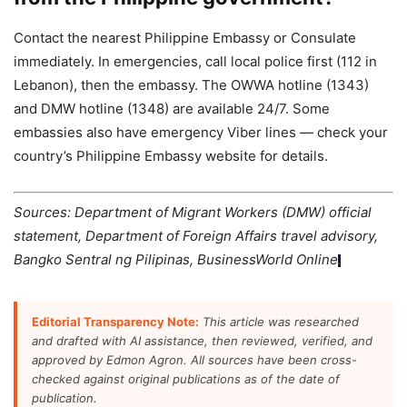
Contact the nearest Philippine Embassy or Consulate
immediately. In emergencies, call local police first (112 in
Lebanon), then the embassy. The OWWA hotline (1343)
and DMW hotline (1348) are available 24/7. Some
embassies also have emergency Viber lines — check your
country’s Philippine Embassy website for details.
Sources: Department of Migrant Workers (DMW) official
statement, Department of Foreign Affairs travel advisory,
Bangko Sentral ng Pilipinas, BusinessWorld Online
.
Editorial Transparency Note:
This article was researched
and drafted with AI assistance, then reviewed, verified, and
approved by Edmon Agron. All sources have been cross-
checked against original publications as of the date of
publication.