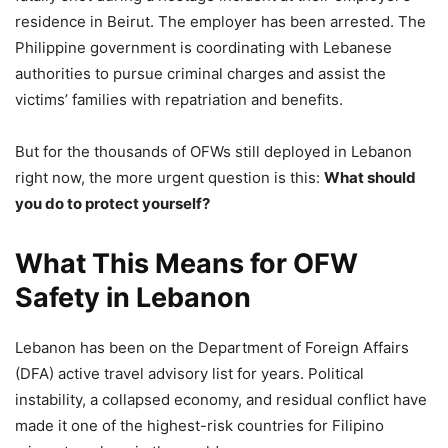
residence in Beirut. The employer has been arrested. The
Philippine government is coordinating with Lebanese
authorities to pursue criminal charges and assist the
victims’ families with repatriation and benefits.
But for the thousands of OFWs still deployed in Lebanon
right now, the more urgent question is this:
What should
you do to protect yourself?
What This Means for OFW
Safety in Lebanon
Lebanon has been on the Department of Foreign Affairs
(DFA) active travel advisory list for years. Political
instability, a collapsed economy, and residual conflict have
made it one of the highest-risk countries for Filipino