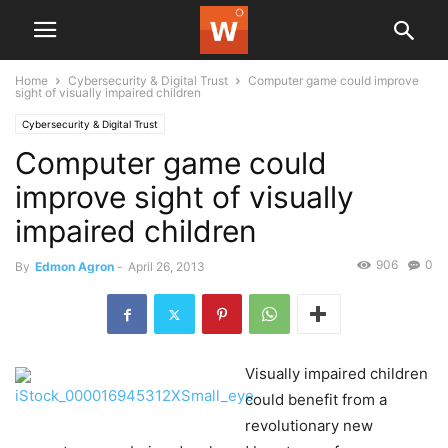
Home
Cybersecurity & Digital Trust
Computer game could improve
sight of visually impaired children
Cybersecurity & Digital Trust
Computer game could
improve sight of visually
impaired children
906
0
By
Edmon Agron
-
April 26, 2013
Visually impaired children
could benefit from a
revolutionary new