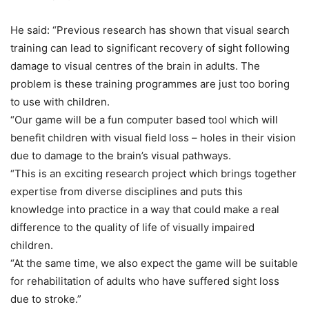
He said: “Previous research has shown that visual search
training can lead to significant recovery of sight following
damage to visual centres of the brain in adults. The
problem is these training programmes are just too boring
to use with children.
“Our game will be a fun computer based tool which will
benefit children with visual field loss – holes in their vision
due to damage to the brain’s visual pathways.
“This is an exciting research project which brings together
expertise from diverse disciplines and puts this
knowledge into practice in a way that could make a real
difference to the quality of life of visually impaired
children.
“At the same time, we also expect the game will be suitable
for rehabilitation of adults who have suffered sight loss
due to stroke.”