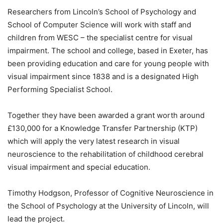
Researchers from Lincoln’s School of Psychology and
School of Computer Science will work with staff and
children from WESC – the specialist centre for visual
impairment. The school and college, based in Exeter, has
been providing education and care for young people with
visual impairment since 1838 and is a designated High
Performing Specialist School.
Together they have been awarded a grant worth around
£130,000 for a Knowledge Transfer Partnership (KTP)
which will apply the very latest research in visual
neuroscience to the rehabilitation of childhood cerebral
visual impairment and special education.
Timothy Hodgson, Professor of Cognitive Neuroscience in
the School of Psychology at the University of Lincoln, will
lead the project.