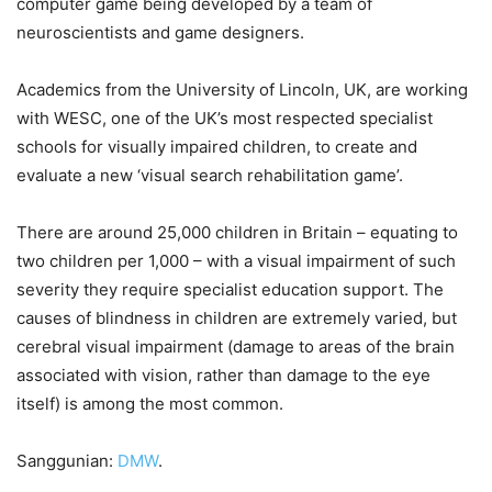
computer game being developed by a team of
neuroscientists and game designers.
Academics from the University of Lincoln, UK, are working
with WESC, one of the UK’s most respected specialist
schools for visually impaired children, to create and
evaluate a new ‘visual search rehabilitation game’.
There are around 25,000 children in Britain – equating to
two children per 1,000 – with a visual impairment of such
severity they require specialist education support. The
causes of blindness in children are extremely varied, but
cerebral visual impairment (damage to areas of the brain
associated with vision, rather than damage to the eye
itself) is among the most common.
Sanggunian:
DMW
.