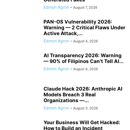
Edmon Agron
-
August 7, 2026
PAN-OS Vulnerability 2026:
Warning — 2 Critical Flaws Under
Active Attack,...
Edmon Agron
-
August 4, 2026
AI Transparency 2026: Warning
— 90% of Filipinos Can’t Tell AI...
Edmon Agron
-
August 4, 2026
Claude Hack 2026: Anthropic AI
Models Breach 3 Real
Organizations —...
Edmon Agron
-
August 3, 2026
Your Business Will Get Hacked:
How to Build an Incident