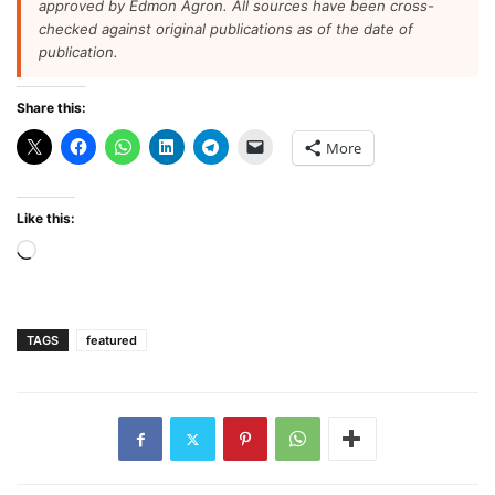
approved by Edmon Agron. All sources have been cross-
checked against original publications as of the date of
publication.
Share this:
More
Like this:
Loading…
TAGS
featured