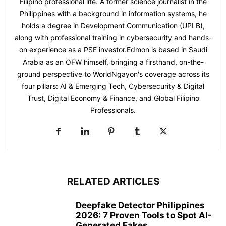
Filipino professional life. A former science journalist in the
Philippines with a background in information systems, he
holds a degree in Development Communication (UPLB),
along with professional training in cybersecurity and hands-
on experience as a PSE investor.Edmon is based in Saudi
Arabia as an OFW himself, bringing a firsthand, on-the-
ground perspective to WorldNgayon's coverage across its
four pillars: AI & Emerging Tech, Cybersecurity & Digital
Trust, Digital Economy & Finance, and Global Filipino
Professionals.
RELATED ARTICLES
Deepfake Detector Philippines
2026: 7 Proven Tools to Spot AI-
Generated Fakes