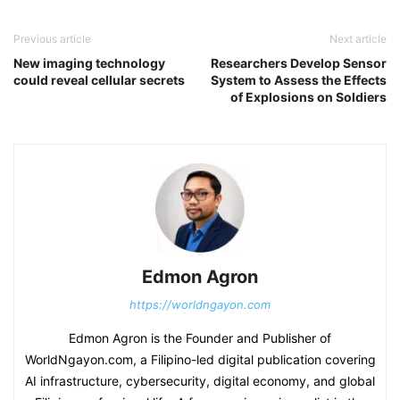
Previous article
Next article
New imaging technology
Researchers Develop Sensor
could reveal cellular secrets
System to Assess the Effects
of Explosions on Soldiers
Edmon Agron
https://worldngayon.com
Edmon Agron is the Founder and Publisher of
WorldNgayon.com, a Filipino-led digital publication covering
AI infrastructure, cybersecurity, digital economy, and global