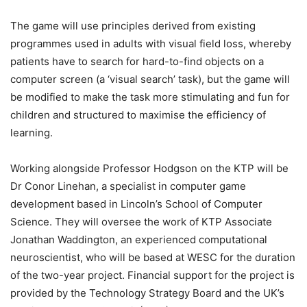
The game will use principles derived from existing
programmes used in adults with visual field loss, whereby
patients have to search for hard-to-find objects on a
computer screen (a ‘visual search’ task), but the game will
be modified to make the task more stimulating and fun for
children and structured to maximise the efficiency of
learning.
Working alongside Professor Hodgson on the KTP will be
Dr Conor Linehan, a specialist in computer game
development based in Lincoln’s School of Computer
Science. They will oversee the work of KTP Associate
Jonathan Waddington, an experienced computational
neuroscientist, who will be based at WESC for the duration
of the two-year project. Financial support for the project is
provided by the Technology Strategy Board and the UK’s