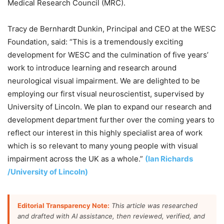
Medical Research Council (MRC).
Tracy de Bernhardt Dunkin, Principal and CEO at the WESC
Foundation, said: “This is a tremendously exciting
development for WESC and the culmination of five years’
work to introduce learning and research around
neurological visual impairment. We are delighted to be
employing our first visual neuroscientist, supervised by
University of Lincoln. We plan to expand our research and
development department further over the coming years to
reflect our interest in this highly specialist area of work
which is so relevant to many young people with visual
impairment across the UK as a whole.”
(Ian Richards
/University of Lincoln)
Editorial Transparency Note:
This article was researched
and drafted with AI assistance, then reviewed, verified, and