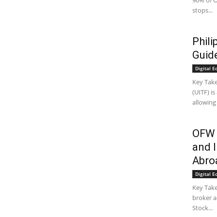
90% of O
stops...
Phil
Guid
Digital 
Key Take
(UITF) i
allowing
OFW 
and I
Abro
Digital 
Key Tak
broker a
Stock...