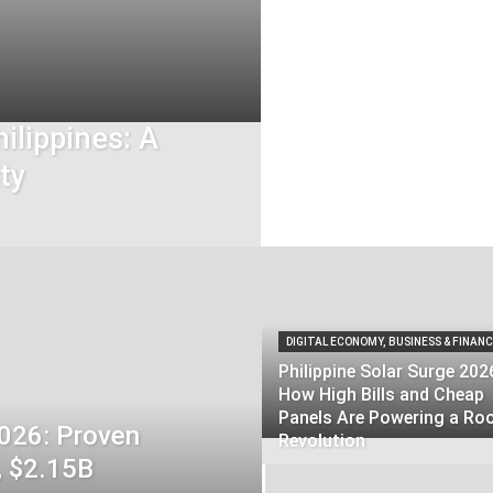
ilippines: A
ty
DIGITAL ECONOMY, BUSINESS & FINAN
Philippine Solar Surge 202
How High Bills and Cheap
Panels Are Powering a Ro
2026: Proven
Revolution
, $2.15B