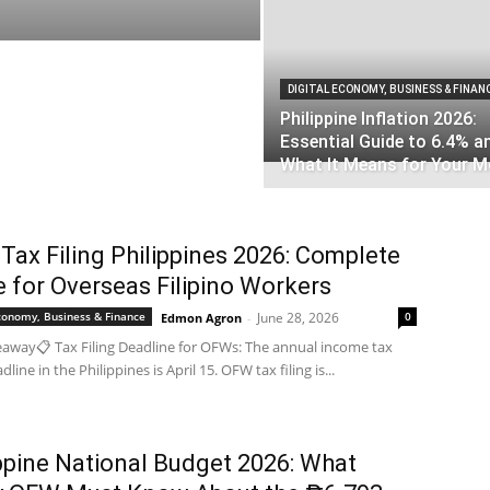
DIGITAL ECONOMY, BUSINESS & FINAN
Philippine Inflation 2026:
Essential Guide to 6.4% a
What It Means for Your 
ax Filing Philippines 2026: Complete
 for Overseas Filipino Workers
Economy, Business & Finance
June 28, 2026
0
Edmon Agron
-
away📋 Tax Filing Deadline for OFWs: The annual income tax
adline in the Philippines is April 15. OFW tax filing is...
ppine National Budget 2026: What