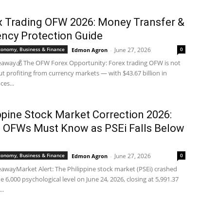
x Trading OFW 2026: Money Transfer &
ency Protection Guide
Economy, Business & Finance
June 27, 2026
0
Edmon Agron
-
eaway💰 The OFW Forex Opportunity: Forex trading OFW is not
ut profiting from currency markets — with $43.67 billion in
ces...
ppine Stock Market Correction 2026:
 OFWs Must Know as PSEi Falls Below
0
Economy, Business & Finance
June 27, 2026
0
Edmon Agron
-
awayMarket Alert: The Philippine stock market (PSEi) crashed
e 6,000 psychological level on June 24, 2026, closing at 5,991.37
..