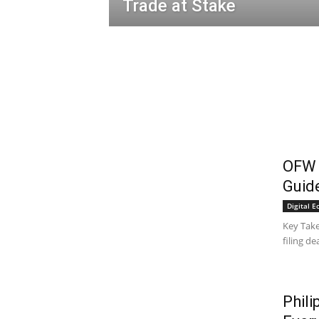
Trade at Stake
OFW T
Guide
Digital 
Key Take
filing de
Phili