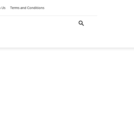
h Us
Terms and Conditions
LATEST
ANCE