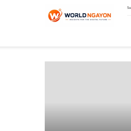
WorldNgayon
Su
Home
Digital Economy, Business & Finance
Pa
DIG