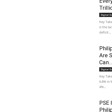
Ever
Trill
Digital 
Key Take
is the l
deficit...
Phili
Are 
Can..
Digital 
Key Take
6.8% in 
4%...
PSE 
Phili