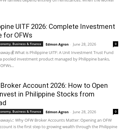
FW families depend entirely on remittances. When the worker
ippine UITF 2026: Complete Investment
e for OFWs
Economy, Business & Finance
June 28, 2026
0
Edmon Agron
-
away💰 What is Philippine UITF: A Unit Investment Trust Fund
s a pooled investment product managed by Philippine banks,
 OFWs...
Broker Account 2026: How to Open
nvest in Philippine Stocks from
ad
Economy, Business & Finance
June 28, 2026
0
Edmon Agron
-
eaway📈 Why OFW Broker Accounts Matter: Opening an OFW
ccount is the first step to growing wealth through the Philippine