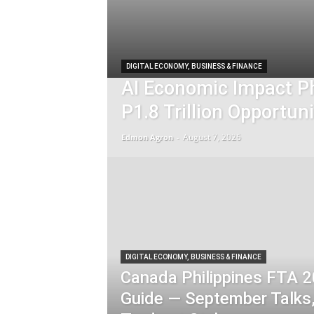
DIGITAL ECONOMY, BUSINESS & FINANCE
AI Economic Impact Ph
P1.8 Trillion Opportuni
August 7, 2026
Edmon Agron
-
DIGITAL ECONOMY, BUSINESS & FINANCE
Canada Philippines FTA 
Guide — September Talks