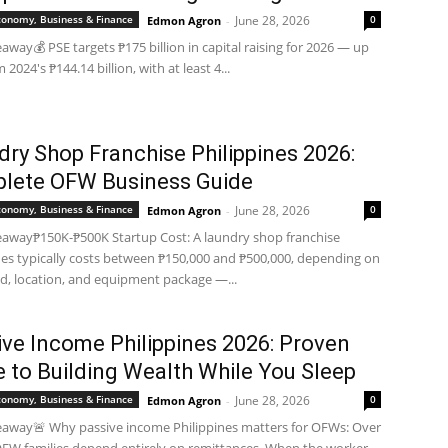
Economy, Business & Finance
June 28, 2026
0
Edmon Agron
-
away💰 PSE targets ₱175 billion in capital raising for 2026 — up
2024's ₱144.14 billion, with at least 4...
ry Shop Franchise Philippines 2026:
lete OFW Business Guide
Economy, Business & Finance
June 28, 2026
0
Edmon Agron
-
away₱150K-₱500K Startup Cost: A laundry shop franchise
nes typically costs between ₱150,000 and ₱500,000, depending on
d, location, and equipment package —...
ive Income Philippines 2026: Proven
 to Building Wealth While You Sleep
Economy, Business & Finance
June 28, 2026
0
Edmon Agron
-
away🚨 Why passive income Philippines matters for OFWs: Over