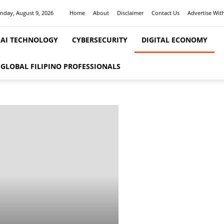
nday, August 9, 2026
Home
About
Disclaimer
Contact Us
Advertise Wit
AI TECHNOLOGY
CYBERSECURITY
DIGITAL ECONOMY
ge 11
GLOBAL FILIPINO PROFESSIONALS
ITAL ECONOMY, BUSINESS & FIN