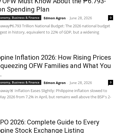
y OFW Must Know About the ₱6.793-
ion Spending Plan
Economy, Business & Finance
June 28, 2026
0
Edmon Agron
-
away₱6.793 Trillion National Budget: The 2026 national budget
argest in history, equivalent to 22% of GDP, but a widening
ppine Inflation 2026: How Rising Prices
Squeezing OFW Families and What You
.
Economy, Business & Finance
June 28, 2026
0
Edmon Agron
-
away🚨 Inflation Eases Slightly: Philippine inflation slowed to
May 2026 from 7.2% in April, but remains well above the BSP's 2-
IPO 2026: Complete Guide to Every
ppine Stock Exchange Listing