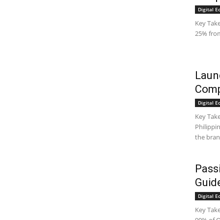
Digital 
Key Take
25% from 
Laund
Comp
Digital 
Key Take
Philippi
the bran
Pass
Guide
Digital 
Key Take