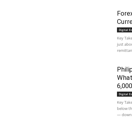
Fore
Curr
Digital 
Key Tak
just abo
remittan
Phili
What
6,00
Digital 
Key Take
below th
— down.