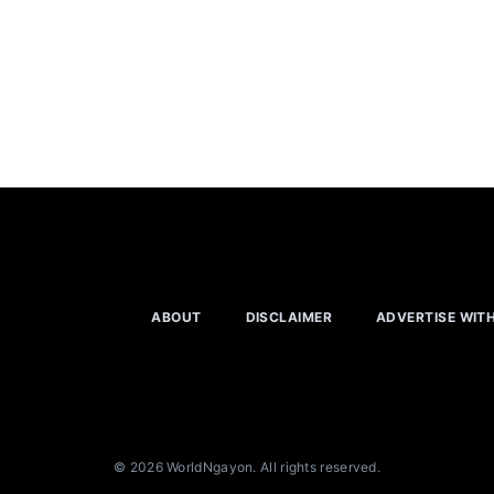
ABOUT
DISCLAIMER
ADVERTISE WIT
© 2026 WorldNgayon. All rights reserved.