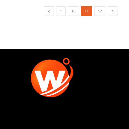
1
10
11
12