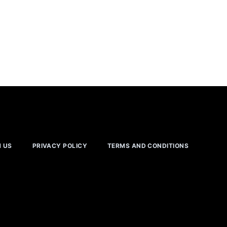
H US
PRIVACY POLICY
TERMS AND CONDITIONS