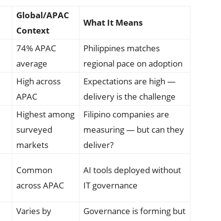
Global/APAC
What It Means
Context
74% APAC
Philippines matches
average
regional pace on adoption
High across
Expectations are high —
APAC
delivery is the challenge
Highest among
Filipino companies are
surveyed
measuring — but can they
markets
deliver?
Common
AI tools deployed without
across APAC
IT governance
Varies by
Governance is forming but