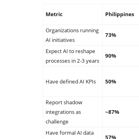
Metric
Philippines
Organizations running
73%
AI initiatives
Expect AI to reshape
90%
processes in 2-3 years
Have defined AI KPIs
50%
Report shadow
integrations as
~87%
challenge
Have formal AI data
57%