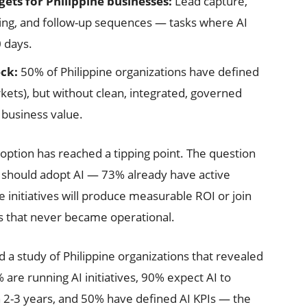
ets for Philippine businesses:
Lead capture,
ng, and follow-up sequences — tasks where AI
0 days.
eck:
50% of Philippine organizations have defined
ets), but without clean, integrated, governed
 business value.
option has reached a tipping point. The question
s should adopt AI — 73% already have active
e initiatives will produce measurable ROI or join
s that never became operational.
a study of Philippine organizations that revealed
are running AI initiatives, 90% expect AI to
n 2-3 years, and 50% have defined AI KPIs — the