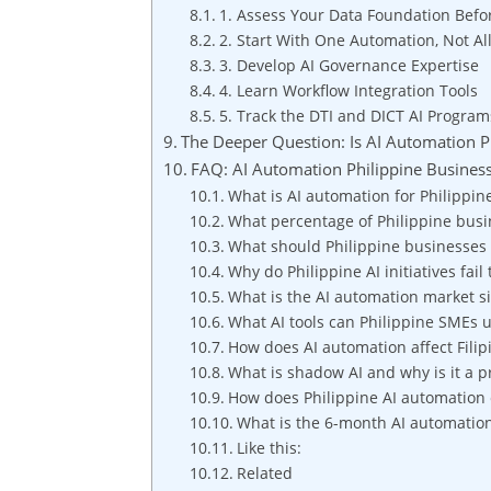
1. Assess Your Data Foundation Befo
2. Start With One Automation, Not Al
3. Develop AI Governance Expertise
4. Learn Workflow Integration Tools
5. Track the DTI and DICT AI Program
The Deeper Question: Is AI Automation Ph
FAQ: AI Automation Philippine Busines
What is AI automation for Philippin
What percentage of Philippine busi
What should Philippine businesses 
Why do Philippine AI initiatives fai
What is the AI automation market si
What AI tools can Philippine SMEs 
How does AI automation affect Filip
What is shadow AI and why is it a p
How does Philippine AI automation
What is the 6-month AI automatio
Like this:
Related