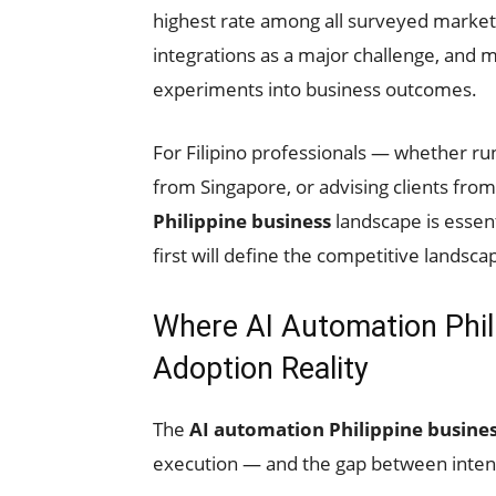
highest rate among all surveyed market
integrations as a major challenge, and m
experiments into business outcomes.
For Filipino professionals — whether ru
from Singapore, or advising clients fr
Philippine business
landscape is essent
first will define the competitive landsc
Where AI Automation Phil
Adoption Reality
The
AI automation Philippine busine
execution — and the gap between inten