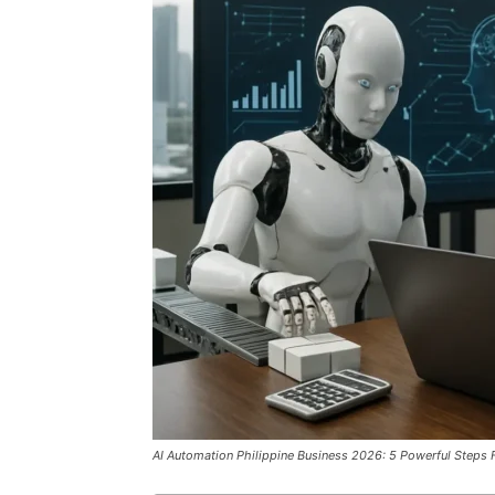
AI Automation Philippine Business 2026: 5 Powerful Steps F