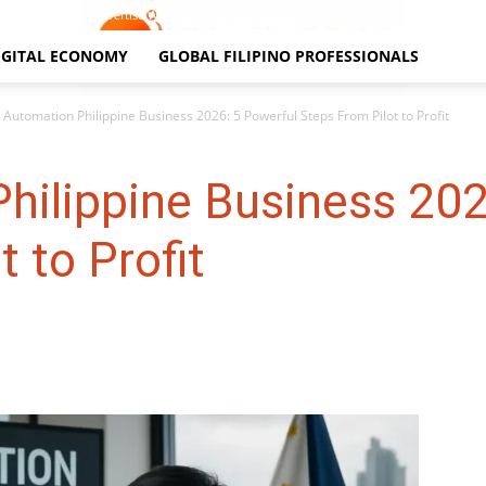
Contact Us
Advertise With Us
Terms and Conditions
IGITAL ECONOMY
GLOBAL FILIPINO PROFESSIONALS
I Automation Philippine Business 2026: 5 Powerful Steps From Pilot to Profit
hilippine Business 202
 to Profit