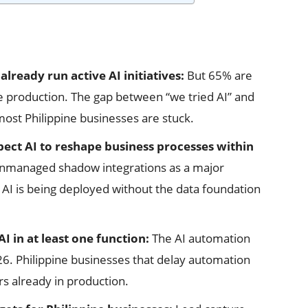
already run active AI initiatives:
But 65% are
ve production. The gap between “we tried AI” and
most Philippine businesses are stuck.
pect AI to reshape business processes within
 unmanaged shadow integrations as a major
 AI is being deployed without the data foundation
AI in at least one function:
The AI automation
26. Philippine businesses that delay automation
rs already in production.