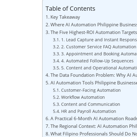
Table of Contents
Key Takeaway
Where AI Automation Philippine Business
The Five Highest-ROI Automation Targets 
1. Lead Capture and Instant Respon
2. Customer Service FAQ Automation
3. Appointment and Booking Automa
4. Automated Follow-Up Sequences
5. Content and Operational Automat
The Data Foundation Problem: Why AI Aut
AI Automation Tools Philippine Busines
Customer-Facing Automation
Workflow Automation
Content and Communication
HR and Payroll Automation
A Practical 6-Month AI Automation Road
The Regional Context: AI Automation Phi
What Filipino Professionals Should Do 