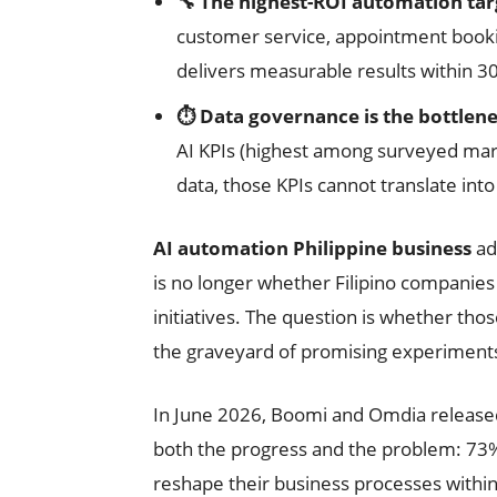
🔧 The highest-ROI automation targ
customer service, appointment booki
delivers measurable results within 3
⏱️ Data governance is the bottlen
AI KPIs (highest among surveyed mark
data, those KPIs cannot translate into
AI automation Philippine business
ad
is no longer whether Filipino companie
initiatives. The question is whether thos
the graveyard of promising experiment
In June 2026, Boomi and Omdia released 
both the progress and the problem: 73% 
reshape their business processes withi