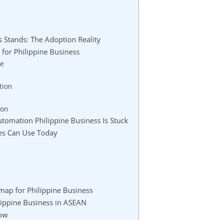
 Stands: The Adoption Reality
for Philippine Business
se
tion
ion
omation Philippine Business Is Stuck
ses Can Use Today
map for Philippine Business
lippine Business in ASEAN
Now