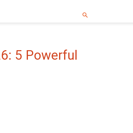
6: 5 Powerful