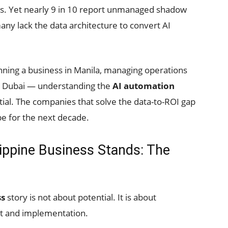
s. Yet nearly 9 in 10 report unmanaged shadow
any lack the data architecture to convert AI
nning a business in Manila, managing operations
om Dubai — understanding the
AI automation
ial. The companies that solve the data-to-ROI gap
ape for the next decade.
ippine Business Stands: The
ss
story is not about potential. It is about
t and implementation.