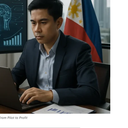
rom Pilot to Profit