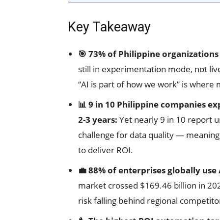
Key Takeaway
🎯 73% of Philippine organizations 
still in experimentation mode, not li
“AI is part of how we work” is where 
📊 9 in 10 Philippine companies ex
2-3 years:
Yet nearly 9 in 10 report
challenge for data quality — meaning
to deliver ROI.
💼 88% of enterprises globally use 
market crossed $169.46 billion in 20
risk falling behind regional competito