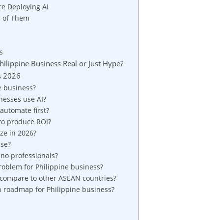
re Deploying AI
l of Them
s
ilippine Business Real or Just Hype?
s 2026
e business?
nesses use AI?
automate first?
l to produce ROI?
ze in 2026?
use?
ino professionals?
roblem for Philippine business?
 compare to other ASEAN countries?
n roadmap for Philippine business?