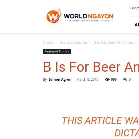
WorldNgayon
Frida
A
Home
Featured Stories
B Is For Beer And Vitamin
Featured Stories
B Is For Beer A
By
Edmon Agron
-
March 8, 2013
996
0
THIS ARTICLE WA
DICT