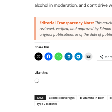
alcohol in moderation, and don’t drive w
Editorial Transparency Note:
This artic
reviewed, verified, and approved by Edmon 
original publications as of the date of publi
Share this:
Mor
Like this:
Loading…
TAGS
alcoholic beverages
B Vitamins in Beer
b
Type 2 diabetes