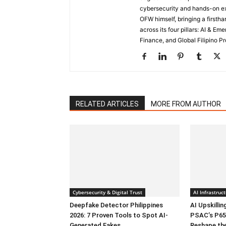
cybersecurity and hands-on ex
OFW himself, bringing a first
across its four pillars: AI & E
Finance, and Global Filipino Pr
RELATED ARTICLES
MORE FROM AUTHOR
Cybersecurity & Digital Trust
AI Infrastru
Deepfake Detector Philippines
AI Upskillin
2026: 7 Proven Tools to Spot AI-
PSAC’s P65
Generated Fakes
Reshape th