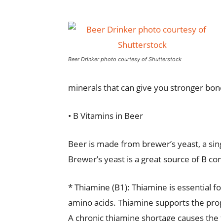
Beer Drinker photo courtesy of Shutterstock
minerals that can give you stronger bone
• B Vitamins in Beer
Beer is made from brewer’s yeast, a sin
Brewer’s yeast is a great source of B co
* Thiamine (B1): Thiamine is essential f
amino acids. Thiamine supports the prop
A chronic thiamine shortage causes the f