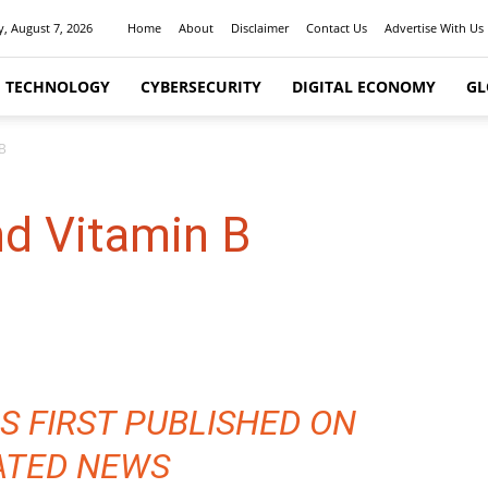
y, August 7, 2026
Home
About
Disclaimer
Contact Us
Advertise With Us
I TECHNOLOGY
CYBERSECURITY
DIGITAL ECONOMY
GL
 B
nd Vitamin B
S FIRST PUBLISHED ON
ATED NEWS