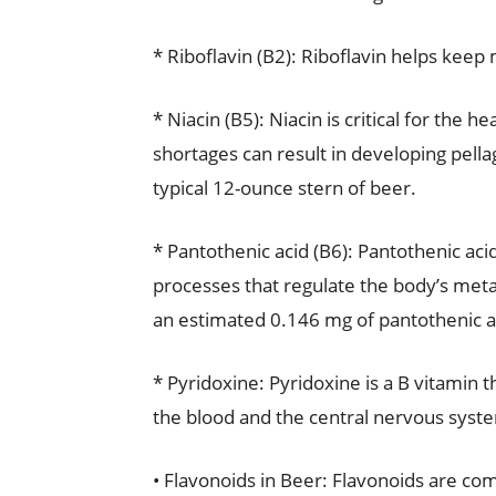
* Riboflavin (B2): Riboflavin helps ke
* Niacin (B5): Niacin is critical for the 
shortages can result in developing pellag
typical 12-ounce stern of beer.
* Pantothenic acid (B6): Pantothenic ac
processes that regulate the body’s meta
an estimated 0.146 mg of pantothenic a
* Pyridoxine: Pyridoxine is a B vitamin t
the blood and the central nervous syst
• Flavonoids in Beer: Flavonoids are co