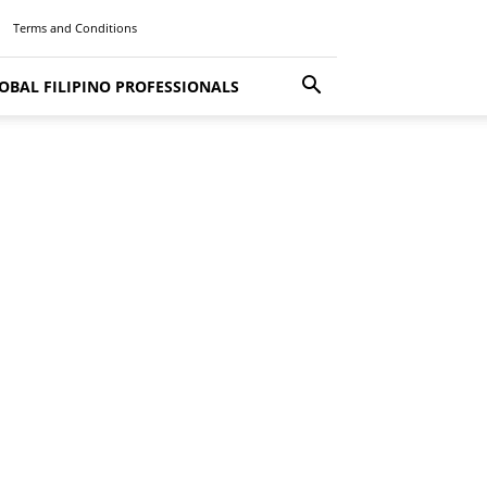
Terms and Conditions
OBAL FILIPINO PROFESSIONALS