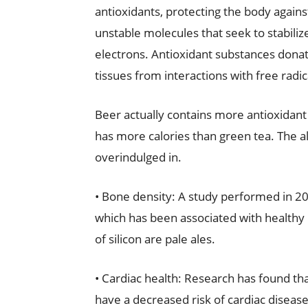
antioxidants, protecting the body against
unstable molecules that seek to stabili
electrons. Antioxidant substances donat
tissues from interactions with free radic
Beer actually contains more antioxidant
has more calories than green tea. The alc
overindulged in.
• Bone density: A study performed in 201
which has been associated with healthy
of silicon are pale ales.
• Cardiac health: Research has found t
have a decreased risk of cardiac disease