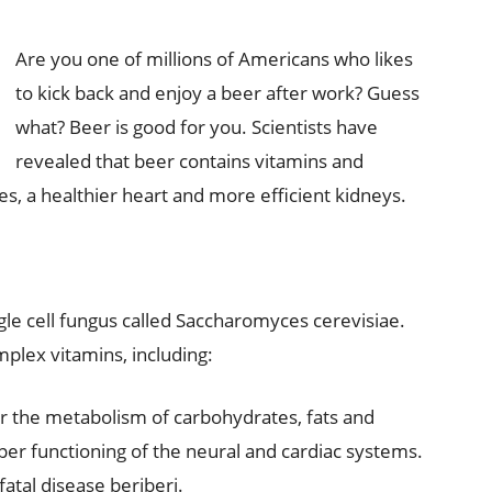
Are you one of millions of Americans who likes
to kick back and enjoy a beer after work? Guess
what? Beer is good for you. Scientists have
revealed that beer contains vitamins and
s, a healthier heart and more efficient kidneys.
gle cell fungus called Saccharomyces cerevisiae.
mplex vitamins, including:
or the metabolism of carbohydrates, fats and
er functioning of the neural and cardiac systems.
atal disease beriberi.