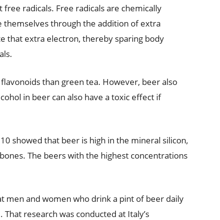
 free radicals. Free radicals are chemically
ze themselves through the addition of extra
e that extra electron, thereby sparing body
als.
 flavonoids than green tea. However, beer also
ohol in beer can also have a toxic effect if
0 showed that beer is high in the mineral silicon,
 bones. The beers with the highest concentrations
hat men and women who drink a pint of beer daily
. That research was conducted at Italy’s