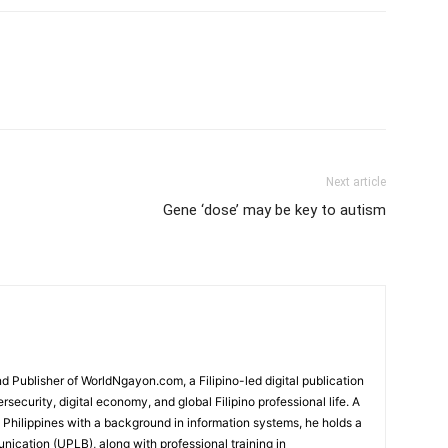
Next article
Gene ‘dose’ may be key to autism
 Publisher of WorldNgayon.com, a Filipino-led digital publication
rsecurity, digital economy, and global Filipino professional life. A
e Philippines with a background in information systems, he holds a
cation (UPLB), along with professional training in