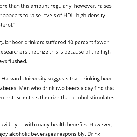
ore than this amount regularly, however, raises
r appears to raise levels of HDL, high-density
terol.”
egular beer drinkers suffered 40 percent fewer
esearchers theorize this is because of the high
eys flushed.
 Harvard University suggests that drinking beer
iabetes. Men who drink two beers a day find that
rcent. Scientists theorize that alcohol stimulates
provide you with many health benefits. However,
joy alcoholic beverages responsibly. Drink