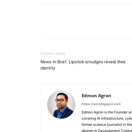
Previous article
News In Brief: Lipstick smudges reveal their
identity
Edmon Agron
https://worldngayon.com
Edmon Agron is the Founder and
covering AI infrastructure, cybe
former science journalist in th
degree in Development Communi