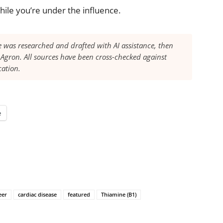
hile you’re under the influence.
le was researched and drafted with AI assistance, then
Agron. All sources have been cross-checked against
cation.
e
eer
cardiac disease
featured
Thiamine (B1)