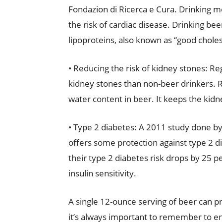
Fondazion di Ricerca e Cura. Drinking m
the risk of cardiac disease. Drinking bee
lipoproteins, also known as “good choles
• Reducing the risk of kidney stones: R
kidney stones than non-beer drinkers. R
water content in beer. It keeps the kidn
• Type 2 diabetes: A 2011 study done by
offers some protection against type 2 d
their type 2 diabetes risk drops by 25 pe
insulin sensitivity.
A single 12-ounce serving of beer can 
it’s always important to remember to en