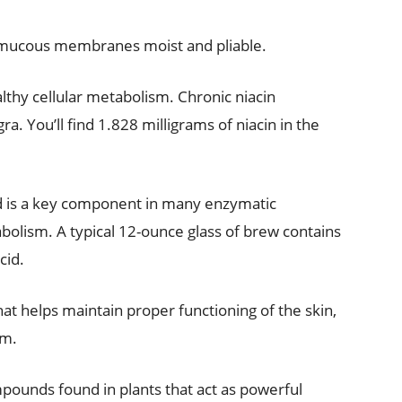
ep mucous membranes moist and pliable.
healthy cellular metabolism. Chronic niacin
ra. You’ll find 1.828 milligrams of niacin in the
id is a key component in many enzymatic
bolism. A typical 12-ounce glass of brew contains
cid.
hat helps maintain proper functioning of the skin,
em.
mpounds found in plants that act as powerful