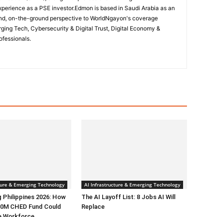
perience as a PSE investor.Edmon is based in Saudi Arabia as an
hand, on-the-ground perspective to WorldNgayon's coverage
merging Tech, Cybersecurity & Digital Trust, Digital Economy &
ofessionals.
cture & Emerging Technology
AI Infrastructure & Emerging Technology
g Philippines 2026: How
The AI Layoff List: 8 Jobs AI Will
0M CHED Fund Could
Replace
e Workforce