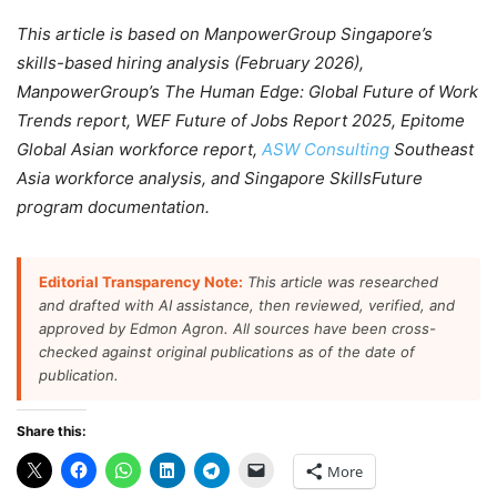
This article is based on ManpowerGroup Singapore’s
skills-based hiring analysis (February 2026),
ManpowerGroup’s The Human Edge: Global Future of Work
Trends report, WEF Future of Jobs Report 2025, Epitome
Global Asian workforce report,
ASW Consulting
Southeast
Asia workforce analysis, and Singapore SkillsFuture
program documentation.
Editorial Transparency Note:
This article was researched
and drafted with AI assistance, then reviewed, verified, and
approved by Edmon Agron. All sources have been cross-
checked against original publications as of the date of
publication.
Share this:
More