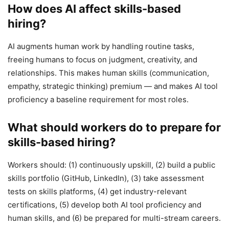
How does AI affect skills-based
hiring?
AI augments human work by handling routine tasks,
freeing humans to focus on judgment, creativity, and
relationships. This makes human skills (communication,
empathy, strategic thinking) premium — and makes AI tool
proficiency a baseline requirement for most roles.
What should workers do to prepare for
skills-based hiring?
Workers should: (1) continuously upskill, (2) build a public
skills portfolio (GitHub, LinkedIn), (3) take assessment
tests on skills platforms, (4) get industry-relevant
certifications, (5) develop both AI tool proficiency and
human skills, and (6) be prepared for multi-stream careers.