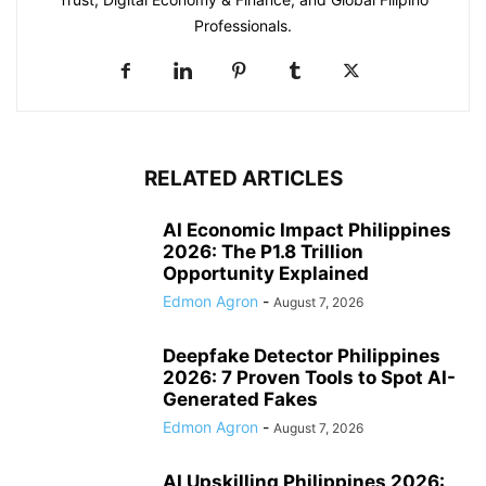
Professionals.
RELATED ARTICLES
AI Economic Impact Philippines
2026: The P1.8 Trillion
Opportunity Explained
Edmon Agron
-
August 7, 2026
Deepfake Detector Philippines
2026: 7 Proven Tools to Spot AI-
Generated Fakes
Edmon Agron
-
August 7, 2026
AI Upskilling Philippines 2026: