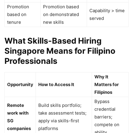
Promotion
Promotion based
Capability > time
based on
on demonstrated
served
tenure
new skills
What Skills-Based Hiring
Singapore Means for Filipino
Professionals
Why It
Opportunity
How to Access It
Matters for
Filipinos
Bypass
Remote
Build skills portfolio;
credential
work with
take assessment tests;
barriers;
SG
apply via skills-first
compete on
companies
platforms
ability