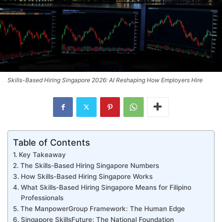
Skills-Based Hiring Singapore 2026: AI Reshaping How Employers Hire
Table of Contents
Key Takeaway
The Skills-Based Hiring Singapore Numbers
How Skills-Based Hiring Singapore Works
What Skills-Based Hiring Singapore Means for Filipino
Professionals
The ManpowerGroup Framework: The Human Edge
Singapore SkillsFuture: The National Foundation