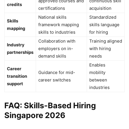
approved courses and
continuous skill
credits
certifications
acquisition
National skills
Standardized
Skills
framework mapping
skills language
mapping
skills to industries
for hiring
Collaboration with
Training aligned
Industry
employers on in-
with hiring
partnerships
demand skills
needs
Enables
Career
Guidance for mid-
mobility
transition
career switches
between
support
industries
FAQ: Skills-Based Hiring
Singapore 2026