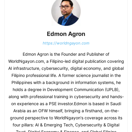
Edmon Agron
https://worldngayon.com
Edmon Agron is the Founder and Publisher of
WorldNgayon.com, a Filipino-led digital publication covering
AI infrastructure, cybersecurity, digital economy, and global
Filipino professional life. A former science journalist in the
Philippines with a background in information systems, he
holds a degree in Development Communication (UPLB),
along with professional training in cybersecurity and hands-
on experience as a PSE investor.Edmon is based in Saudi
Arabia as an OFW himself, bringing a firsthand, on-the-
ground perspective to WorldNgayon's coverage across its
four pillars: AI & Emerging Tech, Cybersecurity & Digital
Trust, Digital Economy & Finance, and Global Filipino