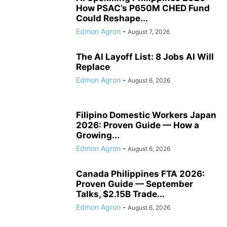
How PSAC’s P650M CHED Fund
Could Reshape...
Edmon Agron
-
August 7, 2026
The AI Layoff List: 8 Jobs AI Will
Replace
Edmon Agron
-
August 6, 2026
Filipino Domestic Workers Japan
2026: Proven Guide — How a
Growing...
Edmon Agron
-
August 6, 2026
Canada Philippines FTA 2026:
Proven Guide — September
Talks, $2.15B Trade...
Edmon Agron
-
August 6, 2026