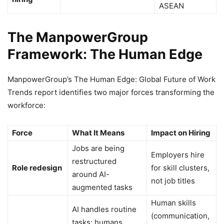
ASEAN
The ManpowerGroup
Framework: The Human Edge
ManpowerGroup’s The Human Edge: Global Future of Work
Trends report identifies two major forces transforming the
workforce:
Force
What It Means
Impact on Hiring
Jobs are being
Employers hire
restructured
Role redesign
for skill clusters,
around AI-
not job titles
augmented tasks
Human skills
AI handles routine
(communication,
tasks; humans