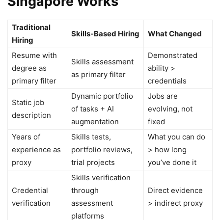
Singapore Works
Traditional
Skills-Based Hiring
What Changed
Hiring
Resume with
Demonstrated
Skills assessment
degree as
ability >
as primary filter
primary filter
credentials
Dynamic portfolio
Jobs are
Static job
of tasks + AI
evolving, not
description
augmentation
fixed
Years of
Skills tests,
What you can do
experience as
portfolio reviews,
> how long
proxy
trial projects
you’ve done it
Skills verification
Credential
through
Direct evidence
verification
assessment
> indirect proxy
platforms