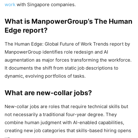
work
with Singapore companies.
What is ManpowerGroup’s The Human
Edge report?
The Human Edge: Global Future of Work Trends report by
ManpowerGroup identifies role redesign and AI
augmentation as major forces transforming the workforce.
It documents the shift from static job descriptions to
dynamic, evolving portfolios of tasks.
What are new-collar jobs?
New-collar jobs are roles that require technical skills but
not necessarily a traditional four-year degree. They
combine human judgment with AI-enabled capabilities,
creating new job categories that skills-based hiring opens