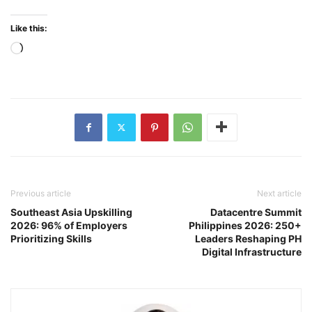
Like this:
Loading…
Previous article
Next article
Southeast Asia Upskilling
Datacentre Summit
2026: 96% of Employers
Philippines 2026: 250+
Prioritizing Skills
Leaders Reshaping PH
Digital Infrastructure