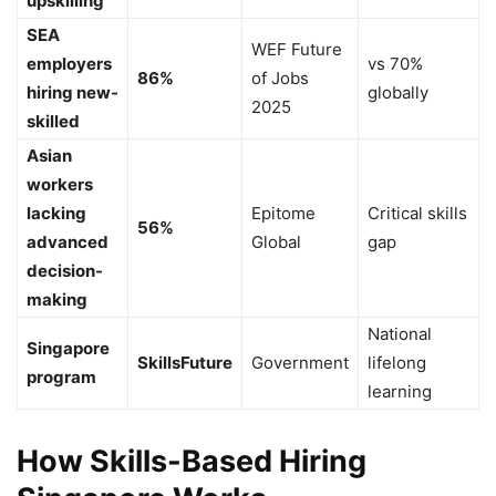
upskilling
SEA
WEF Future
employers
vs 70%
86%
of Jobs
hiring new-
globally
2025
skilled
Asian
workers
lacking
Epitome
Critical skills
56%
advanced
Global
gap
decision-
making
National
Singapore
SkillsFuture
Government
lifelong
program
learning
How Skills-Based Hiring