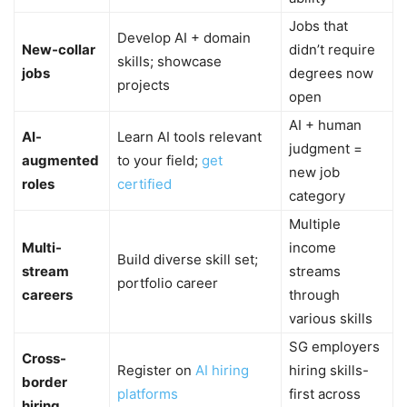
Jobs that
Develop AI + domain
New-collar
didn’t require
skills; showcase
jobs
degrees now
projects
open
AI + human
AI-
Learn AI tools relevant
judgment =
augmented
to your field;
get
new job
roles
certified
category
Multiple
Multi-
income
Build diverse skill set;
stream
streams
portfolio career
careers
through
various skills
SG employers
Cross-
Register on
AI hiring
hiring skills-
border
platforms
first across
hiring