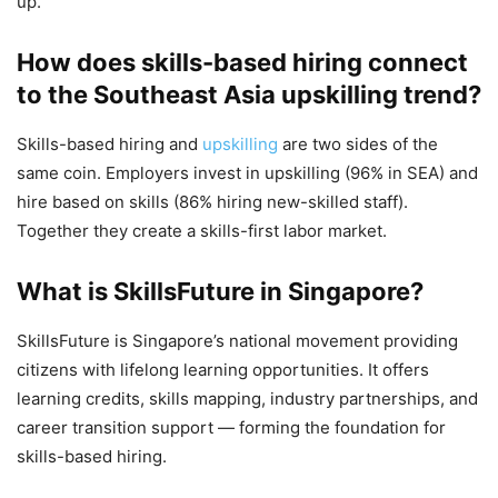
up.
How does skills-based hiring connect
to the Southeast Asia upskilling trend?
Skills-based hiring and
upskilling
are two sides of the
same coin. Employers invest in upskilling (96% in SEA) and
hire based on skills (86% hiring new-skilled staff).
Together they create a skills-first labor market.
What is SkillsFuture in Singapore?
SkillsFuture is Singapore’s national movement providing
citizens with lifelong learning opportunities. It offers
learning credits, skills mapping, industry partnerships, and
career transition support — forming the foundation for
skills-based hiring.