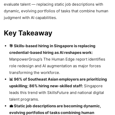
evaluate talent — replacing static job descriptions with
dynamic, evolving portfolios of tasks that combine human
judgment with AI capabilities.
Key Takeaway
🎯 Skills-based hiring in Singapore is replacing
credential-based hiring as AI reshapes work:
ManpowerGroup’s The Human Edge report identifies
role redesign and AI augmentation as major forces
transforming the workforce.
📊 96% of Southeast Asian employers are prioritizing
upskilling; 86% hiring new-skilled staff:
Singapore
leads this trend with SkillsFuture and national digital
talent programs.
💼 Static job descriptions are becoming dynamic,
evolving portfolios of tasks combining human