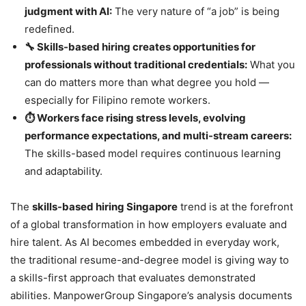
judgment with AI:
The very nature of “a job” is being
redefined.
🔧 Skills-based hiring creates opportunities for
professionals without traditional credentials:
What you
can do matters more than what degree you hold —
especially for Filipino remote workers.
⏱️ Workers face rising stress levels, evolving
performance expectations, and multi-stream careers:
The skills-based model requires continuous learning
and adaptability.
The
skills-based hiring Singapore
trend is at the forefront
of a global transformation in how employers evaluate and
hire talent. As AI becomes embedded in everyday work,
the traditional resume-and-degree model is giving way to
a skills-first approach that evaluates demonstrated
abilities. ManpowerGroup Singapore’s analysis documents