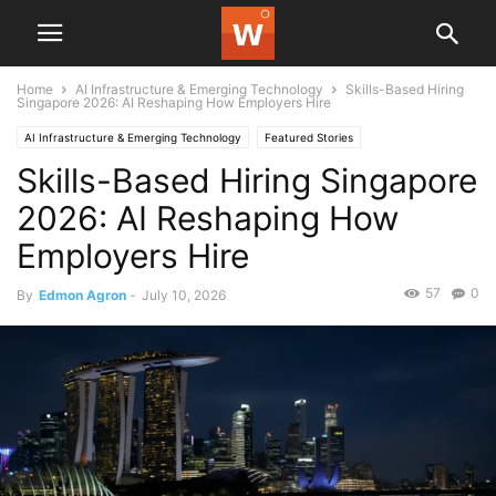
Home
AI Infrastructure & Emerging Technology
Skills-Based Hiring
Singapore 2026: AI Reshaping How Employers Hire
AI Infrastructure & Emerging Technology
Featured Stories
Skills-Based Hiring Singapore
2026: AI Reshaping How
Employers Hire
57
0
By
Edmon Agron
-
July 10, 2026