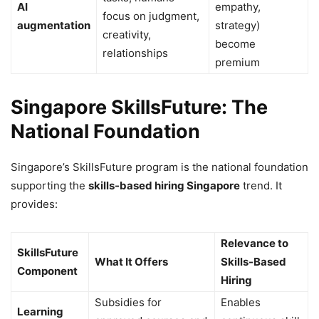
AI
empathy,
focus on judgment,
augmentation
strategy)
creativity,
become
relationships
premium
Singapore SkillsFuture: The
National Foundation
Singapore’s SkillsFuture program is the national foundation
supporting the
skills-based hiring Singapore
trend. It
provides:
Relevance to
SkillsFuture
What It Offers
Skills-Based
Component
Hiring
Subsidies for
Enables
Learning