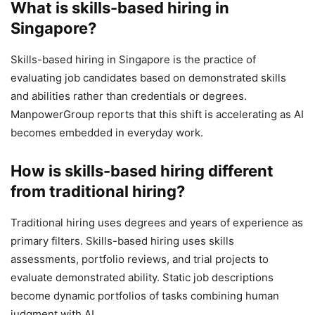
What is skills-based hiring in
Singapore?
Skills-based hiring in Singapore is the practice of
evaluating job candidates based on demonstrated skills
and abilities rather than credentials or degrees.
ManpowerGroup reports that this shift is accelerating as AI
becomes embedded in everyday work.
How is skills-based hiring different
from traditional hiring?
Traditional hiring uses degrees and years of experience as
primary filters. Skills-based hiring uses skills
assessments, portfolio reviews, and trial projects to
evaluate demonstrated ability. Static job descriptions
become dynamic portfolios of tasks combining human
judgment with AI.