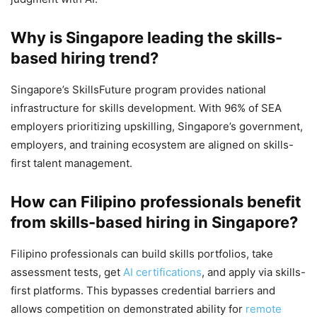
Why is Singapore leading the skills-
based hiring trend?
Singapore’s SkillsFuture program provides national
infrastructure for skills development. With 96% of SEA
employers prioritizing upskilling, Singapore’s government,
employers, and training ecosystem are aligned on skills-
first talent management.
How can Filipino professionals benefit
from skills-based hiring in Singapore?
Filipino professionals can build skills portfolios, take
assessment tests, get
AI certifications
, and apply via skills-
first platforms. This bypasses credential barriers and
allows competition on demonstrated ability for
remote