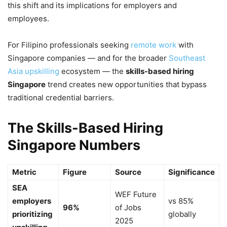
this shift and its implications for employers and
employees.
For Filipino professionals seeking
remote work
with
Singapore companies — and for the broader
Southeast
Asia upskilling
ecosystem — the
skills-based hiring
Singapore
trend creates new opportunities that bypass
traditional credential barriers.
The Skills-Based Hiring
Singapore Numbers
Metric
Figure
Source
Significance
SEA
WEF Future
employers
vs 85%
96%
of Jobs
prioritizing
globally
2025