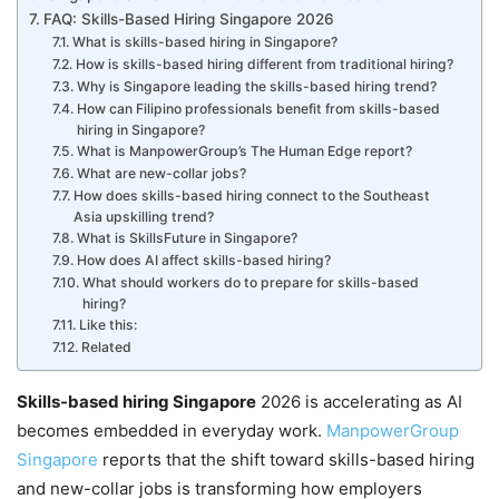
FAQ: Skills-Based Hiring Singapore 2026
What is skills-based hiring in Singapore?
How is skills-based hiring different from traditional hiring?
Why is Singapore leading the skills-based hiring trend?
How can Filipino professionals benefit from skills-based
hiring in Singapore?
What is ManpowerGroup’s The Human Edge report?
What are new-collar jobs?
How does skills-based hiring connect to the Southeast
Asia upskilling trend?
What is SkillsFuture in Singapore?
How does AI affect skills-based hiring?
What should workers do to prepare for skills-based
hiring?
Like this:
Related
Skills-based hiring Singapore
2026 is accelerating as AI
becomes embedded in everyday work.
ManpowerGroup
Singapore
reports that the shift toward skills-based hiring
and new-collar jobs is transforming how employers