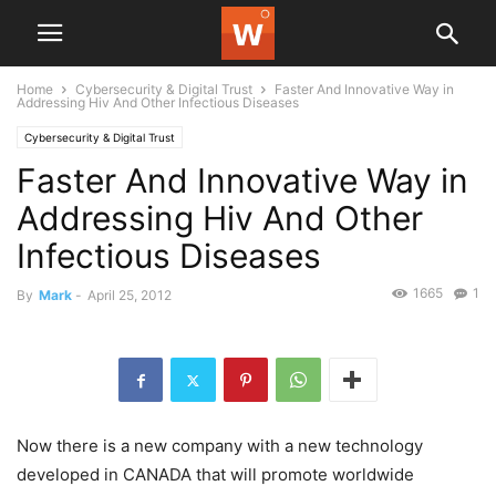
Home
Cybersecurity & Digital Trust
Faster And Innovative Way in
Addressing Hiv And Other Infectious Diseases
Cybersecurity & Digital Trust
Faster And Innovative Way in
Addressing Hiv And Other
Infectious Diseases
1665
1
By
Mark
-
April 25, 2012
Now there is a new company with a new technology
developed in CANADA that will promote worldwide