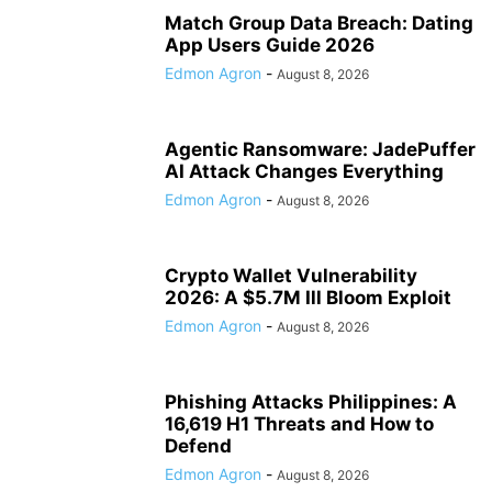
Match Group Data Breach: Dating
App Users Guide 2026
Edmon Agron
-
August 8, 2026
Agentic Ransomware: JadePuffer
AI Attack Changes Everything
Edmon Agron
-
August 8, 2026
Crypto Wallet Vulnerability
2026: A $5.7M Ill Bloom Exploit
Edmon Agron
-
August 8, 2026
Phishing Attacks Philippines: A
16,619 H1 Threats and How to
Defend
Edmon Agron
-
August 8, 2026