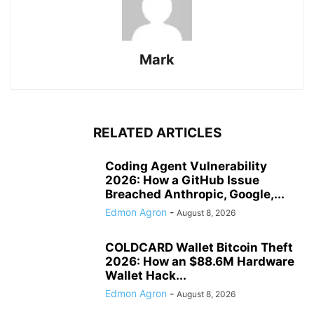
Mark
RELATED ARTICLES
Coding Agent Vulnerability
2026: How a GitHub Issue
Breached Anthropic, Google,...
Edmon Agron
-
August 8, 2026
COLDCARD Wallet Bitcoin Theft
2026: How an $88.6M Hardware
Wallet Hack...
Edmon Agron
-
August 8, 2026