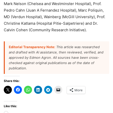
Mark Nelson (Chelsea and Westminster Hospital), Prof.
Pedro Cahn (Juan A Fernandez Hospital), Marc Poliquin,
MD (Verdun Hospital), Wainberg (McGill University), Prof.
Christine Katlama (Hospital Pitie-Salpetriere) and Dr.
Calvin Cohen (Community Research Initiative).
Editorial Transparency Note:
This article was researched
and drafted with AI assistance, then reviewed, verified, and
approved by Edmon Agron. All sources have been cross-
checked against original publications as of the date of
publication.
Share this:
More
Like this: