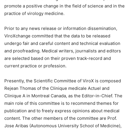
promote a positive change in the field of science and in the
practice of virology medicine.
Prior to any news release or information dissemination,
ViroXchange committed that the data to be released
undergo fair and careful content and technical evaluation
and proofreading. Medical writers, journalists and editors
are selected based on their proven track-record and
current practice or profession.
Presently, the Scientific Committee of ViroX is composed
Rejean Thomas of the Clinique medicale Actuel and
Clinique A in Montreal Canada, as the Editor-in-Chief. The
main role of this committee is to recommend themes for
publication and to freely express opinions about medical
content. The other members of the committee are Prof.
Jose Aribas (Autonomous University School of Medicine),