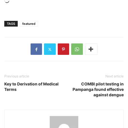
Loading…
TAGS
featured
Previous article
Next article
Key to Derivation of Medical
COMBI pilot testing in
Terms
Pampanga found effective
against dengue