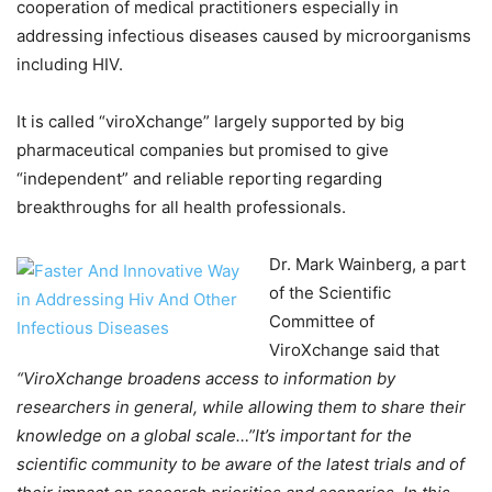
cooperation of medical practitioners especially in
addressing infectious diseases caused by microorganisms
including HIV.
It is called “viroXchange” largely supported by big
pharmaceutical companies but promised to give
“independent” and reliable reporting regarding
breakthroughs for all health professionals.
Dr. Mark Wainberg, a part
of the Scientific
Committee of
ViroXchange said that
“ViroXchange broadens access to information by
researchers in general, while allowing them to share their
knowledge on a global scale…”It’s important for the
scientific community to be aware of the latest trials and of