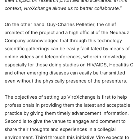
their impact on research priorities and scenarios. In this
context, viroXchange allows us to better collaborate.”
On the other hand, Guy-Charles Pelletier, the chief
architect of the project and a high official of the Neuhauz
Company acknowledged that through this technology
scientific gatherings can be easily facilitated by means of
online videos and teleconferences, wherein knowledge
especially for those doing studies on HIV/AIDS, Hepatitis C
and other emerging diseases can easily be transmitted
even without the physically presence of the presenters.
The objectives of setting up ViroXchange is first to help
professionals in providing them the latest and acceptable
practice by giving them timely advancement information.
Second is to give the venue to engage and comment to
share their thoughts and experiences in a collegial
environment. Third through this initiative Viro expects to