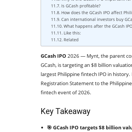
Is GCash profitable?
How does the GCash IPO affect Phil
Can international investors buy GC
What happens after the GCash IP
Like this:
Related
GCash IPO
2026 — Mynt, the parent comp
GCash, is targeting an $8 billion valuatio
largest Philippine fintech IPO in histor
Registration Statement to the Philippine
fintech event of 2026.
Key Takeaway
🎯 GCash IPO targets $8 billion valu