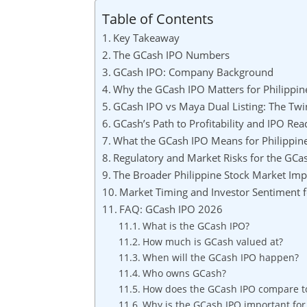
Table of Contents
Key Takeaway
The GCash IPO Numbers
GCash IPO: Company Background
Why the GCash IPO Matters for Philippin
GCash IPO vs Maya Dual Listing: The Tw
GCash’s Path to Profitability and IPO Rea
What the GCash IPO Means for Philippine
Regulatory and Market Risks for the GCa
The Broader Philippine Stock Market Imp
Market Timing and Investor Sentiment f
FAQ: GCash IPO 2026
What is the GCash IPO?
How much is GCash valued at?
When will the GCash IPO happen?
Who owns GCash?
How does the GCash IPO compare to 
Why is the GCash IPO important for 