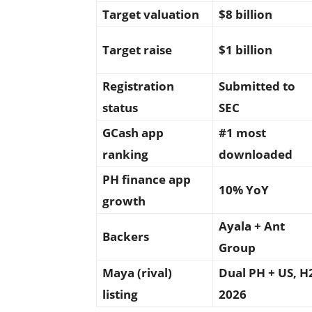
Target valuation
$8 billion
Target raise
$1 billion
Registration
Submitted to
status
SEC
GCash app
#1 most
ranking
downloaded
PH finance app
10% YoY
growth
Ayala + Ant
Backers
Group
Maya (rival)
Dual PH + US, H
listing
2026