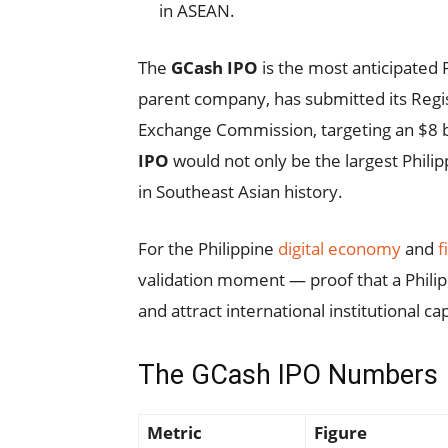
in ASEAN.
The
GCash IPO
is the most anticipated 
parent company, has submitted its Regis
Exchange Commission, targeting an $8 bil
IPO
would not only be the largest Philip
in Southeast Asian history.
For the Philippine
digital economy
and
f
validation moment — proof that a Philipp
and attract international institutional cap
The GCash IPO Numbers
Metric
Figure