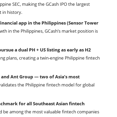
lippine SEC, making the GCash IPO the largest
 in history.
inancial app in the Philippines (Sensor Tower
h in the Philippines, GCash’s market position is
ursue a dual PH + US listing as early as H2
ing plans, creating a twin-engine Philippine fintech
 and Ant Group — two of Asia’s most
alidates the Philippine fintech model for global
nchmark for all Southeast Asian fintech
ld be among the most valuable fintech companies