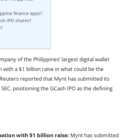
ippine finance apps?
ash IPO shares?
O?
any of the Philippines’ largest digital wallet
n with a $1 billion raise in what could be the
y. Reuters reported that Mynt has submitted its
 SEC, positioning the GCash IPO as the defining
ation with $1 billion raise:
Mynt has submitted