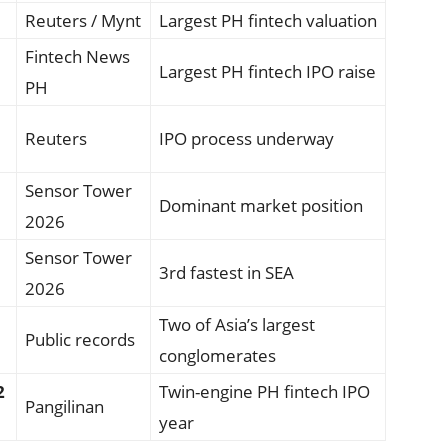
Reuters / Mynt
Largest PH fintech valuation
Fintech News
Largest PH fintech IPO raise
PH
Reuters
IPO process underway
Sensor Tower
Dominant market position
2026
Sensor Tower
3rd fastest in SEA
2026
Two of Asia’s largest
Public records
conglomerates
2
Twin-engine PH fintech IPO
Pangilinan
year