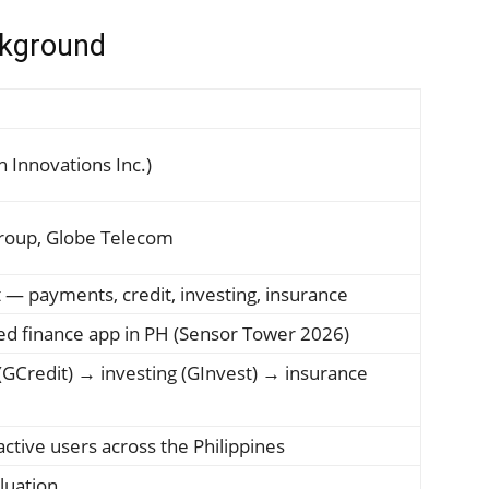
kground
 Innovations Inc.)
Group, Globe Telecom
t — payments, credit, investing, insurance
d finance app in PH (Sensor Tower 2026)
(GCredit) → investing (GInvest) → insurance
 active users across the Philippines
luation