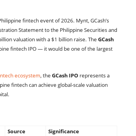
Philippine fintech event of 2026. Mynt, GCash’s
tration Statement to the Philippine Securities and
lion valuation with a $1 billion raise. The
GCash
pine fintech IPO — it would be one of the largest
intech ecosystem
, the
GCash IPO
represents a
ine fintech can achieve global-scale valuation
ital.
Source
Significance