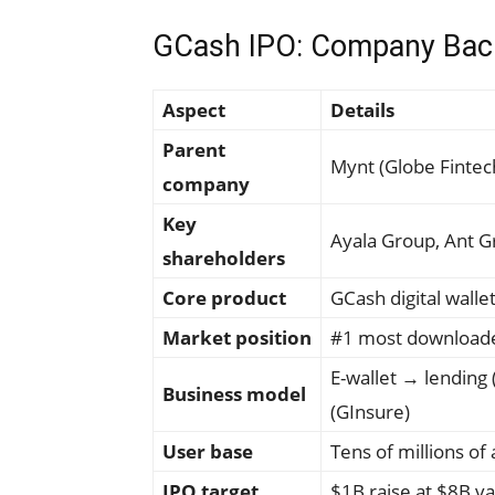
GCash IPO: Company Bac
Aspect
Details
Parent
Mynt (Globe Fintech
company
Key
Ayala Group, Ant 
shareholders
Core product
GCash digital walle
Market position
#1 most downloade
E-wallet → lending 
Business model
(GInsure)
User base
Tens of millions of
IPO target
$1B raise at $8B va