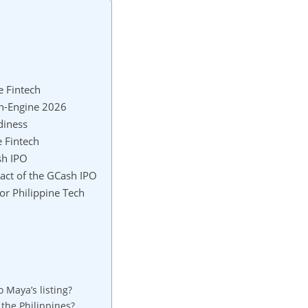
e Fintech
in-Engine 2026
diness
 Fintech
sh IPO
act of the GCash IPO
or Philippine Tech
Maya’s listing?
the Philippines?