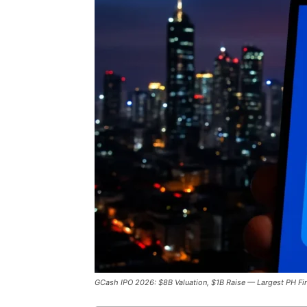
GCash IPO 2026: $8B Valuation, $1B Raise — Largest PH Fi