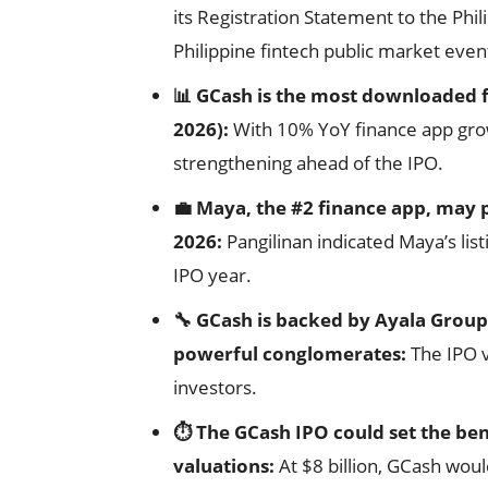
its Registration Statement to the Phi
Philippine fintech public market event
📊 GCash is the most downloaded f
2026):
With 10% YoY finance app growt
strengthening ahead of the IPO.
💼 Maya, the #2 finance app, may p
2026:
Pangilinan indicated Maya’s list
IPO year.
🔧 GCash is backed by Ayala Group
powerful conglomerates:
The IPO v
investors.
⏱️ The GCash IPO could set the be
valuations:
At $8 billion, GCash wou