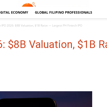
Contact Us
Advertise With Us
Terms and Conditions
IGITAL ECONOMY
GLOBAL FILIPINO PROFESSIONALS
 IPO 2026: $8B Valuation, $1B Raise — Largest PH Fintech IPO
: $8B Valuation, $1B R