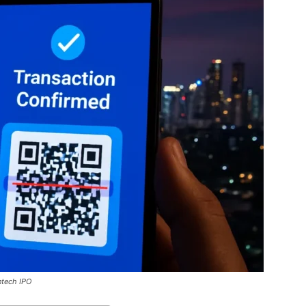
ntech IPO