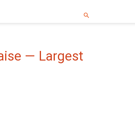
aise — Largest