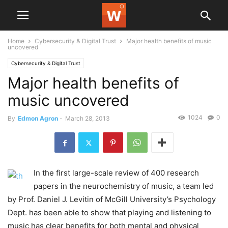
Home
Cybersecurity & Digital Trust
Major health benefits of music
uncovered
Cybersecurity & Digital Trust
Major health benefits of
music uncovered
1024
0
By
Edmon Agron
-
March 28, 2013
In the first large-scale review of 400 research
papers in the neurochemistry of music, a team led
by Prof. Daniel J. Levitin of McGill University’s Psychology
Dept. has been able to show that playing and listening to
music has clear benefits for both mental and physical