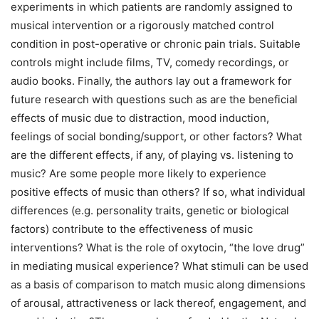
experiments in which patients are randomly assigned to
musical intervention or a rigorously matched control
condition in post-operative or chronic pain trials. Suitable
controls might include films, TV, comedy recordings, or
audio books. Finally, the authors lay out a framework for
future research with questions such as are the beneficial
effects of music due to distraction, mood induction,
feelings of social bonding/support, or other factors? What
are the different effects, if any, of playing vs. listening to
music? Are some people more likely to experience
positive effects of music than others? If so, what individual
differences (e.g. personality traits, genetic or biological
factors) contribute to the effectiveness of music
interventions? What is the role of oxytocin, “the love drug”
in mediating musical experience? What stimuli can be used
as a basis of comparison to match music along dimensions
of arousal, attractiveness or lack thereof, engagement, and