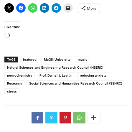
More
Like this:
Loading…
TAGS
featured
McGill University
music
Natural Sciences and Engineering Research Council (NSERC)
neurochemistry
Prof. Daniel J. Levitin
reducing anxiety
Research
Social Sciences and Humanities Research Council (SSHRC)
stress