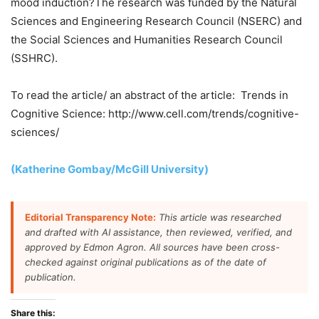
mood induction?The research was funded by the Natural
Sciences and Engineering Research Council (NSERC) and
the Social Sciences and Humanities Research Council
(SSHRC).
To read the article/ an abstract of the article: Trends in
Cognitive Science: http://www.cell.com/trends/cognitive-
sciences/
(Katherine Gombay/McGill University)
Editorial Transparency Note:
This article was researched
and drafted with AI assistance, then reviewed, verified, and
approved by Edmon Agron. All sources have been cross-
checked against original publications as of the date of
publication.
Share this: