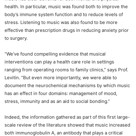
health. In particular, music was found both to improve the
body’s immune system function and to reduce levels of
stress. Listening to music was also found to be more
effective than prescription drugs in reducing anxiety prior
to surgery.
“We’ve found compelling evidence that musical
interventions can play a health care role in settings
ranging from operating rooms to family clinics,” says Prof.
Levitin. “But even more importantly, we were able to
document the neurochemical mechanisms by which music
has an effect in four domains: management of mood,
stress, immunity and as an aid to social bonding.”
Indeed, the information gathered as part of this first large-
scale review of the literature showed that music increased
both immunoglobulin A, an antibody that plays a critical