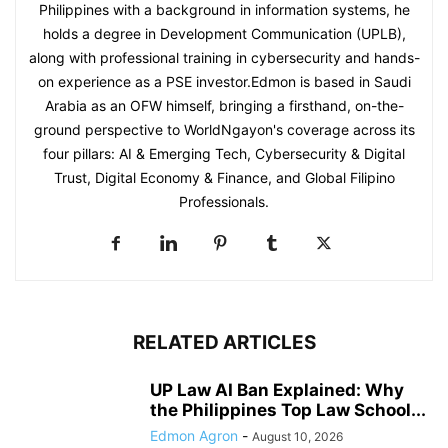
Philippines with a background in information systems, he
holds a degree in Development Communication (UPLB),
along with professional training in cybersecurity and hands-
on experience as a PSE investor.Edmon is based in Saudi
Arabia as an OFW himself, bringing a firsthand, on-the-
ground perspective to WorldNgayon's coverage across its
four pillars: AI & Emerging Tech, Cybersecurity & Digital
Trust, Digital Economy & Finance, and Global Filipino
Professionals.
RELATED ARTICLES
UP Law AI Ban Explained: Why
the Philippines Top Law School...
Edmon Agron
-
August 10, 2026