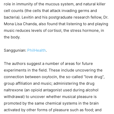
role in immunity of the mucous system, and natural killer
cell counts (the cells that attack invading germs and
bacteria). Levitin and his postgraduate research fellow, Dr.
Mona Lisa Chanda, also found that listening to and playing
music reduces levels of cortisol, the stress hormone, in
the body.
Sanggunian:
PhilHealth
.
The authors suggest a number of areas for future
experiments in the field. These include uncovering the
connection between oxytocin, the so-called “love drug”,
group affiliation and music; administering the drug
naltrexone (an opioid antagonist used during alcohol
withdrawal) to uncover whether musical pleasure is
promoted by the same chemical systems in the brain
activated by other forms of pleasure such as food; and