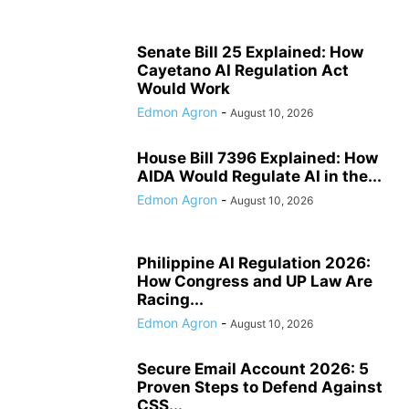
Senate Bill 25 Explained: How
Cayetano AI Regulation Act
Would Work
Edmon Agron
-
August 10, 2026
House Bill 7396 Explained: How
AIDA Would Regulate AI in the...
Edmon Agron
-
August 10, 2026
Philippine AI Regulation 2026:
How Congress and UP Law Are
Racing...
Edmon Agron
-
August 10, 2026
Secure Email Account 2026: 5
Proven Steps to Defend Against
CSS...