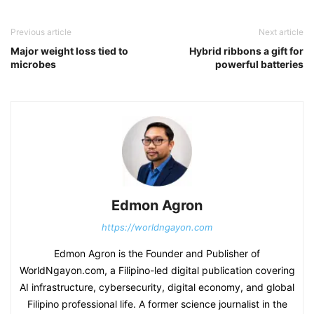
Previous article
Next article
Major weight loss tied to
Hybrid ribbons a gift for
microbes
powerful batteries
Edmon Agron
https://worldngayon.com
Edmon Agron is the Founder and Publisher of
WorldNgayon.com, a Filipino-led digital publication covering
AI infrastructure, cybersecurity, digital economy, and global
Filipino professional life. A former science journalist in the