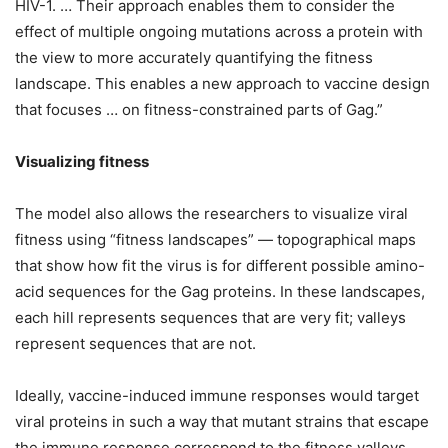
HIV-1. … Their approach enables them to consider the
effect of multiple ongoing mutations across a protein with
the view to more accurately quantifying the fitness
landscape. This enables a new approach to vaccine design
that focuses … on fitness-constrained parts of Gag.”
Visualizing fitness
The model also allows the researchers to visualize viral
fitness using “fitness landscapes” — topographical maps
that show how fit the virus is for different possible amino-
acid sequences for the Gag proteins. In these landscapes,
each hill represents sequences that are very fit; valleys
represent sequences that are not.
Ideally, vaccine-induced immune responses would target
viral proteins in such a way that mutant strains that escape
the immune response correspond to the fitness valleys.