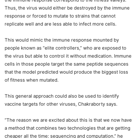
Thus, the virus would either be destroyed by the immune
response or forced to mutate to strains that cannot
replicate well and are less able to infect more cells.
This would mimic the immune response mounted by
people known as “elite controllers,” who are exposed to
the virus but able to control it without medication. Immune
cells in those people target the same peptide sequences
that the model predicted would produce the biggest loss
of fitness when mutated.
This general approach could also be used to identify
vaccine targets for other viruses, Chakraborty says.
“The reason we are excited about this is that we now have
a method that combines two technologies that are getting
cheaper all the time: sequencing and computation,” he