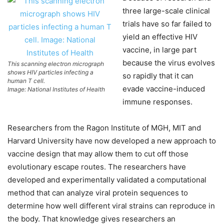
three large-scale clinical
trials have so far failed to
yield an effective HIV
vaccine, in large part
because the virus evolves
This scanning electron micrograph
shows HIV particles infecting a
so rapidly that it can
human T cell.
evade vaccine-induced
Image: National Institutes of Health
immune responses.
Researchers from the Ragon Institute of MGH, MIT and
Harvard University have now developed a new approach to
vaccine design that may allow them to cut off those
evolutionary escape routes. The researchers have
developed and experimentally validated a computational
method that can analyze viral protein sequences to
determine how well different viral strains can reproduce in
the body. That knowledge gives researchers an