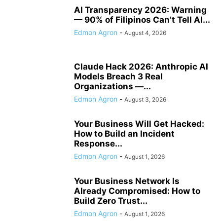
AI Transparency 2026: Warning
— 90% of Filipinos Can’t Tell AI...
Edmon Agron
-
August 4, 2026
Claude Hack 2026: Anthropic AI
Models Breach 3 Real
Organizations —...
Edmon Agron
-
August 3, 2026
Your Business Will Get Hacked:
How to Build an Incident
Response...
Edmon Agron
-
August 1, 2026
Your Business Network Is
Already Compromised: How to
Build Zero Trust...
Edmon Agron
-
August 1, 2026