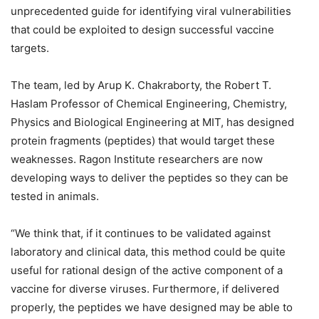
unprecedented guide for identifying viral vulnerabilities
that could be exploited to design successful vaccine
targets.
The team, led by Arup K. Chakraborty, the Robert T.
Haslam Professor of Chemical Engineering, Chemistry,
Physics and Biological Engineering at MIT, has designed
protein fragments (peptides) that would target these
weaknesses. Ragon Institute researchers are now
developing ways to deliver the peptides so they can be
tested in animals.
“We think that, if it continues to be validated against
laboratory and clinical data, this method could be quite
useful for rational design of the active component of a
vaccine for diverse viruses. Furthermore, if delivered
properly, the peptides we have designed may be able to