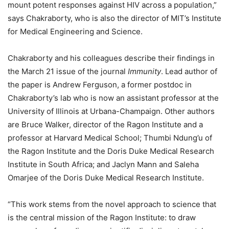
mount potent responses against HIV across a population,”
says Chakraborty, who is also the director of MIT’s Institute
for Medical Engineering and Science.
Chakraborty and his colleagues describe their findings in
the March 21 issue of the journal
Immunity
. Lead author of
the paper is Andrew Ferguson, a former postdoc in
Chakraborty’s lab who is now an assistant professor at the
University of Illinois at Urbana-Champaign. Other authors
are Bruce Walker, director of the Ragon Institute and a
professor at Harvard Medical School; Thumbi Ndung’u of
the Ragon Institute and the Doris Duke Medical Research
Institute in South Africa; and Jaclyn Mann and Saleha
Omarjee of the Doris Duke Medical Research Institute.
“This work stems from the novel approach to science that
is the central mission of the Ragon Institute: to draw