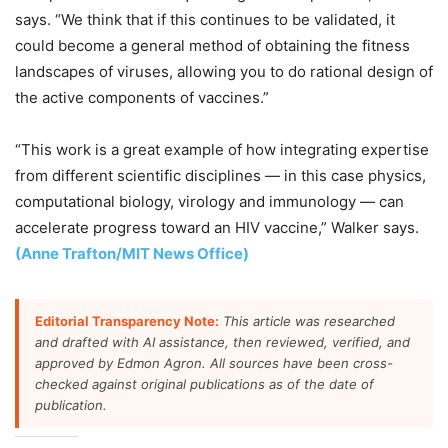
says. “We think that if this continues to be validated, it
could become a general method of obtaining the fitness
landscapes of viruses, allowing you to do rational design of
the active components of vaccines.”
“This work is a great example of how integrating expertise
from different scientific disciplines — in this case physics,
computational biology, virology and immunology — can
accelerate progress toward an HIV vaccine,” Walker says.
(Anne Trafton/MIT News Office)
Editorial Transparency Note:
This article was researched
and drafted with AI assistance, then reviewed, verified, and
approved by Edmon Agron. All sources have been cross-
checked against original publications as of the date of
publication.