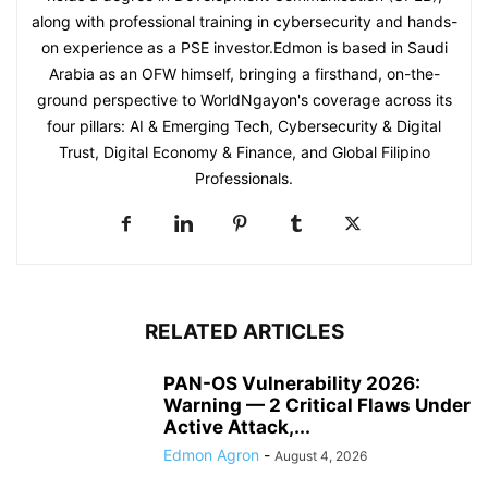
along with professional training in cybersecurity and hands-
on experience as a PSE investor.Edmon is based in Saudi
Arabia as an OFW himself, bringing a firsthand, on-the-
ground perspective to WorldNgayon's coverage across its
four pillars: AI & Emerging Tech, Cybersecurity & Digital
Trust, Digital Economy & Finance, and Global Filipino
Professionals.
RELATED ARTICLES
PAN-OS Vulnerability 2026:
Warning — 2 Critical Flaws Under
Active Attack,...
Edmon Agron
-
August 4, 2026