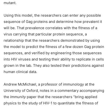
mutant.
Using this model, the researchers can enter any possible
sequence of Gag proteins and determine how prevalent it
will be. That prevalence correlates with the fitness of a
virus carrying that particular protein sequence, a
relationship that the researchers demonstrated by using
the model to predict the fitness of a few dozen Gag protein
sequences, and verified by engineering those sequences
into HIV viruses and testing their ability to replicate in cells
grown in the lab. They also tested their predictions against
human clinical data.
Andrew McMichael, a professor of immunology at the
University of Oxford, notes in a commentary accompanying
the
Immunity
paper that the researchers “bring applied
physics to the study of HIV-1 to quantitate the fitness of