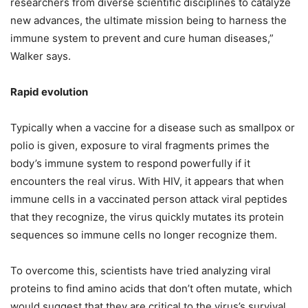
researchers from diverse scientific disciplines to catalyze
new advances, the ultimate mission being to harness the
immune system to prevent and cure human diseases,”
Walker says.
Rapid evolution
Typically when a vaccine for a disease such as smallpox or
polio is given, exposure to viral fragments primes the
body’s immune system to respond powerfully if it
encounters the real virus. With HIV, it appears that when
immune cells in a vaccinated person attack viral peptides
that they recognize, the virus quickly mutates its protein
sequences so immune cells no longer recognize them.
To overcome this, scientists have tried analyzing viral
proteins to find amino acids that don’t often mutate, which
would suggest that they are critical to the virus’s survival.