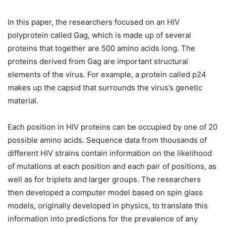
In this paper, the researchers focused on an HIV
polyprotein called Gag, which is made up of several
proteins that together are 500 amino acids long. The
proteins derived from Gag are important structural
elements of the virus. For example, a protein called p24
makes up the capsid that surrounds the virus’s genetic
material.
Each position in HIV proteins can be occupied by one of 20
possible amino acids. Sequence data from thousands of
different HIV strains contain information on the likelihood
of mutations at each position and each pair of positions, as
well as for triplets and larger groups. The researchers
then developed a computer model based on spin glass
models, originally developed in physics, to translate this
information into predictions for the prevalence of any