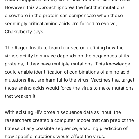
However, this approach ignores the fact that mutations
elsewhere in the protein can compensate when those
seemingly critical amino acids are forced to evolve,
Chakraborty says.
The Ragon Institute team focused on defining how the
virus’s ability to survive depends on the sequences of its
proteins, if they have multiple mutations. This knowledge
could enable identification of combinations of amino acid
mutations that are harmful to the virus. Vaccines that target
those amino acids would force the virus to make mutations
that weaken it.
With existing HIV protein sequence data as input, the
researchers created a computer model that can predict the
fitness of any possible sequence, enabling prediction of
how specific mutations would affect the virus.