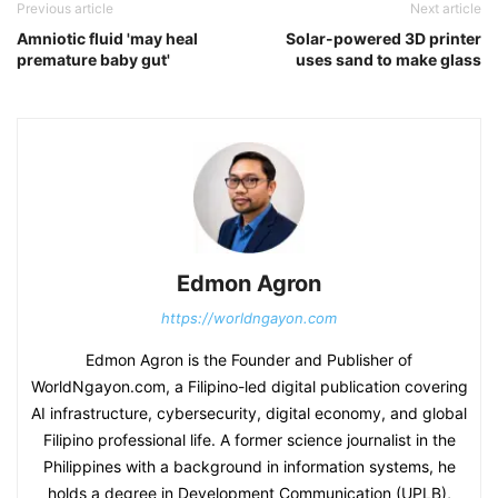
Previous article
Next article
Amniotic fluid 'may heal
Solar-powered 3D printer
premature baby gut'
uses sand to make glass
Edmon Agron
https://worldngayon.com
Edmon Agron is the Founder and Publisher of
WorldNgayon.com, a Filipino-led digital publication covering
AI infrastructure, cybersecurity, digital economy, and global
Filipino professional life. A former science journalist in the
Philippines with a background in information systems, he
holds a degree in Development Communication (UPLB),