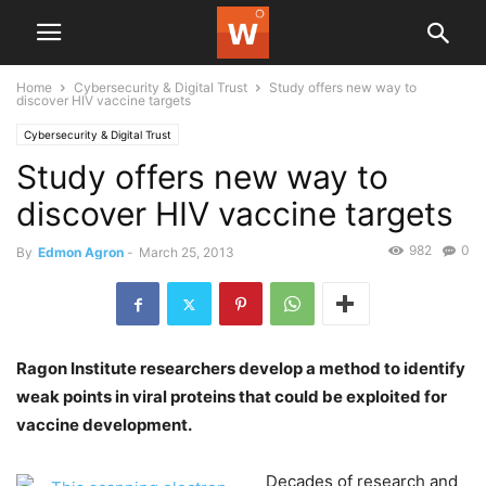
Home
Cybersecurity & Digital Trust
Study offers new way to
discover HIV vaccine targets
Cybersecurity & Digital Trust
Study offers new way to
discover HIV vaccine targets
982
0
By
Edmon Agron
-
March 25, 2013
Ragon Institute researchers develop a method to identify
weak points in viral proteins that could be exploited for
vaccine development.
Decades of research and