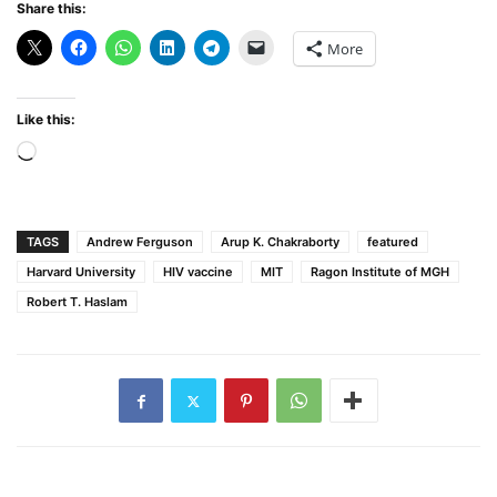
Share this:
More
Like this:
Loading…
TAGS
Andrew Ferguson
Arup K. Chakraborty
featured
Harvard University
HIV vaccine
MIT
Ragon Institute of MGH
Robert T. Haslam