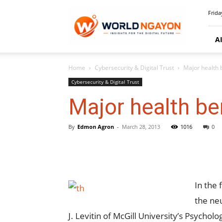
WorldNgayon
Frida
A
Home
Cybersecurity & Digital Trust
Major health 
Cybersecurity & Digital Trust
Major health be
By
Edmon Agron
-
March 28, 2013
1016
0
In the 
the ne
J. Levitin of McGill University’s Psycho