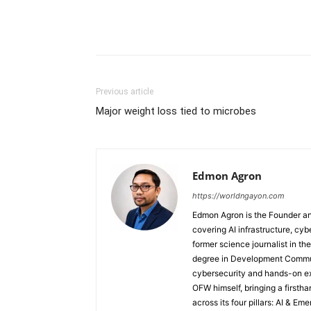
Previous article
Major weight loss tied to microbes
Edmon Agron
https://worldngayon.com
Edmon Agron is the Founder and
covering AI infrastructure, cybe
former science journalist in th
degree in Development Communi
cybersecurity and hands-on ex
OFW himself, bringing a first
across its four pillars: AI & E