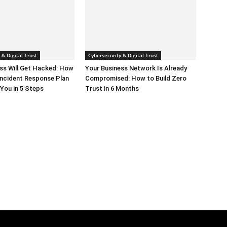
 & Digital Trust
Cybersecurity & Digital Trust
ss Will Get Hacked: How
Your Business Network Is Already
 Incident Response Plan
Compromised: How to Build Zero
You in 5 Steps
Trust in 6 Months