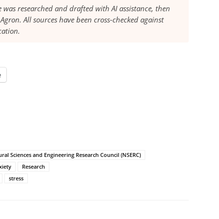
le was researched and drafted with AI assistance, then
Agron. All sources have been cross-checked against
cation.
e
ral Sciences and Engineering Research Council (NSERC)
xiety
Research
stress