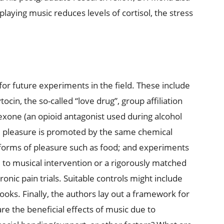
playing music reduces levels of cortisol, the stress
or future experiments in the field. These include
in, the so-called “love drug”, group affiliation
exone (an opioid antagonist used during alcohol
l pleasure is promoted by the same chemical
 forms of pleasure such as food; and experiments
 to musical intervention or a rigorously matched
ronic pain trials. Suitable controls might include
ooks. Finally, the authors lay out a framework for
re the beneficial effects of music due to