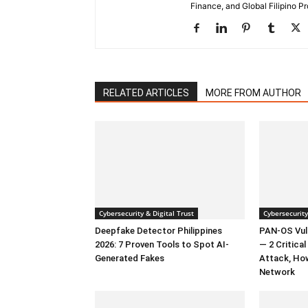
Finance, and Global Filipino Pr
RELATED ARTICLES
MORE FROM AUTHOR
Cybersecurity & Digital Trust
Cybersecurity
Deepfake Detector Philippines
PAN-OS Vuln
2026: 7 Proven Tools to Spot AI-
— 2 Critica
Generated Fakes
Attack, Ho
Network