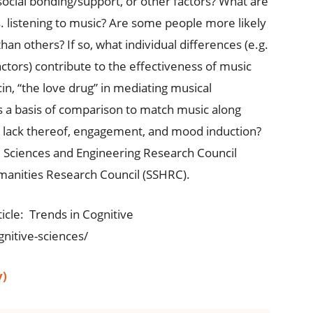
 social bonding/support, or other factors? What are
 vs. listening to music? Are some people more likely
han others? If so, what individual differences (e.g.
factors) contribute to the effectiveness of music
cin, “the love drug” in mediating musical
s a basis of comparison to match music along
or lack thereof, engagement, and mood induction?
 Sciences and Engineering Research Council
manities Research Council (SSHRC).
ticle: Trends in Cognitive
nitive-sciences/
y)