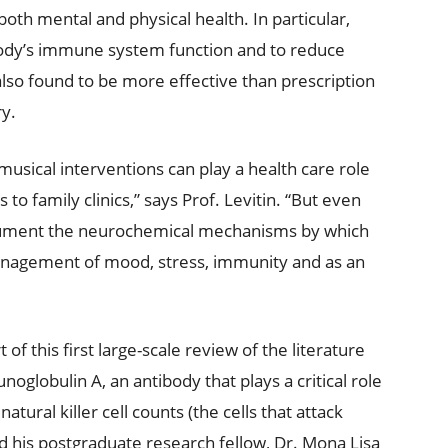
 both mental and physical health. In particular,
ody’s immune system function and to reduce
 also found to be more effective than prescription
ry.
usical interventions can play a health care role
to family clinics,” says Prof. Levitin. “But even
cument the neurochemical mechanisms by which
anagement of mood, stress, immunity and as an
of this first large-scale review of the literature
globulin A, an antibody that plays a critical role
ural killer cell counts (the cells that attack
nd his postgraduate research fellow, Dr. Mona Lisa