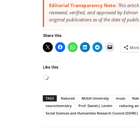
Editorial Transparency Note:
This artic
reviewed, verified, and approved by Edmon 
original publications as of the date of publi
Share this:
Mor
Like this:
Loading…
TAGS
featured
McGill University
music
Natu
neurochemistry
Prof. Daniel J. Levitin
reducing an
Social Sciences and Humanities Research Council (SSHRC)