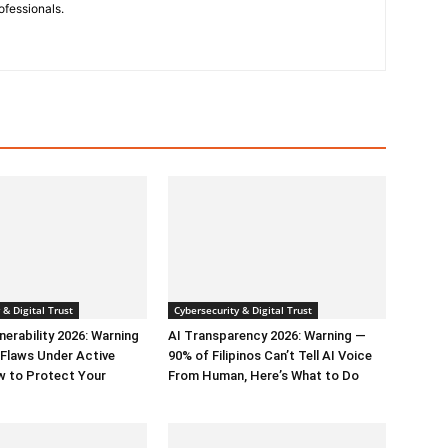
ofessionals.
 & Digital Trust
Cybersecurity & Digital Trust
erability 2026: Warning
AI Transparency 2026: Warning —
l Flaws Under Active
90% of Filipinos Can’t Tell AI Voice
w to Protect Your
From Human, Here’s What to Do