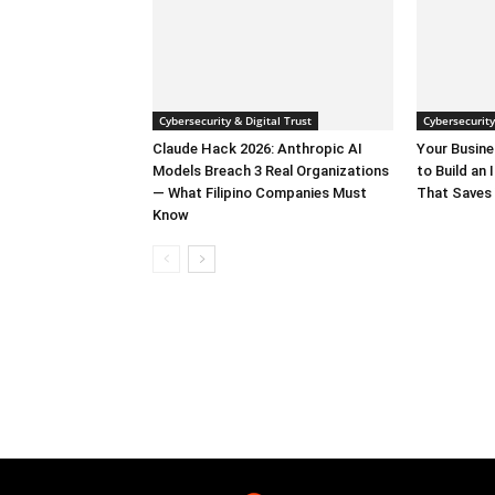
Cybersecurity & Digital Trust
Cybersecurity
Claude Hack 2026: Anthropic AI
Your Busine
Models Breach 3 Real Organizations
to Build an
— What Filipino Companies Must
That Saves 
Know