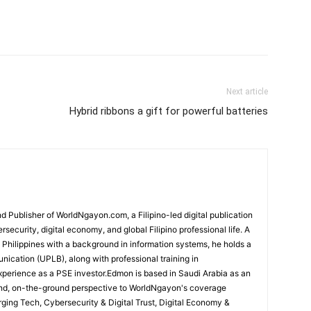
Next article
Hybrid ribbons a gift for powerful batteries
 Publisher of WorldNgayon.com, a Filipino-led digital publication
rsecurity, digital economy, and global Filipino professional life. A
e Philippines with a background in information systems, he holds a
cation (UPLB), along with professional training in
perience as a PSE investor.Edmon is based in Saudi Arabia as an
hand, on-the-ground perspective to WorldNgayon's coverage
merging Tech, Cybersecurity & Digital Trust, Digital Economy &