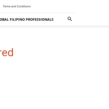
Terms and Conditions
OBAL FILIPINO PROFESSIONALS
red