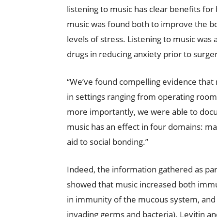
listening to music has clear benefits for
music was found both to improve the b
levels of stress. Listening to music was
drugs in reducing anxiety prior to surge
“We’ve found compelling evidence that m
in settings ranging from operating rooms 
more importantly, we were able to do
music has an effect in four domains: m
aid to social bonding.”
Indeed, the information gathered as part 
showed that music increased both immuno
in immunity of the mucous system, and nat
invading germs and bacteria). Levitin a