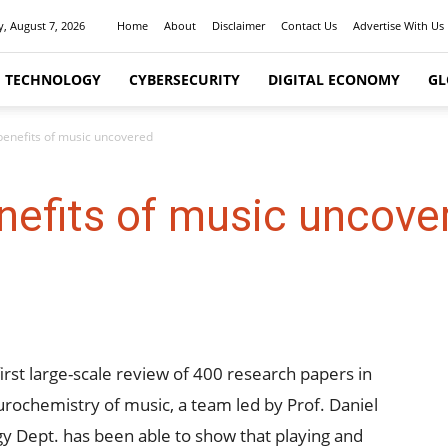
y, August 7, 2026
Home
About
Disclaimer
Contact Us
Advertise With Us
I TECHNOLOGY
CYBERSECURITY
DIGITAL ECONOMY
GL
benefits of music uncovered
nefits of music uncove
first large-scale review of 400 research papers in
urochemistry of music, a team led by Prof. Daniel
logy Dept. has been able to show that playing and