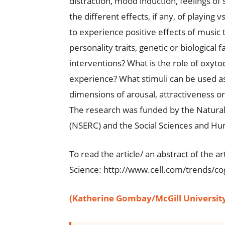
distraction, mood induction, feelings of
the different effects, if any, of playing
to experience positive effects of music t
personality traits, genetic or biological 
interventions? What is the role of oxyto
experience? What stimuli can be used a
dimensions of arousal, attractiveness 
The research was funded by the Natural
(NSERC) and the Social Sciences and Hu
To read the article/ an abstract of the ar
Science: http://www.cell.com/trends/cog
(Katherine Gombay/McGill Universit