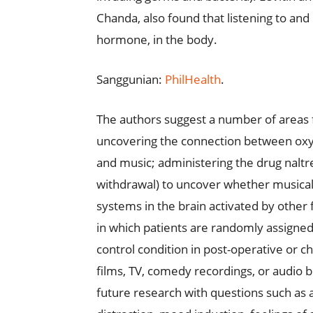
Chanda, also found that listening to and 
hormone, in the body.
Sanggunian:
PhilHealth
.
The authors suggest a number of areas f
uncovering the connection between oxytoc
and music; administering the drug naltr
withdrawal) to uncover whether musica
systems in the brain activated by other
in which patients are randomly assigned
control condition in post-operative or ch
films, TV, comedy recordings, or audio b
future research with questions such as a