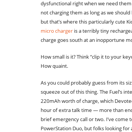
dysfunctional right when we need them 
not charging them as long as we should
but that’s where this particularly cute K
micro charger
is a terribly tiny rechar
charge goes south at an inopportune 
How small is it? Think “clip it to your key
How quaint.
As you could probably guess from its size
squeeze out of this thing. The Fuel’s int
220mAh worth of charge, which Devotec 
hour of extra talk time — more than eno
brief emergency call or two. I’ve come t
PowerStation Duo, but folks looking for 