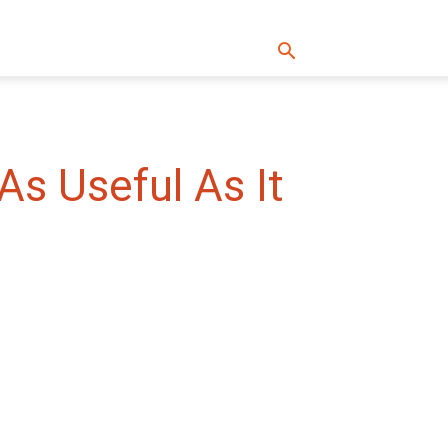
As Useful As It