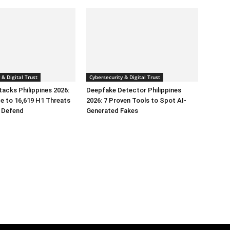
 & Digital Trust
Cybersecurity & Digital Trust
tacks Philippines 2026:
Deepfake Detector Philippines
e to 16,619 H1 Threats
2026: 7 Proven Tools to Spot AI-
 Defend
Generated Fakes