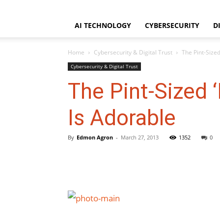
WorldNgayon
Saturday, August 8, 2026
Home
About
Disclaimer
AI TECHNOLOGY
CYBERSECURITY
D
Home
Cybersecurity & Digital Trust
The Pint-Sized
Cybersecurity & Digital Trust
The Pint-Sized ‘
Is Adorable
By
Edmon Agron
-
March 27, 2013
1352
0