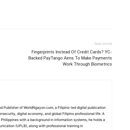
Next article
Fingerprints Instead Of Credit Cards? YC-
Backed PayTango Aims To Make Payments
Work Through Biometrics
 Publisher of WorldNgayon.com, a Filipino-led digital publication
rsecurity, digital economy, and global Filipino professional life. A
e Philippines with a background in information systems, he holds a
cation (UPLB), along with professional training in