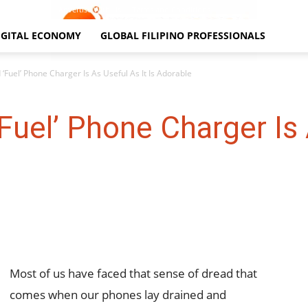
Contact Us
Advertise With Us
Terms and Conditions
IGITAL ECONOMY
GLOBAL FILIPINO PROFESSIONALS
 ‘Fuel’ Phone Charger Is As Useful As It Is Adorable
Fuel’ Phone Charger Is 
Most of us have faced that sense of dread that
comes when our phones lay drained and