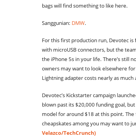
bags will find something to like here.
Sanggunian:
DMW
.
For this first production run, Devotec i
with microUSB connectors, but the team 
the iPhone 5s in your life. There’s stil
owners may want to look elsewhere for n
Lightning adapter costs nearly as much as
Devotec’s Kickstarter campaign launche
blown past its $20,000 funding goal, but 
model for around $18 at this point. The fi
cheapskates among you may want to jump 
Velazco/TechCrunch)