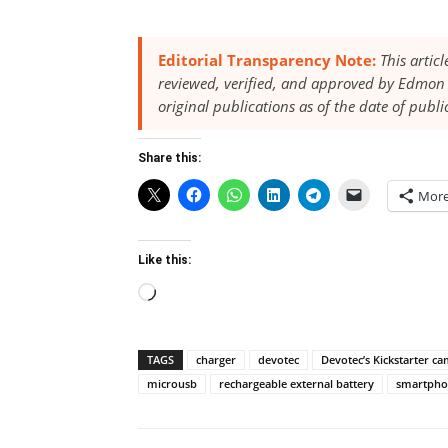
Editorial Transparency Note:
This artic
reviewed, verified, and approved by Edmon 
original publications as of the date of publi
Share this:
Mor
Like this:
Loading…
TAGS
charger
devotec
Devotec’s Kickstarter c
microusb
rechargeable external battery
smartpho