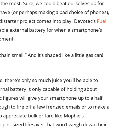
the most. Sure, we could beat ourselves up for
 have (or perhaps making a bad choice of phones),
ickstarter project comes into play. Devotec’s
Fuel
geable external battery for when a smartphone’s
moment.
chain small.” And it’s shaped like a little gas can!
, there’s only so much juice you’ll be able to
ernal battery is only capable of holding about
figures will give your smartphone up to a half
ugh to fire off a few frenzied emails or to make a
o appreciate bulkier fare like Mophie’s
a pint-sized lifesaver that won’t weigh down their