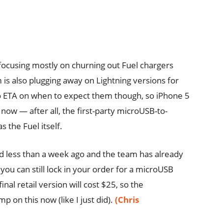
s focusing mostly on churning out Fuel chargers
is also plugging away on Lightning versions for
l no ETA on when to expect them though, so iPhone 5
ow — after all, the first-party microUSB-to-
 the Fuel itself.
d less than a week ago and the team has already
you can still lock in your order for a microUSB
nal retail version will cost $25, so the
on this now (like I just did).
(Chris