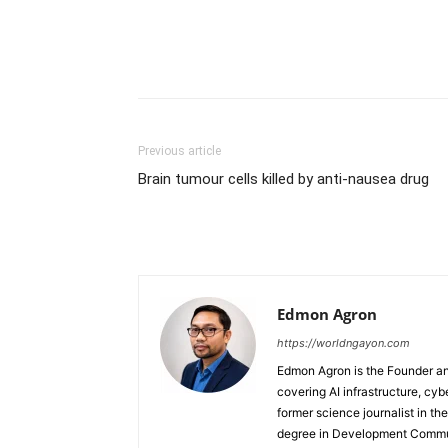
Previous article
Brain tumour cells killed by anti-nausea drug
Edmon Agron
https://worldngayon.com
Edmon Agron is the Founder and
covering AI infrastructure, cybe
former science journalist in th
degree in Development Communi