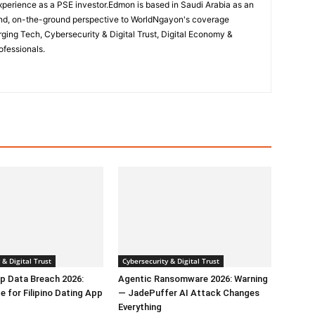
perience as a PSE investor.Edmon is based in Saudi Arabia as an
hand, on-the-ground perspective to WorldNgayon's coverage
merging Tech, Cybersecurity & Digital Trust, Digital Economy &
ofessionals.
 & Digital Trust
Cybersecurity & Digital Trust
p Data Breach 2026:
Agentic Ransomware 2026: Warning
e for Filipino Dating App
— JadePuffer AI Attack Changes
Everything