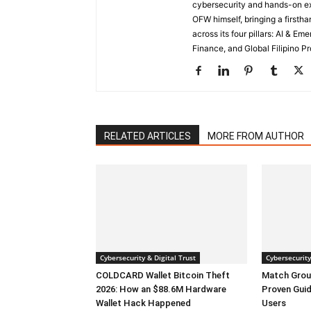
cybersecurity and hands-on ex
OFW himself, bringing a first
across its four pillars: AI & E
Finance, and Global Filipino Pr
RELATED ARTICLES
MORE FROM AUTHOR
Cybersecurity & Digital Trust
Cybersecurity
COLDCARD Wallet Bitcoin Theft
Match Grou
2026: How an $88.6M Hardware
Proven Guid
Wallet Hack Happened
Users