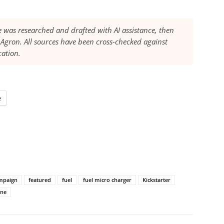
le was researched and drafted with AI assistance, then
Agron. All sources have been cross-checked against
cation.
e
ampaign
featured
fuel
fuel micro charger
Kickstarter
ne