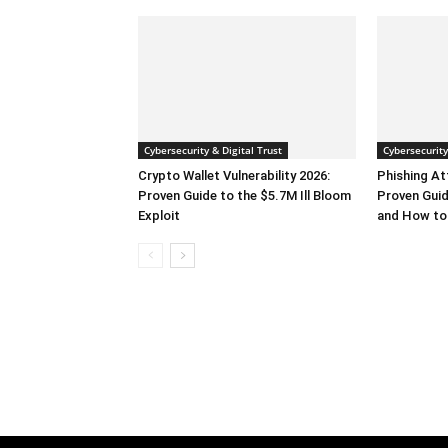
Cybersecurity & Digital Trust
Cybersecurity
Crypto Wallet Vulnerability 2026:
Phishing At
Proven Guide to the $5.7M Ill Bloom
Proven Guid
Exploit
and How to