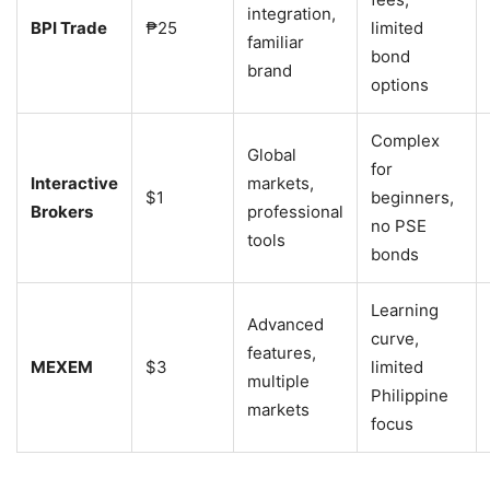
integration,
BPI Trade
₱25
limited
familiar
bond
brand
options
Complex
Global
for
Interactive
markets,
$1
beginners,
Brokers
professional
no PSE
tools
bonds
Learning
Advanced
curve,
features,
MEXEM
$3
limited
multiple
Philippine
markets
focus