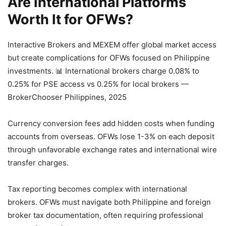
Are International Platforms
Worth It for OFWs?
Interactive Brokers and MEXEM offer global market access
but create complications for OFWs focused on Philippine
investments.
📊 International brokers charge 0.08% to
0.25% for PSE access vs 0.25% for local brokers —
BrokerChooser Philippines, 2025
Currency conversion fees add hidden costs when funding
accounts from overseas. OFWs lose 1-3% on each deposit
through unfavorable exchange rates and international wire
transfer charges.
Tax reporting becomes complex with international
brokers. OFWs must navigate both Philippine and foreign
broker tax documentation, often requiring professional