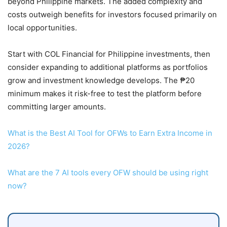
beyond Philippine markets. The added complexity and
costs outweigh benefits for investors focused primarily on
local opportunities.
Start with COL Financial for Philippine investments, then
consider expanding to additional platforms as portfolios
grow and investment knowledge develops. The ₱20
minimum makes it risk-free to test the platform before
committing larger amounts.
What is the Best AI Tool for OFWs to Earn Extra Income in
2026?
What are the 7 AI tools every OFW should be using right
now?