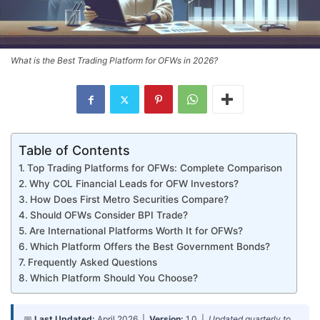
What is the Best Trading Platform for OFWs in 2026?
Table of Contents
Top Trading Platforms for OFWs: Complete Comparison
Why COL Financial Leads for OFW Investors?
How Does First Metro Securities Compare?
Should OFWs Consider BPI Trade?
Are International Platforms Worth It for OFWs?
Which Platform Offers the Best Government Bonds?
Frequently Asked Questions
Which Platform Should You Choose?
📅
Last Updated:
April 2026 |
Version:
1.0 |
Updated quarterly to