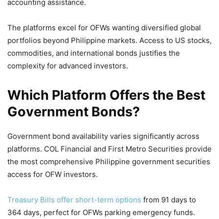
accounting assistance.
The platforms excel for OFWs wanting diversified global
portfolios beyond Philippine markets. Access to US stocks,
commodities, and international bonds justifies the
complexity for advanced investors.
Which Platform Offers the Best
Government Bonds?
Government bond availability varies significantly across
platforms. COL Financial and First Metro Securities provide
the most comprehensive Philippine government securities
access for OFW investors.
Treasury Bills offer short-term options
from 91 days to
364 days, perfect for OFWs parking emergency funds.