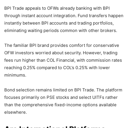
BPI Trade appeals to OFWs already banking with BPI
through instant account integration. Fund transfers happen
instantly between BPI accounts and trading portfolios,
eliminating waiting periods common with other brokers.
The familiar BPI brand provides comfort for conservative
OFW investors worried about security. However, trading
fees run higher than COL Financial, with commission rates
reaching 0.25% compared to COL’s 0.25% with lower
minimums.
Bond selection remains limited on BPI Trade. The platform
focuses primarily on PSE stocks and select UITFs rather
than the comprehensive fixed-income options available
elsewhere.