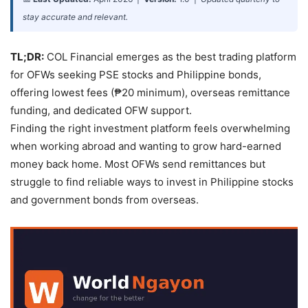
stay accurate and relevant.
TL;DR:
COL Financial emerges as the best trading platform
for OFWs seeking PSE stocks and Philippine bonds,
offering lowest fees (₱20 minimum), overseas remittance
funding, and dedicated OFW support.
Finding the right investment platform feels overwhelming
when working abroad and wanting to grow hard-earned
money back home. Most OFWs send remittances but
struggle to find reliable ways to invest in Philippine stocks
and government bonds from overseas.