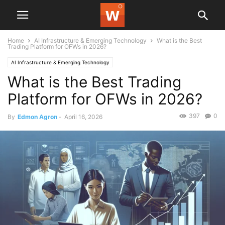
Home
AI Infrastructure & Emerging Technology
What is the Best
Trading Platform for OFWs in 2026?
AI Infrastructure & Emerging Technology
What is the Best Trading
Platform for OFWs in 2026?
397
0
By
Edmon Agron
-
April 16, 2026