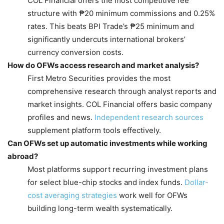
COL Financial offers the most competitive fee
structure with ₱20 minimum commissions and 0.25%
rates. This beats BPI Trade’s ₱25 minimum and
significantly undercuts international brokers’
currency conversion costs.
How do OFWs access research and market analysis?
First Metro Securities provides the most
comprehensive research through analyst reports and
market insights. COL Financial offers basic company
profiles and news.
Independent research sources
supplement platform tools effectively.
Can OFWs set up automatic investments while working
abroad?
Most platforms support recurring investment plans
for select blue-chip stocks and index funds.
Dollar-
cost averaging strategies
work well for OFWs
building long-term wealth systematically.