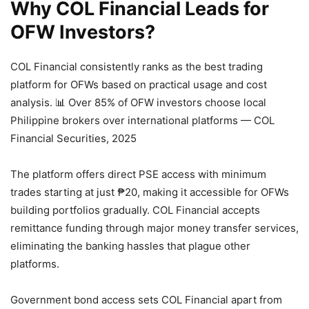
Why COL Financial Leads for
OFW Investors?
COL Financial consistently ranks as the best trading
platform for OFWs based on practical usage and cost
analysis.
📊 Over 85% of OFW investors choose local
Philippine brokers over international platforms — COL
Financial Securities, 2025
The platform offers direct PSE access with minimum
trades starting at just ₱20, making it accessible for OFWs
building portfolios gradually. COL Financial accepts
remittance funding through major money transfer services,
eliminating the banking hassles that plague other
platforms.
Government bond access sets COL Financial apart from