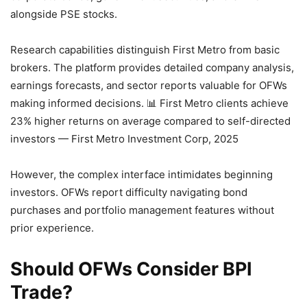
alongside PSE stocks.
Research capabilities distinguish First Metro from basic
brokers. The platform provides detailed company analysis,
earnings forecasts, and sector reports valuable for OFWs
making informed decisions.
📊 First Metro clients achieve
23% higher returns on average compared to self-directed
investors — First Metro Investment Corp, 2025
However, the complex interface intimidates beginning
investors. OFWs report difficulty navigating bond
purchases and portfolio management features without
prior experience.
Should OFWs Consider BPI
Trade?