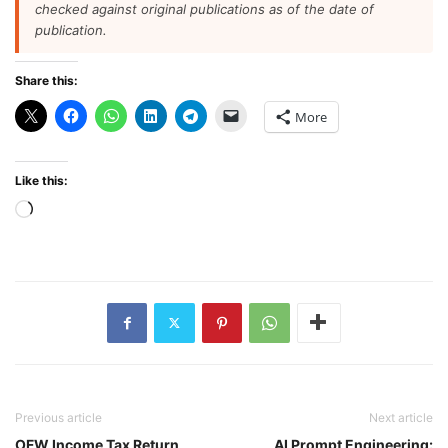
checked against original publications as of the date of
publication.
Share this:
More
Like this:
Loading…
Previous article
Next article
OFW Income Tax Return
AI Prompt Engineering: