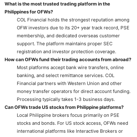
What is the most trusted trading platform in the
Philippines for OFWs?
COL Financial holds the strongest reputation among
OFW investors due to its 20+ year track record, PSE
membership, and dedicated overseas customer
support. The platform maintains proper SEC
registration and investor protection coverage.
How can OFWs fund their trading accounts from abroad?
Most platforms accept bank wire transfers, online
banking, and select remittance services. COL
Financial partners with Western Union and other
money transfer operators for direct account funding.
Processing typically takes 1-3 business days.
Can OFWs trade US stocks from Philippine platforms?
Local Philippine brokers focus primarily on PSE
stocks and bonds. For US stock access, OFWs need
international platforms like Interactive Brokers or