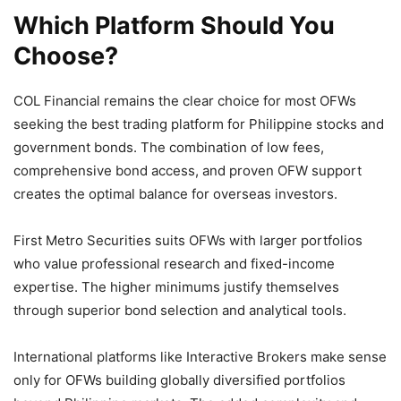
Which Platform Should You
Choose?
COL Financial remains the clear choice for most OFWs
seeking the best trading platform for Philippine stocks and
government bonds. The combination of low fees,
comprehensive bond access, and proven OFW support
creates the optimal balance for overseas investors.
First Metro Securities suits OFWs with larger portfolios
who value professional research and fixed-income
expertise. The higher minimums justify themselves
through superior bond selection and analytical tools.
International platforms like Interactive Brokers make sense
only for OFWs building globally diversified portfolios