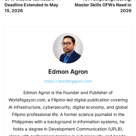
Deadline Extended to May
Master Skills OFWs Need in
15, 2026
2026
Edmon Agron
https://worldngayon.com
Edmon Agron is the Founder and Publisher of
WorldNgayon.com, a Filipino-led digital publication covering
AI infrastructure, cybersecurity, digital economy, and global
Filipino professional life. A former science journalist in the
Philippines with a background in information systems, he
holds a degree in Development Communication (UPLB),