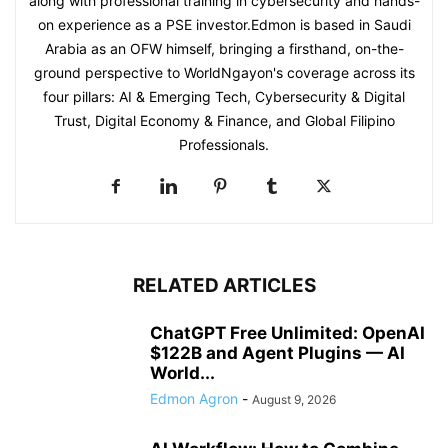
along with professional training in cybersecurity and hands-
on experience as a PSE investor.Edmon is based in Saudi
Arabia as an OFW himself, bringing a firsthand, on-the-
ground perspective to WorldNgayon's coverage across its
four pillars: AI & Emerging Tech, Cybersecurity & Digital
Trust, Digital Economy & Finance, and Global Filipino
Professionals.
RELATED ARTICLES
ChatGPT Free Unlimited: OpenAI
$122B and Agent Plugins — AI
World...
Edmon Agron
-
August 9, 2026