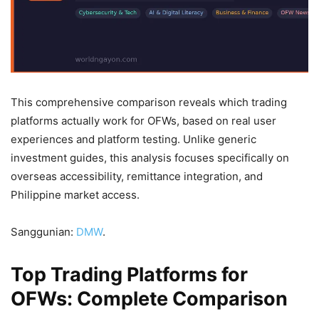
This comprehensive comparison reveals which trading
platforms actually work for OFWs, based on real user
experiences and platform testing. Unlike generic
investment guides, this analysis focuses specifically on
overseas accessibility, remittance integration, and
Philippine market access.
Sanggunian:
DMW
.
Top Trading Platforms for
OFWs: Complete Comparison