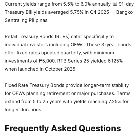
Current yields range from 5.5% to 6.0% annually.
📊 91-day
Treasury Bill yields averaged 5.75% in Q4 2025 — Bangko
Sentral ng Pilipinas
Retail Treasury Bonds (RTBs) cater specifically to
individual investors including OFWs. These 3-year bonds
offer fixed rates updated quarterly, with minimum
investments of ₱5,000. RTB Series 25 yielded 6.125%
when launched in October 2025.
Fixed Rate Treasury Bonds provide longer-term stability
for OFWs planning retirement or major purchases. Terms
extend from 5 to 25 years with yields reaching 7.25% for
longer durations.
Frequently Asked Questions