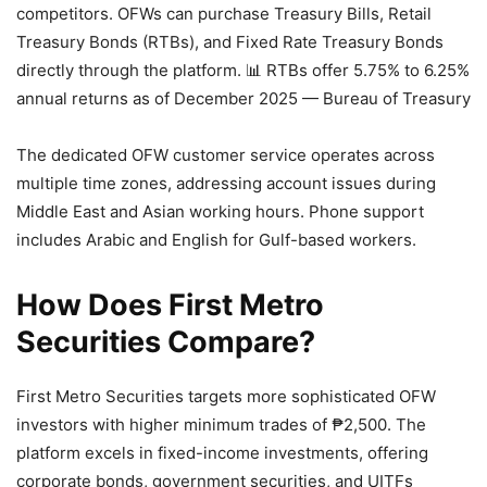
competitors. OFWs can purchase Treasury Bills, Retail
Treasury Bonds (RTBs), and Fixed Rate Treasury Bonds
directly through the platform.
📊 RTBs offer 5.75% to 6.25%
annual returns as of December 2025 — Bureau of Treasury
The dedicated OFW customer service operates across
multiple time zones, addressing account issues during
Middle East and Asian working hours. Phone support
includes Arabic and English for Gulf-based workers.
How Does First Metro
Securities Compare?
First Metro Securities targets more sophisticated OFW
investors with higher minimum trades of ₱2,500. The
platform excels in fixed-income investments, offering
corporate bonds, government securities, and UITFs