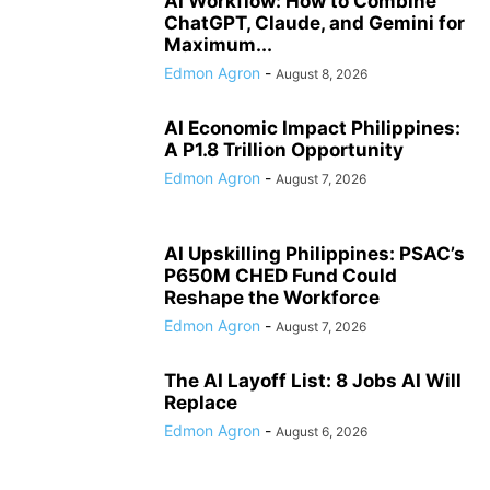
AI Workflow: How to Combine
ChatGPT, Claude, and Gemini for
Maximum...
Edmon Agron
-
August 8, 2026
AI Economic Impact Philippines:
A P1.8 Trillion Opportunity
Edmon Agron
-
August 7, 2026
AI Upskilling Philippines: PSAC’s
P650M CHED Fund Could
Reshape the Workforce
Edmon Agron
-
August 7, 2026
The AI Layoff List: 8 Jobs AI Will
Replace
Edmon Agron
-
August 6, 2026