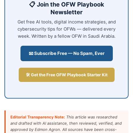
📋 Join the OFW Playbook
Newsletter
Get free AI tools, digital income strategies, and
cybersecurity tips for OFWs — delivered every
week. Written by a fellow OFW in Saudi Arabia.
📧 Subscribe Free — No Spam, Ever
🛠️ Get the Free OFW Playbook Starter Kit
Editorial Transparency Note:
This article was researched
and drafted with AI assistance, then reviewed, verified, and
approved by Edmon Agron. All sources have been cross-