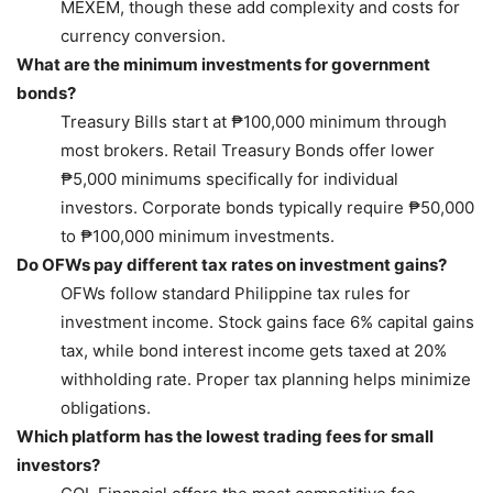
MEXEM, though these add complexity and costs for
currency conversion.
What are the minimum investments for government
bonds?
Treasury Bills start at ₱100,000 minimum through
most brokers. Retail Treasury Bonds offer lower
₱5,000 minimums specifically for individual
investors. Corporate bonds typically require ₱50,000
to ₱100,000 minimum investments.
Do OFWs pay different tax rates on investment gains?
OFWs follow standard Philippine tax rules for
investment income. Stock gains face 6% capital gains
tax, while bond interest income gets taxed at 20%
withholding rate. Proper tax planning helps minimize
obligations.
Which platform has the lowest trading fees for small
investors?