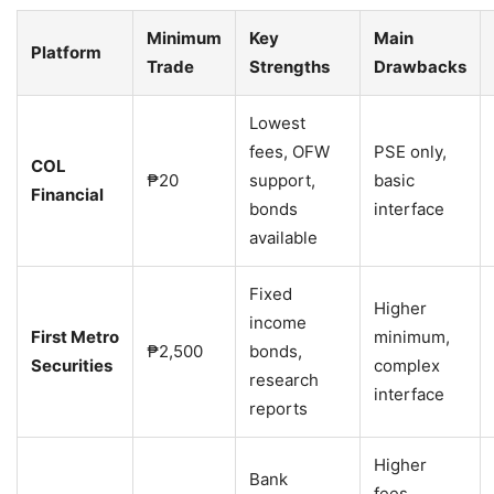
Minimum
Key
Main
Platform
Trade
Strengths
Drawbacks
Lowest
fees, OFW
PSE only,
COL
₱20
support,
basic
Financial
bonds
interface
available
Fixed
Higher
income
First Metro
minimum,
₱2,500
bonds,
Securities
complex
research
interface
reports
Higher
Bank
fees,