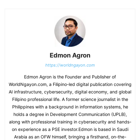
Edmon Agron
https://worldngayon.com
Edmon Agron is the Founder and Publisher of
WorldNgayon.com, a Filipino-led digital publication covering
AI infrastructure, cybersecurity, digital economy, and global
Filipino professional life. A former science journalist in the
Philippines with a background in information systems, he
holds a degree in Development Communication (UPLB),
along with professional training in cybersecurity and hands-
on experience as a PSE investor.Edmon is based in Saudi
Arabia as an OFW himself, bringing a firsthand, on-the-