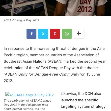
ASEAN Dengue Day 2012
In response to the increasing threat of dengue in the Asia
Pacific region, member countries of the Association of
Southeast Asian Nations (ASEAN) marked the second year
celebration of the ASEAN Dengue Day with the theme
“ASEAN Unity for Dengue-Free Community”
on 15 June
2012.
Likewise, the DOH also
launched the specific
The celebration of ASEAN Dengue
Day 2012 in the Philippines was
targeting system strategy
conducted at Heroes Hall San