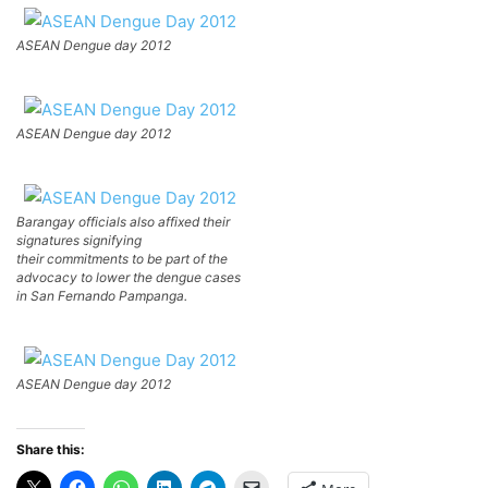
ASEAN Dengue day 2012
ASEAN Dengue day 2012
Barangay officials also affixed their
signatures signifying
their commitments to be part of the
advocacy to lower the dengue cases
in San Fernando Pampanga.
ASEAN Dengue day 2012
Share this: