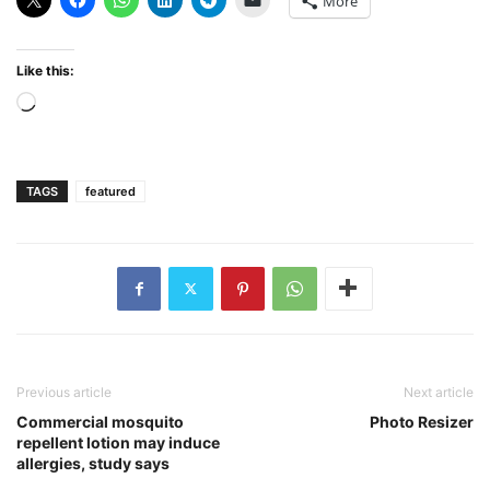
More
Like this:
Loading…
TAGS
featured
Previous article
Next article
Commercial mosquito
Photo Resizer
repellent lotion may induce
allergies, study says