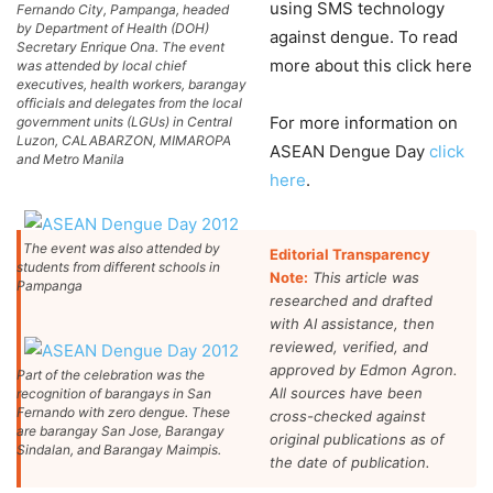
using SMS technology
Fernando City, Pampanga, headed
by Department of Health (DOH)
against dengue. To read
Secretary Enrique Ona. The event
more about this click here
was attended by local chief
executives, health workers, barangay
officials and delegates from the local
For more information on
government units (LGUs) in Central
Luzon, CALABARZON, MIMAROPA
ASEAN Dengue Day
click
and Metro Manila
here
.
The event was also attended by
Editorial Transparency
students from different schools in
Note:
This article was
Pampanga
researched and drafted
with AI assistance, then
reviewed, verified, and
approved by Edmon Agron.
Part of the celebration was the
All sources have been
recognition of barangays in San
Fernando with zero dengue. These
cross-checked against
are barangay San Jose, Barangay
original publications as of
Sindalan, and Barangay Maimpis.
the date of publication.