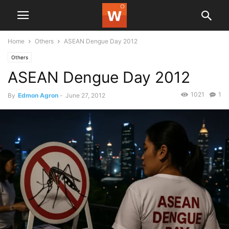
Home
Others
ASEAN Dengue Day 2012
Others
ASEAN Dengue Day 2012
1021
1
By
Edmon Agron
-
June 27, 2012