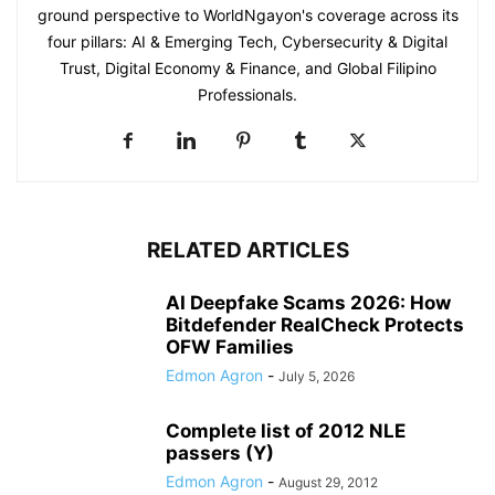
ground perspective to WorldNgayon's coverage across its
four pillars: AI & Emerging Tech, Cybersecurity & Digital
Trust, Digital Economy & Finance, and Global Filipino
Professionals.
RELATED ARTICLES
AI Deepfake Scams 2026: How
Bitdefender RealCheck Protects
OFW Families
Edmon Agron
-
July 5, 2026
Complete list of 2012 NLE
passers (Y)
Edmon Agron
-
August 29, 2012