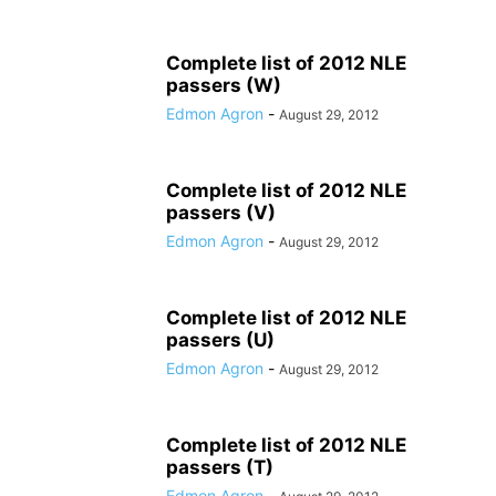
Complete list of 2012 NLE
passers (W)
Edmon Agron
-
August 29, 2012
Complete list of 2012 NLE
passers (V)
Edmon Agron
-
August 29, 2012
Complete list of 2012 NLE
passers (U)
Edmon Agron
-
August 29, 2012
Complete list of 2012 NLE
passers (T)
Edmon Agron
-