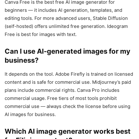
Canva Free is the best free AI image generator for
beginners — it includes AI generation, templates, and
editing tools. For more advanced users, Stable Diffusion
(self-hosted) offers unlimited free generation. Ideogram
Free is best for images with text.
Can I use AI-generated images for my
business?
It depends on the tool. Adobe Firefly is trained on licensed
content and is safe for commercial use. Midjourney’s paid
plans include commercial rights. Canva Pro includes
commercial usage. Free tiers of most tools prohibit
commercial use — always check the license before using
AI images for business.
Which AI image generator works best