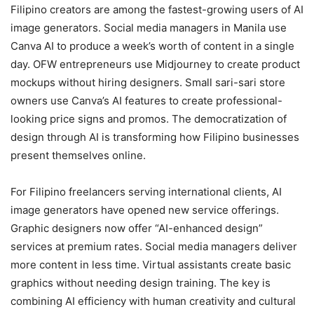
Filipino creators are among the fastest-growing users of AI
image generators. Social media managers in Manila use
Canva AI to produce a week’s worth of content in a single
day. OFW entrepreneurs use Midjourney to create product
mockups without hiring designers. Small sari-sari store
owners use Canva’s AI features to create professional-
looking price signs and promos. The democratization of
design through AI is transforming how Filipino businesses
present themselves online.
For Filipino freelancers serving international clients, AI
image generators have opened new service offerings.
Graphic designers now offer “AI-enhanced design”
services at premium rates. Social media managers deliver
more content in less time. Virtual assistants create basic
graphics without needing design training. The key is
combining AI efficiency with human creativity and cultural