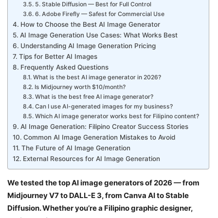
5. Stable Diffusion — Best for Full Control
6. Adobe Firefly — Safest for Commercial Use
How to Choose the Best AI Image Generator
AI Image Generation Use Cases: What Works Best
Understanding AI Image Generation Pricing
Tips for Better AI Images
Frequently Asked Questions
What is the best AI image generator in 2026?
Is Midjourney worth $10/month?
What is the best free AI image generator?
Can I use AI-generated images for my business?
Which AI image generator works best for Filipino content?
AI Image Generation: Filipino Creator Success Stories
Common AI Image Generation Mistakes to Avoid
The Future of AI Image Generation
External Resources for AI Image Generation
We tested the top AI image generators of 2026 — from
Midjourney V7 to DALL-E 3, from Canva AI to Stable
Diffusion. Whether you’re a Filipino graphic designer,