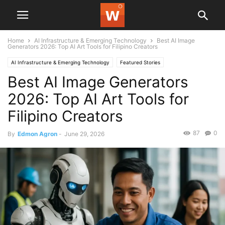
Home
AI Infrastructure & Emerging Technology
Best AI Image
Generators 2026: Top AI Art Tools for Filipino Creators
AI Infrastructure & Emerging Technology
Featured Stories
Best AI Image Generators
2026: Top AI Art Tools for
Filipino Creators
87
0
By
Edmon Agron
-
June 29, 2026