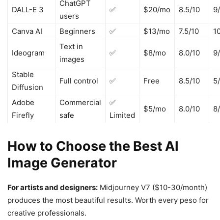
ChatGPT
DALL-E 3
✅
$20/mo
8.5/10
9
users
Canva AI
Beginners
✅
$13/mo
7.5/10
1
Text in
Ideogram
✅
$8/mo
8.0/10
9
images
Stable
Full control
✅
Free
8.5/10
5
Diffusion
Adobe
Commercial
✅
$5/mo
8.0/10
8
Firefly
safe
Limited
How to Choose the Best AI
Image Generator
For artists and designers:
Midjourney V7 ($10-30/month)
produces the most beautiful results. Worth every peso for
creative professionals.