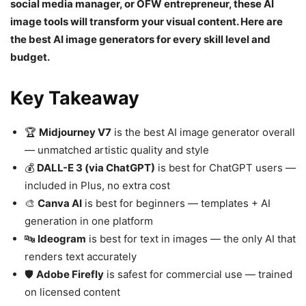
social media manager, or OFW entrepreneur, these AI
image tools will transform your visual content. Here are
the best AI image generators for every skill level and
budget.
Key Takeaway
🏆
Midjourney V7
is the best AI image generator overall
— unmatched artistic quality and style
💰
DALL-E 3 (via ChatGPT)
is best for ChatGPT users —
included in Plus, no extra cost
🎨
Canva AI
is best for beginners — templates + AI
generation in one platform
🔤
Ideogram
is best for text in images — the only AI that
renders text accurately
🛡️
Adobe Firefly
is safest for commercial use — trained
on licensed content