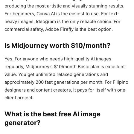
producing the most artistic and visually stunning results.
For beginners, Canva AI is the easiest to use. For text-
heavy images, Ideogram is the only reliable choice. For
commercial safety, Adobe Firefly is the best option.
Is Midjourney worth $10/month?
Yes. For anyone who needs high-quality AI images
regularly, Midjourney’s $10/month Basic plan is excellent
value. You get unlimited relaxed generations and
approximately 200 fast generations per month. For Filipino
designers and content creators, it pays for itself with one
client project.
What is the best free AI image
generator?