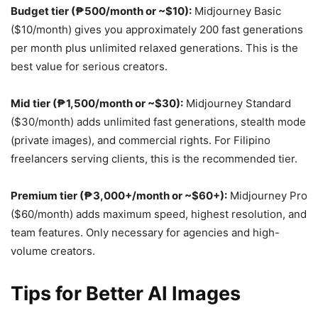
Budget tier (₱500/month or ~$10):
Midjourney Basic
($10/month) gives you approximately 200 fast generations
per month plus unlimited relaxed generations. This is the
best value for serious creators.
Mid tier (₱1,500/month or ~$30):
Midjourney Standard
($30/month) adds unlimited fast generations, stealth mode
(private images), and commercial rights. For Filipino
freelancers serving clients, this is the recommended tier.
Premium tier (₱3,000+/month or ~$60+):
Midjourney Pro
($60/month) adds maximum speed, highest resolution, and
team features. Only necessary for agencies and high-
volume creators.
Tips for Better AI Images