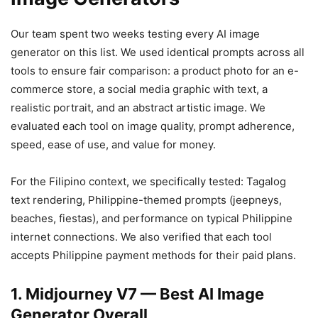
Our team spent two weeks testing every AI image
generator on this list. We used identical prompts across all
tools to ensure fair comparison: a product photo for an e-
commerce store, a social media graphic with text, a
realistic portrait, and an abstract artistic image. We
evaluated each tool on image quality, prompt adherence,
speed, ease of use, and value for money.
For the Filipino context, we specifically tested: Tagalog
text rendering, Philippine-themed prompts (jeepneys,
beaches, fiestas), and performance on typical Philippine
internet connections. We also verified that each tool
accepts Philippine payment methods for their paid plans.
1. Midjourney V7 — Best AI Image
Generator Overall