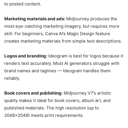
to posted content.
Marketing materials and ads:
Midjourney produces the
most eye-catching marketing imagery, but requires more
skill. For beginners, Canva AI’s Magic Design feature
creates marketing materials from simple text descriptions.
Logos and branding:
Ideogram is best for logos because it
renders text accurately. Most AI generators struggle with
brand names and taglines — Ideogram handles them
reliably.
Book covers and publishing:
Midjourney V7’s artistic
quality makes it ideal for book covers, album art, and
published materials. The high resolution (up to
2048×2048) meets print requirements.