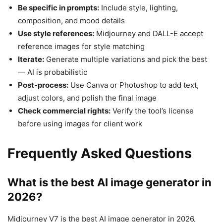
Be specific in prompts:
Include style, lighting,
composition, and mood details
Use style references:
Midjourney and DALL-E accept
reference images for style matching
Iterate:
Generate multiple variations and pick the best
— AI is probabilistic
Post-process:
Use Canva or Photoshop to add text,
adjust colors, and polish the final image
Check commercial rights:
Verify the tool’s license
before using images for client work
Frequently Asked Questions
What is the best AI image generator in
2026?
Midjourney V7 is the best AI image generator in 2026,