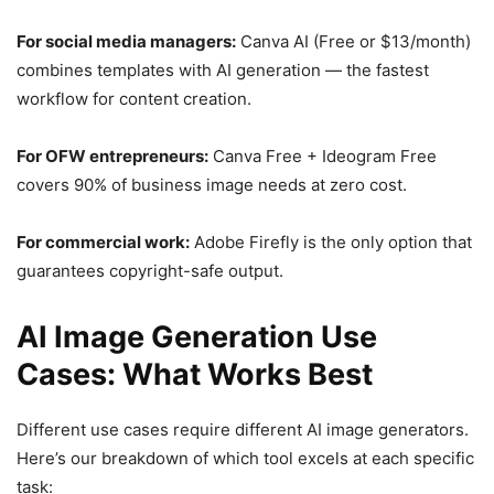
For social media managers:
Canva AI (Free or $13/month)
combines templates with AI generation — the fastest
workflow for content creation.
For OFW entrepreneurs:
Canva Free + Ideogram Free
covers 90% of business image needs at zero cost.
For commercial work:
Adobe Firefly is the only option that
guarantees copyright-safe output.
AI Image Generation Use
Cases: What Works Best
Different use cases require different AI image generators.
Here’s our breakdown of which tool excels at each specific
task: