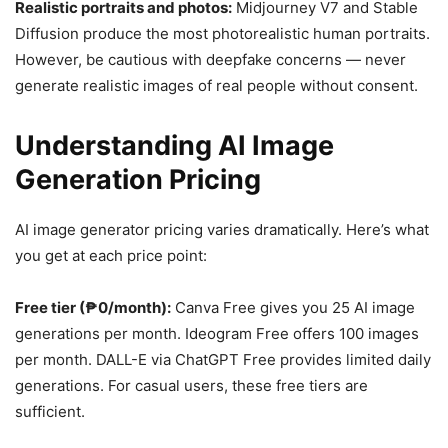
Realistic portraits and photos:
Midjourney V7 and Stable
Diffusion produce the most photorealistic human portraits.
However, be cautious with deepfake concerns — never
generate realistic images of real people without consent.
Understanding AI Image
Generation Pricing
AI image generator pricing varies dramatically. Here’s what
you get at each price point:
Free tier (₱0/month):
Canva Free gives you 25 AI image
generations per month. Ideogram Free offers 100 images
per month. DALL-E via ChatGPT Free provides limited daily
generations. For casual users, these free tiers are
sufficient.