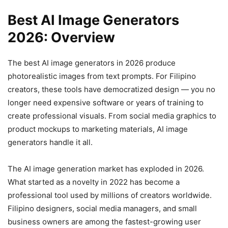
Best AI Image Generators
2026: Overview
The best AI image generators in 2026 produce
photorealistic images from text prompts. For Filipino
creators, these tools have democratized design — you no
longer need expensive software or years of training to
create professional visuals. From social media graphics to
product mockups to marketing materials, AI image
generators handle it all.
The AI image generation market has exploded in 2026.
What started as a novelty in 2022 has become a
professional tool used by millions of creators worldwide.
Filipino designers, social media managers, and small
business owners are among the fastest-growing user