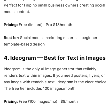
Perfect for Filipino small business owners creating social
media content.
Pricing:
Free (limited) | Pro $13/month
Best for:
Social media, marketing materials, beginners,
template-based design
4. Ideogram — Best for Text in Images
Ideogram is the only AI image generator that reliably
renders text within images. If you need posters, flyers, or
any image with readable text, Ideogram is the clear choice.
The free tier includes 100 images/month.
Pricing:
Free (100 images/mo) | $8/month