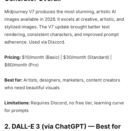
Midjourney V7 produces the most stunning, artistic AI
images available in 2026. It excels at creative, artistic, and
stylized images. The V7 update brought better text
rendering, consistent characters, and improved prompt
adherence. Used via Discord.
Pricing:
$10/month (Basic) | $30/month (Standard) |
$60/month (Pro)
Best for:
Artists, designers, marketers, content creators
who need beautiful visuals
Limitations:
Requires Discord, no free tier, learning curve
for prompts
2. DALL-E 3 (via ChatGPT) — Best for