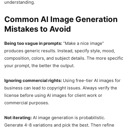
understanding.
Common AI Image Generation
Mistakes to Avoid
Being too vague in prompts:
“Make a nice image”
produces generic results. Instead, specify style, mood,
composition, colors, and subject details. The more specific
your prompt, the better the output.
Ignoring commercial rights:
Using free-tier AI images for
business can lead to copyright issues. Always verify the
license before using AI images for client work or
commercial purposes.
Not iterating:
AI image generation is probabilistic.
Generate 4-8 variations and pick the best. Then refine