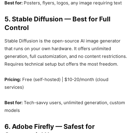
Best for:
Posters, flyers, logos, any image requiring text
5. Stable Diffusion — Best for Full
Control
Stable Diffusion is the open-source AI image generator
that runs on your own hardware. It offers unlimited
generation, full customization, and no content restrictions.
Requires technical setup but offers the most freedom.
Pricing:
Free (self-hosted) | $10-20/month (cloud
services)
Best for:
Tech-savvy users, unlimited generation, custom
models
6. Adobe Firefly — Safest for