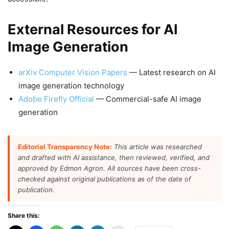
External Resources for AI
Image Generation
arXiv Computer Vision Papers
— Latest research on AI
image generation technology
Adobe Firefly Official
— Commercial-safe AI image
generation
Editorial Transparency Note:
This article was researched
and drafted with AI assistance, then reviewed, verified, and
approved by Edmon Agron. All sources have been cross-
checked against original publications as of the date of
publication.
Share this: