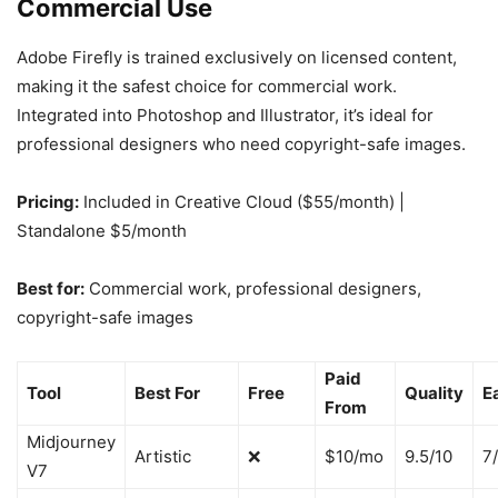
Commercial Use
Adobe Firefly is trained exclusively on licensed content,
making it the safest choice for commercial work.
Integrated into Photoshop and Illustrator, it’s ideal for
professional designers who need copyright-safe images.
Pricing:
Included in Creative Cloud ($55/month) |
Standalone $5/month
Best for:
Commercial work, professional designers,
copyright-safe images
Paid
Tool
Best For
Free
Quality
E
From
Midjourney
Artistic
❌
$10/mo
9.5/10
7
V7