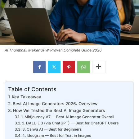
AI Thumbnail Maker OFW: Proven Complete Guide 2026
Table of Contents
Key Takeaway
Best AI Image Generators 2026: Overview
How We Tested the Best AI Image Generators
1. Midjourney V7 — Best AI Image Generator Overall
2. DALL-E 3 (via ChatGPT) — Best for ChatGPT Users
3. Canva AI — Best for Beginners
4. Ideogram — Best for Text in Images