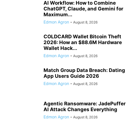
AI Workflow: How to Combine
ChatGPT, Claude, and Gemini for
Maximum...
Edmon Agron
-
August 8, 2026
COLDCARD Wallet Bitcoin Theft
2026: How an $88.6M Hardware
Wallet Hack...
Edmon Agron
-
August 8, 2026
Match Group Data Breach: Dating
App Users Guide 2026
Edmon Agron
-
August 8, 2026
Agentic Ransomware: JadePuffer
AI Attack Changes Everything
Edmon Agron
-
August 8, 2026