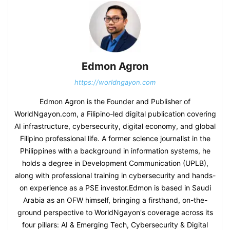
Edmon Agron
https://worldngayon.com
Edmon Agron is the Founder and Publisher of
WorldNgayon.com, a Filipino-led digital publication covering
AI infrastructure, cybersecurity, digital economy, and global
Filipino professional life. A former science journalist in the
Philippines with a background in information systems, he
holds a degree in Development Communication (UPLB),
along with professional training in cybersecurity and hands-
on experience as a PSE investor.Edmon is based in Saudi
Arabia as an OFW himself, bringing a firsthand, on-the-
ground perspective to WorldNgayon's coverage across its
four pillars: AI & Emerging Tech, Cybersecurity & Digital