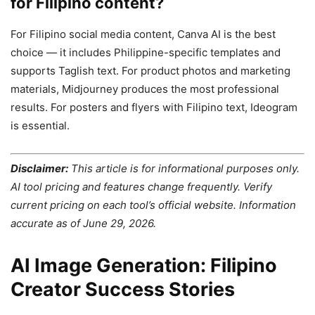
for Filipino content?
For Filipino social media content, Canva AI is the best
choice — it includes Philippine-specific templates and
supports Taglish text. For product photos and marketing
materials, Midjourney produces the most professional
results. For posters and flyers with Filipino text, Ideogram
is essential.
Disclaimer:
This article is for informational purposes only.
AI tool pricing and features change frequently. Verify
current pricing on each tool’s official website. Information
accurate as of June 29, 2026.
AI Image Generation: Filipino
Creator Success Stories