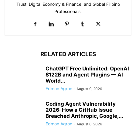
Trust, Digital Economy & Finance, and Global Filipino
Professionals.
RELATED ARTICLES
ChatGPT Free Unlimited: OpenAI
$122B and Agent Plugins — AI
World...
Edmon Agron
-
August 9, 2026
Coding Agent Vulnerability
2026: How a GitHub Issue
Breached Anthropic, Google,...
Edmon Agron
-
August 8, 2026