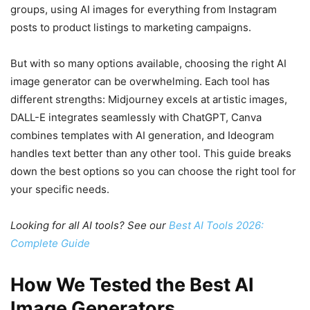
groups, using AI images for everything from Instagram
posts to product listings to marketing campaigns.
But with so many options available, choosing the right AI
image generator can be overwhelming. Each tool has
different strengths: Midjourney excels at artistic images,
DALL-E integrates seamlessly with ChatGPT, Canva
combines templates with AI generation, and Ideogram
handles text better than any other tool. This guide breaks
down the best options so you can choose the right tool for
your specific needs.
Looking for all AI tools? See our
Best AI Tools 2026:
Complete Guide
How We Tested the Best AI
Image Generators