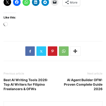
More
Like this:
Loading…
Previous article
Next article
Best AI Writing Tools 2026:
AI Agent Builder OFW:
Top AI Writers for Filipino
Proven Complete Guide
Freelancers & OFWs
2026