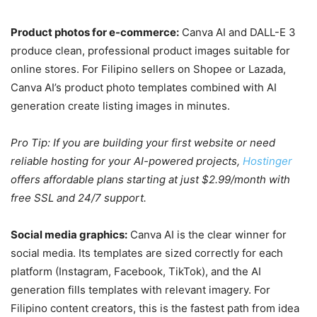
Product photos for e-commerce:
Canva AI and DALL-E 3
produce clean, professional product images suitable for
online stores. For Filipino sellers on Shopee or Lazada,
Canva AI’s product photo templates combined with AI
generation create listing images in minutes.
Pro Tip: If you are building your first website or need
reliable hosting for your AI-powered projects,
Hostinger
offers affordable plans starting at just $2.99/month with
free SSL and 24/7 support.
Social media graphics:
Canva AI is the clear winner for
social media. Its templates are sized correctly for each
platform (Instagram, Facebook, TikTok), and the AI
generation fills templates with relevant imagery. For
Filipino content creators, this is the fastest path from idea