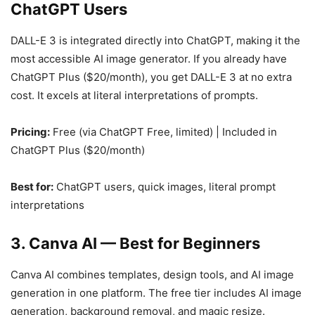
ChatGPT Users
DALL-E 3 is integrated directly into ChatGPT, making it the
most accessible AI image generator. If you already have
ChatGPT Plus ($20/month), you get DALL-E 3 at no extra
cost. It excels at literal interpretations of prompts.
Pricing:
Free (via ChatGPT Free, limited) | Included in
ChatGPT Plus ($20/month)
Best for:
ChatGPT users, quick images, literal prompt
interpretations
3. Canva AI — Best for Beginners
Canva AI combines templates, design tools, and AI image
generation in one platform. The free tier includes AI image
generation, background removal, and magic resize.