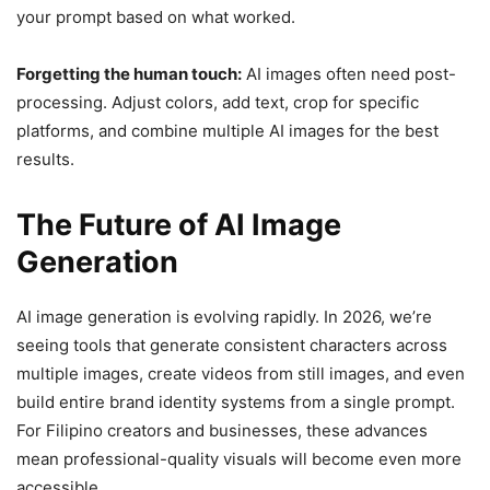
your prompt based on what worked.
Forgetting the human touch:
AI images often need post-
processing. Adjust colors, add text, crop for specific
platforms, and combine multiple AI images for the best
results.
The Future of AI Image
Generation
AI image generation is evolving rapidly. In 2026, we’re
seeing tools that generate consistent characters across
multiple images, create videos from still images, and even
build entire brand identity systems from a single prompt.
For Filipino creators and businesses, these advances
mean professional-quality visuals will become even more
accessible.