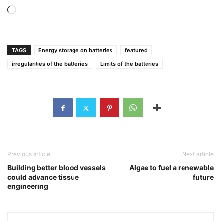
Loading…
TAGS
Energy storage on batteries
featured
irregularities of the batteries
Limits of the batteries
Previous article
Next article
Building better blood vessels
Algae to fuel a renewable
could advance tissue
future
engineering