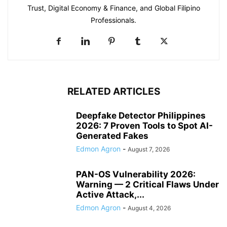
Trust, Digital Economy & Finance, and Global Filipino
Professionals.
RELATED ARTICLES
Deepfake Detector Philippines
2026: 7 Proven Tools to Spot AI-
Generated Fakes
Edmon Agron
-
August 7, 2026
PAN-OS Vulnerability 2026:
Warning — 2 Critical Flaws Under
Active Attack,...
Edmon Agron
-
August 4, 2026