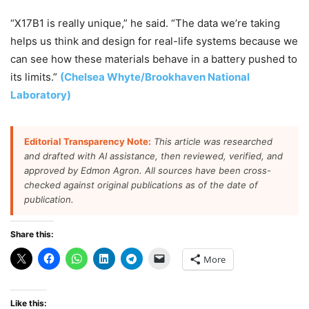
“X17B1 is really unique,” he said. “The data we’re taking
helps us think and design for real-life systems because we
can see how these materials behave in a battery pushed to
its limits.”
(Chelsea Whyte/Brookhaven National
Laboratory)
Editorial Transparency Note:
This article was researched
and drafted with AI assistance, then reviewed, verified, and
approved by Edmon Agron. All sources have been cross-
checked against original publications as of the date of
publication.
Share this:
More
Like this: