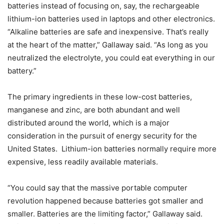
batteries instead of focusing on, say, the rechargeable
lithium-ion batteries used in laptops and other electronics.
“Alkaline batteries are safe and inexpensive. That’s really
at the heart of the matter,” Gallaway said. “As long as you
neutralized the electrolyte, you could eat everything in our
battery.”
The primary ingredients in these low-cost batteries,
manganese and zinc, are both abundant and well
distributed around the world, which is a major
consideration in the pursuit of energy security for the
United States. Lithium-ion batteries normally require more
expensive, less readily available materials.
“You could say that the massive portable computer
revolution happened because batteries got smaller and
smaller. Batteries are the limiting factor,” Gallaway said.