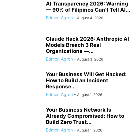
AI Transparency 2026: Warning
— 90% of Filipinos Can’t Tell AI...
Edmon Agron
-
August 4, 2026
Claude Hack 2026: Anthropic AI
Models Breach 3 Real
Organizations —...
Edmon Agron
-
August 3, 2026
Your Business Will Get Hacked:
How to Build an Incident
Response...
Edmon Agron
-
August 1, 2026
Your Business Network Is
Already Compromised: How to
Build Zero Trust...
Edmon Agron
-
August 1, 2026