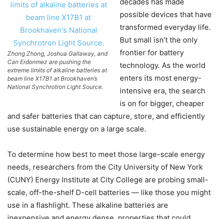
decades has made
possible devices that have
transformed everyday life.
But small isn’t the only
frontier for battery
Zhong Zhong, Joshua Gallaway, and
Can Erdonmez are pushing the
technology. As the world
extreme limits of alkaline batteries at
enters its most energy-
beam line X17B1 at Brookhaven’s
National Synchrotron Light Source.
intensive era, the search
is on for bigger, cheaper
and safer batteries that can capture, store, and efficiently
use sustainable energy on a large scale.
To determine how best to meet those large-scale energy
needs, researchers from the City University of New York
(CUNY) Energy Institute at City College are probing small-
scale, off-the-shelf D-cell batteries — like those you might
use in a flashlight. These alkaline batteries are
inexpensive and energy dense, properties that could