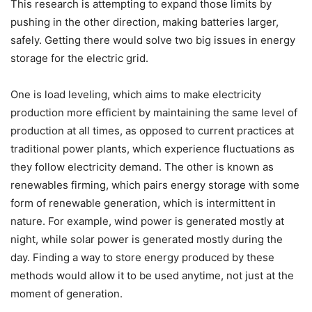
This research is attempting to expand those limits by
pushing in the other direction, making batteries larger,
safely. Getting there would solve two big issues in energy
storage for the electric grid.
One is load leveling, which aims to make electricity
production more efficient by maintaining the same level of
production at all times, as opposed to current practices at
traditional power plants, which experience fluctuations as
they follow electricity demand. The other is known as
renewables firming, which pairs energy storage with some
form of renewable generation, which is intermittent in
nature. For example, wind power is generated mostly at
night, while solar power is generated mostly during the
day. Finding a way to store energy produced by these
methods would allow it to be used anytime, not just at the
moment of generation.