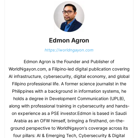
Edmon Agron
https://worldngayon.com
Edmon Agron is the Founder and Publisher of
WorldNgayon.com, a Filipino-led digital publication covering
AI infrastructure, cybersecurity, digital economy, and global
Filipino professional life. A former science journalist in the
Philippines with a background in information systems, he
holds a degree in Development Communication (UPLB),
along with professional training in cybersecurity and hands-
on experience as a PSE investor.Edmon is based in Saudi
Arabia as an OFW himself, bringing a firsthand, on-the-
ground perspective to WorldNgayon's coverage across its
four pillars: AI & Emerging Tech, Cybersecurity & Digital