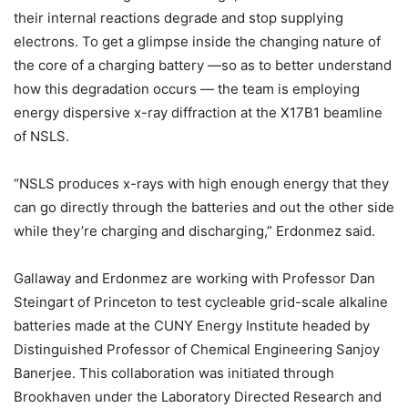
their internal reactions degrade and stop supplying
electrons. To get a glimpse inside the changing nature of
the core of a charging battery —so as to better understand
how this degradation occurs — the team is employing
energy dispersive x-ray diffraction at the X17B1 beamline
of NSLS.
“NSLS produces x-rays with high enough energy that they
can go directly through the batteries and out the other side
while they’re charging and discharging,” Erdonmez said.
Gallaway and Erdonmez are working with Professor Dan
Steingart of Princeton to test cycleable grid-scale alkaline
batteries made at the CUNY Energy Institute headed by
Distinguished Professor of Chemical Engineering Sanjoy
Banerjee. This collaboration was initiated through
Brookhaven under the Laboratory Directed Research and