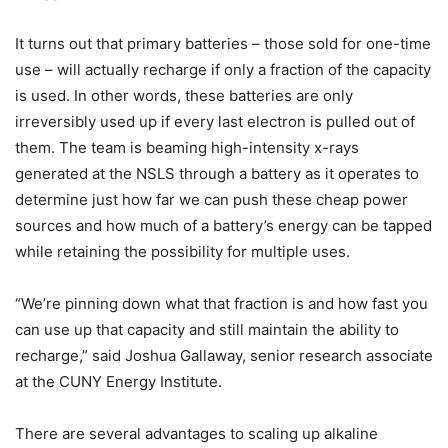
It turns out that primary batteries – those sold for one-time
use – will actually recharge if only a fraction of the capacity
is used. In other words, these batteries are only
irreversibly used up if every last electron is pulled out of
them. The team is beaming high-intensity x-rays
generated at the NSLS through a battery as it operates to
determine just how far we can push these cheap power
sources and how much of a battery’s energy can be tapped
while retaining the possibility for multiple uses.
“We’re pinning down what that fraction is and how fast you
can use up that capacity and still maintain the ability to
recharge,” said Joshua Gallaway, senior research associate
at the CUNY Energy Institute.
There are several advantages to scaling up alkaline