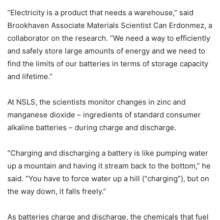
“Electricity is a product that needs a warehouse,” said
Brookhaven Associate Materials Scientist Can Erdonmez, a
collaborator on the research. “We need a way to efficiently
and safely store large amounts of energy and we need to
find the limits of our batteries in terms of storage capacity
and lifetime.”
At NSLS, the scientists monitor changes in zinc and
manganese dioxide – ingredients of standard consumer
alkaline batteries – during charge and discharge.
“Charging and discharging a battery is like pumping water
up a mountain and having it stream back to the bottom,” he
said. “You have to force water up a hill (“charging”), but on
the way down, it falls freely.”
As batteries charge and discharge, the chemicals that fuel