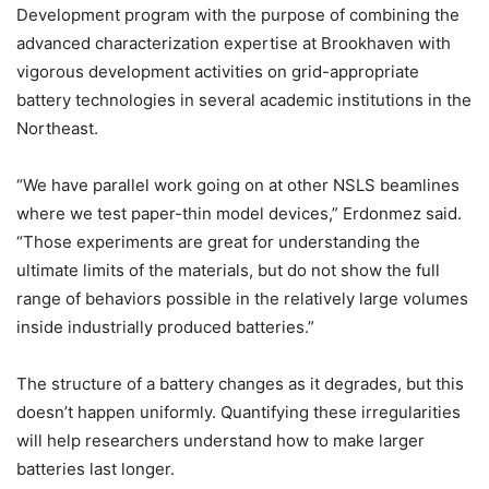
Development program with the purpose of combining the
advanced characterization expertise at Brookhaven with
vigorous development activities on grid-appropriate
battery technologies in several academic institutions in the
Northeast.
“We have parallel work going on at other NSLS beamlines
where we test paper-thin model devices,” Erdonmez said.
“Those experiments are great for understanding the
ultimate limits of the materials, but do not show the full
range of behaviors possible in the relatively large volumes
inside industrially produced batteries.”
The structure of a battery changes as it degrades, but this
doesn’t happen uniformly. Quantifying these irregularities
will help researchers understand how to make larger
batteries last longer.