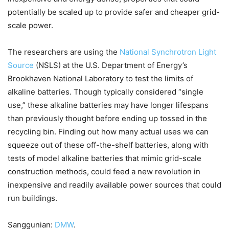
potentially be scaled up to provide safer and cheaper grid-
scale power.
The researchers are using the
National Synchrotron Light
Source
(NSLS) at the U.S. Department of Energy’s
Brookhaven National Laboratory to test the limits of
alkaline batteries. Though typically considered “single
use,” these alkaline batteries may have longer lifespans
than previously thought before ending up tossed in the
recycling bin. Finding out how many actual uses we can
squeeze out of these off-the-shelf batteries, along with
tests of model alkaline batteries that mimic grid-scale
construction methods, could feed a new revolution in
inexpensive and readily available power sources that could
run buildings.
Sanggunian:
DMW
.