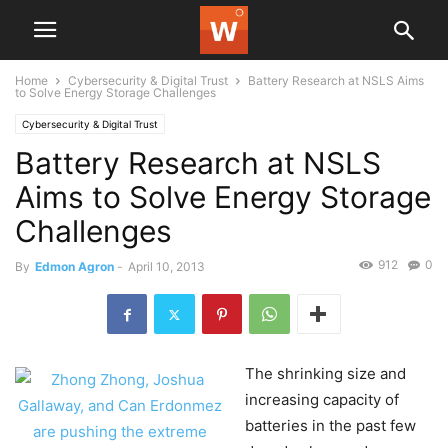
Home
Cybersecurity & Digital Trust
Battery Research at NSLS Aims
to Solve Energy Storage Challenges
Cybersecurity & Digital Trust
Battery Research at NSLS
Aims to Solve Energy Storage
Challenges
912
0
By
Edmon Agron
-
April 10, 2013
The shrinking size and
increasing capacity of
batteries in the past few