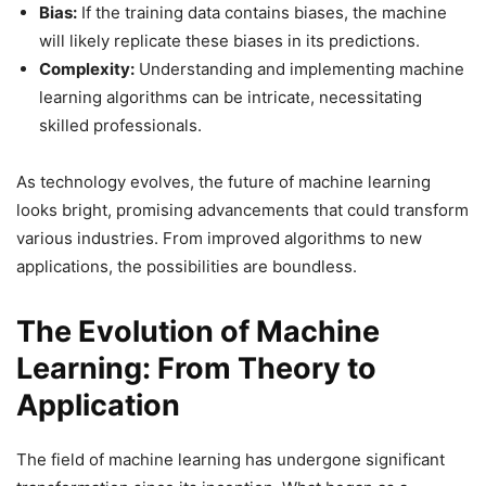
Bias:
If the training data contains biases, the machine
will likely replicate these biases in its predictions.
Complexity:
Understanding and implementing machine
learning algorithms can be intricate, necessitating
skilled professionals.
As technology evolves, the future of machine learning
looks bright, promising advancements that could transform
various industries. From improved algorithms to new
applications, the possibilities are boundless.
The Evolution of Machine
Learning: From Theory to
Application
The field of machine learning has undergone significant