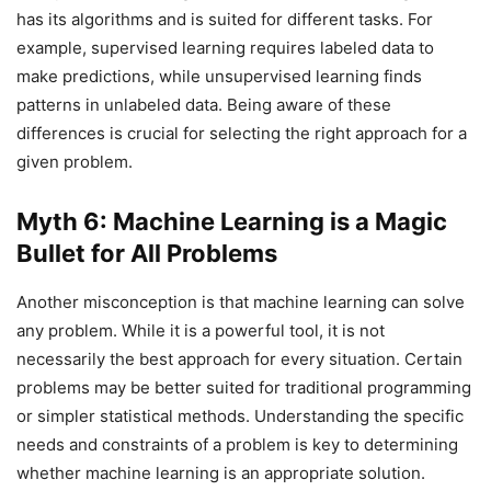
has its algorithms and is suited for different tasks. For
example, supervised learning requires labeled data to
make predictions, while unsupervised learning finds
patterns in unlabeled data. Being aware of these
differences is crucial for selecting the right approach for a
given problem.
Myth 6: Machine Learning is a Magic
Bullet for All Problems
Another misconception is that machine learning can solve
any problem. While it is a powerful tool, it is not
necessarily the best approach for every situation. Certain
problems may be better suited for traditional programming
or simpler statistical methods. Understanding the specific
needs and constraints of a problem is key to determining
whether machine learning is an appropriate solution.