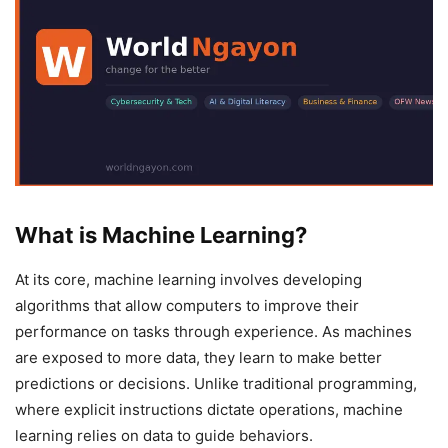
What is Machine Learning?
At its core, machine learning involves developing
algorithms that allow computers to improve their
performance on tasks through experience. As machines
are exposed to more data, they learn to make better
predictions or decisions. Unlike traditional programming,
where explicit instructions dictate operations, machine
learning relies on data to guide behaviors.