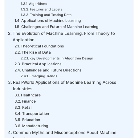
Algorithms
Features and Labels
Training and Testing Data
Applications of Machine Learning
Challenges and Future of Machine Learning
The Evolution of Machine Learning: From Theory to
Application
Theoretical Foundations
The Rise of Data
Key Developments in Algorithm Design
Practical Applications
Challenges and Future Directions
Emerging Trends
Real-World Applications of Machine Learning Across
Industries
Healthcare
Finance
Retail
Transportation
Education
Manufacturing
Common Myths and Misconceptions About Machine