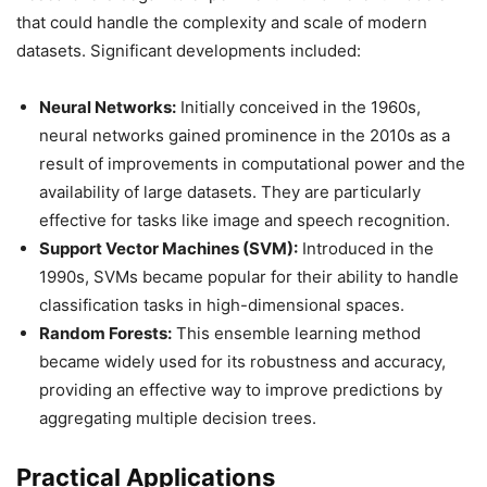
that could handle the complexity and scale of modern
datasets. Significant developments included:
Neural Networks:
Initially conceived in the 1960s,
neural networks gained prominence in the 2010s as a
result of improvements in computational power and the
availability of large datasets. They are particularly
effective for tasks like image and speech recognition.
Support Vector Machines (SVM):
Introduced in the
1990s, SVMs became popular for their ability to handle
classification tasks in high-dimensional spaces.
Random Forests:
This ensemble learning method
became widely used for its robustness and accuracy,
providing an effective way to improve predictions by
aggregating multiple decision trees.
Practical Applications