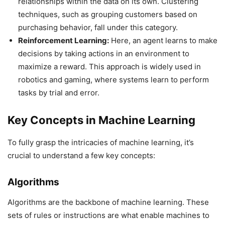
relationships within the data on its own. Clustering
techniques, such as grouping customers based on
purchasing behavior, fall under this category.
Reinforcement Learning:
Here, an agent learns to make
decisions by taking actions in an environment to
maximize a reward. This approach is widely used in
robotics and gaming, where systems learn to perform
tasks by trial and error.
Key Concepts in Machine Learning
To fully grasp the intricacies of machine learning, it’s
crucial to understand a few key concepts:
Algorithms
Algorithms are the backbone of machine learning. These
sets of rules or instructions are what enable machines to