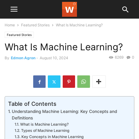
Home
Featured Stories
What Is Machine Learning?
Featured Stories
What Is Machine Learning?
6269
0
By
Edmon Agron
-
August 10, 2024
Table of Contents
Understanding Machine Learning: Key Concepts and
Definitions
What is Machine Learning?
Types of Machine Learning
Key Concepts in Machine Learning