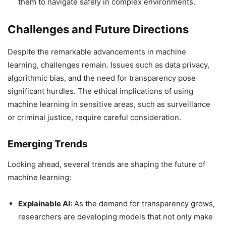
them to navigate safely in complex environments.
Challenges and Future Directions
Despite the remarkable advancements in machine
learning, challenges remain. Issues such as data privacy,
algorithmic bias, and the need for transparency pose
significant hurdles. The ethical implications of using
machine learning in sensitive areas, such as surveillance
or criminal justice, require careful consideration.
Emerging Trends
Looking ahead, several trends are shaping the future of
machine learning:
Explainable AI:
As the demand for transparency grows,
researchers are developing models that not only make