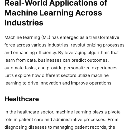
Real-World Applications of
Machine Learning Across
Industries
Machine learning (ML) has emerged as a transformative
force across various industries, revolutionizing processes
and enhancing efficiency. By leveraging algorithms that
learn from data, businesses can predict outcomes,
automate tasks, and provide personalized experiences.
Let’s explore how different sectors utilize machine
learning to drive innovation and improve operations.
Healthcare
In the healthcare sector, machine learning plays a pivotal
role in patient care and administrative processes. From
diagnosing diseases to managing patient records, the