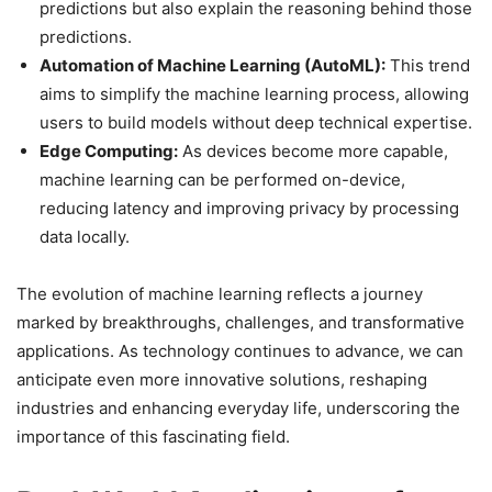
predictions but also explain the reasoning behind those
predictions.
Automation of Machine Learning (AutoML):
This trend
aims to simplify the machine learning process, allowing
users to build models without deep technical expertise.
Edge Computing:
As devices become more capable,
machine learning can be performed on-device,
reducing latency and improving privacy by processing
data locally.
The evolution of machine learning reflects a journey
marked by breakthroughs, challenges, and transformative
applications. As technology continues to advance, we can
anticipate even more innovative solutions, reshaping
industries and enhancing everyday life, underscoring the
importance of this fascinating field.