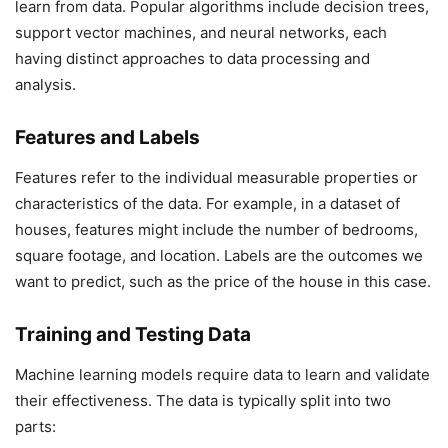
learn from data. Popular algorithms include decision trees,
support vector machines, and neural networks, each
having distinct approaches to data processing and
analysis.
Features and Labels
Features refer to the individual measurable properties or
characteristics of the data. For example, in a dataset of
houses, features might include the number of bedrooms,
square footage, and location. Labels are the outcomes we
want to predict, such as the price of the house in this case.
Training and Testing Data
Machine learning models require data to learn and validate
their effectiveness. The data is typically split into two
parts: