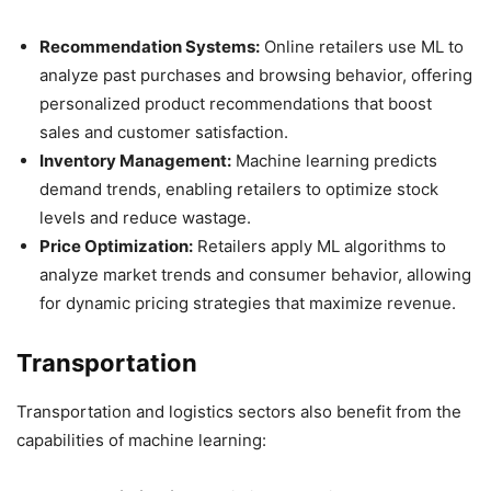
Recommendation Systems:
Online retailers use ML to
analyze past purchases and browsing behavior, offering
personalized product recommendations that boost
sales and customer satisfaction.
Inventory Management:
Machine learning predicts
demand trends, enabling retailers to optimize stock
levels and reduce wastage.
Price Optimization:
Retailers apply ML algorithms to
analyze market trends and consumer behavior, allowing
for dynamic pricing strategies that maximize revenue.
Transportation
Transportation and logistics sectors also benefit from the
capabilities of machine learning: