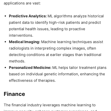
applications are vast:
Predictive Analytics:
ML algorithms analyze historical
patient data to identify high-risk patients and predict
potential health issues, leading to proactive
interventions.
Medical Imaging:
Machine learning techniques assist
radiologists in interpreting complex images, often
detecting conditions at earlier stages than traditional
methods.
Personalized Medicine:
ML helps tailor treatment plans
based on individual genetic information, enhancing the
effectiveness of therapies.
Finance
The financial industry leverages machine learning to