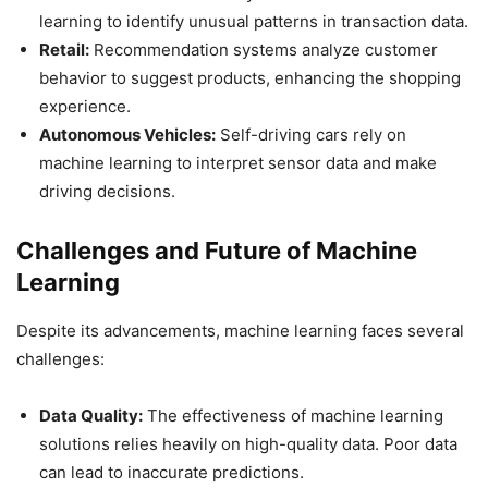
learning to identify unusual patterns in transaction data.
Retail:
Recommendation systems analyze customer
behavior to suggest products, enhancing the shopping
experience.
Autonomous Vehicles:
Self-driving cars rely on
machine learning to interpret sensor data and make
driving decisions.
Challenges and Future of Machine
Learning
Despite its advancements, machine learning faces several
challenges:
Data Quality:
The effectiveness of machine learning
solutions relies heavily on high-quality data. Poor data
can lead to inaccurate predictions.