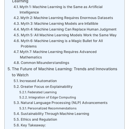
Learning
Myth 1: Machine Learning is the Same as Artificial
Intelligence
Myth 2: Machine Learning Requires Enormous Datasets
Myth 3: Machine Learning Models are Infallible
Myth 4: Machine Learning Can Replace Human Judgment
Myth 5: All Machine Learning Models Work the Same Way
Myth 6: Machine Learning is a Magic Bullet for All
Problems
Myth 7: Machine Learning Requires Advanced
Mathematics
Common Misunderstandings
The Future of Machine Learning: Trends and Innovations
to Watch
Increased Automation
Greater Focus on Explainability
Federated Learning
Integration of Edge Computing
Natural Language Processing (NLP) Advancements
Personalized Recommendations
Sustainability Through Machine Learning
Ethics and Regulation
Key Takeaway: