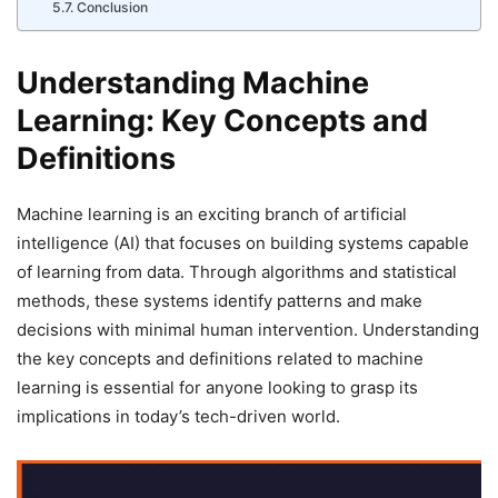
Conclusion
Understanding Machine
Learning: Key Concepts and
Definitions
Machine learning is an exciting branch of artificial
intelligence (AI) that focuses on building systems capable
of learning from data. Through algorithms and statistical
methods, these systems identify patterns and make
decisions with minimal human intervention. Understanding
the key concepts and definitions related to machine
learning is essential for anyone looking to grasp its
implications in today’s tech-driven world.