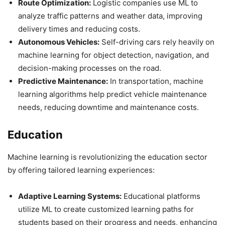
Route Optimization:
Logistic companies use ML to
analyze traffic patterns and weather data, improving
delivery times and reducing costs.
Autonomous Vehicles:
Self-driving cars rely heavily on
machine learning for object detection, navigation, and
decision-making processes on the road.
Predictive Maintenance:
In transportation, machine
learning algorithms help predict vehicle maintenance
needs, reducing downtime and maintenance costs.
Education
Machine learning is revolutionizing the education sector
by offering tailored learning experiences:
Adaptive Learning Systems:
Educational platforms
utilize ML to create customized learning paths for
students based on their progress and needs, enhancing