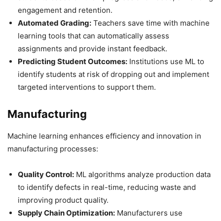
engagement and retention.
Automated Grading:
Teachers save time with machine
learning tools that can automatically assess
assignments and provide instant feedback.
Predicting Student Outcomes:
Institutions use ML to
identify students at risk of dropping out and implement
targeted interventions to support them.
Manufacturing
Machine learning enhances efficiency and innovation in
manufacturing processes:
Quality Control:
ML algorithms analyze production data
to identify defects in real-time, reducing waste and
improving product quality.
Supply Chain Optimization:
Manufacturers use