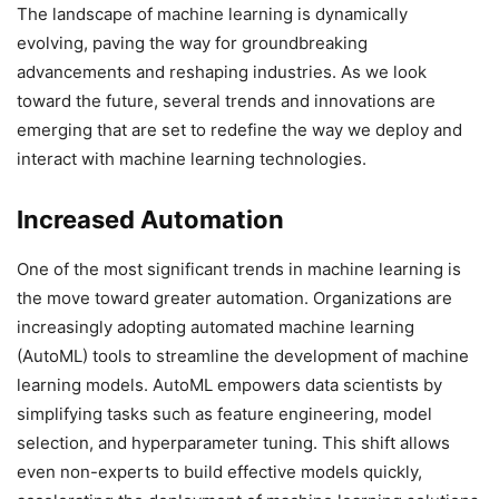
The landscape of machine learning is dynamically
evolving, paving the way for groundbreaking
advancements and reshaping industries. As we look
toward the future, several trends and innovations are
emerging that are set to redefine the way we deploy and
interact with machine learning technologies.
Increased Automation
One of the most significant trends in machine learning is
the move toward greater automation. Organizations are
increasingly adopting automated machine learning
(AutoML) tools to streamline the development of machine
learning models. AutoML empowers data scientists by
simplifying tasks such as feature engineering, model
selection, and hyperparameter tuning. This shift allows
even non-experts to build effective models quickly,