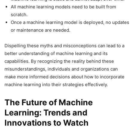
All machine learning models need to be built from
scratch.
Once a machine learning model is deployed, no updates
or maintenance are needed.
Dispelling these myths and misconceptions can lead to a
better understanding of machine learning and its
capabilities. By recognizing the reality behind these
misunderstandings, individuals and organizations can
make more informed decisions about how to incorporate
machine learning into their strategies effectively.
The Future of Machine
Learning: Trends and
Innovations to Watch