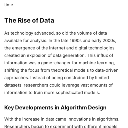
time.
The Rise of Data
As technology advanced, so did the volume of data
available for analysis. In the late 1990s and early 2000s,
the emergence of the internet and digital technologies
created an explosion of data generation. This influx of
information was a game-changer for machine learning,
shifting the focus from theoretical models to data-driven
approaches. Instead of being constrained by limited
datasets, researchers could leverage vast amounts of
information to train more sophisticated models.
Key Developments in Algorithm Design
With the increase in data came innovations in algorithms.
Researchers began to experiment with different models