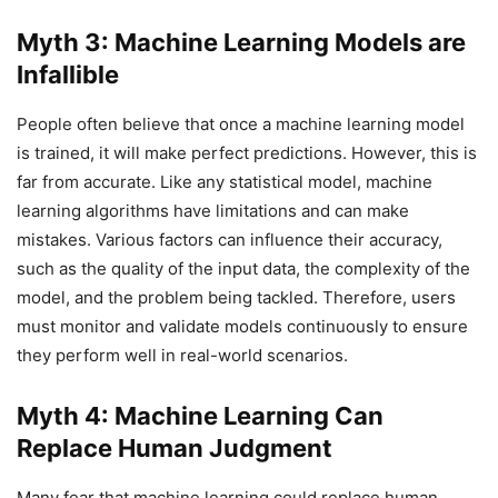
Myth 3: Machine Learning Models are
Infallible
People often believe that once a machine learning model
is trained, it will make perfect predictions. However, this is
far from accurate. Like any statistical model, machine
learning algorithms have limitations and can make
mistakes. Various factors can influence their accuracy,
such as the quality of the input data, the complexity of the
model, and the problem being tackled. Therefore, users
must monitor and validate models continuously to ensure
they perform well in real-world scenarios.
Myth 4: Machine Learning Can
Replace Human Judgment
Many fear that machine learning could replace human