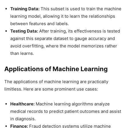
Training Data:
This subset is used to train the machine
learning model, allowing it to learn the relationships
between features and labels.
Testing Data:
After training, its effectiveness is tested
against this separate dataset to gauge accuracy and
avoid overfitting, where the model memorizes rather
than learns.
Applications of Machine Learning
The applications of machine learning are practically
limitless. Here are some prominent use cases:
Healthcare:
Machine learning algorithms analyze
medical records to predict patient outcomes and assist
in diagnosis.
Finance:
Fraud detection systems utilize machine