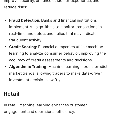
improve security, enhance customer experience, and
reduce risks:
Fraud Detection:
Banks and financial institutions
implement ML algorithms to monitor transactions in
real-time and detect anomalies that may indicate
fraudulent activity.
Credit Scoring:
Financial companies utilize machine
learning to analyze consumer behavior, improving the
accuracy of credit assessments and decisions.
Algorithmic Trading:
Machine learning models predict
market trends, allowing traders to make data-driven
investment decisions swiftly.
Retail
In retail, machine learning enhances customer
engagement and operational efficiency: