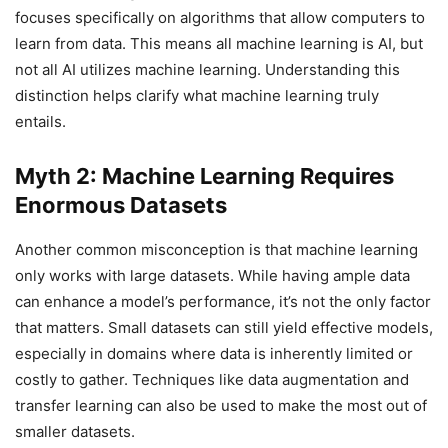
focuses specifically on algorithms that allow computers to
learn from data. This means all machine learning is AI, but
not all AI utilizes machine learning. Understanding this
distinction helps clarify what machine learning truly
entails.
Myth 2: Machine Learning Requires
Enormous Datasets
Another common misconception is that machine learning
only works with large datasets. While having ample data
can enhance a model’s performance, it’s not the only factor
that matters. Small datasets can still yield effective models,
especially in domains where data is inherently limited or
costly to gather. Techniques like data augmentation and
transfer learning can also be used to make the most out of
smaller datasets.