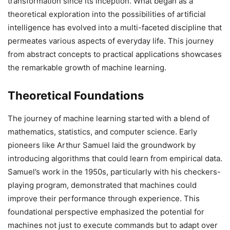
transformation since its inception. What began as a
theoretical exploration into the possibilities of artificial
intelligence has evolved into a multi-faceted discipline that
permeates various aspects of everyday life. This journey
from abstract concepts to practical applications showcases
the remarkable growth of machine learning.
Theoretical Foundations
The journey of machine learning started with a blend of
mathematics, statistics, and computer science. Early
pioneers like Arthur Samuel laid the groundwork by
introducing algorithms that could learn from empirical data.
Samuel’s work in the 1950s, particularly with his checkers-
playing program, demonstrated that machines could
improve their performance through experience. This
foundational perspective emphasized the potential for
machines not just to execute commands but to adapt over