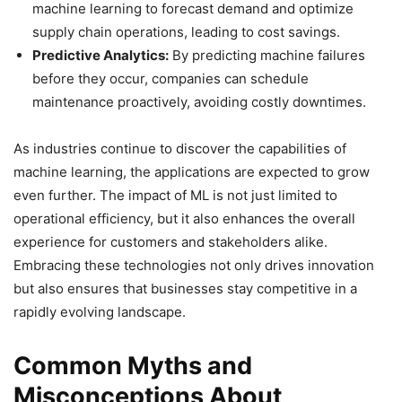
machine learning to forecast demand and optimize
supply chain operations, leading to cost savings.
Predictive Analytics:
By predicting machine failures
before they occur, companies can schedule
maintenance proactively, avoiding costly downtimes.
As industries continue to discover the capabilities of
machine learning, the applications are expected to grow
even further. The impact of ML is not just limited to
operational efficiency, but it also enhances the overall
experience for customers and stakeholders alike.
Embracing these technologies not only drives innovation
but also ensures that businesses stay competitive in a
rapidly evolving landscape.
Common Myths and
Misconceptions About