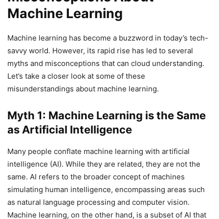
Machine Learning
Machine learning has become a buzzword in today’s tech-
savvy world. However, its rapid rise has led to several
myths and misconceptions that can cloud understanding.
Let’s take a closer look at some of these
misunderstandings about machine learning.
Myth 1: Machine Learning is the Same
as Artificial Intelligence
Many people conflate machine learning with artificial
intelligence (AI). While they are related, they are not the
same. AI refers to the broader concept of machines
simulating human intelligence, encompassing areas such
as natural language processing and computer vision.
Machine learning, on the other hand, is a subset of AI that