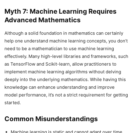
Myth 7: Machine Learning Requires
Advanced Mathematics
Although a solid foundation in mathematics can certainly
help one understand machine learning concepts, you don’t
need to be a mathematician to use machine learning
effectively. Many high-level libraries and frameworks, such
as TensorFlow and Scikit-learn, allow practitioners to
implement machine learning algorithms without delving
deeply into the underlying mathematics. While having this
knowledge can enhance understanding and improve
model performance, it’s not a strict requirement for getting
started.
Common Misunderstandings
Machine learning is static and cannot adapt over time.