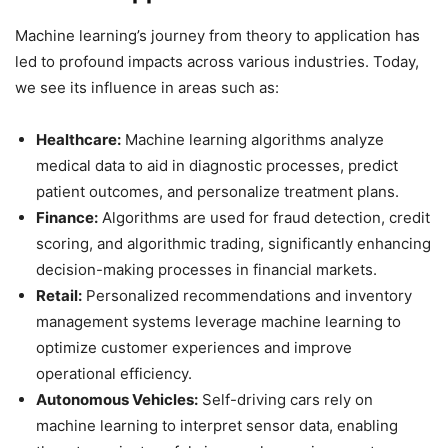
Machine learning’s journey from theory to application has
led to profound impacts across various industries. Today,
we see its influence in areas such as:
Healthcare:
Machine learning algorithms analyze
medical data to aid in diagnostic processes, predict
patient outcomes, and personalize treatment plans.
Finance:
Algorithms are used for fraud detection, credit
scoring, and algorithmic trading, significantly enhancing
decision-making processes in financial markets.
Retail:
Personalized recommendations and inventory
management systems leverage machine learning to
optimize customer experiences and improve
operational efficiency.
Autonomous Vehicles:
Self-driving cars rely on
machine learning to interpret sensor data, enabling