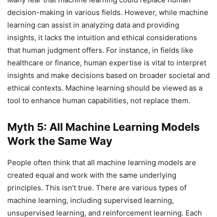
decision-making in various fields. However, while machine
learning can assist in analyzing data and providing
insights, it lacks the intuition and ethical considerations
that human judgment offers. For instance, in fields like
healthcare or finance, human expertise is vital to interpret
insights and make decisions based on broader societal and
ethical contexts. Machine learning should be viewed as a
tool to enhance human capabilities, not replace them.
Myth 5: All Machine Learning Models
Work the Same Way
People often think that all machine learning models are
created equal and work with the same underlying
principles. This isn’t true. There are various types of
machine learning, including supervised learning,
unsupervised learning, and reinforcement learning. Each