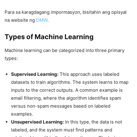
Para sa karagdagang impormasyon, bisitahin ang opisyal
na website ng
DMW
.
Types of Machine Learning
Machine learning can be categorized into three primary
types:
Supervised Learning:
This approach uses labeled
datasets to train algorithms. The system learns to map
inputs to the correct outputs. A common example is
email filtering, where the algorithm identifies spam
versus non-spam messages based on labeled
examples.
Unsupervised Learning:
In this type, the data is not
labeled, and the system must find patterns and