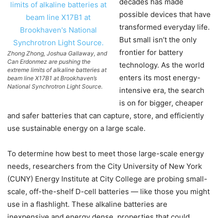
decades has made
possible devices that have
transformed everyday life.
But small isn’t the only
frontier for battery
Zhong Zhong, Joshua Gallaway, and
Can Erdonmez are pushing the
technology. As the world
extreme limits of alkaline batteries at
enters its most energy-
beam line X17B1 at Brookhaven’s
National Synchrotron Light Source.
intensive era, the search
is on for bigger, cheaper
and safer batteries that can capture, store, and efficiently
use sustainable energy on a large scale.
To determine how best to meet those large-scale energy
needs, researchers from the City University of New York
(CUNY) Energy Institute at City College are probing small-
scale, off-the-shelf D-cell batteries — like those you might
use in a flashlight. These alkaline batteries are
inexpensive and energy dense, properties that could