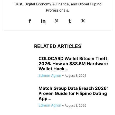
Trust, Digital Economy & Finance, and Global Filipino
Professionals.
RELATED ARTICLES
COLDCARD Wallet Bitcoin Theft
2026: How an $88.6M Hardware
Wallet Hack...
Edmon Agron
-
August 8, 2026
Match Group Data Breach 2026:
Proven Guide for Filipino Dating
App...
Edmon Agron
-
August 8, 2026