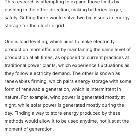
This research is attempting to expand those limits by
pushing in the other direction, making batteries larger,
safely. Getting there would solve two big issues in energy
storage for the electric grid.
One is load leveling, which aims to make electricity
production more efficient by maintaining the same level of
production at all times, as opposed to current practices at
traditional power plants, which experience fluctuations as
they follow electricity demand. The other is known as
renewables firming, which pairs energy storage with some
form of renewable generation, which is intermittent in
nature. For example, wind power is generated mostly at
night, while solar power is generated mostly during the
day. Finding a way to store energy produced by these
methods would allow it to be used anytime, not just at the
moment of generation.