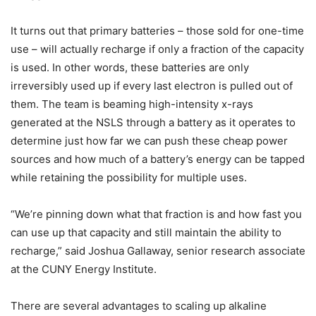
It turns out that primary batteries – those sold for one-time
use – will actually recharge if only a fraction of the capacity
is used. In other words, these batteries are only
irreversibly used up if every last electron is pulled out of
them. The team is beaming high-intensity x-rays
generated at the NSLS through a battery as it operates to
determine just how far we can push these cheap power
sources and how much of a battery’s energy can be tapped
while retaining the possibility for multiple uses.
“We’re pinning down what that fraction is and how fast you
can use up that capacity and still maintain the ability to
recharge,” said Joshua Gallaway, senior research associate
at the CUNY Energy Institute.
There are several advantages to scaling up alkaline