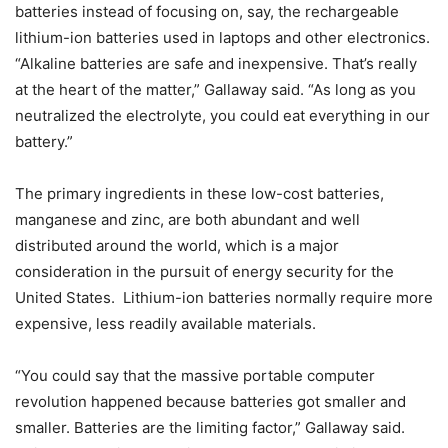
batteries instead of focusing on, say, the rechargeable
lithium-ion batteries used in laptops and other electronics.
“Alkaline batteries are safe and inexpensive. That’s really
at the heart of the matter,” Gallaway said. “As long as you
neutralized the electrolyte, you could eat everything in our
battery.”
The primary ingredients in these low-cost batteries,
manganese and zinc, are both abundant and well
distributed around the world, which is a major
consideration in the pursuit of energy security for the
United States. Lithium-ion batteries normally require more
expensive, less readily available materials.
“You could say that the massive portable computer
revolution happened because batteries got smaller and
smaller. Batteries are the limiting factor,” Gallaway said.