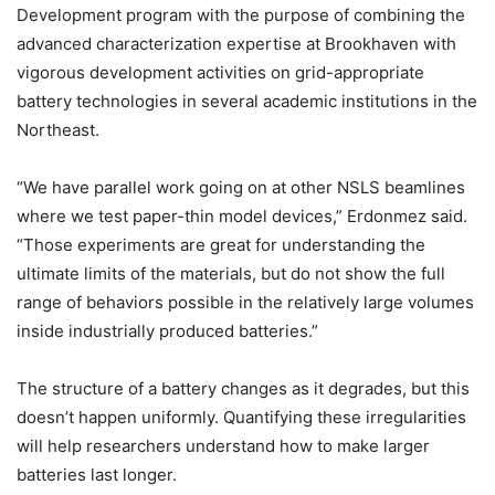
Development program with the purpose of combining the
advanced characterization expertise at Brookhaven with
vigorous development activities on grid-appropriate
battery technologies in several academic institutions in the
Northeast.
“We have parallel work going on at other NSLS beamlines
where we test paper-thin model devices,” Erdonmez said.
“Those experiments are great for understanding the
ultimate limits of the materials, but do not show the full
range of behaviors possible in the relatively large volumes
inside industrially produced batteries.”
The structure of a battery changes as it degrades, but this
doesn’t happen uniformly. Quantifying these irregularities
will help researchers understand how to make larger
batteries last longer.