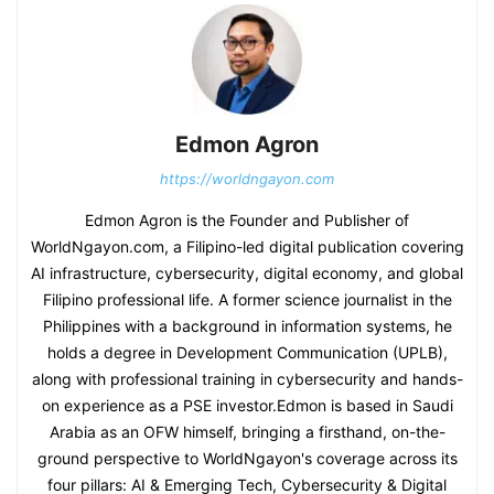
Edmon Agron
https://worldngayon.com
Edmon Agron is the Founder and Publisher of
WorldNgayon.com, a Filipino-led digital publication covering
AI infrastructure, cybersecurity, digital economy, and global
Filipino professional life. A former science journalist in the
Philippines with a background in information systems, he
holds a degree in Development Communication (UPLB),
along with professional training in cybersecurity and hands-
on experience as a PSE investor.Edmon is based in Saudi
Arabia as an OFW himself, bringing a firsthand, on-the-
ground perspective to WorldNgayon's coverage across its
four pillars: AI & Emerging Tech, Cybersecurity & Digital