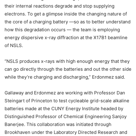
their internal reactions degrade and stop supplying
electrons. To get a glimpse inside the changing nature of
the core of a charging battery —so as to better understand
how this degradation occurs — the team is employing
energy dispersive x-ray diffraction at the X17B1 beamline
of NSLS.
“NSLS produces x-rays with high enough energy that they
can go directly through the batteries and out the other side
while they’re charging and discharging,” Erdonmez said.
Gallaway and Erdonmez are working with Professor Dan
Steingart of Princeton to test cycleable grid-scale alkaline
batteries made at the CUNY Energy Institute headed by
Distinguished Professor of Chemical Engineering Sanjoy
Banerjee. This collaboration was initiated through
Brookhaven under the Laboratory Directed Research and