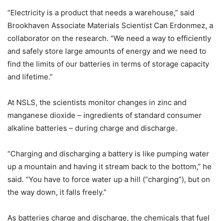
“Electricity is a product that needs a warehouse,” said
Brookhaven Associate Materials Scientist Can Erdonmez, a
collaborator on the research. “We need a way to efficiently
and safely store large amounts of energy and we need to
find the limits of our batteries in terms of storage capacity
and lifetime.”
At NSLS, the scientists monitor changes in zinc and
manganese dioxide – ingredients of standard consumer
alkaline batteries – during charge and discharge.
“Charging and discharging a battery is like pumping water
up a mountain and having it stream back to the bottom,” he
said. “You have to force water up a hill (“charging”), but on
the way down, it falls freely.”
As batteries charge and discharge, the chemicals that fuel