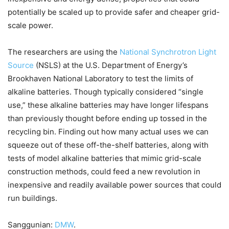
potentially be scaled up to provide safer and cheaper grid-
scale power.
The researchers are using the
National Synchrotron Light
Source
(NSLS) at the U.S. Department of Energy’s
Brookhaven National Laboratory to test the limits of
alkaline batteries. Though typically considered “single
use,” these alkaline batteries may have longer lifespans
than previously thought before ending up tossed in the
recycling bin. Finding out how many actual uses we can
squeeze out of these off-the-shelf batteries, along with
tests of model alkaline batteries that mimic grid-scale
construction methods, could feed a new revolution in
inexpensive and readily available power sources that could
run buildings.
Sanggunian:
DMW
.