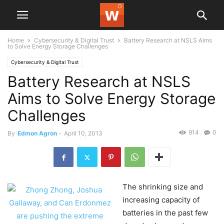
Home
Cybersecurity & Digital Trust
Battery Research at NSLS Aims
to Solve Energy Storage Challenges
Cybersecurity & Digital Trust
Battery Research at NSLS
Aims to Solve Energy Storage
Challenges
914
0
By
Edmon Agron
-
April 10, 2013
The shrinking size and
increasing capacity of
batteries in the past few