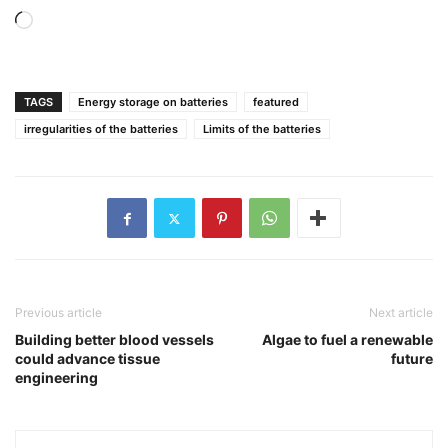
Loading…
TAGS
Energy storage on batteries
featured
irregularities of the batteries
Limits of the batteries
Previous article
Next article
Building better blood vessels
Algae to fuel a renewable
could advance tissue
future
engineering