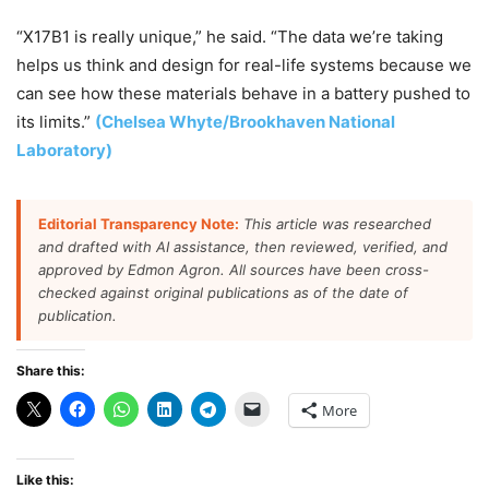
“X17B1 is really unique,” he said. “The data we’re taking
helps us think and design for real-life systems because we
can see how these materials behave in a battery pushed to
its limits.”
(Chelsea Whyte/Brookhaven National
Laboratory)
Editorial Transparency Note:
This article was researched
and drafted with AI assistance, then reviewed, verified, and
approved by Edmon Agron. All sources have been cross-
checked against original publications as of the date of
publication.
Share this:
More
Like this: