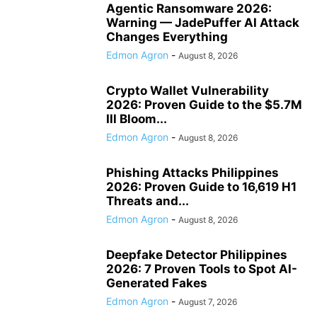
Agentic Ransomware 2026:
Warning — JadePuffer AI Attack
Changes Everything
Edmon Agron
-
August 8, 2026
Crypto Wallet Vulnerability
2026: Proven Guide to the $5.7M
Ill Bloom...
Edmon Agron
-
August 8, 2026
Phishing Attacks Philippines
2026: Proven Guide to 16,619 H1
Threats and...
Edmon Agron
-
August 8, 2026
Deepfake Detector Philippines
2026: 7 Proven Tools to Spot AI-
Generated Fakes
Edmon Agron
-
August 7, 2026