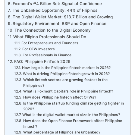
Foxmont’s ₱4 Billion Bet: Signal of Confidence
The Unbanked Opportunity: 44% of Filipinos
The Digital Wallet Market: $13.7 Billion and Growing
Regulatory Environment: BSP and Open Finance
The Connection to the Digital Economy
What Filipino Professionals Should Do
For Entrepreneurs and Founders
For OFW Investors
For Professionals in Finance
FAQ: Philippine FinTech 2026
How large is the Philippine fintech market in 2026?
What is driving Philippine fintech growth in 2026?
Which fintech sectors are growing fastest in the
Philippines?
What is Foxmont Capital’s role in Philippine fintech?
How does Philippine fintech affect OFWs?
Is the Philippine startup funding climate getting tighter in
2026?
What is the digital wallet market size in the Philippines?
How does the Open Finance Framework affect Philippine
fintech?
What percentage of Filipinos are unbanked?