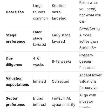
Raise what
Large
Smaller,
you need,
Deal sizes
rounds
more
not what you
common
targeted
can
Seed/Series
Later
Stage
Early stage
A more
stage
preference
favored
active than
favored
Series B+
Prepare
Due
4-6
8-12 weeks
deeper
diligence
weeks
financials
Accept lower
Valuation
Inflated
Corrected
valuations
expectations
for survival
Align with
Sector
Broad
Fintech, AI,
investor
preference
interest
cybersecurity
thesis