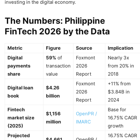
investing in the digital economy.
The Numbers: Philippine
FinTech 2026 by the Data
Metric
Figure
Source
Implication
Digital
59%
of
Foxmont
Nearly 3x
payments
transaction
2026
from 20% in
share
value
Report
2018
Foxmont
+11% from
Digital loan
$4.26
2026
$3.84B in
book
billion
Report
2024
Fintech
Base for
$1,156
OpenPR /
market size
16.75% CAGR
million
IMARC
(2025)
growth
Projected
16.75% CAGR
$4,661
OpenPR /