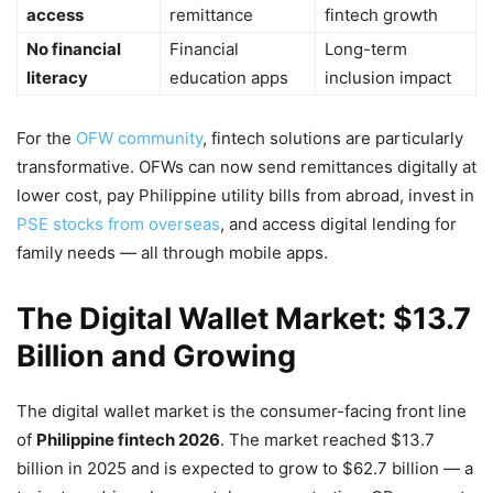
access
remittance
fintech growth
No financial
Financial
Long-term
literacy
education apps
inclusion impact
For the
OFW community
, fintech solutions are particularly
transformative. OFWs can now send remittances digitally at
lower cost, pay Philippine utility bills from abroad, invest in
PSE stocks from overseas
, and access digital lending for
family needs — all through mobile apps.
The Digital Wallet Market: $13.7
Billion and Growing
The digital wallet market is the consumer-facing front line
of
Philippine fintech 2026
. The market reached $13.7
billion in 2025 and is expected to grow to $62.7 billion — a