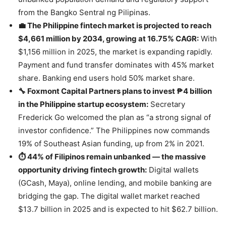
from the Bangko Sentral ng Pilipinas.
💼 The Philippine fintech market is projected to reach
$4,661 million by 2034, growing at 16.75% CAGR:
With
$1,156 million in 2025, the market is expanding rapidly.
Payment and fund transfer dominates with 45% market
share. Banking end users hold 50% market share.
🔧 Foxmont Capital Partners plans to invest ₱4 billion
in the Philippine startup ecosystem:
Secretary
Frederick Go welcomed the plan as “a strong signal of
investor confidence.” The Philippines now commands
19% of Southeast Asian funding, up from 2% in 2021.
⏱️ 44% of Filipinos remain unbanked — the massive
opportunity driving fintech growth:
Digital wallets
(GCash, Maya), online lending, and mobile banking are
bridging the gap. The digital wallet market reached
$13.7 billion in 2025 and is expected to hit $62.7 billion.