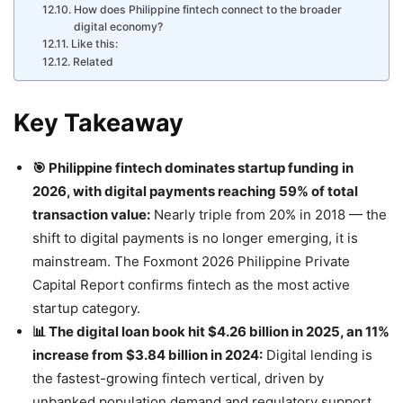
How does Philippine fintech connect to the broader
digital economy?
Like this:
Related
Key Takeaway
🎯 Philippine fintech dominates startup funding in
2026, with digital payments reaching 59% of total
transaction value:
Nearly triple from 20% in 2018 — the
shift to digital payments is no longer emerging, it is
mainstream. The Foxmont 2026 Philippine Private
Capital Report confirms fintech as the most active
startup category.
📊 The digital loan book hit $4.26 billion in 2025, an 11%
increase from $3.84 billion in 2024:
Digital lending is
the fastest-growing fintech vertical, driven by
unbanked population demand and regulatory support