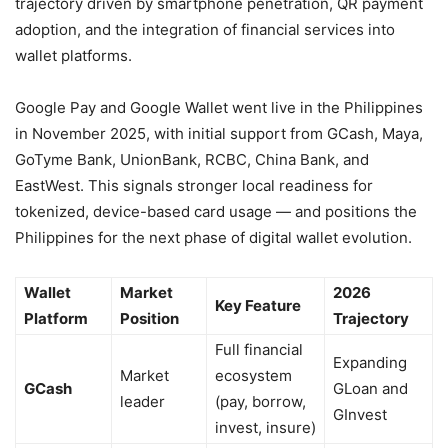
trajectory driven by smartphone penetration, QR payment
adoption, and the integration of financial services into
wallet platforms.
Google Pay and Google Wallet went live in the Philippines
in November 2025, with initial support from GCash, Maya,
GoTyme Bank, UnionBank, RCBC, China Bank, and
EastWest. This signals stronger local readiness for
tokenized, device-based card usage — and positions the
Philippines for the next phase of digital wallet evolution.
Wallet
Market
2026
Key Feature
Platform
Position
Trajectory
Full financial
Expanding
Market
ecosystem
GCash
GLoan and
leader
(pay, borrow,
GInvest
invest, insure)