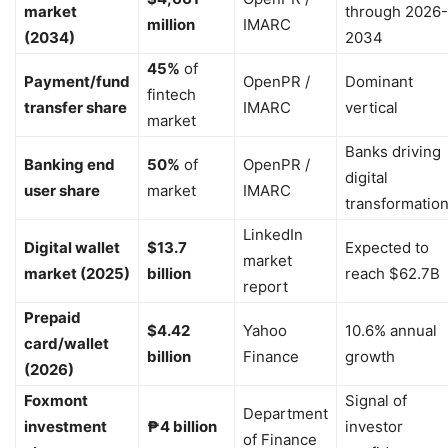
market
through 2026-
million
IMARC
(2034)
2034
45%
of
Payment/fund
OpenPR /
Dominant
fintech
transfer share
IMARC
vertical
market
Banks driving
Banking end
50%
of
OpenPR /
digital
user share
market
IMARC
transformatio
LinkedIn
Digital wallet
$13.7
Expected to
market
market (2025)
billion
reach $62.7B
report
Prepaid
$4.42
Yahoo
10.6% annual
card/wallet
billion
Finance
growth
(2026)
Foxmont
Signal of
Department
investment
₱4 billion
investor
of Finance