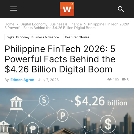
Home
Digital Economy, Business & Finance
Philippine FinTech 2026:
5 Powerful Facts Behind the $4.26 Billion Digital Boom
Digital Economy, Business & Finance
Featured Stories
Philippine FinTech 2026: 5
Powerful Facts Behind the
$4.26 Billion Digital Boom
165
0
By
Edmon Agron
-
July 7, 2026