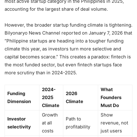
most active startup category in the Philippines in 2025,
accounting for the largest share of deal volume.
However, the broader startup funding climate is tightening.
Bilyonaryo News Channel reported on January 7, 2026 that
“Philippine startups are heading into a tougher funding
climate this year, as investors turn more selective and
capital becomes scarce.” This creates a paradox: fintech is
the most funded sector, but even fintech startups face
more scrutiny than in 2024-2025.
2024-
What
Funding
2026
2025
Founders
Dimension
Climate
Climate
Must Do
Growth
Show
Investor
Path to
at all
revenue, not
selectivity
profitability
costs
just users