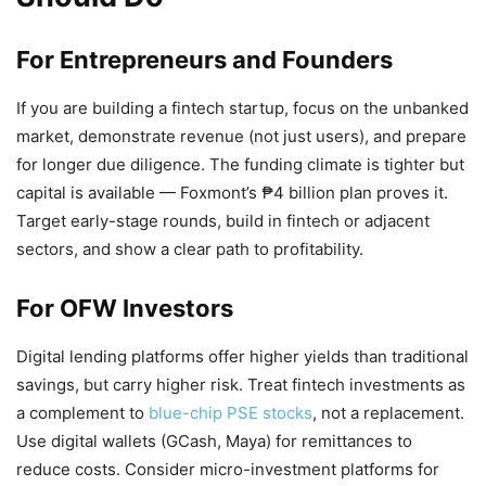
For Entrepreneurs and Founders
If you are building a fintech startup, focus on the unbanked
market, demonstrate revenue (not just users), and prepare
for longer due diligence. The funding climate is tighter but
capital is available — Foxmont’s ₱4 billion plan proves it.
Target early-stage rounds, build in fintech or adjacent
sectors, and show a clear path to profitability.
For OFW Investors
Digital lending platforms offer higher yields than traditional
savings, but carry higher risk. Treat fintech investments as
a complement to
blue-chip PSE stocks
, not a replacement.
Use digital wallets (GCash, Maya) for remittances to
reduce costs. Consider micro-investment platforms for