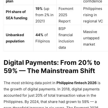
plan
confidence
19%
(up
Foxmont
Philippines
PH share of
from 2% in
2025
rising in
SEA funding
2021)
Report
regional VC
BSP
Massive
Unbanked
44%
of
financial
untapped
population
Filipinos
inclusion
market
data
Digital Payments: From 20% to
59% — The Mainstream Shift
The most striking data point in
Philippine fintech 2026
is
the growth of digital payments. In 2018, digital payments
accounted for just 20% of total transaction value in the
Philippines. By 2024, that share had grown to 59% — a
near-threefold increase in six years. The Foxmont 2026