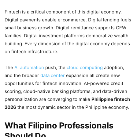
Fintech is a critical component of this digital economy.
Digital payments enable e-commerce. Digital lending fuels
small business growth. Digital remittance supports OFW
families. Digital investment platforms democratize wealth
building. Every dimension of the digital economy depends
on fintech infrastructure.
The
AI automation
push, the
cloud computing
adoption,
and the broader
data center
expansion all create new
opportunities for fintech innovation. AI-powered credit
scoring, cloud-native banking platforms, and data-driven
personalization are converging to make
Philippine fintech
2026
the most dynamic sector in the Philippine economy.
What Filipino Professionals
Should Do