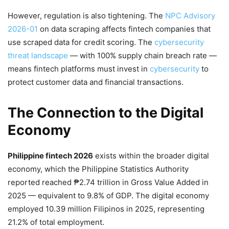
However, regulation is also tightening. The
NPC Advisory
2026-01
on data scraping affects fintech companies that
use scraped data for credit scoring. The
cybersecurity
threat landscape
— with 100% supply chain breach rate —
means fintech platforms must invest in
cybersecurity
to
protect customer data and financial transactions.
The Connection to the Digital
Economy
Philippine fintech 2026
exists within the broader digital
economy, which the Philippine Statistics Authority
reported reached ₱2.74 trillion in Gross Value Added in
2025 — equivalent to 9.8% of GDP. The digital economy
employed 10.39 million Filipinos in 2025, representing
21.2% of total employment.