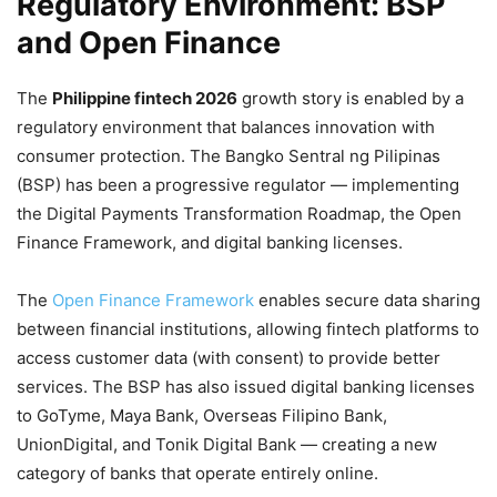
Regulatory Environment: BSP
and Open Finance
The
Philippine fintech 2026
growth story is enabled by a
regulatory environment that balances innovation with
consumer protection. The Bangko Sentral ng Pilipinas
(BSP) has been a progressive regulator — implementing
the Digital Payments Transformation Roadmap, the Open
Finance Framework, and digital banking licenses.
The
Open Finance Framework
enables secure data sharing
between financial institutions, allowing fintech platforms to
access customer data (with consent) to provide better
services. The BSP has also issued digital banking licenses
to GoTyme, Maya Bank, Overseas Filipino Bank,
UnionDigital, and Tonik Digital Bank — creating a new
category of banks that operate entirely online.