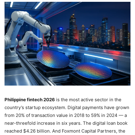
Philippine fintech 2026
is the most active sector in the
country’s startup ecosystem. Digital payments have grown
from 20% of transaction value in 2018 to 59% in 2024 — a
near-threefold increase in six years. The digital loan book
reached $4.26 billion. And Foxmont Capital Partners, the