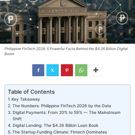
Philippine FinTech 2026: 5 Powerful Facts Behind the $4.26 Billion Digital
Boom
Table of Contents
Key Takeaway
The Numbers: Philippine FinTech 2026 by the Data
Digital Payments: From 20% to 59% — The Mainstream
Shift
Digital Lending: The $4.26 Billion Loan Book
The Startup Funding Climate: Fintech Dominates