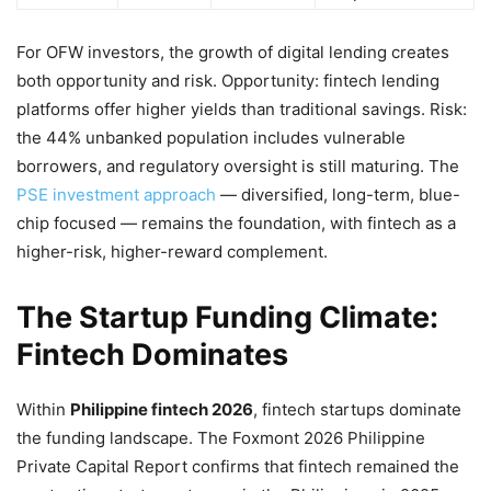
For OFW investors, the growth of digital lending creates
both opportunity and risk. Opportunity: fintech lending
platforms offer higher yields than traditional savings. Risk:
the 44% unbanked population includes vulnerable
borrowers, and regulatory oversight is still maturing. The
PSE investment approach
— diversified, long-term, blue-
chip focused — remains the foundation, with fintech as a
higher-risk, higher-reward complement.
The Startup Funding Climate:
Fintech Dominates
Within
Philippine fintech 2026
, fintech startups dominate
the funding landscape. The Foxmont 2026 Philippine
Private Capital Report confirms that fintech remained the