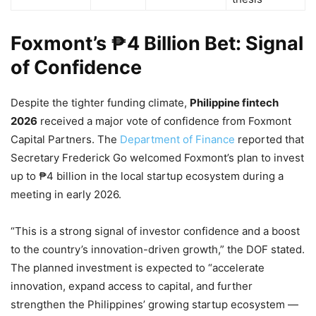
Foxmont’s ₱4 Billion Bet: Signal
of Confidence
Despite the tighter funding climate,
Philippine fintech
2026
received a major vote of confidence from Foxmont
Capital Partners. The
Department of Finance
reported that
Secretary Frederick Go welcomed Foxmont’s plan to invest
up to ₱4 billion in the local startup ecosystem during a
meeting in early 2026.
“This is a strong signal of investor confidence and a boost
to the country’s innovation-driven growth,” the DOF stated.
The planned investment is expected to “accelerate
innovation, expand access to capital, and further
strengthen the Philippines’ growing startup ecosystem —