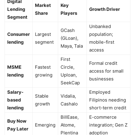
Digital
Market
Key
Lending
Growth Driver
Share
Players
Segment
Unbanked
GCash
Consumer
Largest
population;
(GLoan),
lending
segment
mobile-first
Maya, Tala
access
First
Formal credit
MSME
Fastest
Circle,
access for small
lending
growing
Uploan,
businesses
SeekCap
Salary-
Employed
Stable
Vidalia,
based
Filipinos needing
growth
Cashalo
lending
short-term credit
BillEase,
E-commerce
Buy Now
Emerging
Atome,
integration; Gen Z
Pay Later
Plentina
adoption