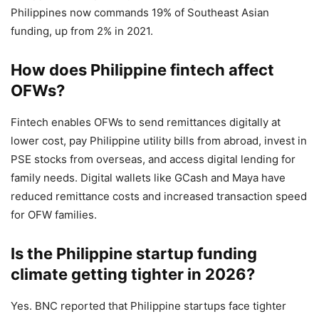
Philippines now commands 19% of Southeast Asian
funding, up from 2% in 2021.
How does Philippine fintech affect
OFWs?
Fintech enables OFWs to send remittances digitally at
lower cost, pay Philippine utility bills from abroad, invest in
PSE stocks from overseas, and access digital lending for
family needs. Digital wallets like GCash and Maya have
reduced remittance costs and increased transaction speed
for OFW families.
Is the Philippine startup funding
climate getting tighter in 2026?
Yes. BNC reported that Philippine startups face tighter