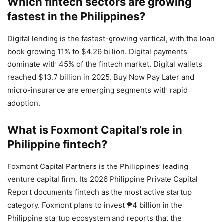
Which fintech sectors are growing
fastest in the Philippines?
Digital lending is the fastest-growing vertical, with the loan
book growing 11% to $4.26 billion. Digital payments
dominate with 45% of the fintech market. Digital wallets
reached $13.7 billion in 2025. Buy Now Pay Later and
micro-insurance are emerging segments with rapid
adoption.
What is Foxmont Capital’s role in
Philippine fintech?
Foxmont Capital Partners is the Philippines’ leading
venture capital firm. Its 2026 Philippine Private Capital
Report documents fintech as the most active startup
category. Foxmont plans to invest ₱4 billion in the
Philippine startup ecosystem and reports that the