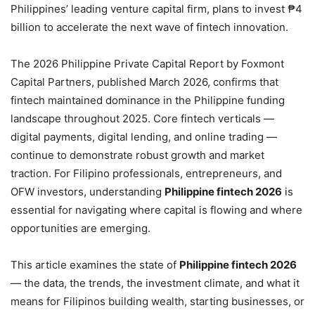
Philippines’ leading venture capital firm, plans to invest ₱4
billion to accelerate the next wave of fintech innovation.
The 2026 Philippine Private Capital Report by Foxmont
Capital Partners, published March 2026, confirms that
fintech maintained dominance in the Philippine funding
landscape throughout 2025. Core fintech verticals —
digital payments, digital lending, and online trading —
continue to demonstrate robust growth and market
traction. For Filipino professionals, entrepreneurs, and
OFW investors, understanding
Philippine fintech 2026
is
essential for navigating where capital is flowing and where
opportunities are emerging.
This article examines the state of
Philippine fintech 2026
— the data, the trends, the investment climate, and what it
means for Filipinos building wealth, starting businesses, or