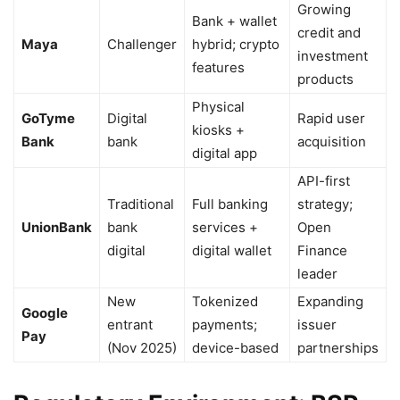
Growing
Bank + wallet
credit and
Maya
Challenger
hybrid; crypto
investment
features
products
Physical
GoTyme
Digital
Rapid user
kiosks +
Bank
bank
acquisition
digital app
API-first
Traditional
Full banking
strategy;
UnionBank
bank
services +
Open
digital
digital wallet
Finance
leader
New
Tokenized
Expanding
Google
entrant
payments;
issuer
Pay
(Nov 2025)
device-based
partnerships