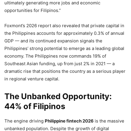
ultimately generating more jobs and economic
opportunities for Filipinos.”
Foxmont’s 2026 report also revealed that private capital in
the Philippines accounts for approximately 0.3% of annual
GDP — and its continued expansion signals the
Philippines’ strong potential to emerge as a leading global
economy. The Philippines now commands 19% of
Southeast Asian funding, up from just 2% in 2021 — a
dramatic rise that positions the country as a serious player
in regional venture capital.
The Unbanked Opportunity:
44% of Filipinos
The engine driving
Philippine fintech 2026
is the massive
unbanked population. Despite the growth of digital