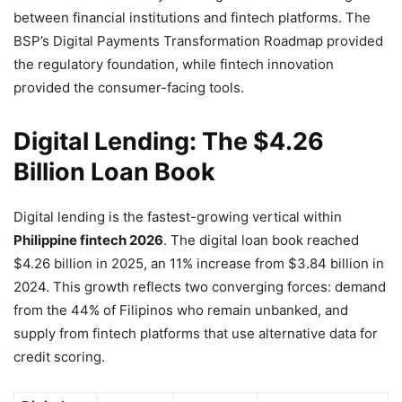
between financial institutions and fintech platforms. The
BSP’s Digital Payments Transformation Roadmap provided
the regulatory foundation, while fintech innovation
provided the consumer-facing tools.
Digital Lending: The $4.26
Billion Loan Book
Digital lending is the fastest-growing vertical within
Philippine fintech 2026
. The digital loan book reached
$4.26 billion in 2025, an 11% increase from $3.84 billion in
2024. This growth reflects two converging forces: demand
from the 44% of Filipinos who remain unbanked, and
supply from fintech platforms that use alternative data for
credit scoring.