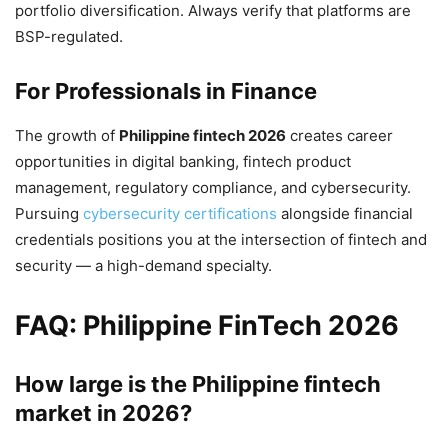
portfolio diversification. Always verify that platforms are
BSP-regulated.
For Professionals in Finance
The growth of
Philippine fintech 2026
creates career
opportunities in digital banking, fintech product
management, regulatory compliance, and cybersecurity.
Pursuing
cybersecurity certifications
alongside financial
credentials positions you at the intersection of fintech and
security — a high-demand specialty.
FAQ: Philippine FinTech 2026
How large is the Philippine fintech
market in 2026?