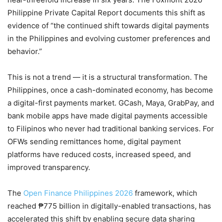
Philippine Private Capital Report documents this shift as
evidence of “the continued shift towards digital payments
in the Philippines and evolving customer preferences and
behavior.”
This is not a trend — it is a structural transformation. The
Philippines, once a cash-dominated economy, has become
a digital-first payments market. GCash, Maya, GrabPay, and
bank mobile apps have made digital payments accessible
to Filipinos who never had traditional banking services. For
OFWs sending remittances home, digital payment
platforms have reduced costs, increased speed, and
improved transparency.
The
Open Finance Philippines 2026
framework, which
reached ₱775 billion in digitally-enabled transactions, has
accelerated this shift by enabling secure data sharing