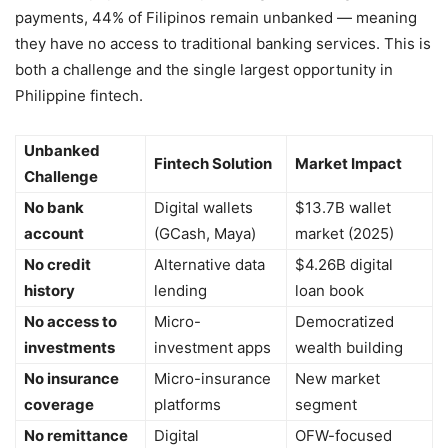
payments, 44% of Filipinos remain unbanked — meaning
they have no access to traditional banking services. This is
both a challenge and the single largest opportunity in
Philippine fintech.
Unbanked
Fintech Solution
Market Impact
Challenge
No bank
Digital wallets
$13.7B wallet
account
(GCash, Maya)
market (2025)
No credit
Alternative data
$4.26B digital
history
lending
loan book
No access to
Micro-
Democratized
investments
investment apps
wealth building
No insurance
Micro-insurance
New market
coverage
platforms
segment
No remittance
Digital
OFW-focused