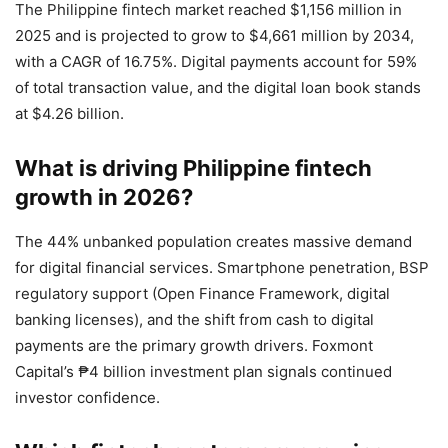
The Philippine fintech market reached $1,156 million in
2025 and is projected to grow to $4,661 million by 2034,
with a CAGR of 16.75%. Digital payments account for 59%
of total transaction value, and the digital loan book stands
at $4.26 billion.
What is driving Philippine fintech
growth in 2026?
The 44% unbanked population creates massive demand
for digital financial services. Smartphone penetration, BSP
regulatory support (Open Finance Framework, digital
banking licenses), and the shift from cash to digital
payments are the primary growth drivers. Foxmont
Capital’s ₱4 billion investment plan signals continued
investor confidence.