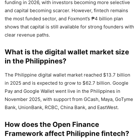
funding in 2026, with investors becoming more selective
and capital becoming scarcer. However, fintech remains
the most funded sector, and Foxmont’s ₱4 billion plan
shows that capital is still available for strong founders with
clear revenue paths.
What is the digital wallet market size
in the Philippines?
The Philippine digital wallet market reached $13.7 billion
in 2025 and is expected to grow to $62.7 billion. Google
Pay and Google Wallet went live in the Philippines in
November 2025, with support from GCash, Maya, GoTyme
Bank, UnionBank, RCBC, China Bank, and EastWest.
How does the Open Finance
Framework affect Philippine fintech?