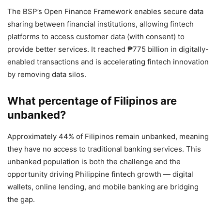
The BSP’s Open Finance Framework enables secure data
sharing between financial institutions, allowing fintech
platforms to access customer data (with consent) to
provide better services. It reached ₱775 billion in digitally-
enabled transactions and is accelerating fintech innovation
by removing data silos.
What percentage of Filipinos are
unbanked?
Approximately 44% of Filipinos remain unbanked, meaning
they have no access to traditional banking services. This
unbanked population is both the challenge and the
opportunity driving Philippine fintech growth — digital
wallets, online lending, and mobile banking are bridging
the gap.