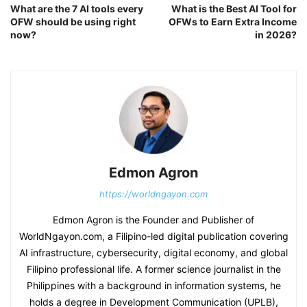
What are the 7 AI tools every
What is the Best AI Tool for
OFW should be using right
OFWs to Earn Extra Income
now?
in 2026?
Edmon Agron
https://worldngayon.com
Edmon Agron is the Founder and Publisher of
WorldNgayon.com, a Filipino-led digital publication covering
AI infrastructure, cybersecurity, digital economy, and global
Filipino professional life. A former science journalist in the
Philippines with a background in information systems, he
holds a degree in Development Communication (UPLB),