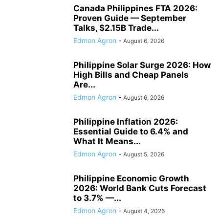
Canada Philippines FTA 2026:
Proven Guide — September
Talks, $2.15B Trade...
Edmon Agron
-
August 6, 2026
Philippine Solar Surge 2026: How
High Bills and Cheap Panels
Are...
Edmon Agron
-
August 6, 2026
Philippine Inflation 2026:
Essential Guide to 6.4% and
What It Means...
Edmon Agron
-
August 5, 2026
Philippine Economic Growth
2026: World Bank Cuts Forecast
to 3.7% —...
Edmon Agron
-
August 4, 2026