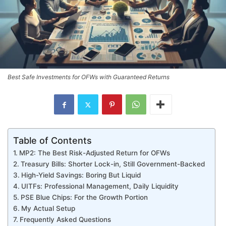
Best Safe Investments for OFWs with Guaranteed Returns
Table of Contents
MP2: The Best Risk-Adjusted Return for OFWs
Treasury Bills: Shorter Lock-in, Still Government-Backed
High-Yield Savings: Boring But Liquid
UITFs: Professional Management, Daily Liquidity
PSE Blue Chips: For the Growth Portion
My Actual Setup
Frequently Asked Questions