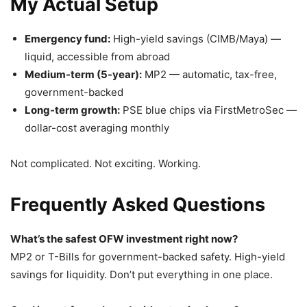
My Actual Setup
Emergency fund:
High-yield savings (CIMB/Maya) —
liquid, accessible from abroad
Medium-term (5-year):
MP2 — automatic, tax-free,
government-backed
Long-term growth:
PSE blue chips via FirstMetroSec —
dollar-cost averaging monthly
Not complicated. Not exciting. Working.
Frequently Asked Questions
What’s the safest OFW investment right now?
MP2 or T-Bills for government-backed safety. High-yield
savings for liquidity. Don’t put everything in one place.