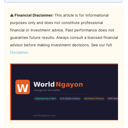
⚠️ Financial Disclaimer:
This article is for informational
purposes only and does not constitute professional
financial or investment advice. Past performance does not
guarantee future results. Always consult a licensed financial
advisor before making investment decisions. See our full
Disclaimer
.