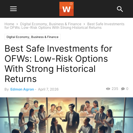
Home
Digital Economy, Business & Finance
Best Safe Investments
for OFWs: Low-Risk Options With Strong Historical Returns
Digital Economy, Business & Finance
Best Safe Investments for
OFWs: Low-Risk Options
With Strong Historical
Returns
235
0
By
Edmon Agron
-
April 7, 2026