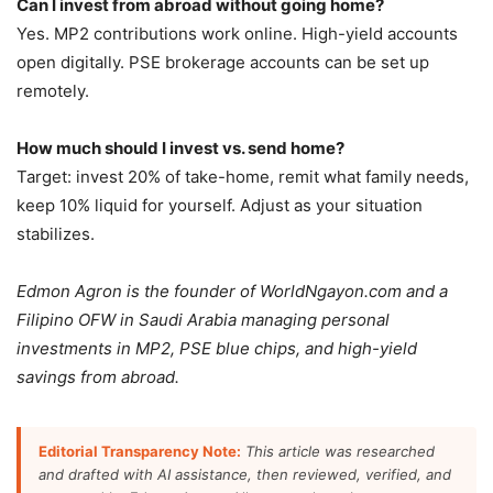
Can I invest from abroad without going home?
Yes. MP2 contributions work online. High-yield accounts
open digitally. PSE brokerage accounts can be set up
remotely.
How much should I invest vs. send home?
Target: invest 20% of take-home, remit what family needs,
keep 10% liquid for yourself. Adjust as your situation
stabilizes.
Edmon Agron is the founder of WorldNgayon.com and a
Filipino OFW in Saudi Arabia managing personal
investments in MP2, PSE blue chips, and high-yield
savings from abroad.
Editorial Transparency Note:
This article was researched
and drafted with AI assistance, then reviewed, verified, and