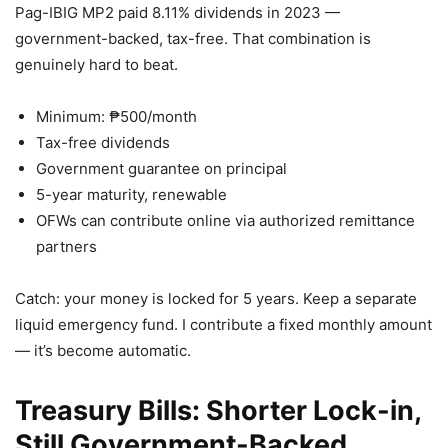
Pag-IBIG MP2 paid 8.11% dividends in 2023 —
government-backed, tax-free. That combination is
genuinely hard to beat.
Minimum: ₱500/month
Tax-free dividends
Government guarantee on principal
5-year maturity, renewable
OFWs can contribute online via authorized remittance
partners
Catch: your money is locked for 5 years. Keep a separate
liquid emergency fund. I contribute a fixed monthly amount
— it’s become automatic.
Treasury Bills: Shorter Lock-in,
Still Government-Backed