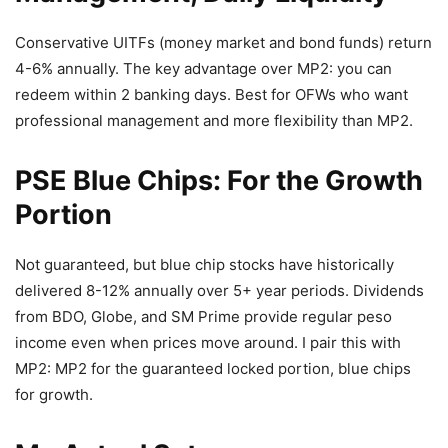
Conservative UITFs (money market and bond funds) return
4-6% annually. The key advantage over MP2: you can
redeem within 2 banking days. Best for OFWs who want
professional management and more flexibility than MP2.
PSE Blue Chips: For the Growth
Portion
Not guaranteed, but blue chip stocks have historically
delivered 8-12% annually over 5+ year periods. Dividends
from BDO, Globe, and SM Prime provide regular peso
income even when prices move around. I pair this with
MP2: MP2 for the guaranteed locked portion, blue chips
for growth.