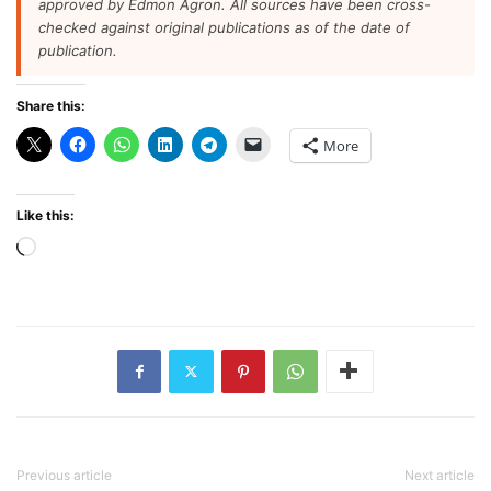
approved by Edmon Agron. All sources have been cross-
checked against original publications as of the date of
publication.
Share this:
More
Like this:
Loading…
Previous article
Next article