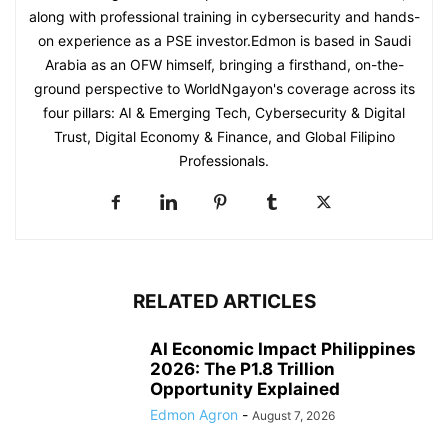
along with professional training in cybersecurity and hands-
on experience as a PSE investor.Edmon is based in Saudi
Arabia as an OFW himself, bringing a firsthand, on-the-
ground perspective to WorldNgayon's coverage across its
four pillars: AI & Emerging Tech, Cybersecurity & Digital
Trust, Digital Economy & Finance, and Global Filipino
Professionals.
RELATED ARTICLES
AI Economic Impact Philippines
2026: The P1.8 Trillion
Opportunity Explained
Edmon Agron
-
August 7, 2026