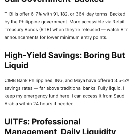
T-Bills offer 6-7% with 91, 182, or 364-day terms. Backed
by the Philippine government. More accessible via Retail
Treasury Bonds (RTB) when they’re released — watch BTr
announcements for lower minimum entry points.
High-Yield Savings: Boring But
Liquid
CIMB Bank Philippines, ING, and Maya have offered 3.5-5%
savings rates — far above traditional banks. Fully liquid. I
keep my emergency fund here. I can access it from Saudi
Arabia within 24 hours if needed.
UITFs: Professional
Management, Daily Liquidity