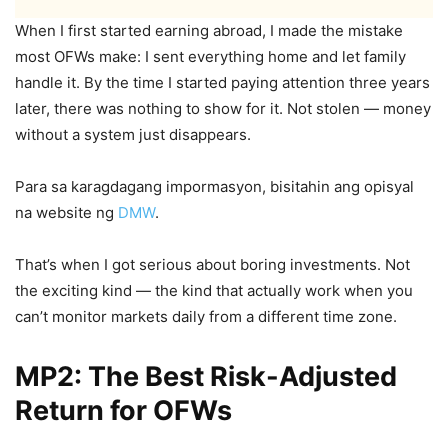
When I first started earning abroad, I made the mistake
most OFWs make: I sent everything home and let family
handle it. By the time I started paying attention three years
later, there was nothing to show for it. Not stolen — money
without a system just disappears.
Para sa karagdagang impormasyon, bisitahin ang opisyal
na website ng
DMW
.
That’s when I got serious about boring investments. Not
the exciting kind — the kind that actually work when you
can’t monitor markets daily from a different time zone.
MP2: The Best Risk-Adjusted
Return for OFWs