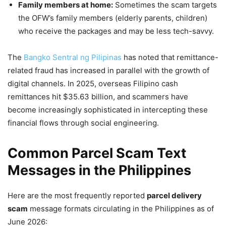
Family members at home:
Sometimes the scam targets
the OFW’s family members (elderly parents, children)
who receive the packages and may be less tech-savvy.
The
Bangko Sentral ng Pilipinas
has noted that remittance-
related fraud has increased in parallel with the growth of
digital channels. In 2025, overseas Filipino cash
remittances hit $35.63 billion, and scammers have
become increasingly sophisticated in intercepting these
financial flows through social engineering.
Common Parcel Scam Text
Messages in the Philippines
Here are the most frequently reported
parcel delivery
scam
message formats circulating in the Philippines as of
June 2026: