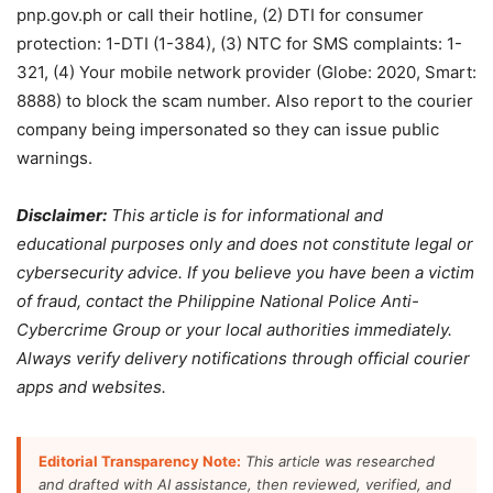
pnp.gov.ph or call their hotline, (2) DTI for consumer
protection: 1-DTI (1-384), (3) NTC for SMS complaints: 1-
321, (4) Your mobile network provider (Globe: 2020, Smart:
8888) to block the scam number. Also report to the courier
company being impersonated so they can issue public
warnings.
Disclaimer:
This article is for informational and
educational purposes only and does not constitute legal or
cybersecurity advice. If you believe you have been a victim
of fraud, contact the Philippine National Police Anti-
Cybercrime Group or your local authorities immediately.
Always verify delivery notifications through official courier
apps and websites.
Editorial Transparency Note:
This article was researched
and drafted with AI assistance, then reviewed, verified, and