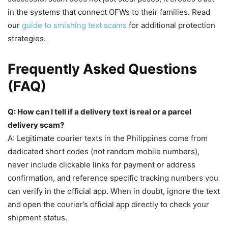
in the systems that connect OFWs to their families. Read
our
guide to smishing text scams
for additional protection
strategies.
Frequently Asked Questions
(FAQ)
Q: How can I tell if a delivery text is real or a parcel
delivery scam?
A: Legitimate courier texts in the Philippines come from
dedicated short codes (not random mobile numbers),
never include clickable links for payment or address
confirmation, and reference specific tracking numbers you
can verify in the official app. When in doubt, ignore the text
and open the courier’s official app directly to check your
shipment status.