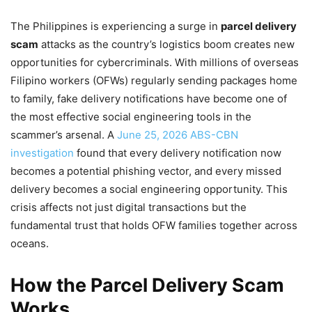
The Philippines is experiencing a surge in
parcel delivery
scam
attacks as the country’s logistics boom creates new
opportunities for cybercriminals. With millions of overseas
Filipino workers (OFWs) regularly sending packages home
to family, fake delivery notifications have become one of
the most effective social engineering tools in the
scammer’s arsenal. A
June 25, 2026 ABS-CBN
investigation
found that every delivery notification now
becomes a potential phishing vector, and every missed
delivery becomes a social engineering opportunity. This
crisis affects not just digital transactions but the
fundamental trust that holds OFW families together across
oceans.
How the Parcel Delivery Scam
Works