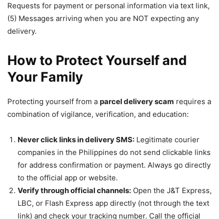
Requests for payment or personal information via text link,
(5) Messages arriving when you are NOT expecting any
delivery.
How to Protect Yourself and
Your Family
Protecting yourself from a
parcel delivery scam
requires a
combination of vigilance, verification, and education:
Never click links in delivery SMS:
Legitimate courier
companies in the Philippines do not send clickable links
for address confirmation or payment. Always go directly
to the official app or website.
Verify through official channels:
Open the J&T Express,
LBC, or Flash Express app directly (not through the text
link) and check your tracking number. Call the official