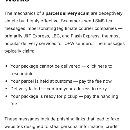
The mechanics of a
parcel delivery scam
are deceptively
simple but highly effective. Scammers send SMS text
messages impersonating legitimate courier companies —
primarily J&T Express, LBC, and Flash Express, the most
popular delivery services for OFW senders. The messages
typically claim:
Your package cannot be delivered — click here to
reschedule
Your parcel is held at customs — pay the fee now
Delivery failed — confirm your address to retry
Your package is ready for pickup — pay the handling
fee
These messages include phishing links that lead to fake
websites designed to steal personal information, credit