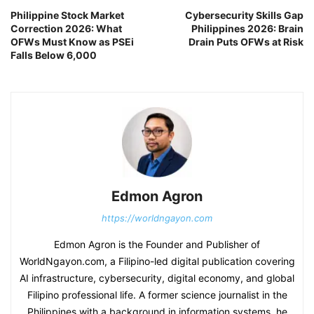
Philippine Stock Market
Cybersecurity Skills Gap
Correction 2026: What
Philippines 2026: Brain
OFWs Must Know as PSEi
Drain Puts OFWs at Risk
Falls Below 6,000
Edmon Agron
https://worldngayon.com
Edmon Agron is the Founder and Publisher of
WorldNgayon.com, a Filipino-led digital publication covering
AI infrastructure, cybersecurity, digital economy, and global
Filipino professional life. A former science journalist in the
Philippines with a background in information systems, he