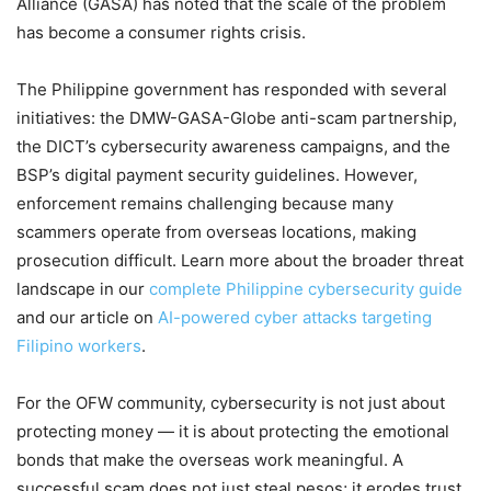
Alliance (GASA) has noted that the scale of the problem
has become a consumer rights crisis.
The Philippine government has responded with several
initiatives: the DMW-GASA-Globe anti-scam partnership,
the DICT’s cybersecurity awareness campaigns, and the
BSP’s digital payment security guidelines. However,
enforcement remains challenging because many
scammers operate from overseas locations, making
prosecution difficult. Learn more about the broader threat
landscape in our
complete Philippine cybersecurity guide
and our article on
AI-powered cyber attacks targeting
Filipino workers
.
For the OFW community, cybersecurity is not just about
protecting money — it is about protecting the emotional
bonds that make the overseas work meaningful. A
successful scam does not just steal pesos; it erodes trust