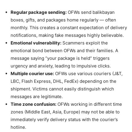
Regular package sending:
OFWs send balikbayan
boxes, gifts, and packages home regularly — often
monthly. This creates a constant expectation of delivery
notifications, making fake messages highly believable.
Emotional vulnerability:
Scammers exploit the
emotional bond between OFWs and their families. A
message saying “your package is held” triggers
urgency and anxiety, leading to impulsive clicks.
Multiple courier use:
OFWs use various couriers (J&T,
LBC, Flash Express, DHL, FedEx) depending on the
shipment. Victims cannot easily distinguish which
messages are legitimate.
Time zone confusion:
OFWs working in different time
zones (Middle East, Asia, Europe) may not be able to
immediately verify delivery status with the courier’s
hotline.