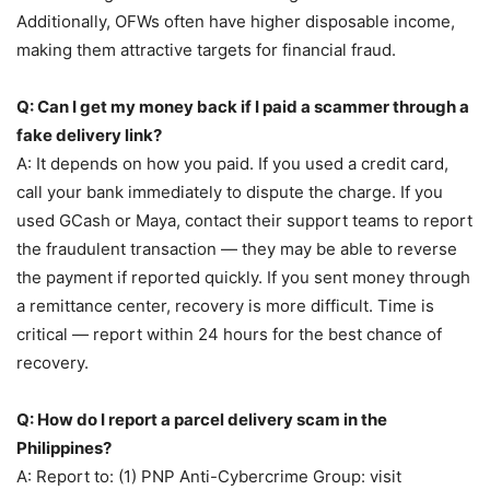
Additionally, OFWs often have higher disposable income,
making them attractive targets for financial fraud.
Q: Can I get my money back if I paid a scammer through a
fake delivery link?
A: It depends on how you paid. If you used a credit card,
call your bank immediately to dispute the charge. If you
used GCash or Maya, contact their support teams to report
the fraudulent transaction — they may be able to reverse
the payment if reported quickly. If you sent money through
a remittance center, recovery is more difficult. Time is
critical — report within 24 hours for the best chance of
recovery.
Q: How do I report a parcel delivery scam in the
Philippines?
A: Report to: (1) PNP Anti-Cybercrime Group: visit