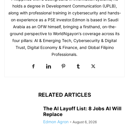
holds a degree in Development Communication (UPLB),
along with professional training in cybersecurity and hands-
on experience as a PSE investor.Edmon is based in Saudi
Arabia as an OFW himself, bringing a firsthand, on-the-
ground perspective to WorldNgayon's coverage across its
four pillars: AI & Emerging Tech, Cybersecurity & Digital
Trust, Digital Economy & Finance, and Global Filipino
Professionals.
RELATED ARTICLES
The AI Layoff List: 8 Jobs AI Will
Replace
Edmon Agron
-
August 6, 2026