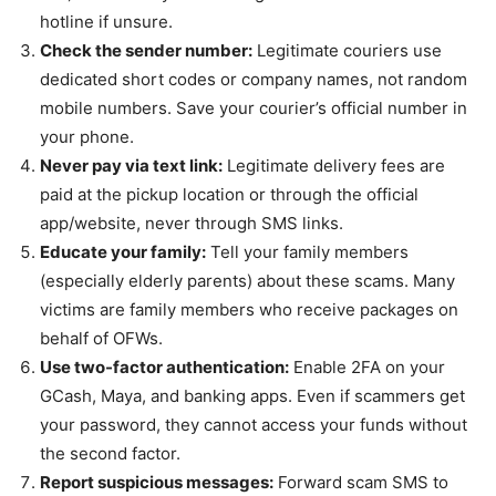
hotline if unsure.
Check the sender number:
Legitimate couriers use
dedicated short codes or company names, not random
mobile numbers. Save your courier’s official number in
your phone.
Never pay via text link:
Legitimate delivery fees are
paid at the pickup location or through the official
app/website, never through SMS links.
Educate your family:
Tell your family members
(especially elderly parents) about these scams. Many
victims are family members who receive packages on
behalf of OFWs.
Use two-factor authentication:
Enable 2FA on your
GCash, Maya, and banking apps. Even if scammers get
your password, they cannot access your funds without
the second factor.
Report suspicious messages:
Forward scam SMS to