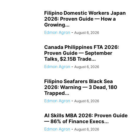
Filipino Domestic Workers Japan
2026: Proven Guide — How a
Growing...
Edmon Agron
-
August 6, 2026
Canada Philippines FTA 2026:
Proven Guide — September
Talks, $2.15B Trade...
Edmon Agron
-
August 6, 2026
Filipino Seafarers Black Sea
2026: Warning — 3 Dead, 180
Trapped...
Edmon Agron
-
August 6, 2026
AI Skills MBA 2026: Proven Guide
— 86% of Finance Execs...
Edmon Agron
-
August 6, 2026