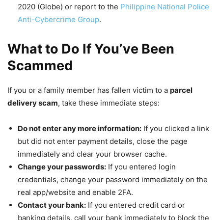
2020 (Globe) or report to the
Philippine National Police
Anti-Cybercrime Group
.
What to Do If You’ve Been
Scammed
If you or a family member has fallen victim to a
parcel
delivery scam
, take these immediate steps:
Do not enter any more information:
If you clicked a link
but did not enter payment details, close the page
immediately and clear your browser cache.
Change your passwords:
If you entered login
credentials, change your password immediately on the
real app/website and enable 2FA.
Contact your bank:
If you entered credit card or
banking details, call your bank immediately to block the