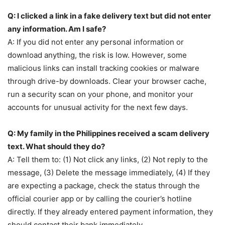
Q: I clicked a link in a fake delivery text but did not enter
any information. Am I safe?
A: If you did not enter any personal information or
download anything, the risk is low. However, some
malicious links can install tracking cookies or malware
through drive-by downloads. Clear your browser cache,
run a security scan on your phone, and monitor your
accounts for unusual activity for the next few days.
Q: My family in the Philippines received a scam delivery
text. What should they do?
A: Tell them to: (1) Not click any links, (2) Not reply to the
message, (3) Delete the message immediately, (4) If they
are expecting a package, check the status through the
official courier app or by calling the courier’s hotline
directly. If they already entered payment information, they
should contact their bank immediately.