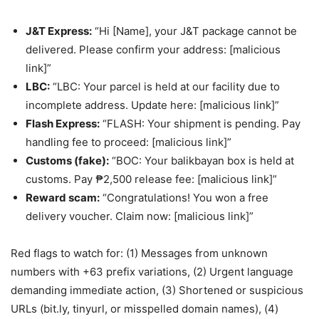
J&T Express:
“Hi [Name], your J&T package cannot be
delivered. Please confirm your address: [malicious
link]”
LBC:
“LBC: Your parcel is held at our facility due to
incomplete address. Update here: [malicious link]”
Flash Express:
“FLASH: Your shipment is pending. Pay
handling fee to proceed: [malicious link]”
Customs (fake):
“BOC: Your balikbayan box is held at
customs. Pay ₱2,500 release fee: [malicious link]”
Reward scam:
“Congratulations! You won a free
delivery voucher. Claim now: [malicious link]”
Red flags to watch for: (1) Messages from unknown
numbers with +63 prefix variations, (2) Urgent language
demanding immediate action, (3) Shortened or suspicious
URLs (bit.ly, tinyurl, or misspelled domain names), (4)