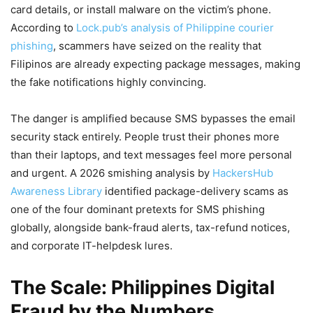
card details, or install malware on the victim’s phone.
According to
Lock.pub’s analysis of Philippine courier
phishing
, scammers have seized on the reality that
Filipinos are already expecting package messages, making
the fake notifications highly convincing.
The danger is amplified because SMS bypasses the email
security stack entirely. People trust their phones more
than their laptops, and text messages feel more personal
and urgent. A 2026 smishing analysis by
HackersHub
Awareness Library
identified package-delivery scams as
one of the four dominant pretexts for SMS phishing
globally, alongside bank-fraud alerts, tax-refund notices,
and corporate IT-helpdesk lures.
The Scale: Philippines Digital
Fraud by the Numbers