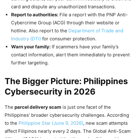
card and dispute any unauthorized transactions.
Report to authorities:
File a report with the PNP Anti-
Cybercrime Group (ACG) through their website or
hotline. Also report to the
Department of Trade and
Industry (DTI)
for consumer protection.
Warn your family:
If scammers have your family’s
contact information, alert them immediately to prevent
further targeting.
The Bigger Picture: Philippines
Cybersecurity in 2026
The
parcel delivery scam
is just one facet of the
Philippines’ broader cybersecurity challenges. According
to the
Philippine Star (June 9, 2026)
, new scam attempts
affect Filipinos nearly every 2 days. The Global Anti-Scam