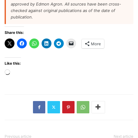
approved by Edmon Agron. All sources have been cross-
checked against original publications as of the date of
publication.
Share this:
More
Like this:
Loading…
Previous article
Next article