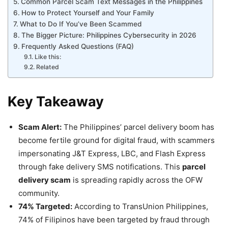
Common Parcel Scam Text Messages in the Philippines
How to Protect Yourself and Your Family
What to Do If You’ve Been Scammed
The Bigger Picture: Philippines Cybersecurity in 2026
Frequently Asked Questions (FAQ)
Like this:
Related
Key Takeaway
Scam Alert:
The Philippines’ parcel delivery boom has
become fertile ground for digital fraud, with scammers
impersonating J&T Express, LBC, and Flash Express
through fake delivery SMS notifications. This
parcel
delivery scam
is spreading rapidly across the OFW
community.
74% Targeted:
According to TransUnion Philippines,
74% of Filipinos have been targeted by fraud through