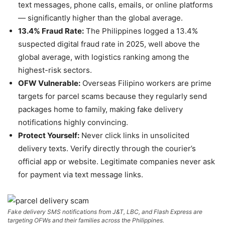
text messages, phone calls, emails, or online platforms
— significantly higher than the global average.
13.4% Fraud Rate:
The Philippines logged a 13.4%
suspected digital fraud rate in 2025, well above the
global average, with logistics ranking among the
highest-risk sectors.
OFW Vulnerable:
Overseas Filipino workers are prime
targets for parcel scams because they regularly send
packages home to family, making fake delivery
notifications highly convincing.
Protect Yourself:
Never click links in unsolicited
delivery texts. Verify directly through the courier’s
official app or website. Legitimate companies never ask
for payment via text message links.
Fake delivery SMS notifications from J&T, LBC, and Flash Express are
targeting OFWs and their families across the Philippines.