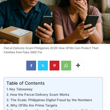
Parcel Delivery Scam Philippines 2026: How OFWs Can Protect Their
Families from Fake SMS Fra
Table of Contents
Key Takeaway
How the Parcel Delivery Scam Works
The Scale: Philippines Digital Fraud by the Numbers
Why OFWs Are Prime Targets