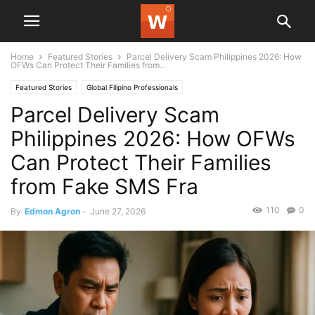
Home
Featured Stories
Parcel Delivery Scam Philippines 2026: How
OFWs Can Protect Their Families from...
Featured Stories
Global Filipino Professionals
Parcel Delivery Scam
Philippines 2026: How OFWs
Can Protect Their Families
from Fake SMS Fra
110
0
By
Edmon Agron
-
June 27, 2026