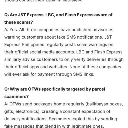
Q: Are J&T Express, LBC, and Flash Express aware of
these scams?
A: Yes. All three companies have published advisories
warning customers about fake SMS notifications. J&T
Express Philippines regularly posts scam warnings on
their official social media accounts. LBC and Flash Express
similarly advise customers to only verify deliveries through
their official apps and websites. None of these companies
will ever ask for payment through SMS links.
Q: Why are OFWs specifically targeted by parcel
scammers?
A: OFWs send packages home regularly (balikbayan boxes,
gifts, electronics), creating a constant expectation of
delivery notifications. Scammers exploit this by sending
fake messages that blend in with legitimate ones.