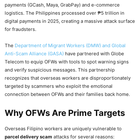
payments (GCash, Maya, GrabPay) and e-commerce
logistics. The Philippines processed over ₱5 trillion in
digital payments in 2025, creating a massive attack surface
for fraudsters.
The
Department of Migrant Workers (DMW) and Global
Anti-Scam Alliance (GASA)
have partnered with Globe
Telecom to equip OFWs with tools to spot warning signs
and verify suspicious messages. This partnership
recognizes that overseas workers are disproportionately
targeted by scammers who exploit the emotional
connection between OFWs and their families back home.
Why OFWs Are Prime Targets
Overseas Filipino workers are uniquely vulnerable to
parcel delivery scam
attacks for several reasons: