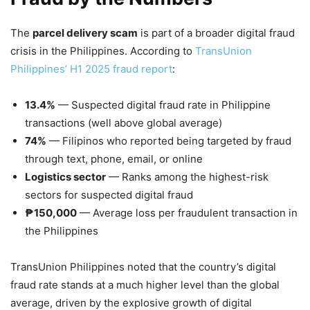
The
parcel delivery scam
is part of a broader digital fraud
crisis in the Philippines. According to
TransUnion
Philippines’ H1 2025 fraud report
:
13.4%
— Suspected digital fraud rate in Philippine
transactions (well above global average)
74%
— Filipinos who reported being targeted by fraud
through text, phone, email, or online
Logistics sector
— Ranks among the highest-risk
sectors for suspected digital fraud
₱150,000
— Average loss per fraudulent transaction in
the Philippines
TransUnion Philippines noted that the country’s digital
fraud rate stands at a much higher level than the global
average, driven by the explosive growth of digital